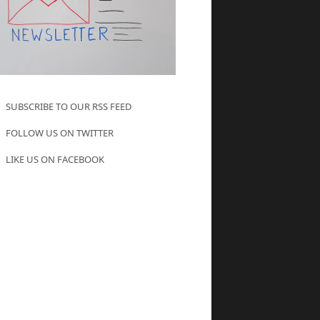
SUBSCRIBE TO OUR RSS FEED
FOLLOW US ON TWITTER
LIKE US ON FACEBOOK