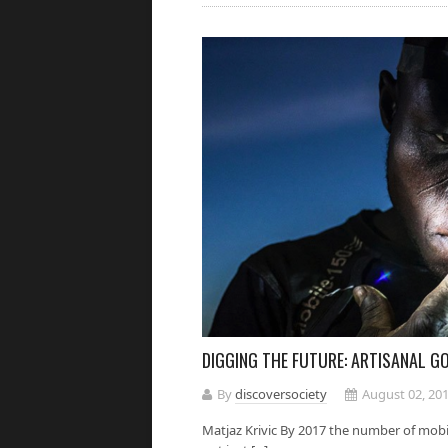
DIGGING THE FUTURE: ARTISANAL GO
By
discoversociety
August 02, 20
Matjaz Krivic By 2017 the number of mobil