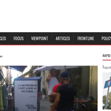
CLES
FOCUS
VIEWPOINT
ARTICLES
FRONTLINE
POLIC
RAPID
"
Rapid