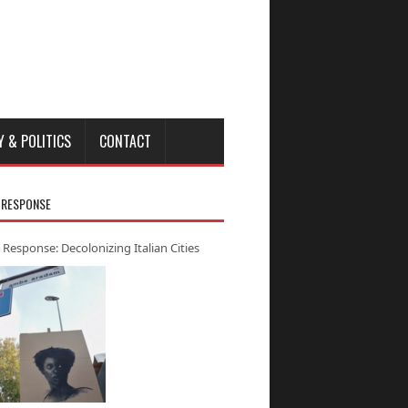
Y & POLITICS
CONTACT
 RESPONSE
 Response: Decolonizing Italian Cities