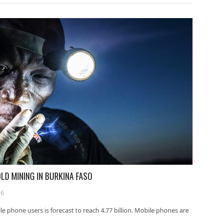
LD MINING IN BURKINA FASO
16
e phone users is forecast to reach 4.77 billion. Mobile phones are