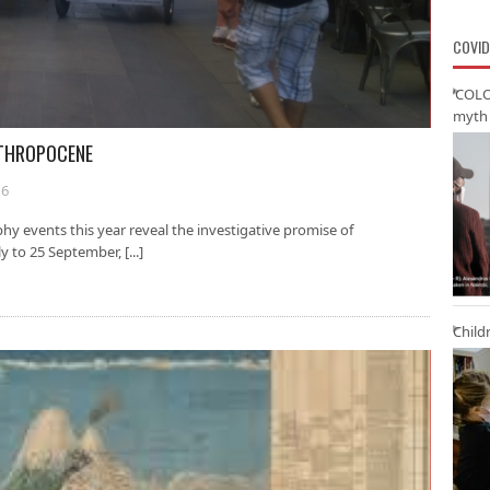
COVID
‘COLO
myth 
NTHROPOCENE
16
y events this year reveal the investigative promise of
 to 25 September, [...]
Child