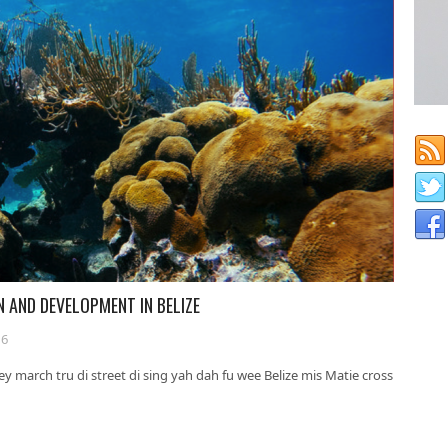
N AND DEVELOPMENT IN BELIZE
16
ey march tru di street di sing yah dah fu wee Belize mis Matie cross