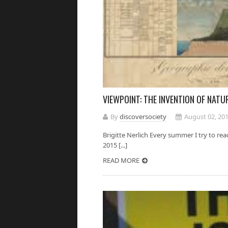
VIEWPOINT: THE INVENTION OF NATU
By
discoversociety
August 02, 20
Brigitte Nerlich Every summer I try to rea
2015 [...]
READ MORE