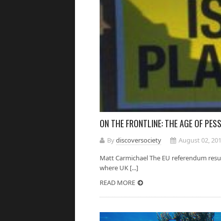
ON THE FRONTLINE: THE AGE OF PES
By
discoversociety
August 02, 20
Matt Carmichael The EU referendum result 
where UK [...]
READ MORE