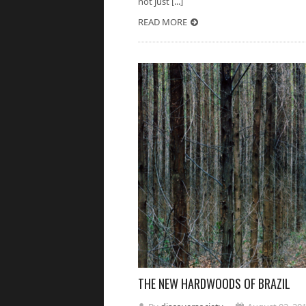
not just [...]
READ MORE
THE NEW HARDWOODS OF BRAZIL