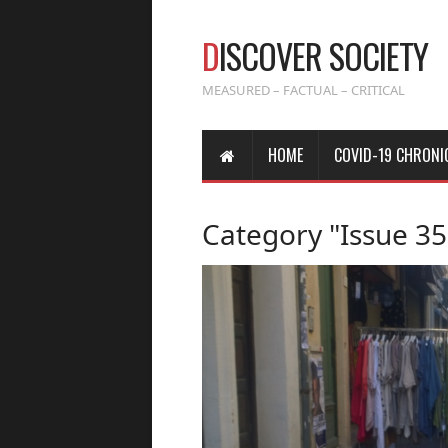
D
ISCOVER SOCIETY
MEASURED – FACTUAL – CRITICAL
HOME
COVID-19 CHRONI
Category "Issue 35