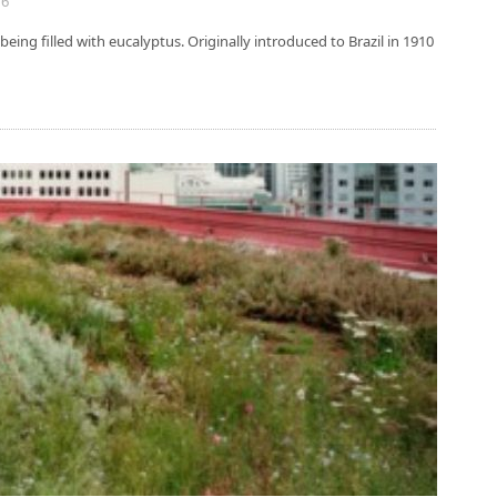
16
being filled with eucalyptus. Originally introduced to Brazil in 1910