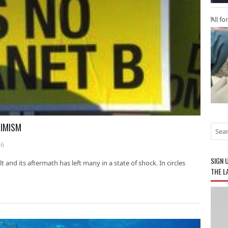
All fo
SIMISM
16
SIGN 
and its aftermath has left many in a state of shock. In circles
THE L