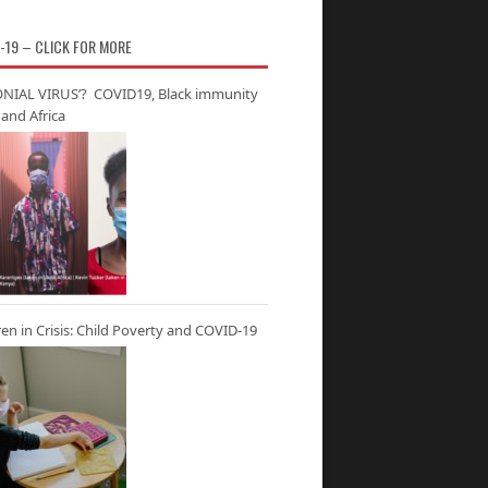
-19 – CLICK FOR MORE
NIAL VIRUS’? COVID19, Black immunity
and Africa
ren in Crisis: Child Poverty and COVID-19