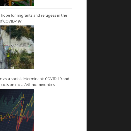
hope for migrants and refugees in the
of COVID-19?
m as a social determinant: COVID-19 and
mpacts on racial/ethnic minorities