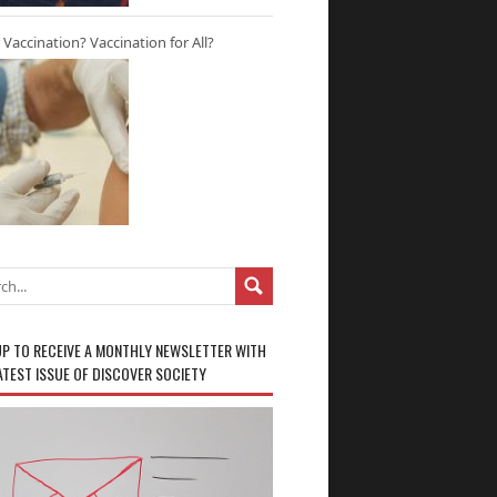
r Vaccination? Vaccination for All?
UP TO RECEIVE A MONTHLY NEWSLETTER WITH
ATEST ISSUE OF DISCOVER SOCIETY