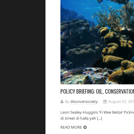
POLICY BRIEFING: OIL, CONSERVATIO
By
discoversociety
August 02, 20
Leon Sealey-Huggins ‘Fi Wee Belize’ Pickn
di street di halla yah [...]
READ MORE