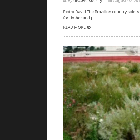
By
discoversociety
August 02, 20
Pedro David The Brazillian country side is 
for timber and [...]
READ MORE