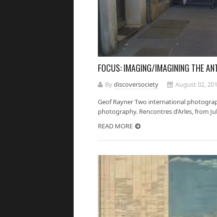
FOCUS: IMAGING/IMAGINING THE A
By
discoversociety
August 02, 20
Geof Rayner Two international photograph
photography. Rencontres d’Arles, from July
READ MORE