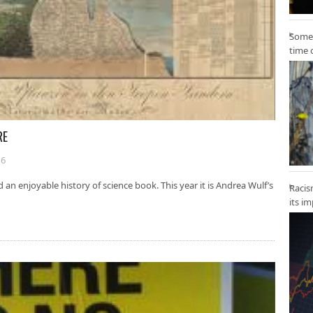
Some 
time 
RE
16
d an enjoyable history of science book. This year it is Andrea Wulf’s
Racis
its i