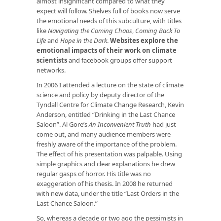
almost insignificant compared to what they
expect will follow. Shelves full of books now serve
the emotional needs of this subculture, with titles
like
Navigating the Coming Chaos
,
Coming Back To
Life
and
Hope in the Dark
.
Websites explore the
emotional impacts of their work on climate
scientists
and facebook groups offer support
networks.
In 2006 I attended a lecture on the state of climate
science and policy by deputy director of the
Tyndall Centre for Climate Change Research, Kevin
Anderson, entitled “Drinking in the Last Chance
Saloon”. Al Gore’s
An Inconvenient Truth
had just
come out, and many audience members were
freshly aware of the importance of the problem.
The effect of his presentation was palpable. Using
simple graphics and clear explanations he drew
regular gasps of horror. His title was no
exaggeration of his thesis. In 2008 he returned
with new data, under the title “Last Orders in the
Last Chance Saloon.”
So, whereas a decade or two ago the pessimists in