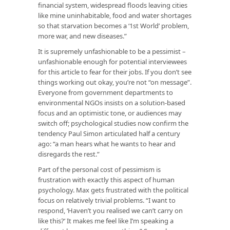
financial system, widespread floods leaving cities
like mine uninhabitable, food and water shortages
so that starvation becomes a ‘1st World’ problem,
more war, and new diseases.”
It is supremely unfashionable to be a pessimist –
unfashionable enough for potential interviewees
for this article to fear for their jobs. If you don’t see
things working out okay, you’re not “on message”.
Everyone from government departments to
environmental NGOs insists on a solution-based
focus and an optimistic tone, or audiences may
switch off; psychological studies now confirm the
tendency Paul Simon articulated half a century
ago: “a man hears what he wants to hear and
disregards the rest.”
Part of the personal cost of pessimism is
frustration with exactly this aspect of human
psychology. Max gets frustrated with the political
focus on relatively trivial problems. “I want to
respond, ‘Haven’t you realised we can’t carry on
like this?’ It makes me feel like I’m speaking a