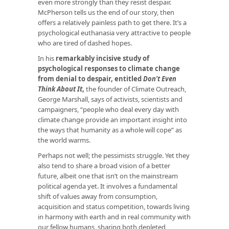
even more strongly than they resist despair.
McPherson tells us the end of our story, then
offers a relatively painless path to get there. It’s a
psychological euthanasia very attractive to people
who are tired of dashed hopes.
In his
remarkably incisive study of
psychological responses to climate change
from denial to despair, entitled
Don’t Even
Think About It
,
the founder of Climate Outreach,
George Marshall, says of activists, scientists and
campaigners, “people who deal every day with
climate change provide an important insight into
the ways that humanity as a whole will cope” as
the world warms.
Perhaps not well; the pessimists struggle. Yet they
also tend to share a broad vision of a better
future, albeit one that isn’t on the mainstream
political agenda yet. It involves a fundamental
shift of values away from consumption,
acquisition and status competition, towards living
in harmony with earth and in real community with
our fellow humans, sharing both depleted