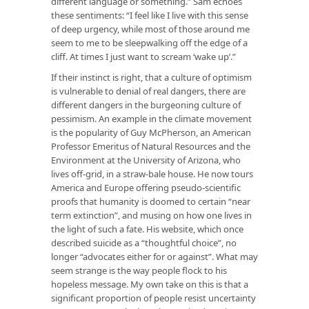
different language or something.” Sam echoes
these sentiments: “I feel like I live with this sense
of deep urgency, while most of those around me
seem to me to be sleepwalking off the edge of a
cliff. At times I just want to scream ‘wake up’.”
If their instinct is right, that a culture of optimism
is vulnerable to denial of real dangers, there are
different dangers in the burgeoning culture of
pessimism. An example in the climate movement
is the popularity of Guy McPherson, an American
Professor Emeritus of Natural Resources and the
Environment at the University of Arizona, who
lives off-grid, in a straw-bale house. He now tours
America and Europe offering pseudo-scientific
proofs that humanity is doomed to certain “near
term extinction”, and musing on how one lives in
the light of such a fate. His website, which once
described suicide as a “thoughtful choice”, no
longer “advocates either for or against”. What may
seem strange is the way people flock to his
hopeless message. My own take on this is that a
significant proportion of people resist uncertainty