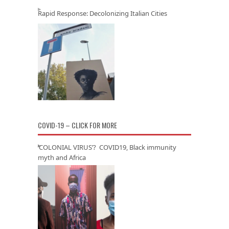
Rapid Response: Decolonizing Italian Cities
COVID-19 – CLICK FOR MORE
‘COLONIAL VIRUS’? COVID19, Black immunity
myth and Africa