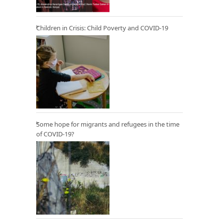
Children in Crisis: Child Poverty and COVID-19
Some hope for migrants and refugees in the time
of COVID-19?