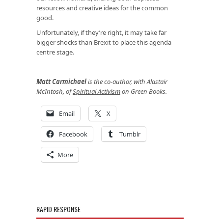
resources and creative ideas for the common
good.
Unfortunately, if they’re right, it may take far
bigger shocks than Brexit to place this agenda
centre stage.
Matt Carmichael
is the co-author, with Alastair
McIntosh, of
Spiritual Activism
on Green Books.
Email
X
Facebook
Tumblr
More
RAPID RESPONSE