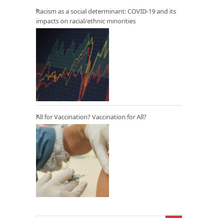
Racism as a social determinant: COVID-19 and its
impacts on racial/ethnic minorities
All for Vaccination? Vaccination for All?