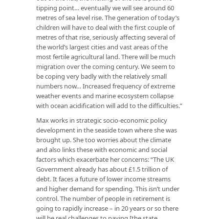
tipping point… eventually we will see around 60
metres of sea level rise. The generation of today’s
children will have to deal with the first couple of
metres of that rise, seriously affecting several of
the world’s largest cities and vast areas of the
most fertile agricultural land. There will be much
migration over the coming century. We seem to
be coping very badly with the relatively small
numbers now… Increased frequency of extreme
weather events and marine ecosystem collapse
with ocean acidification will add to the difficulties.”
Max works in strategic socio-economic policy
development in the seaside town where she was
brought up. She too worries about the climate
and also links these with economic and social
factors which exacerbate her concerns: “The UK
Government already has about £1.5 trillion of
debt. It faces a future of lower income streams
and higher demand for spending. This isn’t under
control. The number of people in retirement is
going to rapidly increase – in 20 years or so there
will be real challenges to paying [the state