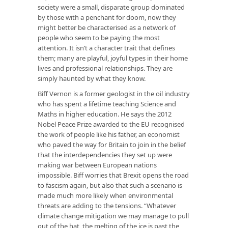
society were a small, disparate group dominated
by those with a penchant for doom, now they
might better be characterised as a network of
people who seem to be paying the most
attention. It isn’t a character trait that defines
them; many are playful, joyful types in their home
lives and professional relationships. They are
simply haunted by what they know.
Biff Vernon is a former geologist in the oil industry
who has spent a lifetime teaching Science and
Maths in higher education. He says the 2012
Nobel Peace Prize awarded to the EU recognised
the work of people like his father, an economist
who paved the way for Britain to join in the belief
that the interdependencies they set up were
making war between European nations
impossible. Biff worries that Brexit opens the road
to fascism again, but also that such a scenario is
made much more likely when environmental
threats are adding to the tensions. “Whatever
climate change mitigation we may manage to pull
out of the hat, the melting of the ice is past the