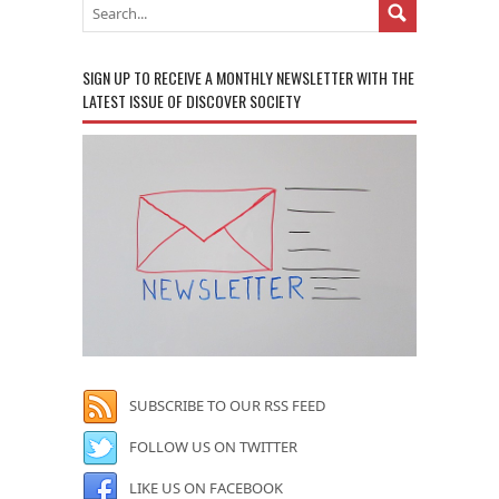
SIGN UP TO RECEIVE A MONTHLY NEWSLETTER WITH THE
LATEST ISSUE OF DISCOVER SOCIETY
SUBSCRIBE TO OUR RSS FEED
FOLLOW US ON TWITTER
LIKE US ON FACEBOOK