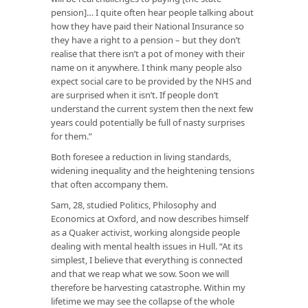
pension]… I quite often hear people talking about
how they have paid their National Insurance so
they have a right to a pension – but they don’t
realise that there isn’t a pot of money with their
name on it anywhere. I think many people also
expect social care to be provided by the NHS and
are surprised when it isn’t. If people don’t
understand the current system then the next few
years could potentially be full of nasty surprises
for them.”
Both foresee a reduction in living standards,
widening inequality and the heightening tensions
that often accompany them.
Sam, 28, studied Politics, Philosophy and
Economics at Oxford, and now describes himself
as a Quaker activist, working alongside people
dealing with mental health issues in Hull. “At its
simplest, I believe that everything is connected
and that we reap what we sow. Soon we will
therefore be harvesting catastrophe. Within my
lifetime we may see the collapse of the whole