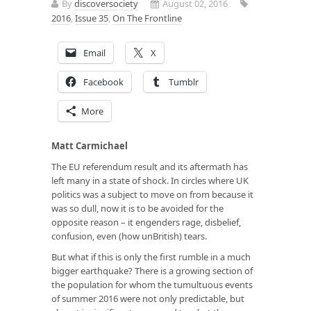
By
discoversociety
August 02, 2016
2016
,
Issue 35
,
On The Frontline
Email
X
Facebook
Tumblr
More
Matt Carmichael
The EU referendum result and its aftermath has
left many in a state of shock. In circles where UK
politics was a subject to move on from because it
was so dull, now it is to be avoided for the
opposite reason – it engenders rage, disbelief,
confusion, even (how unBritish) tears.
But what if this is only the first rumble in a much
bigger earthquake? There is a growing section of
the population for whom the tumultuous events
of summer 2016 were not only predictable, but