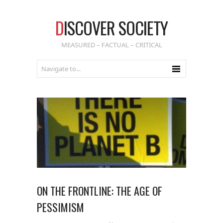
D
ISCOVER SOCIETY
MEASURED – FACTUAL – CRITICAL
ON THE FRONTLINE: THE AGE OF
PESSIMISM