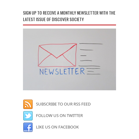
SIGN UP TO RECEIVE A MONTHLY NEWSLETTER WITH THE
LATEST ISSUE OF DISCOVER SOCIETY
SUBSCRIBE TO OUR RSS FEED
FOLLOW US ON TWITTER
LIKE US ON FACEBOOK