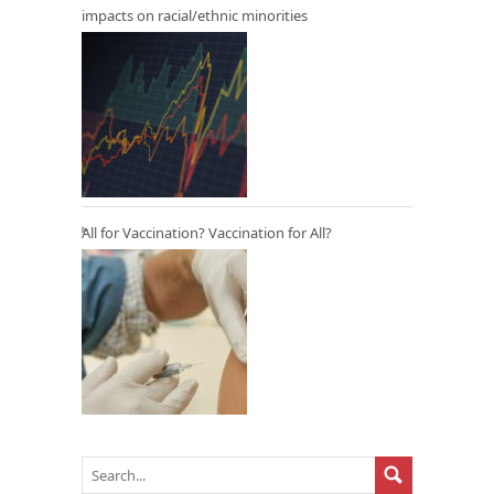
impacts on racial/ethnic minorities
All for Vaccination? Vaccination for All?