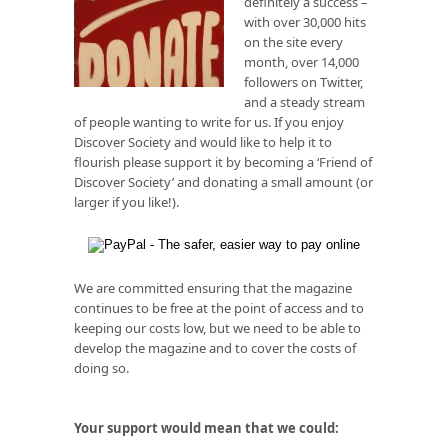
definitely a success –
with over 30,000 hits
on the site every
month, over 14,000
followers on Twitter,
and a steady stream
of people wanting to write for us. If you enjoy
Discover Society and would like to help it to
flourish please support it by becoming a ‘Friend of
Discover Society’ and donating a small amount (or
larger if you like!).
We are committed ensuring that the magazine
continues to be free at the point of access and to
keeping our costs low, but we need to be able to
develop the magazine and to cover the costs of
doing so.
Your support would mean that we could: