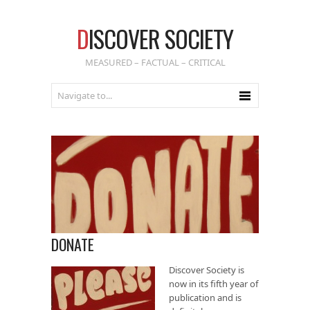
D
ISCOVER SOCIETY
MEASURED – FACTUAL – CRITICAL
DONATE
Discover Society is
now in its fifth year of
publication and is