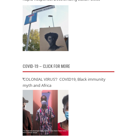
COVID-19 – CLICK FOR MORE
‘COLONIAL VIRUS’? COVID19, Black immunity
myth and Africa