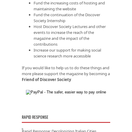
Fund the increasing costs of hosting and
maintaining the website
Fund the continuation of the Discover
Society Internship
Host Discover Society Lectures and other
events to increase the reach of the
magazine and the impact of the
contributions
Increase our support for making social
science research more accessible
If you would like to help us to do these things and
more please support the magazine by becoming a
Friend of Discover Society
RAPID RESPONSE
Rapid Response: Decolonizing Italian Cities