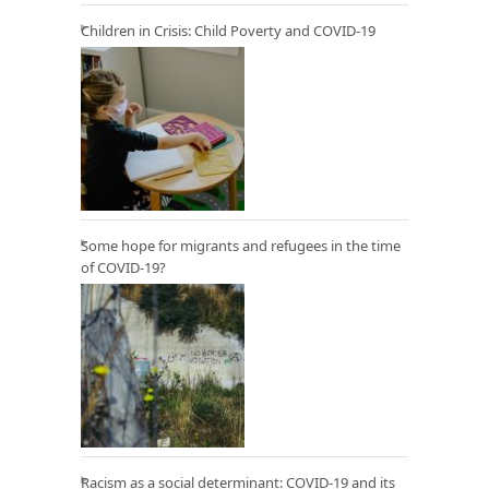
Children in Crisis: Child Poverty and COVID-19
Some hope for migrants and refugees in the time
of COVID-19?
Racism as a social determinant: COVID-19 and its