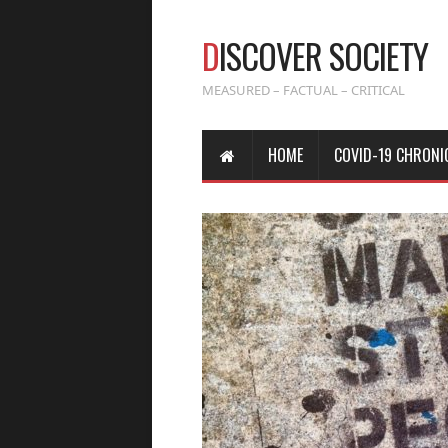
D
ISCOVER SOCIETY
MEASURED – FACTUAL – CRITICAL
HOME
COVID-19 CHRONI