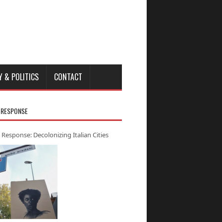
Y & POLITICS
CONTACT
 RESPONSE
 Response: Decolonizing Italian Cities