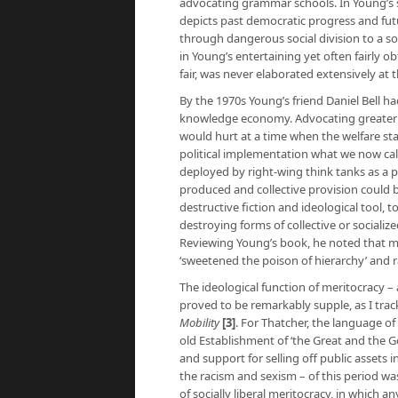
advocating grammar schools. In Young’s s
depicts past democratic progress and futur
through dangerous social division to a so
in Young’s entertaining yet often fairly ob
fair, was never elaborated extensively at 
By the 1970s Young’s friend Daniel Bell h
knowledge economy. Advocating greater s
would hurt at a time when the welfare stat
political implementation what we now call
deployed by right-wing think tanks as a 
produced and collective provision could 
destructive fiction and ideological tool, 
destroying forms of collective or sociali
Reviewing Young’s book, he noted that me
‘sweetened the poison of hierarchy’ and 
The ideological function of meritocracy –
proved to be remarkably supple, as I tra
Mobility
[3]
. For Thatcher, the language o
old Establishment of ‘the Great and the G
and support for selling off public assets 
the racism and sexism – of this period w
of socially liberal meritocracy, in which a