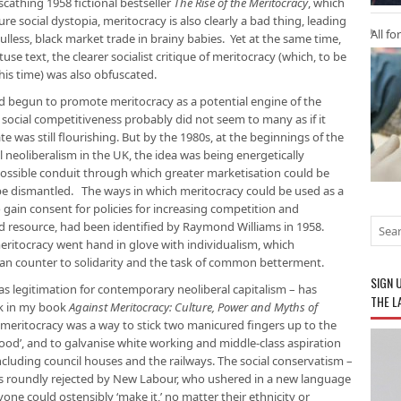
cathing 1958 fictional bestseller
The Rise of the Meritocracy
, which
e social dystopia, meritocracy is also clearly a bad thing, leading
All fo
ulless, black market trade in brainy babies. Yet at the same time,
tuse text, the clearer socialist critique of meritocracy (which, to be
this time) was also obfuscated.
ad begun to promote meritocracy as a potential engine of the
ocial competitiveness probably did not seem to many as if it
e was still flourishing. But by the 1980s, at the beginnings of the
 neoliberalism in the UK, the idea was being energetically
possible conduit through which greater marketisation could be
be dismantled. The ways in which meritocracy could be used as a
to gain consent for policies for increasing competition and
zed resource, had been identified by Raymond Williams in 1958.
ritocracy went hand in glove with individualism, which
ran counter to solidarity and the task of common betterment.
SIGN 
 as legitimation for contemporary neoliberal capitalism – has
THE L
ck in my book
Against Meritocracy: Culture, Power and Myths of
f meritocracy was a way to stick two manicured fingers up to the
ood’, and to galvanise white working and middle-class aspiration
including council houses and the railways. The social conservatism –
as roundly rejected by New Labour, who ushered in a new language
nyone could ostensibly ‘make it,’ no matter their ethnicity or