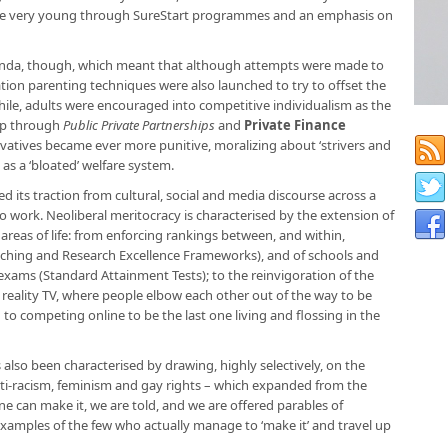
 the very young through SureStart programmes and an emphasis on
enda, though, which meant that although attempts were made to
ation parenting techniques were also launched to try to offset the
ile, adults were encouraged into competitive individualism as the
up through
Public Private Partnerships
and
Private Finance
vatives became ever more punitive, moralizing about ‘strivers and
as a ‘bloated’ welfare system.
ed its traction from cultural, social and media discourse across a
to work. Neoliberal meritocracy is characterised by the extension of
areas of life: from enforcing rankings between, and within,
aching and Research Excellence Frameworks), and of schools and
exams (Standard Attainment Tests); to the reinvigoration of the
reality TV, where people elbow each other out of the way to be
 to competing online to be the last one living and flossing in the
 also been characterised by drawing, highly selectively, on the
 anti-racism, feminism and gay rights – which expanded from the
ne can make it, we are told, and we are offered parables of
xamples of the few who actually manage to ‘make it’ and travel up