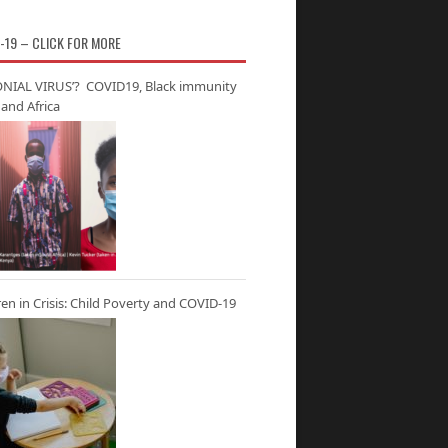
-19 – CLICK FOR MORE
NIAL VIRUS’? COVID19, Black immunity
and Africa
ren in Crisis: Child Poverty and COVID-19