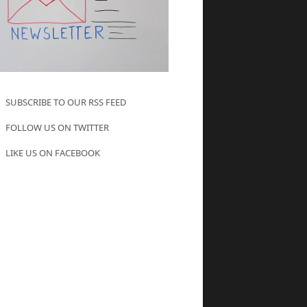
SUBSCRIBE TO OUR RSS FEED
FOLLOW US ON TWITTER
LIKE US ON FACEBOOK