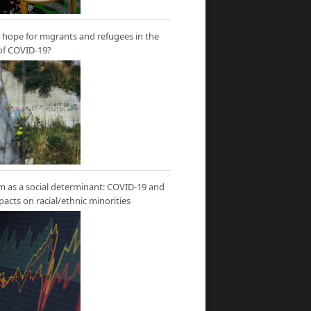
hope for migrants and refugees in the
of COVID-19?
m as a social determinant: COVID-19 and
mpacts on racial/ethnic minorities