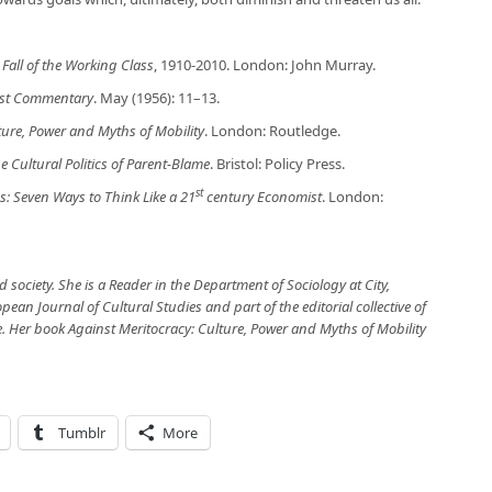
Fall of the Working Class
, 1910-2010. London: John Murray.
ist Commentary
. May (1956): 11–13.
ture, Power and Myths of Mobility
. London: Routledge.
e Cultural Politics of Parent-Blame
. Bristol: Policy Press.
st
 Seven Ways to Think Like a 21
century Economist
. London:
d society. She is a Reader in the Department of Sociology at City,
pean Journal of Cultural Studies and part of the editorial collective of
e. Her book Against Meritocracy: Culture, Power and Myths of Mobility
Tumblr
More