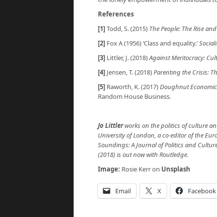
References
[1]
Todd, S. (2015)
The People: The Rise and 
[2]
Fox A (1956) ‘Class and equality.’
Social
[3]
Littler, J. (2018)
Against Meritocracy: Cul
[4]
Jensen, T. (2018)
Parenting the Crisis: Th
[5]
Raworth, K. (2017)
Doughnut Economics:
Random House Business.
Jo Littler
works on the politics of culture an
University of London, a co-editor of the Euro
Soundings: A Journal of Politics and Cultur
(2018) is out now with Routledge.
Image:
Rosie Kerr on
Unsplash
Email
X
Facebook