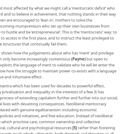
nd most affected by what we might call a ‘meritocratic deficit’ who
rd and to believe in achievement, that nothing stands in their way
en are encouraged to ‘lean in’, mothers to solve the
becoming mumpreneurs who set up their own businesses from
hustle and be ‘entrepreneurial’. This is the ‘meritocratic’ way: to
 access in the first place, and to instruct the least privileged to
 structures that continually fail them.
acy shows how the judgements about who has ‘merit’ and privilege
not only become increasingly contentious
(
Payne
)
but open to
oits the language of merit to validate who he will let enter the
show how the struggle to maintain power co-exists with a language
sive and inhumane effect.
 mantra which has been used for decades to powerful effect,
 privatization and inequality in the interests of a few. It has
 process of extending capitalism further and further into our social,
l lives with devasting consequences. Neoliberal meritocracy
laced with genuine egalitarianism: including economic
policies and initiatives, and free education. Instead of neoliberal
s which prioritise care, common ownership and collective
cal, cultural and psychological resources
[5]
rather than fostering
ards goals which, ultimately, both diminish and threaten us all.