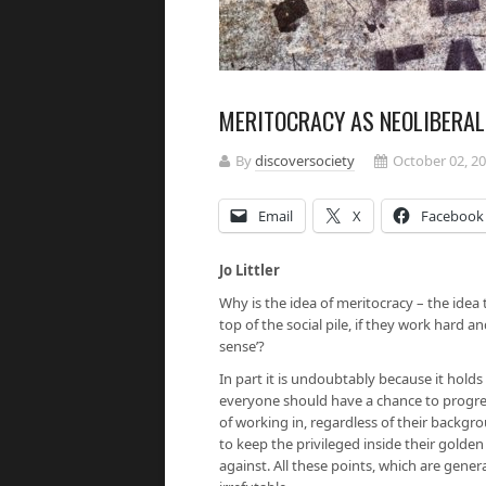
MERITOCRACY AS NEOLIBERA
By
discoversociety
October 02, 2
Email
X
Facebook
Jo Littler
Why is the idea of meritocracy – the idea
top of the social pile, if they work hard a
sense’?
In part it is undoubtably because it holds w
everyone should have a chance to progres
of working in, regardless of their backgro
to keep the privileged inside their golden
against. All these points, which are gener