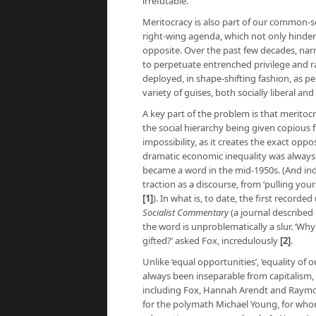
irrefutable.
Meritocracy is also part of our common-se
right-wing agenda, which not only hinders
opposite. Over the past few decades, nar
to perpetuate entrenched privilege and ra
deployed, in shape-shifting fashion, as p
variety of guises, both socially liberal an
A key part of the problem is that meritoc
the social hierarchy being given copious 
impossibility, as it creates the exact oppo
dramatic economic inequality was always
became a word in the mid-1950s. (And inde
traction as a discourse, from ‘pulling your
[1]
). In what is, to date, the first recorde
Socialist Commentary
(a journal described 
the word is unproblematically a slur. ‘W
gifted?’ asked Fox, incredulously
[2]
.
Unlike ‘equal opportunities’, ‘equality of 
always been inseparable from capitalism, 
including Fox, Hannah Arendt and Raymon
for the polymath Michael Young, for whom