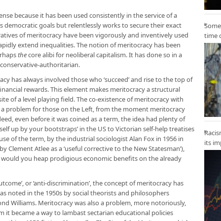
nse because it has been used consistently in the service of a
 democratic goals but relentlessly works to secure their exact
Some 
ratives of meritocracy have been vigorously and inventively used
time 
pidly extend inequalities. The notion of meritocracy has been
erhaps
the
core alibi for neoliberal capitalism. It has done so in a
d conservative-authoritarian.
racy has always involved those who ‘succeed’ and rise to the top of
financial rewards. This element makes meritocracy a structural
site of a level playing field. The co-existence of meritocracy with
 a problem for those on the Left, from the moment meritocracy
ed, even before it was coined as a term, the idea had plenty of
self up by your bootstraps’ in the US to Victorian self-help treatises
Racis
d use of the term, by the industrial sociologist Alan Fox in 1956 in
its i
by Clement Atlee as a ‘useful corrective to the New Statesman’),
hy would you heap prodigious economic benefits on the already
outcome’, or ‘anti-discrimination’, the concept of meritocracy has
as noted in the 1950s by social theorists and philosophers
d Williams. Meritocracy was also a problem, more notoriously,
 it became a way to lambast sectarian educational policies