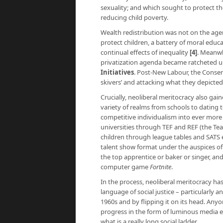
sexuality; and which sought to protect
reducing child poverty.
Wealth redistribution was not on the ag
protect children, a battery of moral educ
continual effects of inequality
[4]
. Meanwh
privatization agenda became ratcheted 
Initiative
s
. Post-New Labour, the Conser
skivers’ and attacking what they depicted 
Crucially, neoliberal meritocracy also gain
variety of realms from schools to dating 
competitive individualism into ever more 
universities through TEF and REF (the Te
children through league tables and SATS 
talent show format under the auspices of 
the top apprentice or baker or singer, and
computer game
Fortnite
.
In the process, neoliberal meritocracy has
language of social justice – particularly
1960s and by flipping it on its head. Anyo
progress in the form of luminous media e
what is a really long social ladder.