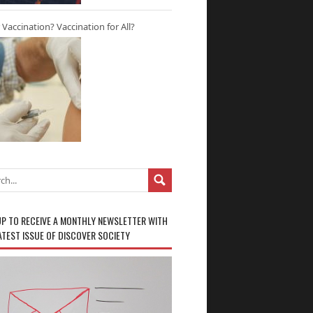
r Vaccination? Vaccination for All?
UP TO RECEIVE A MONTHLY NEWSLETTER WITH
ATEST ISSUE OF DISCOVER SOCIETY