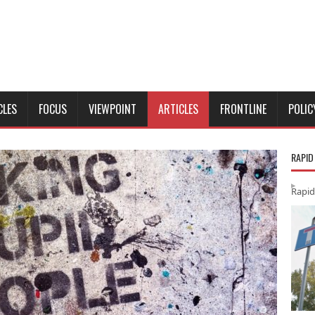
CLES
FOCUS
VIEWPOINT
ARTICLES
FRONTLINE
POLIC
RAPID
Rapid