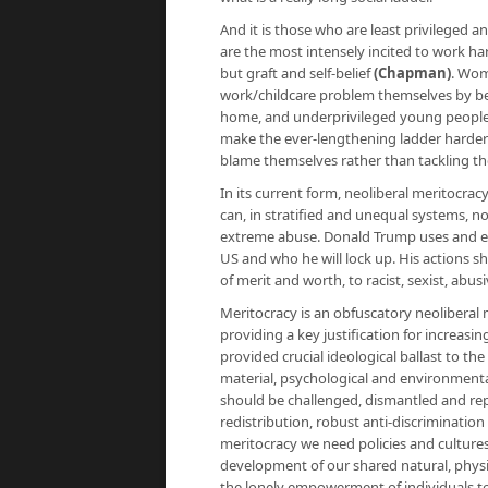
And it is those who are least privileged a
are the most intensely incited to work ha
but graft and self-belief
(
Chapman
)
. Wom
work/childcare problem themselves by 
home, and underprivileged young people to 
make the ever-lengthening ladder harder to
blame themselves rather than tackling the
In its current form, neoliberal meritocr
can, in stratified and unequal systems, 
extreme abuse. Donald Trump uses and expl
US and who he will lock up. His actions 
of merit and worth, to racist, sexist, abu
Meritocracy is an obfuscatory neoliberal
providing a key justification for increasing
provided crucial ideological ballast to the
material, psychological and environmenta
should be challenged, dismantled and rep
redistribution, robust anti-discrimination 
meritocracy we need policies and culture
development of our shared natural, physi
the lonely empowerment of individuals tow