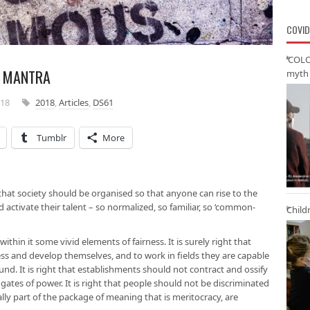
COVID
‘COLO
L MANTRA
myth 
018
2018
,
Articles
,
DS61
Tumblr
More
 that society should be organised so that anyone can rise to the
nd activate their talent – so normalized, so familiar, so ‘common-
Child
ithin it some vivid elements of fairness. It is surely right that
s and develop themselves, and to work in fields they are capable
und. It is right that establishments should not contract and ossify
 gates of power. It is right that people should not be discriminated
ally part of the package of meaning that is meritocracy, are