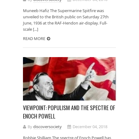
Muneeb Hafiz The Supermarine Spitfire was
unveiled to the British public on Saturday 27th
June, 1936 at the RAF-Hendon air-display. Full-
scale [...]
READ MORE
VIEWPOINT: POPULISM AND THE SPECTRE OF
ENOCH POWELL
By
discoversociety
December 04, 2018
Robbie Shilliam The spectre of Enoch Powell has