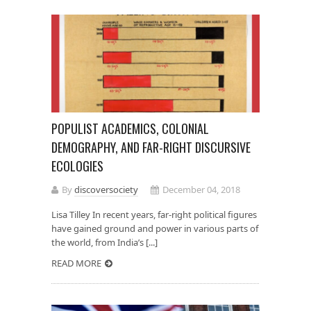
POPULIST ACADEMICS, COLONIAL
DEMOGRAPHY, AND FAR-RIGHT DISCURSIVE
ECOLOGIES
By
discoversociety
December 04, 2018
Lisa Tilley In recent years, far-right political figures
have gained ground and power in various parts of
the world, from India’s [...]
READ MORE