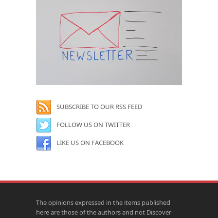
SUBSCRIBE TO OUR RSS FEED
FOLLOW US ON TWITTER
LIKE US ON FACEBOOK
The opinions expressed in the items published
here are those of the authors and not Discover