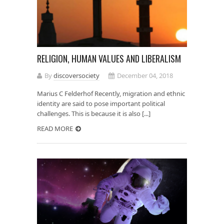
RELIGION, HUMAN VALUES AND LIBERALISM
By
discoversociety
December 04, 2018
Marius C Felderhof Recently, migration and ethnic
identity are said to pose important political
challenges. This is because it is also [...]
READ MORE