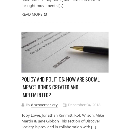
far-right movements [...]
READ MORE
POLICY AND POLITICS: HOW ARE SOCIAL
IMPACT BONDS CREATED AND
IMPLEMENTED?
By
discoversociety
December 04, 2018
Toby Lowe, Jonathan Kimmitt, Rob Wilson, Mike
Martin & Jane Gibbon This section of Discover
Society is provided in collaboration with [...]