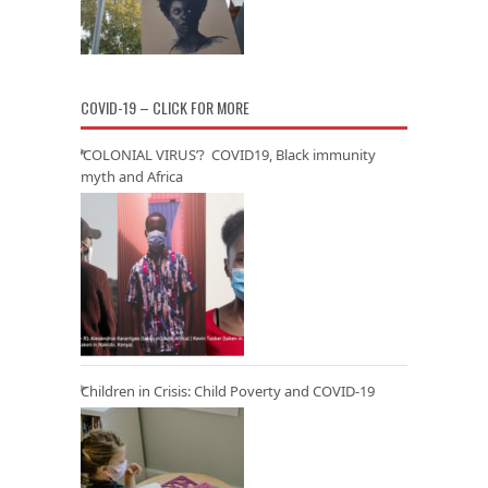
COVID-19 – CLICK FOR MORE
‘COLONIAL VIRUS’? COVID19, Black immunity
myth and Africa
Children in Crisis: Child Poverty and COVID-19