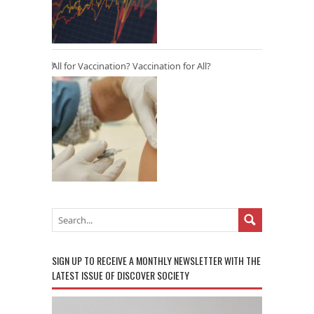
All for Vaccination? Vaccination for All?
SIGN UP TO RECEIVE A MONTHLY NEWSLETTER WITH THE
LATEST ISSUE OF DISCOVER SOCIETY