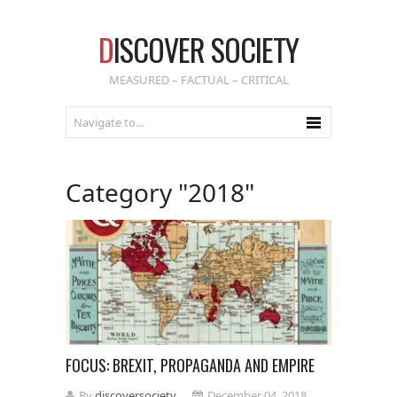
D
ISCOVER SOCIETY
MEASURED – FACTUAL – CRITICAL
Category "2018"
FOCUS: BREXIT, PROPAGANDA AND EMPIRE
By
discoversociety
December 04, 2018