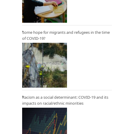
Some hope for migrants and refugees in the time
of COVID-19?
Racism as a social determinant: COVID-19 and its
impacts on racial/ethnic minorities