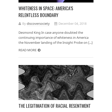
WHITENESS IN SPACE: AMERICA’S
RELENTLESS BOUNDARY
By
discoversociety
December 04, 2018
Desmond King In case anyone doubted the
continuing importance of whiteness in America
the November landing of the Insight Probe on [...]
READ MORE
THE LEGITIMATION OF RACIAL RESENTMENT