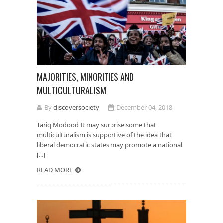
MAJORITIES, MINORITIES AND
MULTICULTURALISM
By
discoversociety
December 04, 2018
Tariq Modood It may surprise some that
multiculturalism is supportive of the idea that
liberal democratic states may promote a national
[...]
READ MORE