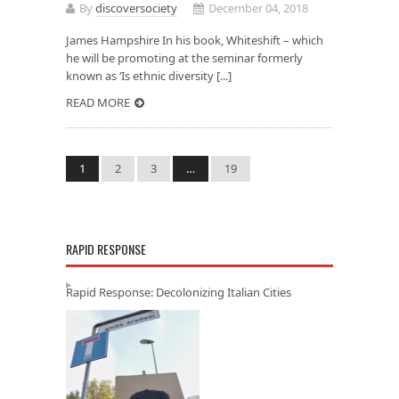
By
discoversociety
December 04, 2018
James Hampshire In his book, Whiteshift – which
he will be promoting at the seminar formerly
known as ‘Is ethnic diversity [...]
READ MORE
1
2
3
…
19
RAPID RESPONSE
Rapid Response: Decolonizing Italian Cities