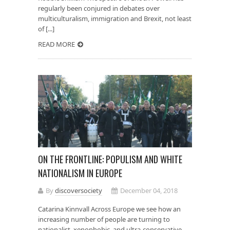
regularly been conjured in debates over
multiculturalism, immigration and Brexit, not least
of [...]
READ MORE
ON THE FRONTLINE: POPULISM AND WHITE
NATIONALISM IN EUROPE
By
discoversociety
December 04, 2018
Catarina Kinnvall Across Europe we see how an
increasing number of people are turning to
nationalist, xenophobic, and ultra-conservative