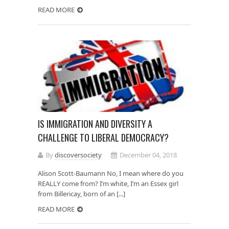
READ MORE
IS IMMIGRATION AND DIVERSITY A
CHALLENGE TO LIBERAL DEMOCRACY?
By
discoversociety
December 04, 2018
Alison Scott-Baumann No, I mean where do you
REALLY come from? I’m white, I’m an Essex girl
from Billericay, born of an [...]
READ MORE