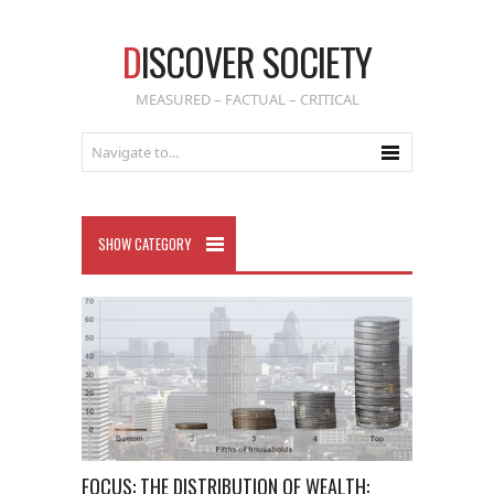
D
ISCOVER SOCIETY
MEASURED – FACTUAL – CRITICAL
SHOW CATEGORY
FOCUS: THE DISTRIBUTION OF WEALTH: