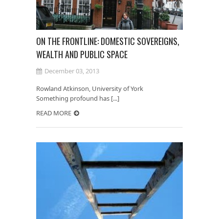
ON THE FRONTLINE: DOMESTIC SOVEREIGNS,
WEALTH AND PUBLIC SPACE
December 03, 2013
Rowland Atkinson, University of York
Something profound has [...]
READ MORE