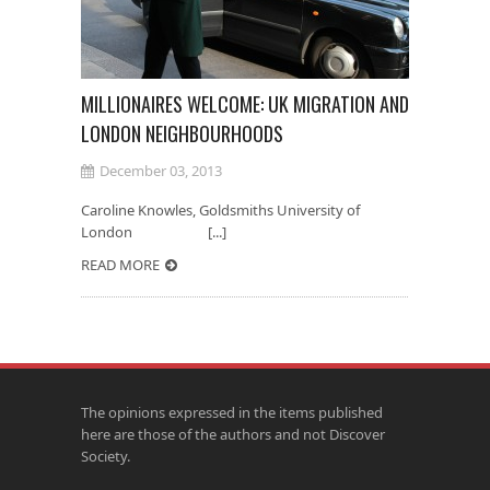
MILLIONAIRES WELCOME: UK MIGRATION AND
LONDON NEIGHBOURHOODS
December 03, 2013
Caroline Knowles, Goldsmiths University of
London [...]
READ MORE
The opinions expressed in the items published
here are those of the authors and not Discover
Society.