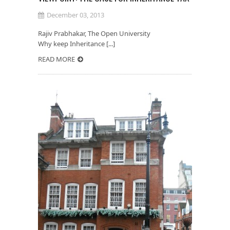
December 03, 2013
Rajiv Prabhakar, The Open University
Why keep Inheritance [...]
READ MORE