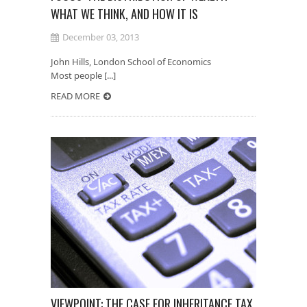
WHAT WE THINK, AND HOW IT IS
December 03, 2013
John Hills, London School of Economics
Most people [...]
READ MORE
VIEWPOINT: THE CASE FOR INHERITANCE TAX