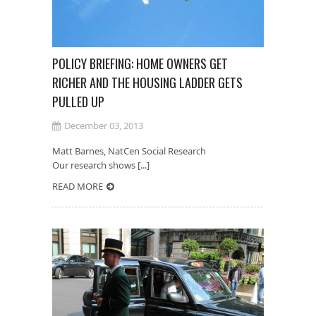
POLICY BRIEFING: HOME OWNERS GET
RICHER AND THE HOUSING LADDER GETS
PULLED UP
December 03, 2013
Matt Barnes, NatCen Social Research
Our research shows [...]
READ MORE