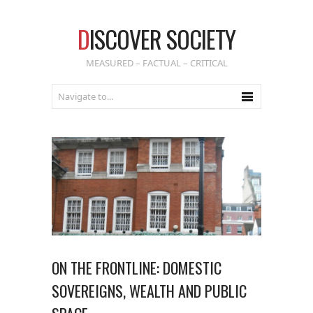
D
ISCOVER SOCIETY
MEASURED – FACTUAL – CRITICAL
ON THE FRONTLINE: DOMESTIC
SOVEREIGNS, WEALTH AND PUBLIC