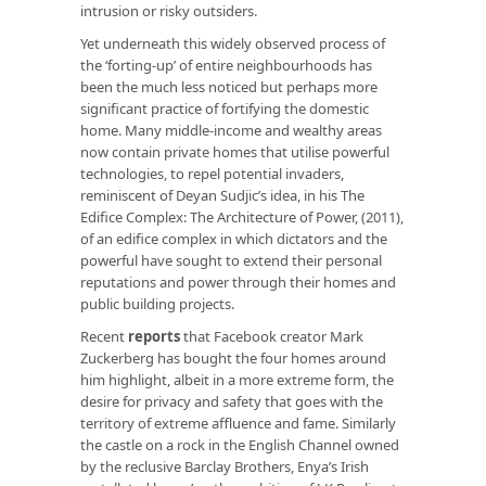
intrusion or risky outsiders.
Yet underneath this widely observed process of
the ‘forting-up’ of entire neighbourhoods has
been the much less noticed but perhaps more
significant practice of fortifying the domestic
home. Many middle-income and wealthy areas
now contain private homes that utilise powerful
technologies, to repel potential invaders,
reminiscent of Deyan Sudjic’s idea, in his
The
Edifice Complex: The Architecture of
Power, (2011),
of an edifice complex in which dictators and the
powerful have sought to extend their personal
reputations and power through their homes and
public building projects.
Recent
reports
that Facebook creator Mark
Zuckerberg has bought the four homes around
him highlight, albeit in a more extreme form, the
desire for privacy and safety that goes with the
territory of extreme affluence and fame. Similarly
the castle on a rock in the English Channel owned
by the reclusive Barclay Brothers, Enya’s Irish