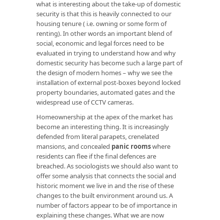
what is interesting about the take-up of domestic
security is that this is heavily connected to our
housing tenure ( i.e. owning or some form of
renting). In other words an important blend of
social, economic and legal forces need to be
evaluated in trying to understand how and why
domestic security has become such a large part of
the design of modern homes – why we see the
installation of external post-boxes beyond locked
property boundaries, automated gates and the
widespread use of CCTV cameras.
Homeownership at the apex of the market has
become an interesting thing. It is increasingly
defended from literal parapets, crenelated
mansions, and concealed
panic rooms
where
residents can flee if the final defences are
breached. As sociologists we should also want to
offer some analysis that connects the social and
historic moment we live in and the rise of these
changes to the built environment around us. A
number of factors appear to be of importance in
explaining these changes. What we are now