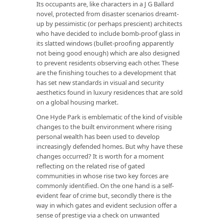
Its occupants are, like characters in a J G Ballard
novel, protected from disaster scenarios dreamt-
up by pessimistic (or perhaps prescient) architects
who have decided to include bomb-proof glass in
its slatted windows (bullet-proofing apparently
not being good enough) which are also designed
to prevent residents observing each other. These
are the finishing touches to a development that
has set new standards in visual and security
aesthetics found in luxury residences that are sold
on a global housing market.
One Hyde Park
is emblematic of the kind of visible
changes to the built environment where rising
personal wealth has been used to develop
increasingly defended homes. But why have these
changes occurred? It is worth for a moment
reflecting on the related rise of gated
communities in whose rise two key forces are
commonly identified. On the one hand is a self-
evident fear of crime but, secondly there is the
way in which gates and evident seclusion offer a
sense of prestige via a check on unwanted