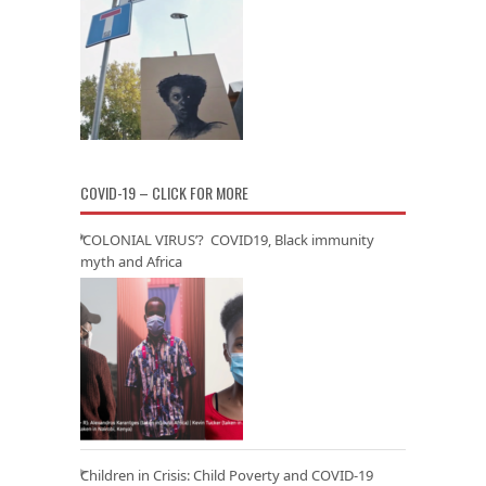
COVID-19 – CLICK FOR MORE
‘COLONIAL VIRUS’? COVID19, Black immunity
myth and Africa
Children in Crisis: Child Poverty and COVID-19