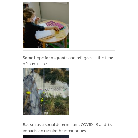
Some hope for migrants and refugees in the time
of COVID-19?
Racism as a social determinant: COVID-19 and its
impacts on racial/ethnic minorities