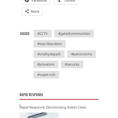
Facebook
Tumblr
More
TAGGED
#CCTV
#gatedcommunities
#neo-liberalism
#onehydepark
#panicrooms
#privatism
#security
#super-rich
RAPID RESPONSE
Rapid Response: Decolonizing Italian Cities