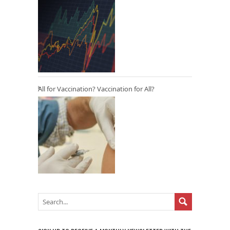
All for Vaccination? Vaccination for All?