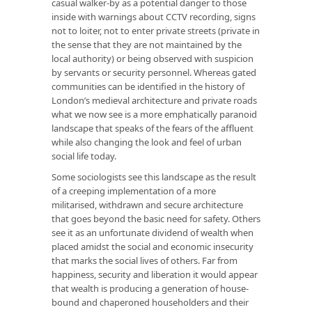
casual walker-by as a potential danger to those
inside with warnings about CCTV recording, signs
not to loiter, not to enter private streets (private in
the sense that they are not maintained by the
local authority) or being observed with suspicion
by servants or security personnel. Whereas gated
communities can be identified in the history of
London’s medieval architecture and private roads
what we now see is a more emphatically paranoid
landscape that speaks of the fears of the affluent
while also changing the look and feel of urban
social life today.
Some sociologists see this landscape as the result
of a creeping implementation of a more
militarised, withdrawn and secure architecture
that goes beyond the basic need for safety. Others
see it as an unfortunate dividend of wealth when
placed amidst the social and economic insecurity
that marks the social lives of others. Far from
happiness, security and liberation it would appear
that wealth is producing a generation of house-
bound and chaperoned householders and their