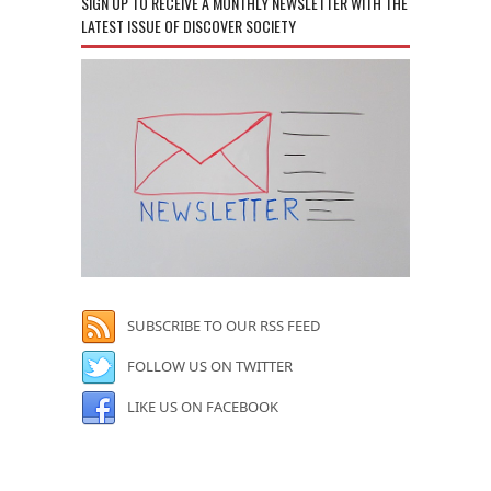
SIGN UP TO RECEIVE A MONTHLY NEWSLETTER WITH THE
LATEST ISSUE OF DISCOVER SOCIETY
SUBSCRIBE TO OUR RSS FEED
FOLLOW US ON TWITTER
LIKE US ON FACEBOOK