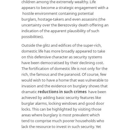
children among the extremely wealthy. Life
appears to become a strategic engagement with a
hostile environment containing potential
burglars, hostage-takers and even assassins (the
uncertainty over the Berezovsky death offering an
indication of the apparent plausibility of such
possibilities).
Outside the glitz and edifices of the super-rich,
domestic life has more broadly appeared to take
on this defensive character as security systems
have been democratised by their declining cost.
The fortification of domestic life is not only for the
rich, the famous and the paranoid. Of course, few
would wish to have a home that was vulnerable to
invasion and the evidence on burglary shows that
dramatic
reductions in such crimes
have been
achieved by adding basic security features like
burglar alarms, locking windows and good door
locks. This can be highlighted by visiting those
areas where burglary is most prevalent which
tend to comprise much poorer households who
lack the resource to invest in such security. Yet