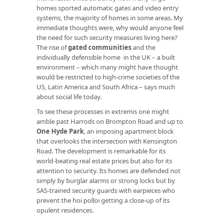
homes sported automatic gates and video entry
systems, the majority of homes in some areas. My
immediate thoughts were, why would anyone feel
the need for such security measures living here?
The rise of
gated communities
and the
individually defensible home in the UK – a built
environment – which many might have thought
would be restricted to high-crime societies of the
US, Latin America and South Africa – says much
about social life today.
To see these processes in extremis one might
amble past Harrods on Brompton Road and up to
One Hyde Park
, an imposing apartment block
that overlooks the intersection with Kensington
Road. The development is remarkable for its
world-beating real estate prices but also for its
attention to security. Its homes are defended not
simply by burglar alarms or strong locks but by
SAS-trained security guards with earpieces who
prevent the hoi polloi getting a close-up of its
opulent residences.