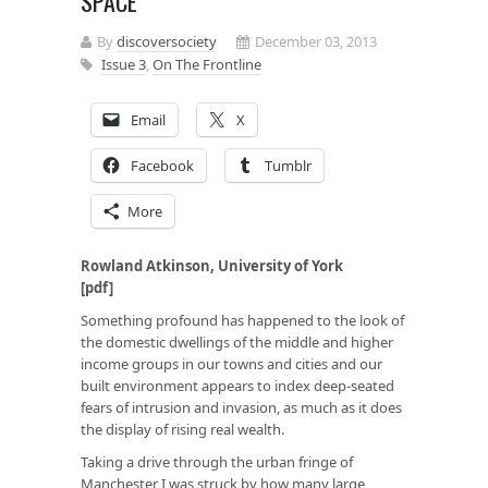
SPACE
By
discoversociety
December 03, 2013
Issue 3
,
On The Frontline
Email
X
Facebook
Tumblr
More
Rowland Atkinson, University of York
[
pdf
]
Something profound has happened to the look of
the domestic dwellings of the middle and higher
income groups in our towns and cities and our
built environment appears to index deep-seated
fears of intrusion and invasion, as much as it does
the display of rising real wealth.
Taking a drive through the urban fringe of
Manchester I was struck by how many large