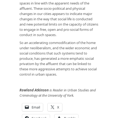
spaces in line with the apparent needs of the
affluent. These socio-political and physical
changes in our cities appears to indicate major
changes in the way that social life is conducted
and new potential limits on the capacity of citizens
to engage in free, open and pro-social forms of
conduct in such spaces.
So an accelerating commodification of the home
under neoliberalism, and the wider economic and
social conditions that such systems tend to
produce, has generated a more emphatic social
privatism by the affluent that can be linked to
these more aggressive attempts to achieve social
control in urban spaces.
Rowland Atkinson
is Reader in Urban Studies and
Criminology at the University of York.
Email
X