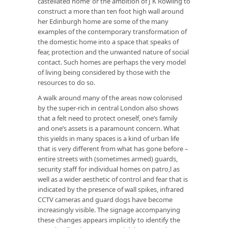
castellated home’ or the ambition of J K Rowling to
construct a more than ten foot high wall around
her Edinburgh home are some of the many
examples of the contemporary transformation of
the domestic home into a space that speaks of
fear, protection and the unwanted nature of social
contact. Such homes are perhaps the very model
of living being considered by those with the
resources to do so.
A walk around many of the areas now colonised
by the super-rich in central London also shows
that a felt need to protect oneself, one’s family
and one’s assets is a paramount concern. What
this yields in many spaces is a kind of urban life
that is very different from what has gone before –
entire streets with (sometimes armed) guards,
security staff for individual homes on patro,l as
well as a wider aesthetic of control and fear that is
indicated by the presence of wall spikes, infrared
CCTV cameras and guard dogs have become
increasingly visible. The signage accompanying
these changes appears implicitly to identify the