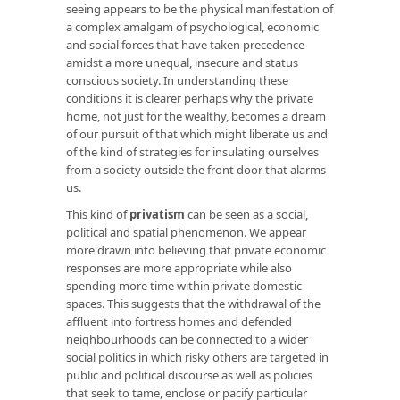
seeing appears to be the physical manifestation of
a complex amalgam of psychological, economic
and social forces that have taken precedence
amidst a more unequal, insecure and status
conscious society. In understanding these
conditions it is clearer perhaps why the private
home, not just for the wealthy, becomes a dream
of our pursuit of that which might liberate us and
of the kind of strategies for insulating ourselves
from a society outside the front door that alarms
us.
This kind of
privatism
can be seen as a social,
political and spatial phenomenon. We appear
more drawn into believing that private economic
responses are more appropriate while also
spending more time within private domestic
spaces. This suggests that the withdrawal of the
affluent into fortress homes and defended
neighbourhoods can be connected to a wider
social politics in which risky others are targeted in
public and political discourse as well as policies
that seek to tame, enclose or pacify particular