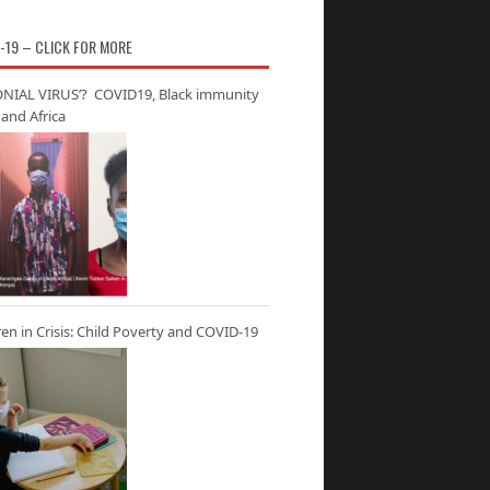
-19 – CLICK FOR MORE
NIAL VIRUS’? COVID19, Black immunity
and Africa
ren in Crisis: Child Poverty and COVID-19