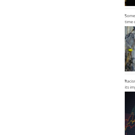
Some 
time 
Racis
its i