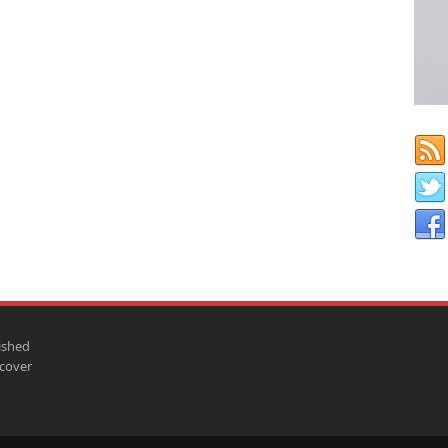
ished
scover