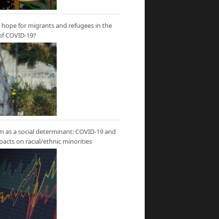
hope for migrants and refugees in the
of COVID-19?
m as a social determinant: COVID-19 and
mpacts on racial/ethnic minorities