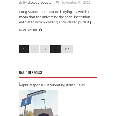
By
discoversociety
November 04, 2020
Eurig Scandrett Education is dying, by which I
mean that the university: the social institution
entrusted with providing a structured pursuit [...]
READ MORE
1
2
3
…
87
RAPID RESPONSE
Rapid Response: Decolonizing Italian Cities