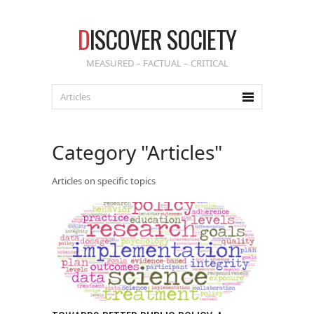
D
ISCOVER SOCIETY
MEASURED – FACTUAL – CRITICAL
Category "Articles"
Articles on specific topics