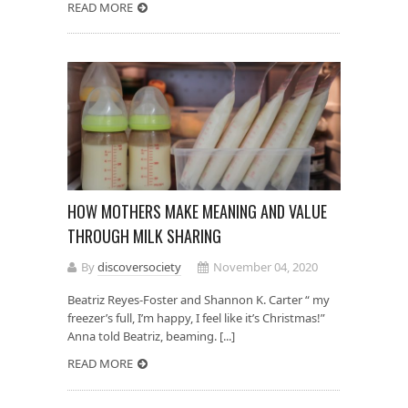
READ MORE
HOW MOTHERS MAKE MEANING AND VALUE
THROUGH MILK SHARING
By
discoversociety
November 04, 2020
Beatriz Reyes-Foster and Shannon K. Carter “ my
freezer’s full, I’m happy, I feel like it’s Christmas!”
Anna told Beatriz, beaming. [...]
READ MORE