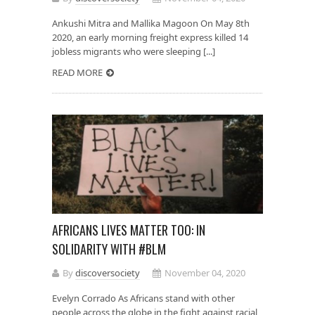
Ankushi Mitra and Mallika Magoon On May 8th
2020, an early morning freight express killed 14
jobless migrants who were sleeping [...]
READ MORE
AFRICANS LIVES MATTER TOO: IN
SOLIDARITY WITH #BLM
By
discoversociety
November 04, 2020
Evelyn Corrado As Africans stand with other
people across the globe in the fight against racial