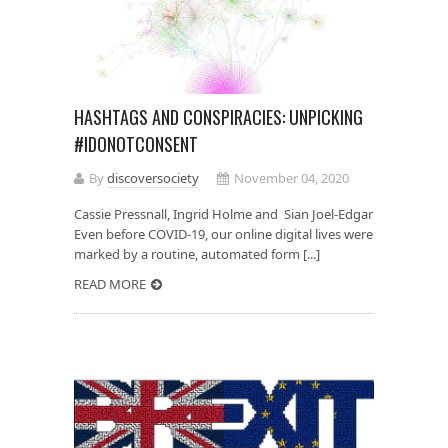
HASHTAGS AND CONSPIRACIES: UNPICKING
#IDONOTCONSENT
By
discoversociety
November 04, 2020
Cassie Pressnall, Ingrid Holme and Sian Joel-Edgar
Even before COVID-19, our online digital lives were
marked by a routine, automated form [...]
READ MORE