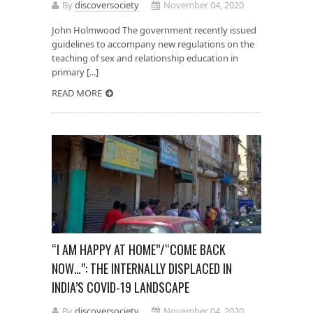
By
discoversociety
November 04, 2020
John Holmwood The government recently issued
guidelines to accompany new regulations on the
teaching of sex and relationship education in
primary [...]
READ MORE
“I AM HAPPY AT HOME”/“COME BACK
NOW…”: THE INTERNALLY DISPLACED IN
INDIA’S COVID-19 LANDSCAPE
By
discoversociety
November 04, 2020