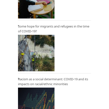
Some hope for migrants and refugees in the time
of COVID-19?
Racism as a social determinant: COVID-19 and its
impacts on racial/ethnic minorities