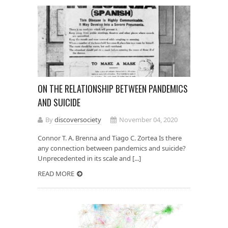
ON THE RELATIONSHIP BETWEEN PANDEMICS
AND SUICIDE
By
discoversociety
November 04, 2020
Connor T. A. Brenna and Tiago C. Zortea Is there
any connection between pandemics and suicide?
Unprecedented in its scale and [...]
READ MORE