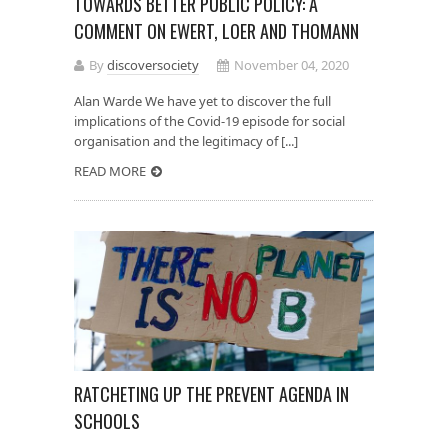
TOWARDS BETTER PUBLIC POLICY: A
COMMENT ON EWERT, LOER AND THOMANN
By
discoversociety
November 04, 2020
Alan Warde We have yet to discover the full
implications of the Covid-19 episode for social
organisation and the legitimacy of [...]
READ MORE
RATCHETING UP THE PREVENT AGENDA IN
SCHOOLS