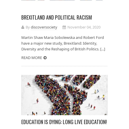
BREXITLAND AND POLITICAL RACISM
By
discoversociety
November 04, 2020
Martin Shaw Maria Sobolewska and Robert Ford
have a major new study, Brexitland: Identity,
Diversity and the Reshaping of British Politics. [...]
READ MORE
EDUCATION IS DYING: LONG LIVE EDUCATION!