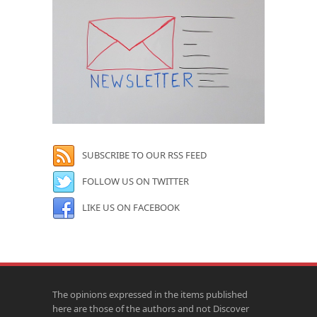
SUBSCRIBE TO OUR RSS FEED
FOLLOW US ON TWITTER
LIKE US ON FACEBOOK
The opinions expressed in the items published
here are those of the authors and not Discover