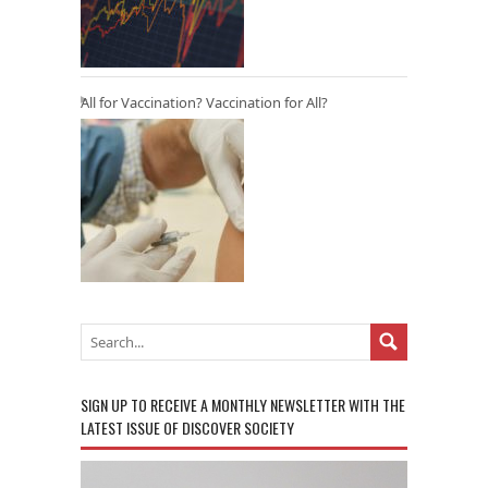
All for Vaccination? Vaccination for All?
SIGN UP TO RECEIVE A MONTHLY NEWSLETTER WITH THE
LATEST ISSUE OF DISCOVER SOCIETY