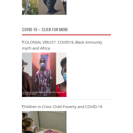
COVID-19 – CLICK FOR MORE
‘COLONIAL VIRUS’? COVID19, Black immunity
myth and Africa
Children in Crisis: Child Poverty and COVID-19