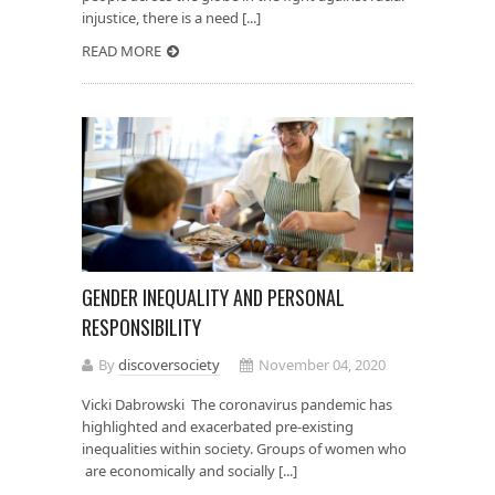
injustice, there is a need [...]
READ MORE
GENDER INEQUALITY AND PERSONAL
RESPONSIBILITY
By
discoversociety
November 04, 2020
Vicki Dabrowski The coronavirus pandemic has
highlighted and exacerbated pre-existing
inequalities within society. Groups of women who
are economically and socially [...]