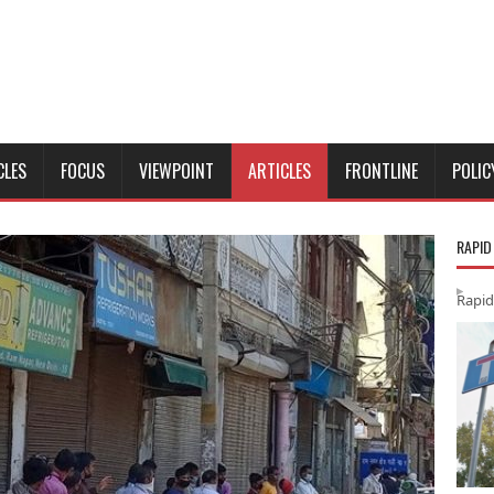
CLES
FOCUS
VIEWPOINT
ARTICLES
FRONTLINE
POLIC
RAPID
Rapid