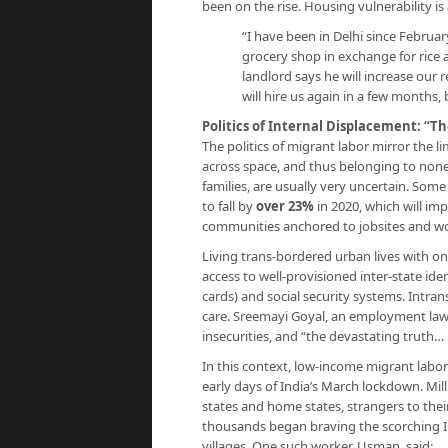
been on the rise. Housing vulnerability is
“I have been in Delhi since Februar
grocery shop in exchange for rice a
landlord says he will increase our 
will hire us again in a few months,
Politics of Internal Displacement: “T
The politics of migrant labor mirror the li
across space, and thus belonging to none
families, are usually very uncertain. Some
to fall by
over 23%
in 2020, which will imp
communities anchored to jobsites and wo
Living trans-bordered urban lives with on
access to well-provisioned inter-state ident
cards) and social security systems. Intran
care. Sreemayi Goyal, an employment lawy
insecurities, and “the devastating truth…
In this context, low-income migrant labor
early days of India’s March lockdown. Mi
states and home states, strangers to thei
thousands began braving the scorching I
villages. One such worker, Usman, said: