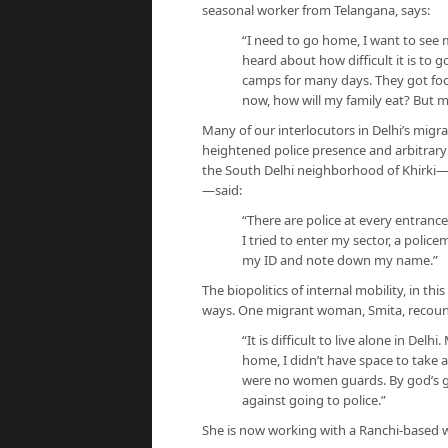
seasonal worker from Telangana, says:
“I need to go home, I want to see my
heard about how difficult it is to
camps for many days. They got food 
now, how will my family eat? But 
Many of our interlocutors in Delhi’s mig
heightened police presence and arbitrary
the South Delhi neighborhood of Khirki—a
—said:
“There are police at every entranc
I tried to enter my sector, a poli
my ID and note down my name.”
The biopolitics of internal mobility, in th
ways. One migrant woman, Smita, recoun
“It is difficult to live alone in Del
home, I didn’t have space to take a
were no women guards. By god’s 
against going to police.”
She is now working with a Ranchi-based 