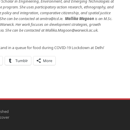
e Scholar in Engineering, Environment, and Emerging Technologies at
ice program. She uses participatory action research, ethnography, and
e policy and integration, comparative citizenship, and spatial justice
. She can be contacted at
amitra@tcd.ie
.
Mallika Magoon
is an M.Sc.
f Warwick. Her work focuses on development strategies, growth
sia. She can be contacted at
Mallika.Magoon@warwick.ac.uk
.
and in a queue for food during COVID-19 Lockdown at Delhi’
Tumblr
More
ished
scover