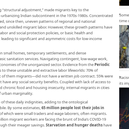
ing “structural adjustment,” made migrants key to the
Some 
-urbanizing Indian subcontinent in the 1970s-1980s. Concentrated
time 
, since then, uneven patterns of regional and national
and unskilled migrant labor. However, these growth patterns have
or and social protection policies, or basic health and
 leading to significant and asymmetric costs for low-income
 in small homes, temporary settlements, and dense
sic sanitation services. Navigating contingent, low-wage work,
 economies of the unorganized sector. Evidence from the
Periodic
 to these unstable and extractive labor lifeworlds: 70% of
 of them migrants—did not have a written job contract. 55% were
Racis
ot have any social security benefits. Coupled with lack of access to
its i
 chronic food and housing insecurity, internal migrants in cities
f urban marginality.
of these daily indignities, adding to the ontological
bile. By some estimates,
65 million people lost their jobs in
s of which were small traders and wage laborers, often migrants.
illion migrant workers are facing the brunt of India’s COVID-19
ugh their meager savings.
Starvation and hunger deaths
have