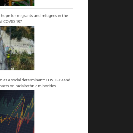
hope for migrants and refugees in the
of COVID-19?
m as a social determinant: COVID-19 and
mpacts on racial/ethnic minorities