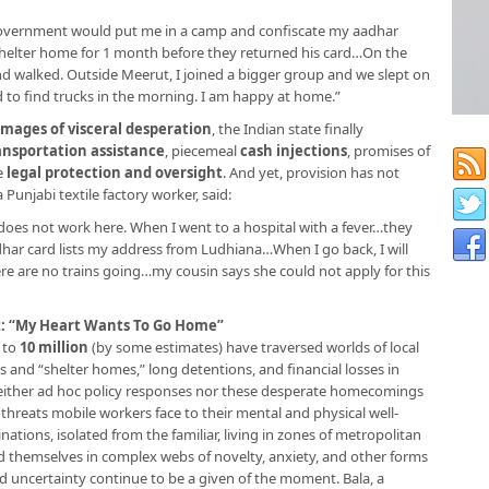
 government would put me in a camp and confiscate my aadhar
 shelter home for 1 month before they returned his card…On the
nd walked. Outside Meerut, I joined a bigger group and we slept on
d to find trucks in the morning. I am happy at home.”
images of visceral desperation
, the Indian state finally
ansportation assistance
, piecemeal
cash injections
, promises of
e
legal protection and oversight
. And yet, provision has not
 Punjabi textile factory worker, said:
d does not work here. When I went to a hospital with a fever…they
har card lists my address from Ludhiana…When I go back, I will
ere are no trains going…my cousin says she could not apply for this
t: “My Heart Wants To Go Home”
 to
10 million
(by some estimates) have traversed worlds of local
s and “shelter homes,” long detentions, and financial losses in
 neither ad hoc policy responses nor these desperate homecomings
 threats mobile workers face to their mental and physical well-
nations, isolated from the familiar, living in zones of metropolitan
ind themselves in complex webs of novelty, anxiety, and other forms
and uncertainty continue to be a given of the moment. Bala, a