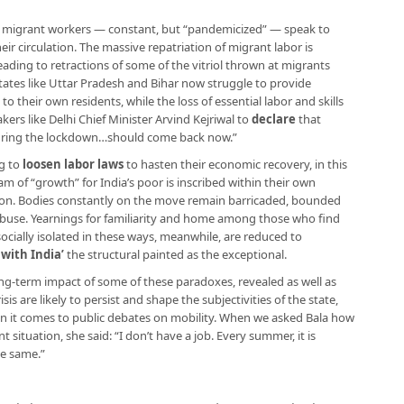
or migrant workers — constant, but “pandemicized” — speak to
r circulation. The massive repatriation of migrant labor is
eading to retractions of some of the vitriol thrown at migrants
states like Uttar Pradesh and Bihar now struggle to provide
 their own residents, while the loss of essential labor and skills
kers like Delhi Chief Minister Arvind Kejriwal to
declare
that
during the lockdown…should come back now.”
g to
loosen labor laws
to hasten their economic recovery, in this
m of “growth” for India’s poor is inscribed within their own
on. Bodies constantly on the move remain barricaded, bounded
 abuse. Yearnings for familiarity and home among those who find
socially isolated in these ways, meanwhile, are reduced to
 with India’
the structural painted as the exceptional.
long-term impact of some of these paradoxes, revealed as well as
isis are likely to persist and shape the subjectivities of the state,
n it comes to public debates on mobility. When we asked Bala how
ituation, she said: “I don’t have a job. Every summer, it is
he same.”