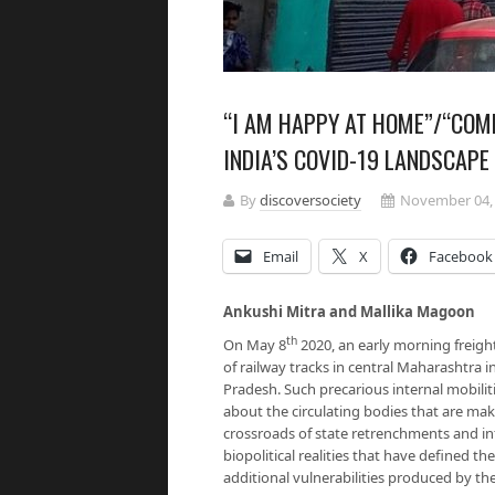
“I AM HAPPY AT HOME”/“COME
INDIA’S COVID-19 LANDSCAPE
By
discoversociety
November 04,
Email
X
Facebook
Ankushi Mitra and Mallika Magoon
th
On May 8
2020, an early morning freight
of railway tracks in central Maharashtra 
Pradesh. Such precarious internal mobilit
about the circulating bodies that are maki
crossroads of state retrenchments and i
biopolitical realities that have defined t
additional vulnerabilities produced by t