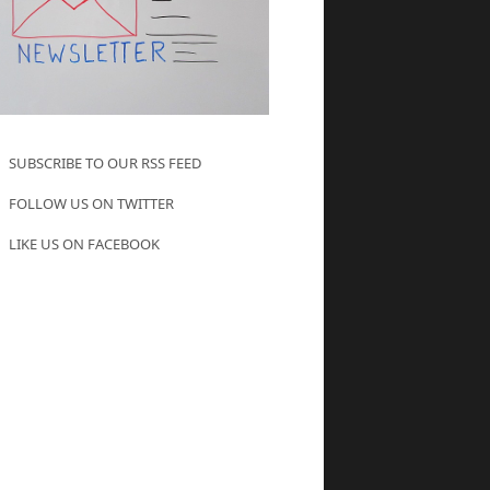
SUBSCRIBE TO OUR RSS FEED
FOLLOW US ON TWITTER
LIKE US ON FACEBOOK