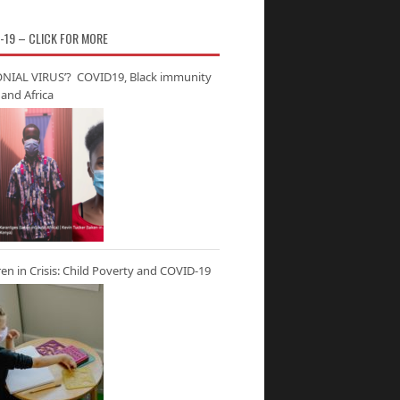
-19 – CLICK FOR MORE
NIAL VIRUS’? COVID19, Black immunity
and Africa
ren in Crisis: Child Poverty and COVID-19