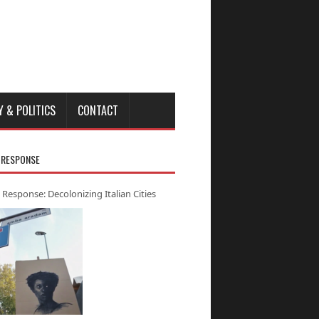
Y & POLITICS
CONTACT
 RESPONSE
 Response: Decolonizing Italian Cities