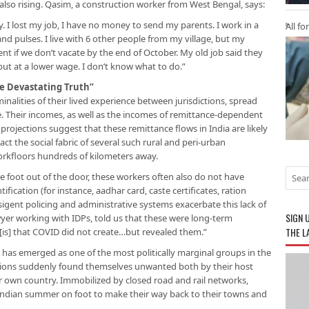
 also rising. Qasim, a construction worker from West Bengal, says:
y. I lost my job, I have no money to send my parents. I work in a
All fo
nd pulses. I live with 6 other people from my village, but my
rent if we don’t vacate by the end of October. My old job said they
 but at a lower wage. I don’t know what to do.”
he Devastating Truth”
minalities of their lived experience between jurisdictions, spread
. Their incomes, as well as the incomes of remittance-dependent
 projections suggest that these remittance flows in India are likely
act the social fabric of several such rural and peri-urban
rkfloors hundreds of kilometers away.
e foot out of the door, these workers often also do not have
ification (for instance, aadhar card, caste certificates, ration
sigent policing and administrative systems exacerbate this lack of
SIGN 
er working with IDPs, told us that these were long-term
THE L
 [is] that COVID did not create…but revealed them.”
 has emerged as one of the most politically marginal groups in the
llions suddenly found themselves unwanted both by their host
r own country. Immobilized by closed road and rail networks,
ndian summer on foot to make their way back to their towns and