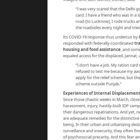
“I was very scared that the Delhi
card. I have a friend who was in a
road [to Lucknow], I rode trucks a
the roadsides every night and trie
Its COVID-19 response thus undercut by
responded with federally-coordinated
tr
housing and food assistance
, and som
equaled access for the displaced. Jannat, a
“I don’t have a job. My ration car
refused to test me because my aad
apply for the relief scheme, but th
scheme outside Punjab.”
Experiences of Internal Displacemen
Since those chaotic weeks in March, close
harassment, injury, hastily-built IDP camp
their dangerous repatriations. And yet,
are adequate remedies for the distinctive
being. In their urban and urbanizing desti
surveillance and insecurity, they often f
of psychosocial precarity. And this fear 