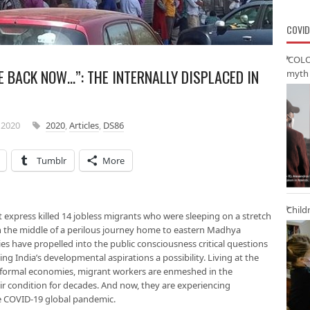
COVID
‘COLO
 BACK NOW…”: THE INTERNALLY DISPLACED IN
myth 
 2020
2020
,
Articles
,
DS86
Tumblr
More
Child
 express killed 14 jobless migrants who were sleeping on a stretch
in the middle of a perilous journey home to eastern Madhya
ies have propelled into the public consciousness critical questions
ng India’s developmental aspirations a possibility. Living at the
nformal economies, migrant workers are enmeshed in the
heir condition for decades. And now, they are experiencing
he COVID-19 global pandemic.