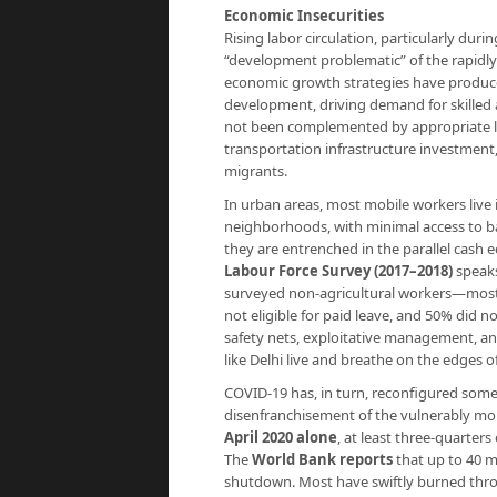
Economic Insecurities
Rising labor circulation, particularly dur
“development problematic” of the rapidly
economic growth strategies have produced
development, driving demand for skilled 
not been complemented by appropriate lab
transportation infrastructure investment,
migrants.
In urban areas, most mobile workers live
neighborhoods, with minimal access to ba
they are entrenched in the parallel cash
Labour Force Survey (2017–2018)
speaks
surveyed non-agricultural workers—most
not eligible for paid leave, and 50% did n
safety nets, exploitative management, and
like Delhi live and breathe on the edges o
COVID-19 has, in turn, reconfigured some 
disenfranchisement of the vulnerably mo
April 2020 alone
, at least three-quarter
The
World Bank reports
that up to 40 m
shutdown. Most have swiftly burned thro