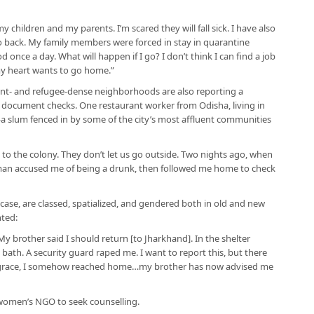
 children and my parents. I’m scared they will fall sick. I have also
 go back. My family members were forced in stay in quarantine
once a day. What will happen if I go? I don’t think I can find a job
my heart wants to go home.”
rant- and refugee-dense neighborhoods are also reporting a
 document checks. One restaurant worker from Odisha, living in
 slum fenced in by some of the city’s most affluent communities
e to the colony. They don’t let us go outside. Two nights ago, when
ceman accused me of being a drunk, then followed me home to check
is case, are classed, spatialized, and gendered both in old and new
ted:
hi. My brother said I should return [to Jharkhand]. In the shelter
 bath. A security guard raped me. I want to report this, but there
grace, I somehow reached home…my brother has now advised me
women’s NGO to seek counselling.