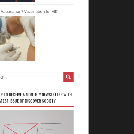
r Vaccination? Vaccination for All?
UP TO RECEIVE A MONTHLY NEWSLETTER WITH
ATEST ISSUE OF DISCOVER SOCIETY