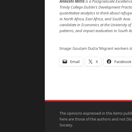
Ankushi Mitra
is a Postgraduate Excellenc
Trinity College Dublin’s Development Pract
quantitative analytics to think about refuge
in North Africa, East Africa, and South Asia
candidate in Economics at the University o
patterns, and impact evaluation in South A
Image: Goutam Dutta ‘Migrant workers st
Email
X
Facebook
The opinions expressed in the items publ
here are those of the authors and not Di
Society.