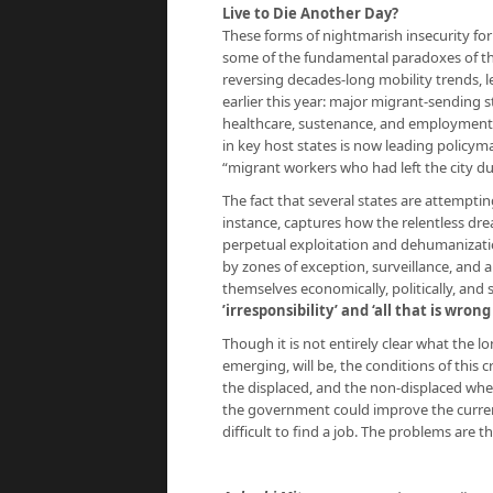
Live to Die Another Day?
These forms of nightmarish insecurity f
some of the fundamental paradoxes of thei
reversing decades-long mobility trends, l
earlier this year: major migrant-sending 
healthcare, sustenance, and employment to
in key host states is now leading policyma
“migrant workers who had left the city 
The fact that several states are attemptin
instance, captures how the relentless drea
perpetual exploitation and dehumanizati
by zones of exception, surveillance, and
themselves economically, politically, and 
’irresponsibility’ and ‘all that is wrong
Though it is not entirely clear what the 
emerging, will be, the conditions of this cr
the displaced, and the non-displaced whe
the government could improve the current s
difficult to find a job. The problems are t