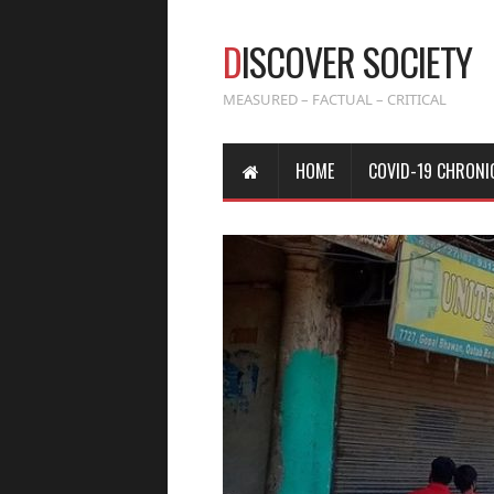
D
ISCOVER SOCIETY
MEASURED – FACTUAL – CRITICAL
HOME
COVID-19 CHRONI