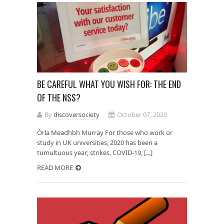
BE CAREFUL WHAT YOU WISH FOR: THE END
OF THE NSS?
By
discoversociety
October 07, 2020
Órla Meadhbh Murray For those who work or
study in UK universities, 2020 has been a
tumultuous year; strikes, COVID-19, [...]
READ MORE