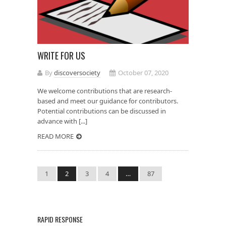
WRITE FOR US
By
discoversociety
October 07, 2020
We welcome contributions that are research-
based and meet our guidance for contributors.
Potential contributions can be discussed in
advance with [...]
READ MORE
1
2
3
4
…
87
RAPID RESPONSE