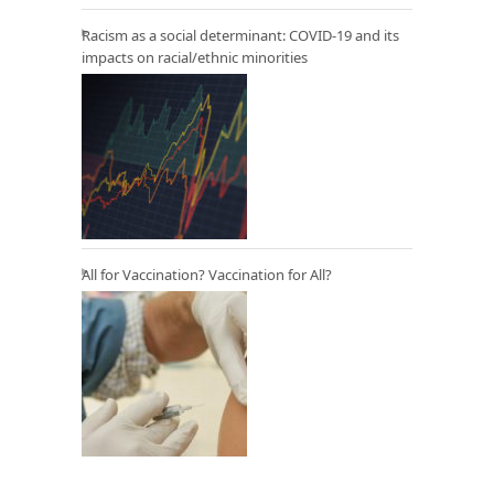
Racism as a social determinant: COVID-19 and its
impacts on racial/ethnic minorities
All for Vaccination? Vaccination for All?