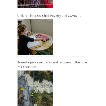
Children in Crisis: Child Poverty and COVID-19
Some hope for migrants and refugees in the time
of COVID-19?