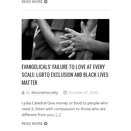
READ MORE
EVANGELICALS’ FAILURE TO LOVE AT EVERY
SCALE: LGBTQ EXCLUSION AND BLACK LIVES
MATTER
By
discoversociety
October 07, 2020
Lydia Catedral Give money or food to people who
need it, listen with compassion to those who are
different from you, [...]
READ MORE