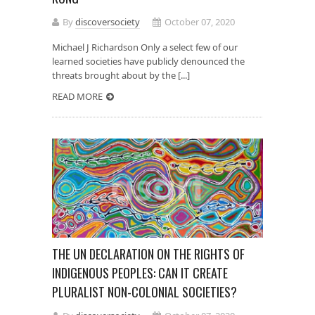
By
discoversociety
October 07, 2020
Michael J Richardson Only a select few of our
learned societies have publicly denounced the
threats brought about by the [...]
READ MORE
THE UN DECLARATION ON THE RIGHTS OF
INDIGENOUS PEOPLES: CAN IT CREATE
PLURALIST NON-COLONIAL SOCIETIES?