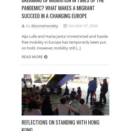
DREAMING OF MIGRATION IN TIMES OF THE
PANDEMIC? WHAT MAKES A MIGRANT
SUCCEED IN A CHANGING EUROPE
By
discoversociety
October 07, 2020
Aija Lulle and Hania Janta Unrestricted and hassle-
free mobility in Europe has temporarily been put
on hold. However, mobility still [...]
READ MORE
REFLECTIONS ON STANDING WITH HONG
KONG