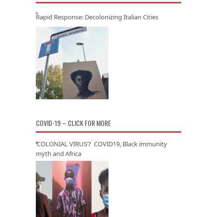
Rapid Response: Decolonizing Italian Cities
COVID-19 – CLICK FOR MORE
‘COLONIAL VIRUS’? COVID19, Black immunity
myth and Africa