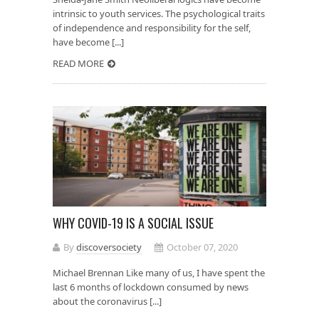
intrinsic to youth services. The psychological traits
of independence and responsibility for the self,
have become [...]
READ MORE
WHY COVID-19 IS A SOCIAL ISSUE
By
discoversociety
October 07, 2020
Michael Brennan Like many of us, I have spent the
last 6 months of lockdown consumed by news
about the coronavirus [...]