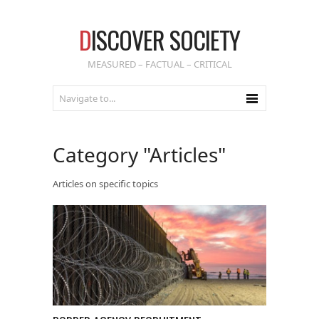
D
ISCOVER SOCIETY
MEASURED – FACTUAL – CRITICAL
Category "Articles"
Articles on specific topics