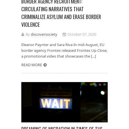
BORDER AGENCY RECRUITMENT:
CIRCULATING NARRATIVES THAT
CRIMINALIZE ASYLUM AND ERASE BORDER
VIOLENCE
By
discoversociety
October 07, 2020
Eleanor Paynter and Sara Riva In mid-August, EU
border agency Frontex released Frontex Up Close,
a promotional video that showcases the [...]
READ MORE