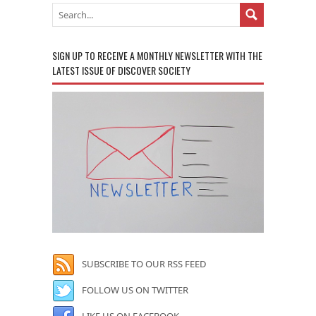
SIGN UP TO RECEIVE A MONTHLY NEWSLETTER WITH THE
LATEST ISSUE OF DISCOVER SOCIETY
SUBSCRIBE TO OUR RSS FEED
FOLLOW US ON TWITTER
LIKE US ON FACEBOOK