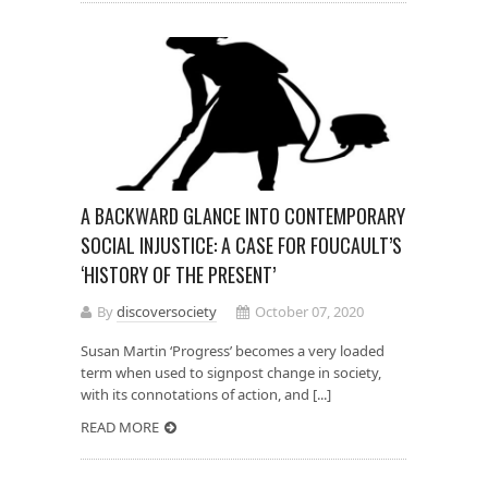
A BACKWARD GLANCE INTO CONTEMPORARY
SOCIAL INJUSTICE: A CASE FOR FOUCAULT’S
‘HISTORY OF THE PRESENT’
By
discoversociety
October 07, 2020
Susan Martin ‘Progress’ becomes a very loaded
term when used to signpost change in society,
with its connotations of action, and [...]
READ MORE