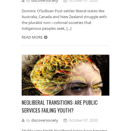
By
discoversociety
October 07, 2020
Dominic O’Sullivan Post-settler liberal states like
Australia, Canada and New Zealand struggle with
the pluralist non—colonial societies that
indigenous peoples seek, [...]
READ MORE
NEOLIBERAL TRANSITIONS: ARE PUBLIC
SERVICES FAILING YOUTH?
By
discoversociety
October 07, 2020
Shelda-Jane Smith Neoliberal logics have become