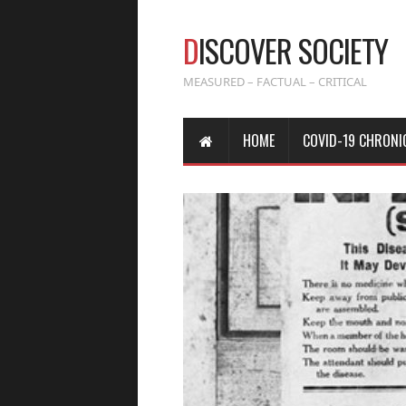
D
ISCOVER SOCIETY
MEASURED – FACTUAL – CRITICAL
HOME
COVID-19 CHRONI