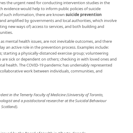
nes the urgent need for conducting intervention studies in the
 evidence would help to inform public policies of suicide
of such information, there are known
suicide prevention
nd amplified by governments and local authorities, which involve
ating new ways of) access to services, and both building and
nities.
 as mental health issues, are not inevitable outcomes, and there
lay an active role in the prevention process. Examples include:
s; starting a physically-distanced exercise group; volunteering
o are sick or dependent on others; checking in with loved ones and
tal health. The COVID-19 pandemic has undeniably represented
g collaborative work between individuals, communities, and
udent in the Temerty Faculty of Medicine (University of Toronto,
chologist and a postdoctoral researcher at the Suicidal Behaviour
 Scotland).