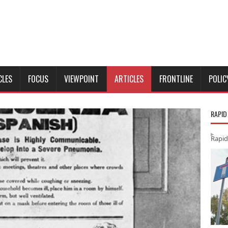
CLES
FOCUS
VIEWPOINT
ARTICLES
FRONTLINE
POLIC
RAPID
Rapid