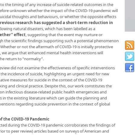
 to the timing of any increase of suicide-related outcomes in the
therefore unknown whether the impact of the COVID-19 pandemic will
uicidal thoughts and behaviours, or whether the opposite effects
revious research has suggested a short-term reduction in
owing natural disasters, which has been labelled as a
gether” effect
, suggesting that the event may nurture or
gh the scientific findings supporting such a potential phenomenon
. Whether or not the aftermath of COVID-19 is initially protective
, we argue that enhanced mental health interventions will
he return to “normalcy”.
review did not examine the effectiveness of specific interventions
the incidence of suicide, highlighting an urgent need for new
tive measures for suicide in the context of the COVID-19
g and clinical practice. Despite this, our work constitutes the
 infectious disease-related public health emergencies and
s in the existing literature which can guide the planning and
rventions regarding suicide prevention in the context of global
of the COVID-19 Pandemic
ected during the COVID-19 pandemic corroborates the findings of
rior to peer review) articles based on surveys of American and