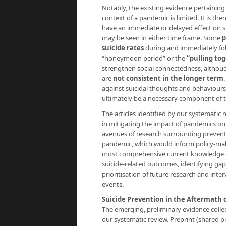
Notably, the existing evidence pertaining
context of a pandemic is limited. It is 
have an immediate or delayed effect on s
may be seen in either time frame. Some
p
suicide rates
during and immediately foll
“honeymoon period” or the
“pulling to
strengthen social connectedness, althou
are
not consistent in the longer term
against suicidal thoughts and behaviours
ultimately be a necessary component of t
The articles identified by our systematic 
in mitigating the impact of pandemics on 
avenues of research surrounding preventa
pandemic, which would inform policy-makin
most comprehensive current knowledge on
suicide-related outcomes, identifying gap
prioritisation of future research and inte
events.
Suicide Prevention in the Aftermath 
The emerging, preliminary evidence coll
our systematic review. Preprint (shared p