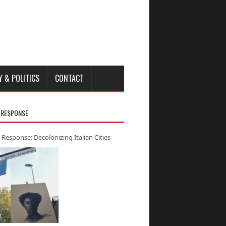
Y & POLITICS
CONTACT
 RESPONSE
 Response: Decolonizing Italian Cities