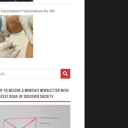
r Vaccination? Vaccination for All?
UP TO RECEIVE A MONTHLY NEWSLETTER WITH
ATEST ISSUE OF DISCOVER SOCIETY