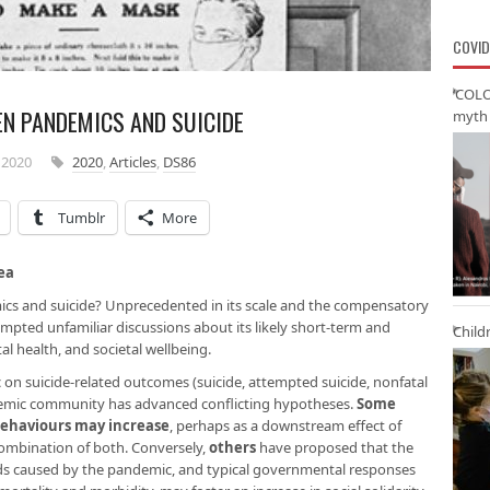
COVID
‘COLO
EN PANDEMICS AND SUICIDE
myth 
 2020
2020
,
Articles
,
DS86
Tumblr
More
ea
cs and suicide? Unprecedented in its scale and the compensatory
mpted unfamiliar discussions about its likely short-term and
Child
l health, and societal wellbeing.
 on suicide-related outcomes (suicide, attempted suicide, nonfatal
cademic community has advanced conflicting hypotheses.
Some
behaviours may increase
, perhaps as a downstream effect of
 combination of both. Conversely,
others
have proposed that the
hoods caused by the pandemic, and typical governmental responses