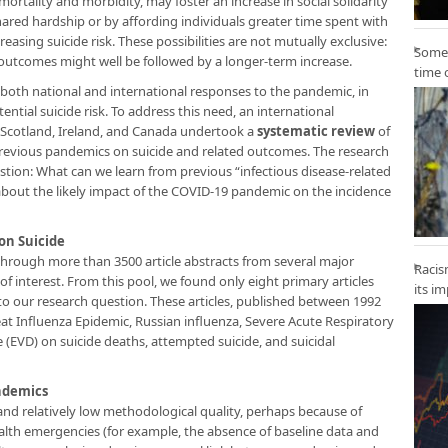
ortality and morbidity, may foster an increase in social solidarity
ared hardship or by affording individuals greater time spent with
asing suicide risk. These possibilities are not mutually exclusive:
Some 
 outcomes might well be followed by a longer-term increase.
time 
 both national and international responses to the pandemic, in
ntial suicide risk. To address this need, an international
Scotland, Ireland, and Canada undertook a
systematic review
of
of previous pandemics on suicide and related outcomes. The research
tion: What can we learn from previous “infectious disease-related
bout the likely impact of the COVID-19 pandemic on the incidence
on Suicide
through more than 3500 article abstracts from several major
Racis
 of interest. From this pool, we found only eight primary articles
its i
t to our research question. These articles, published between 1992
at Influenza Epidemic, Russian influenza, Severe Acute Respiratory
(EVD) on suicide deaths, attempted suicide, and suicidal
andemics
and relatively low methodological quality, perhaps because of
ealth emergencies (for example, the absence of baseline data and