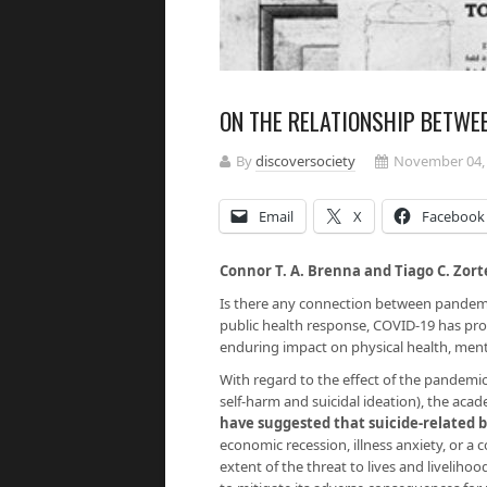
ON THE RELATIONSHIP BETWE
By
discoversociety
November 04,
Email
X
Facebook
Connor T. A. Brenna and Tiago C. Zort
Is there any connection between pandemi
public health response, COVID-19 has pro
enduring impact on physical health, menta
With regard to the effect of the pandemic
self-harm and suicidal ideation), the a
have suggested that suicide-related 
economic recession, illness anxiety, or a
extent of the threat to lives and liveli