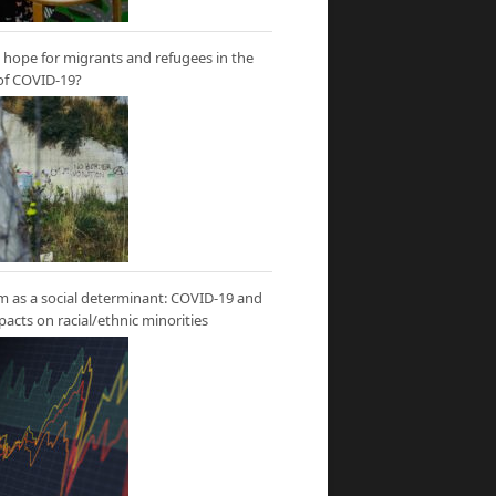
hope for migrants and refugees in the
of COVID-19?
m as a social determinant: COVID-19 and
mpacts on racial/ethnic minorities