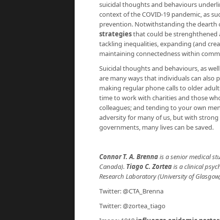
suicidal thoughts and behaviours underli
context of the COVID-19 pandemic, as such
prevention. Notwithstanding the dearth 
strategies
that could be strenghthened a
tackling inequalities, expanding (and cre
maintaining connectedness within commu
Suicidal thoughts and behaviours, as well
are many ways that individuals can also p
making regular phone calls to older adult
time to work with charities and those wh
colleagues; and tending to your own men
adversity for many of us, but with stron
governments, many lives can be saved.
Connor T. A. Brenna
is a senior medical st
Canada).
Tiago C. Zortea
is a clinical psy
Research Laboratory (University of Glasgow,
Twitter: @CTA_Brenna
Twitter: @zortea_tiago