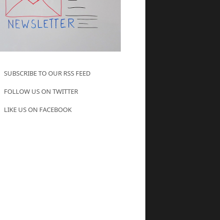
SUBSCRIBE TO OUR RSS FEED
FOLLOW US ON TWITTER
LIKE US ON FACEBOOK