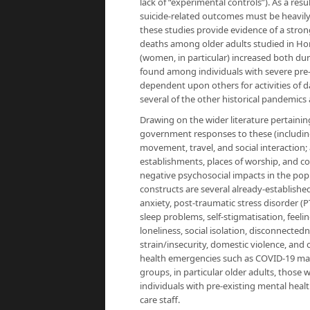
lack of “experimental controls”). As a re
suicide-related outcomes must be heavily
these studies provide evidence of a stro
deaths among older adults studied in Hon
(women, in particular) increased both dur
found among individuals with severe pre-e
dependent upon others for activities of d
several of the other historical pandemics
Drawing on the wider literature pertainin
government responses to these (including q
movement, travel, and social interaction;
establishments, places of worship, and c
negative psychosocial impacts in the po
constructs are several already-established
anxiety, post-traumatic stress disorder (P
sleep problems, self-stigmatisation, fe
loneliness, social isolation, disconnecte
strain/insecurity, domestic violence, and 
health emergencies such as COVID-19 may 
groups, in particular older adults, tho
individuals with pre-existing mental heal
care staff.