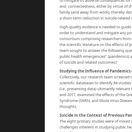
to mitigate its adverse consequences for m
and connectedness, either by virtue of sh
family (and away from work), thereby decre
a short-term reduction in suicide-related
High-quality evidence is needed to guide
order to understand and mitigate any pote
consortium comprising researchers from 
the scientific literature on the effects 
team sought to answer the following ques
public health emergencies” (pandemics) a
of suicide and related outcomes?
Studying the Influence of Pandemics 
Collectively, our research team screened 
scientific databases to identify 84 studies
(i.e., presenting data) ultimately relevan
and 2017, examined the effects of the Gre
Syndrome (SARS), and Ebola Virus Disease 
thoughts.
Suicide in the Context of Previous P
The eight primary studies were of mixed 
challenges inherent in studying public h