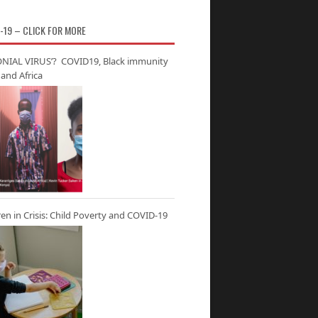
-19 – CLICK FOR MORE
NIAL VIRUS’? COVID19, Black immunity
and Africa
ren in Crisis: Child Poverty and COVID-19