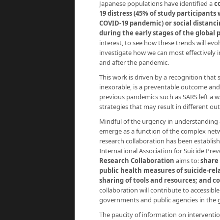
Japanese populations have identified a
c
19 distress (45% of study participants 
COVID-19 pandemic) or social distanc
during the early stages of the global
interest, to see how these trends will ev
investigate how we can most effectively i
and after the pandemic.
This work is driven by a recognition that 
inexorable, is a preventable outcome and 
previous pandemics such as SARS left a wak
strategies that may result in different o
Mindful of the urgency in understanding 
emerge as a function of the complex net
research collaboration has been establish
International Association for Suicide Pre
Research Collaboration
aims to:
share
public health measures of suicide-rel
sharing of tools and resources; and c
collaboration will contribute to accessib
governments and public agencies in the g
The paucity of information on interventio