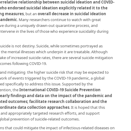
orrelative relationship between suicidal ideation and COVID-
who endorsed suicidal ideation explicitly related it to the
ing measures
, but an
overall decrease in suicidal ideation
 pandemic
. Many researchers continue to watch with great
olve during a uniquely drawn-out quarantine process, and
ntervene in the lives of those who experience suicidality during
suicide is not destiny. Suicide, while sometimes portrayed as
the mental illnesses which underpin it are treatable. Although
e of increased suicide rates, there are several suicide mitigation
utcomes following COVID-19.
and mitigating the higher suicide risk that may be expected to
work of events triggered by the COVID-19 pandemic, a global
ed specifically to address this issue. Supported by the
vention, the
International COVID-19 Suicide Prevention
 early findings and data on the impact of the pandemic and
ated outcomes; facilitate research collaboration and the
oordinate data collection approaches
. It is hoped that this
le and appropriately targeted research efforts, and support
lobal prevention of suicide-related outcomes.
ns that could mitigate the impact of infectious-related diseases on