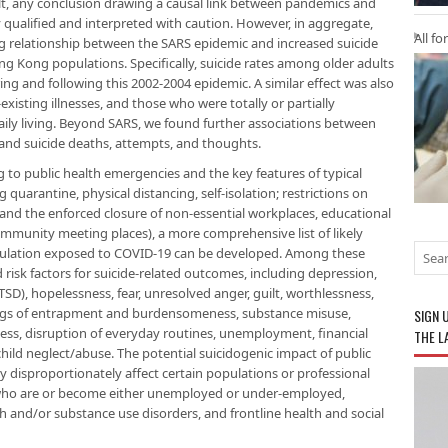
sult, any conclusion drawing a causal link between pandemics and
 qualified and interpreted with caution. However, in aggregate,
All fo
ng relationship between the SARS epidemic and increased suicide
g Kong populations. Specifically, suicide rates among older adults
ing and following this 2002-2004 epidemic. A similar effect was also
xisting illnesses, and those who were totally or partially
aily living. Beyond SARS, we found further associations between
 and suicide deaths, attempts, and thoughts.
g to public health emergencies and the key features of typical
uarantine, physical distancing, self-isolation; restrictions on
 and the enforced closure of non-essential workplaces, educational
ommunity meeting places), a more comprehensive list of likely
pulation exposed to COVID-19 can be developed. Among these
 risk factors for suicide-related outcomes, including depression,
TSD), hopelessness, fear, unresolved anger, guilt, worthlessness,
elings of entrapment and burdensomeness, substance misuse,
SIGN 
dness, disruption of everyday routines, unemployment, financial
THE L
child neglect/abuse. The potential suicidogenic impact of public
disproportionately affect certain populations or professional
se who are or become either unemployed or under-employed,
th and/or substance use disorders, and frontline health and social