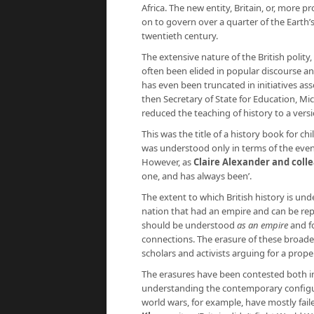
Africa. The new entity, Britain, or, more 
on to govern over a quarter of the Earth’s
twentieth century.
The extensive nature of the British polit
often been elided in popular discourse an
has even been truncated in initiatives ass
then Secretary of State for Education, Mi
reduced the teaching of history to a vers
This was the title of a history book for ch
was understood only in terms of the event
However, as
Claire Alexander and coll
one, and has always been’.
The extent to which British history is under
nation that had an empire and can be repr
should be understood
as an empire
and fo
connections. The erasure of these broader
scholars and activists arguing for a prop
The erasures have been contested both in t
understanding the contemporary configu
world wars, for example, have mostly fail