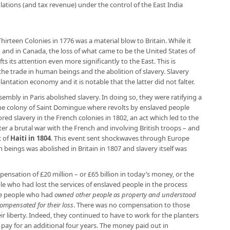
ations (and tax revenue) under the control of the East India
irteen Colonies in 1776 was a material blow to Britain. While it
, and in Canada, the loss of what came to be the United States of
s its attention even more significantly to the East. This is
 trade in human beings and the abolition of slavery. Slavery
plantation economy and it is notable that the latter did not falter.
embly in Paris abolished slavery. In doing so, they were ratifying a
he colony of Saint Domingue where revolts by enslaved people
ored slavery in the French colonies in 1802, an act which led to the
er a brutal war with the French and involving British troops – and
c of
Haiti in 1804
. This event sent shockwaves through Europe
 beings was abolished in Britain in 1807 and slavery itself was
nsation of £20 million – or £65 billion in today’s money, or the
e who had lost the services of enslaved people in the process
 the people who had
owned other people as property and understood
 compensated for their loss
. There was no compensation to those
ir liberty. Indeed, they continued to have to work for the planters
 pay for an additional four years. The money paid out in