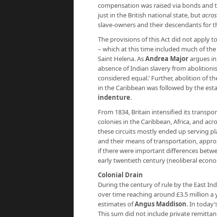
compensation was raised via bonds and the
just in the British national state, but
across
slave-owners and their descendants for th
The provisions of this Act did not apply t
– which at this time included much of th
Saint Helena. As
Andrea Major
argues i
absence of Indian slavery from abolitionis
considered equal.’ Further, abolition of th
in the Caribbean was followed by the esta
indenture
.
From 1834, Britain intensified its transpo
colonies in the Caribbean, Africa, and a
these circuits mostly ended up serving p
and their means of transportation, appro
if there were important differences betwe
early twentieth century (neoliberal econ
Colonial Drain
During the century of rule by the East Ind
over time reaching around £3.5 million a 
estimates of
Angus Maddison
. In today
This sum did not include private remittanc