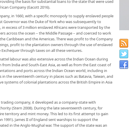
oviding the basis for substantial loans to the state that were used
frican Company (Eacott 2016).
mpany, in 1660, with a specific monopoly to supply enslaved people
first Governor was the Duke of York who was subsequently to
 in excess of 3 million enslaved Africans were transported by the
ers across the ocean – the Middle Passage – and coerced to work
 the Caribbean and the Americas. There was profit to the Company
ings, profit to the plantation owners through the use of enslaved
 Exchequer through taxes on all these ventures.
attel labour was also extensive across the Indian Ocean during
n from India and South-East Asia, as well as from the East coast of
antations and ports across the Indian Ocean world, including in
ons in the seventeenth century in places such as Batavia, Taiwan, and
 systems of colonial plantations across the British Empire in Asia
 trading company, it developed as a company-state with
ority (Stern 2008). During the late seventeenth century, for
re territory and mint money. This led to its first attempt to gain
an 1991). James II of England sent warships to support the
ated in the Anglo-Mughal war. The support of the state was an