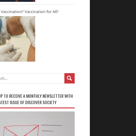
r Vaccination? Vaccination for All?
UP TO RECEIVE A MONTHLY NEWSLETTER WITH
ATEST ISSUE OF DISCOVER SOCIETY