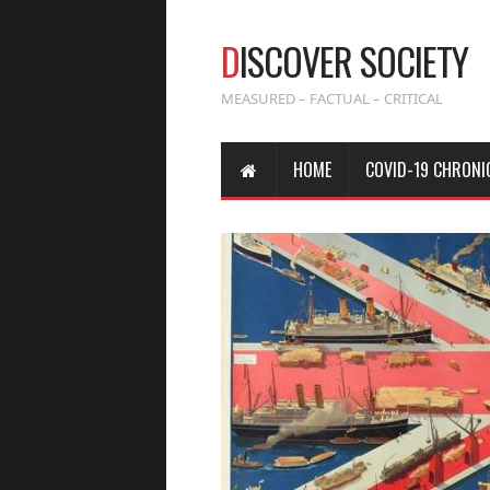
D
ISCOVER SOCIETY
MEASURED – FACTUAL – CRITICAL
HOME
COVID-19 CHRONI