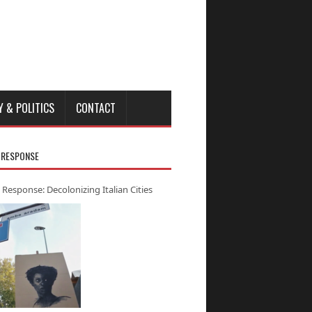
Y & POLITICS
CONTACT
 RESPONSE
 Response: Decolonizing Italian Cities