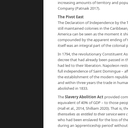
increasing amounts of territory and popul
Company (Patnaik 2017).
The Pivot East
The Declaration of Independence by the Th
still maintained colonies in the Caribbean
America can be seen as the moment it shift
compounded by the apparent ending of the
itself was an integral part of the colonial 
In 1794, the revolutionary Constituent Ass
decree that had already been passed in t
had led to their liberation. Napoleon rest
full independence of Saint Domingue – aft
the establishment of the modern republi
and within three years the trade in human
abolished in 1833.
The
Slavery Abolition Act
provided compe
equivalent of 40% of GDP – to those peopl
(Hall et al., 2014, Shilliam 2020). That is,
themselves as entitled to their service were
who had been enslaved for the loss of the
during an ‘apprenticeship period’ without