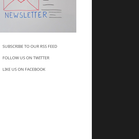
SUBSCRIBE TO OUR RSS FEED
FOLLOW US ON TWITTER
LIKE US ON FACEBOOK