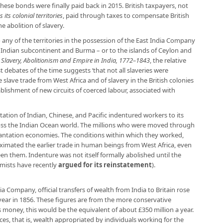
se bonds were finally paid back in 2015. British taxpayers, not
 its colonial territories
, paid through taxes to compensate British
e abolition of slavery.
o any of the territories in the possession of the East India Company
e Indian subcontinent and Burma – or to the islands of Ceylon and
n
Slavery, Abolitionism and Empire in India, 1772–1843
, the relative
t debates of the time suggests ‘that not all slaveries were
e slave trade from West Africa and of slavery in the British colonies
blishment of new circuits of coerced labour, associated with
rtation of Indian, Chinese, and Pacific indentured workers to its
cross the Indian Ocean world. The millions who were moved through
lantation economies. The conditions within which they worked,
ximated the earlier trade in human beings from West Africa, even
en them. Indenture was not itself formally abolished until the
omists have recently
argued for its reinstatement
).
ia Company, official transfers of wealth from India to Britain rose
year in 1856. These figures are from the more conservative
’s money, this would be the equivalent of about £350 million a year.
es, that is, wealth appropriated by individuals working for the