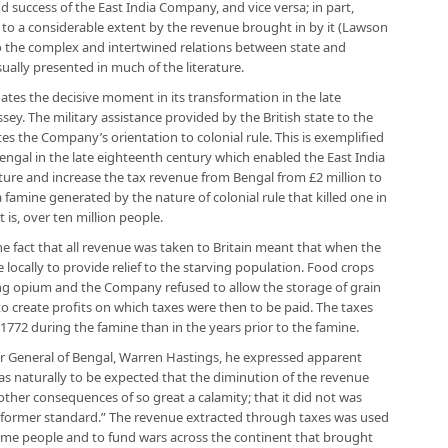
d success of the East India Company, and vice versa; in part,
ed to a considerable extent by the revenue brought in by it (Lawson
o the complex and intertwined relations between state and
ually presented in much of the literature.
uates the decisive moment in its transformation in the late
ssey. The military assistance provided by the British state to the
es the Company’s orientation to colonial rule. This is exemplified
 Bengal in the late eighteenth century which enabled the East India
ture and increase the tax revenue from Bengal from £2 million to
 a famine generated by the nature of colonial rule that killed one in
 is, over ten million people.
e fact that all revenue was taken to Britain meant that when the
locally to provide relief to the starving population. Food crops
ng opium and the Company refused to allow the storage of grain
to create profits on which taxes were then to be paid. The taxes
772 during the famine than in the years prior to the famine.
r General of Bengal, Warren Hastings, he expressed apparent
t was naturally to be expected that the diminution of the revenue
ther consequences of so great a calamity; that it did not was
ts former standard.” The revenue extracted through taxes was used
me people and to fund wars across the continent that brought