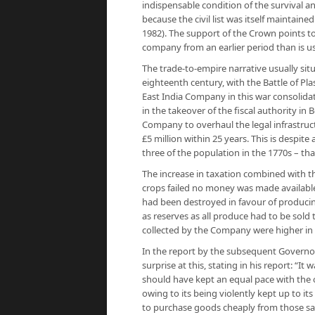
indispensable condition of the survival an
because the civil list was itself maintain
1982). The support of the Crown points t
company from an earlier period than is us
The trade-to-empire narrative usually sit
eighteenth century, with the Battle of Pla
East India Company in this war consolidat
in the takeover of the fiscal authority in
Company to overhaul the legal infrastruc
£5 million within 25 years. This is despite
three of the population in the 1770s – that
The increase in taxation combined with th
crops failed no money was made available 
had been destroyed in favour of produci
as reserves as all produce had to be sold 
collected by the Company were higher in 1
In the report by the subsequent Governo
surprise at this, stating in his report: “I
should have kept an equal pace with the o
owing to its being violently kept up to i
to purchase goods cheaply from those sa