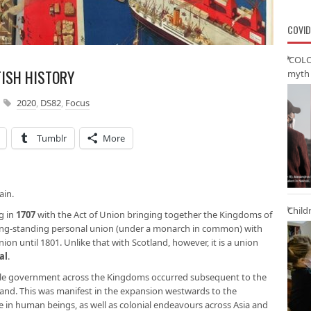
COVID
‘COLO
TISH HISTORY
myth 
2020
,
DS82
,
Focus
Tumblr
More
ain.
Child
ng in
1707
with the Act of Union bringing together the Kingdoms of
ong-standing personal union (under a monarch in common) with
nion until 1801. Unlike that with Scotland, however, it is a union
al
.
ingle government across the Kingdoms occurred subsequent to the
and. This was manifest in the expansion westwards to the
de in human beings, as well as colonial endeavours across Asia and