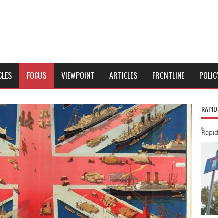
CLES
FOCUS
VIEWPOINT
ARTICLES
FRONTLINE
POLIC
RAPID
Rapid