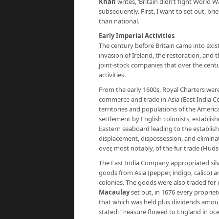
Khan
writes, ‘Britain didn’t fight World W
subsequently. First, I want to set out, bri
than national.
Early Imperial Activities
The century before Britain came into exist
invasion of Ireland, the restoration, and
joint-stock companies that over the cent
activities.
From the early 1600s, Royal Charters wer
commerce and trade in Asia (East India C
territories and populations of the Ameri
settlement by English colonists, establis
Eastern seaboard leading to the establis
displacement, dispossession, and elimina
over, most notably, of the fur trade (Hu
The East India Company appropriated silve
goods from Asia (pepper, indigo, calico) a
colonies. The goods were also traded for g
Macaulay
set out, in 1676 every propriet
that which was held plus dividends amoun
stated: ‘Treasure flowed to England in oc