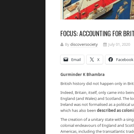
FOCUS: ACCOUNTING FOR BRI
By
discoversociety
July 01, 2020
Email
X
Facebook
Gurminder K Bhambra
British history did not happen only in Brit
Indeed, Britain, itself, only came into bei
England (and Wales) and Scotland. The l
Ireland was not formalised as a political u
which has also been
described as coloni
The creation of a unitary state with a s
colonial endeavours of England and Scotl
Americas, including the transatlantic tra