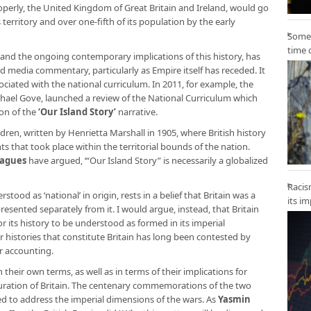
properly, the United Kingdom of Great Britain and Ireland, would go
 territory and over one-fifth of its population by the early
Some 
time 
y, and the ongoing contemporary implications of this history, has
d media commentary, particularly as Empire itself has receded. It
ociated with the national curriculum. In 2011, for example, the
chael Gove, launched a review of the National Curriculum which
ion of the
‘Our Island Story’
narrative.
ildren, written by Henrietta Marshall in 1905, where British history
s that took place within the territorial bounds of the nation.
eagues
have argued, ‘“Our Island Story” is necessarily a globalized
Racis
stood as ‘national’ in origin, rests in a belief that Britain was a
its i
esented separately from it. I would argue, instead, that Britain
r its history to be understood as formed in its imperial
 histories that constitute Britain has long been contested by
er accounting.
heir own terms, as well as in terms of their implications for
ration of Britain. The centenary commemorations of the two
ed to address the imperial dimensions of the wars. As
Yasmin