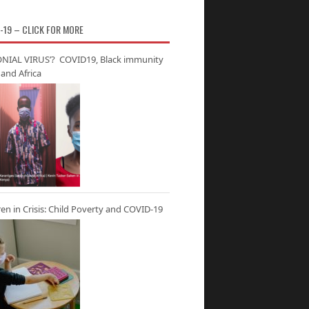
-19 – CLICK FOR MORE
NIAL VIRUS’? COVID19, Black immunity
and Africa
ren in Crisis: Child Poverty and COVID-19