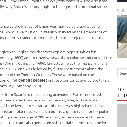
ar II — the British Empire did.’ Why this matters will be discussed
efly, why Britain’s history ought to be regarded as imperial rather
All fo
ence by the first act of Union was marked by a civil war, the
 the Glorious Revolution. It was also marked by the emergence of
ury not only traded commodities, but also engaged in colonial
e given to English merchants to explore opportunities for
ompany, 1600) and to travel westwards to colonise and convert the
cas (Virginia Company, 1606). Jamestown was the first permanent
hed in 1607, and was followed by further settlements along the
hment of the Thirteen Colonies. These were based on the
tion of
indigenous peoples
in those territories and by the taking
dson’s Bay Company 1670).
SIGN 
r from Spain’s colonial mining activities in Potosi, imported
THE L
nd reexported them across Europe and, later, to its Atlantic
old and ivory in West Africa. This trade was highly lucrative. As
or (shareholder) received, as a bonus, a quantity of stock equal to
ting to an average of 20% annually. As he is reported to have
eans.’ This trade also generated substantial customs revenue for