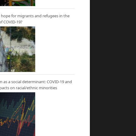
hope for migrants and refugees in the
of COVID-19?
m as a social determinant: COVID-19 and
mpacts on racial/ethnic minorities