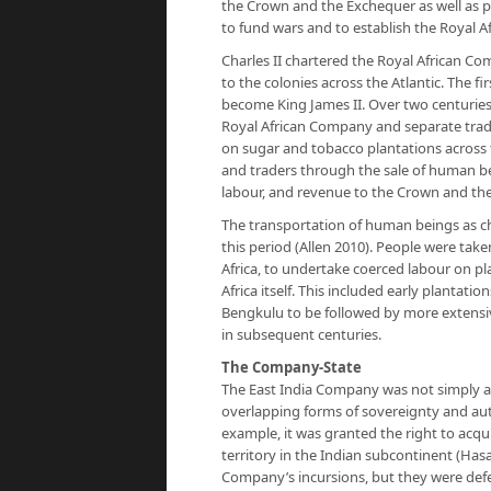
the Crown and the Exchequer as well as pr
to fund wars and to establish the Royal A
Charles II chartered the Royal African Co
to the colonies across the Atlantic. The 
become King James II. Over two centuries,
Royal African Company and separate trad
on sugar and tobacco plantations across
and traders through the sale of human be
labour, and revenue to the Crown and the
The transportation of human beings as ch
this period (Allen 2010). People were take
Africa, to undertake coerced labour on pl
Africa itself. This included early plantati
Bengkulu to be followed by more extensive
in subsequent centuries.
The Company-State
The East India Company was not simply a
overlapping forms of sovereignty and auth
example, it was granted the right to acqui
territory in the Indian subcontinent (Has
Company’s incursions, but they were defe