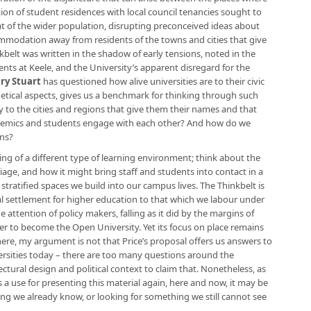
on of student residences with local council tenancies sought to
at of the wider population, disrupting preconceived ideas about
modation away from residents of the towns and cities that give
kbelt was written in the shadow of early tensions, noted in the
ents at Keele, and the University’s apparent disregard for the
ry Stuart
has questioned how alive universities are to their civic
thetical aspects, gives us a benchmark for thinking through such
y to the cities and regions that give them their names and that
emics and students engage with each other? And how do we
ons?
ing of a different type of learning environment; think about the
riage, and how it might bring staff and students into contact in a
 stratified spaces we build into our campus lives. The Thinkbelt is
cal settlement for higher education to that which we labour under
he attention of policy makers, falling as it did by the margins of
ater to become the Open University. Yet its focus on place remains
 here, my argument is not that Price’s proposal offers us answers to
versities today – there are too many questions around the
ctural design and political context to claim that. Nonetheless, as
 a use for presenting this material again, here and now, it may be
ng we already know, or looking for something we still cannot see