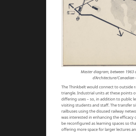
Master diagram, between 1963 a
d’Architecture/Canadian C
The Thinkbelt would connect to outside rai
triangle. Industrial units at these points
differing uses – so, in addition to public
visiting students and staff. The transfer
railbuses using the disused railway netwo
was interested in enhancing the efficacy 
be reconfigured as learning spaces so tha
offering more space for larger lectures an