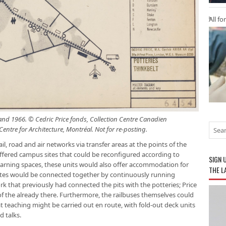
All fo
nd 1966. © Cedric Price fonds, Collection Centre Canadien
entre for Architecture, Montréal. Not for re-posting.
l, road and air networks via transfer areas at the points of the
 offered campus sites that could be reconfigured according to
SIGN 
 learning spaces, these units would also offer accommodation for
THE L
 sites would be connected together by continuously running
rk that previously had connected the pits with the potteries; Price
of the already there. Furthermore, the railbuses themselves could
t teaching might be carried out en route, with fold-out deck units
d talks.