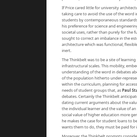
If Price cared little for university archite
taking care to avoid the use of the word i
students by contemporaneous standards wo
his preference for science and engineerin
societal uses, rather than purely for the f
sought to correct an imbalance in the est
architecture which was functional, flexi
inert.
The Thinkbelt was to be a site of learning
infrastructural scales. This mobility, em
understanding of the word in debates abo
of the population hitherto under-represent
within the curriculum, planning for acces
needs of student groups that, as
Paul St
debates. Certainly the Thinkbelt anticipa
dating current arguments about the value 
the individual learner and the value of an
social value of higher education more gene
he makes the case for student loans to be
wants them to do, they must be paid for it
Moreover, the Thinkbelt prompts consider