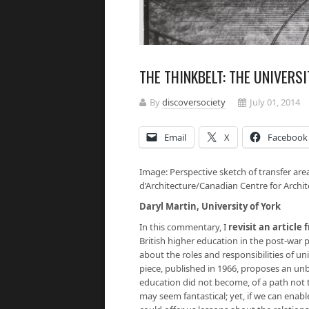
THE THINKBELT: THE UNIVERS
By
discoversociety
July 01, 2014
Email
X
Facebook
Image: Perspective sketch of transfer are
d’Architecture/Canadian Centre for Archit
Daryl Martin, University of York
In this commentary, I
revisit an article
British higher education in the post-war p
about the roles and responsibilities of uni
piece, published in 1966, proposes an unb
education did not become, of a path not 
may seem fantastical; yet, if we can enabl