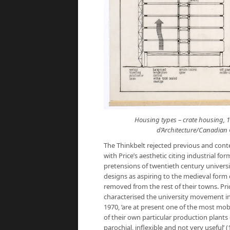
Housing types – crate housing, 1
d’Architecture/Canadian C
The Thinkbelt rejected previous and cont
with Price’s aesthetic citing industrial f
pretensions of twentieth century univers
designs as aspiring to the medieval form 
removed from the rest of their towns. Pric
characterised the university movement in
1970, ‘are at present one of the most mob
of their own particular production plants – 
parochial, inflexible and not very useful’ (1