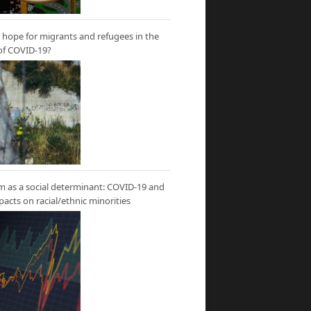
hope for migrants and refugees in the
of COVID-19?
m as a social determinant: COVID-19 and
mpacts on racial/ethnic minorities