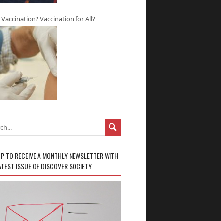
r Vaccination? Vaccination for All?
UP TO RECEIVE A MONTHLY NEWSLETTER WITH
ATEST ISSUE OF DISCOVER SOCIETY