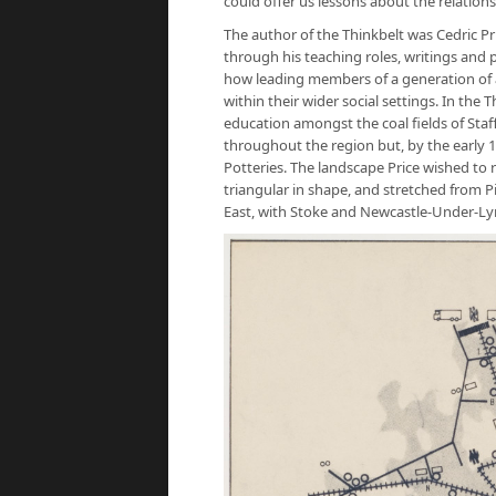
could offer us lessons about the relation
The author of the Thinkbelt was Cedric Pri
through his teaching roles, writings and
how leading members of a generation of 
within their wider social settings. In the 
education amongst the coal fields of Staff
throughout the region but, by the early 19
Potteries. The landscape Price wished to
triangular in shape, and stretched from Pi
East, with Stoke and Newcastle-Under-Lym