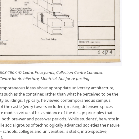
963-1967. © Cedric Price fonds, Collection Centre Canadien
entre for Architecture, Montréal. Not for re-posting.
emporaneous ideas about appropriate university architecture,
orms such as the container, rather than what he perceived to be the
ity buildings. Typically, he viewed contemporaneous campus
of the castle (ivory towers included), making defensive spaces
e made a virtue of his avoidance of the design principles that
 both pre-war and post-war periods. ‘While students’, he wrote in
ile social groups of technologically advanced societies the nature
schools, colleges and universities, is static, intro-spective,
).