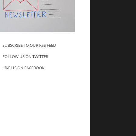
SUBSCRIBE TO OUR RSS FEED
FOLLOW US ON TWITTER
LIKE US ON FACEBOOK