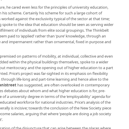
cture, he cared even less for the principles of university education,
n his scheme. Certainly his scheme for such a large cohort of
rked against the exclusivity typical of the sector at that time;
g spoke to the idea that education should be seen as serving wider
ulfilment of individuals from elite social groupings. The Thinkbelt
eem paid to ‘applied’ rather than ‘pure’ knowledge, through an
ble and impermanent rather than ornamental, fixed in purpose and
 premised on patterns of mobility, at individual, collective and even
bedded within the physical buildings themselves, spoke to a wider
ut meritocracy and the opening out of higher education to a part
ed. Price’s project was far-sighted in its emphasis on flexibility
s through life-long and part-time learning and hence alive to the
anistreet
has suggested, are often overlooked in contemporary
tes debates about whom and what higher education is for, pre-
of a university degree in terms of the ‘employability’ agenda for
 educated workforce for national industries. Price’s analysis of the
rally is incisive; towards the conclusion of the New Society piece
come salaries, arguing that where ‘people are doing a job society
’.
ation of the disjuncture that can arise between the places where