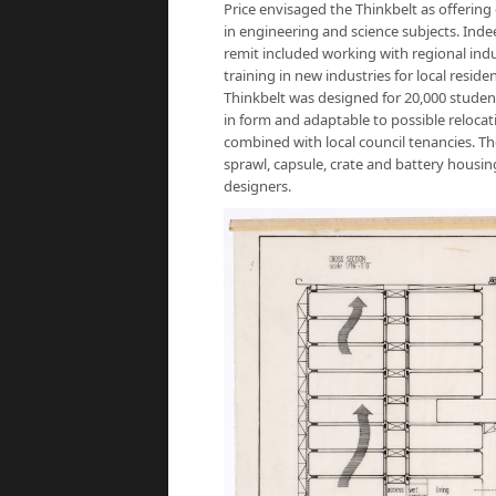
Price envisaged the Thinkbelt as offering
in engineering and science subjects. Indee
remit included working with regional indus
training in new industries for local resi
Thinkbelt was designed for 20,000 students
in form and adaptable to possible reloca
combined with local council tenancies. Th
sprawl, capsule, crate and battery housing
designers.