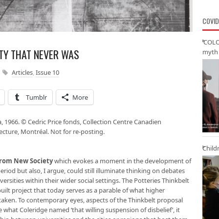
COVID
‘COLO
ITY THAT NEVER WAS
myth 
Articles
,
Issue 10
Tumblr
More
a, 1966. © Cedric Price fonds, Collection Centre Canadien
ecture, Montréal. Not for re-posting.
Child
 from New Society
which evokes a moment in the development of
eriod but also, I argue, could still illuminate thinking on debates
versities within their wider social settings. The Potteries Thinkbelt
uilt project that today serves as a parable of what higher
taken. To contemporary eyes, aspects of the Thinkbelt proposal
e what Coleridge named ‘that willing suspension of disbelief’, it