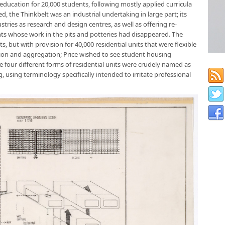
 education for 20,000 students, following mostly applied curricula
d, the Thinkbelt was an industrial undertaking in large part; its
tries as research and design centres, as well as offering re-
dents whose work in the pits and potteries had disappeared. The
, but with provision for 40,000 residential units that were flexible
tion and aggregation; Price wished to see student housing
e four different forms of residential units were crudely named as
, using terminology specifically intended to irritate professional