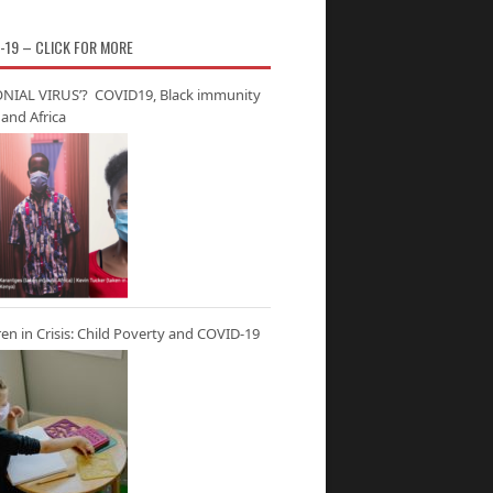
-19 – CLICK FOR MORE
NIAL VIRUS’? COVID19, Black immunity
and Africa
ren in Crisis: Child Poverty and COVID-19