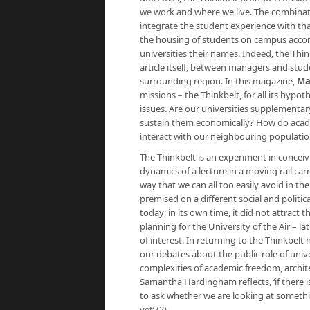
we work and where we live. The combinati
integrate the student experience with th
the housing of students on campus accom
universities their names. Indeed, the Thin
article itself, between managers and stud
surrounding region. In this magazine,
Ma
missions – the Thinkbelt, for all its hypo
issues. Are our universities supplementar
sustain them economically? How do acad
interact with our neighbouring populati
The Thinkbelt is an experiment in conceiv
dynamics of a lecture in a moving rail car
way that we can all too easily avoid in the
premised on a different social and politi
today; in its own time, it did not attract t
planning for the University of the Air – l
of interest. In returning to the Thinkbelt
our debates about the public role of uni
complexities of academic freedom, archite
Samantha Hardingham reflects, ‘if there is
to ask whether we are looking at somethi
yet’ (2).