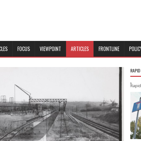
CLES
FOCUS
VIEWPOINT
ARTICLES
FRONTLINE
POLIC
RAPID
Rapid