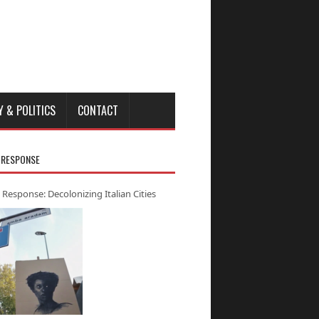
Y & POLITICS
CONTACT
 RESPONSE
 Response: Decolonizing Italian Cities