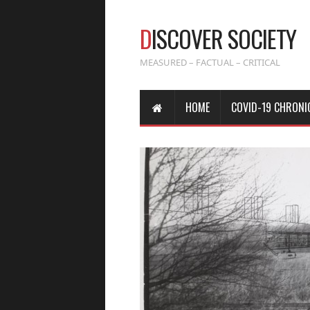
D
ISCOVER SOCIETY
MEASURED – FACTUAL – CRITICAL
HOME
COVID-19 CHRONI