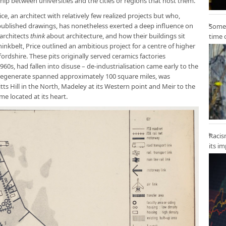
ship between universities and the cities or regions that host them.
ce, an architect with relatively few realized projects but who,
 published drawings, has nonetheless exerted a deep influence on
Some 
architects
think
about architecture, and how their buildings sit
time 
Thinkbelt, Price outlined an ambitious project for a centre of higher
ordshire. These pits originally served ceramics factories
60s, had fallen into disuse – de-industrialisation came early to the
 regenerate spanned approximately 100 square miles, was
tts Hill in the North, Madeley at its Western point and Meir to the
e located at its heart.
Racis
its i