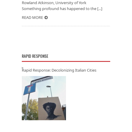
Rowland Atkinson, University of York
Something profound has happened to the [...]
READ MORE
RAPID RESPONSE
Rapid Response: Decolonizing Italian Cities