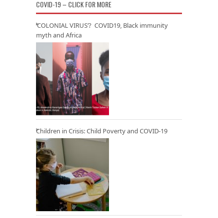
COVID-19 – CLICK FOR MORE
‘COLONIAL VIRUS’? COVID19, Black immunity
myth and Africa
Children in Crisis: Child Poverty and COVID-19