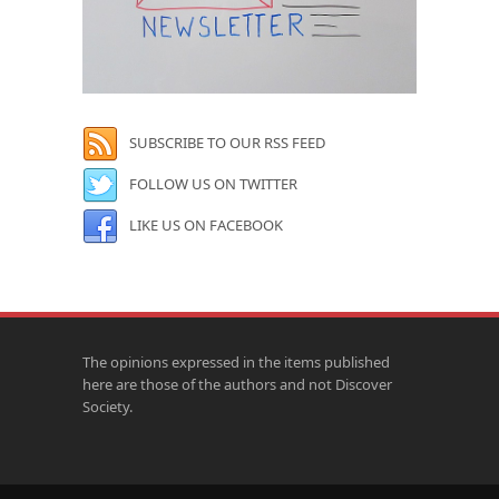
SUBSCRIBE TO OUR RSS FEED
FOLLOW US ON TWITTER
LIKE US ON FACEBOOK
The opinions expressed in the items published
here are those of the authors and not Discover
Society.