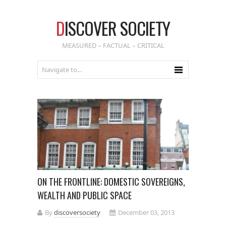
D
ISCOVER SOCIETY
MEASURED – FACTUAL – CRITICAL
ON THE FRONTLINE: DOMESTIC SOVEREIGNS,
WEALTH AND PUBLIC SPACE
By
discoversociety
December 03, 2013