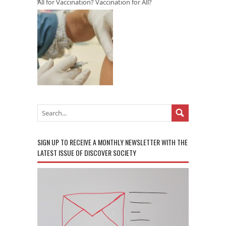
All for Vaccination? Vaccination for All?
SIGN UP TO RECEIVE A MONTHLY NEWSLETTER WITH THE
LATEST ISSUE OF DISCOVER SOCIETY