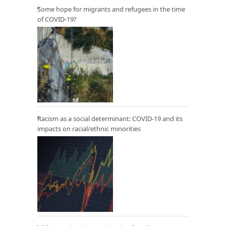
Some hope for migrants and refugees in the time
of COVID-19?
Racism as a social determinant: COVID-19 and its
impacts on racial/ethnic minorities