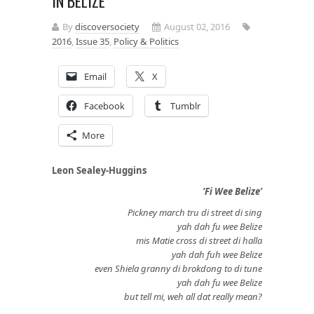
IN BELIZE
By
discoversociety
August 02, 2016
2016
,
Issue 35
,
Policy & Politics
Email
X
Facebook
Tumblr
More
Leon Sealey-Huggins
‘Fi Wee Belize’
Pickney march tru di street di sing
yah dah fu wee Belize
mis Matie cross di street di halla
yah dah fuh wee Belize
even Shiela granny di brokdong to di tune
yah dah fu wee Belize
but tell mi, weh all dat really mean?