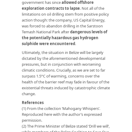
government has since
allowed offshore
exploration contracts to lapse
. Not all of the
limitations on oil drilling stem from positive policy
action though: the company, US Capital Energy,
was forced to abandon drilling in the Sarstoon
Temash National Park after
dangerous levels of
the potentially hazardous gas hydrogen
sulphide were encountered
.
Ultimately, the situation in Belize will be largely
dictated by the aforementioned developmental
pressures, but in conjunction with worsening
climatic conditions. Crucially, as we are set to far
surpass 1.5°C of warming, concerns over the
health of the barrier reef may fade in favour of the
existential threats induced by catastrophic climate
change.
References
(1) From the collection ‘Mahogany Whispers’.
Reproduced here with the author’s expressed
permission.
(2) The Prime Minister of Belize stated ‘Drill we will’,