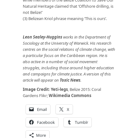
while members of the Belize Coalition to Save Our
Natural Heritage claimed that ‘Offshore drilling, is
not Belize!’
(3) Belizean Kriol phrase meaning ‘This is ours’.
Leon Sealey-Huggins
works in the Department of
Sociology at the University of Warwick. His research
centres on the social relations of climate change, with
a particular focus on the Caribbean region. He is
also active in a number of social movement
struggles, including those around higher education
and campaigns for climate justice. A version of this
article will appear on
Toxic News
.
Image Credit
:
Yeti-legs
, Belize 2015: Coral
Gardens Flikr;
Wikimedia Commons
Email
X
Facebook
Tumblr
More