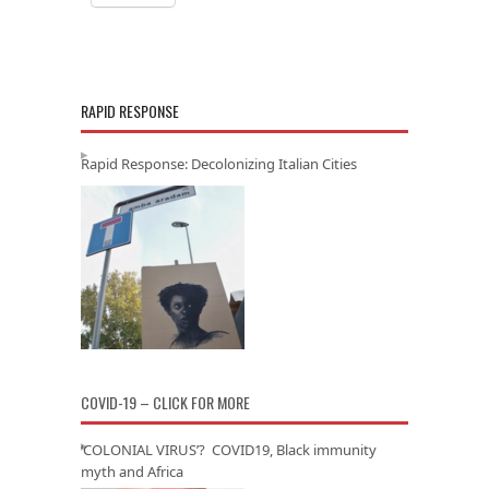
RAPID RESPONSE
Rapid Response: Decolonizing Italian Cities
COVID-19 – CLICK FOR MORE
‘COLONIAL VIRUS’? COVID19, Black immunity
myth and Africa