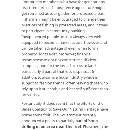
Community members who have for generations
practiced forms of subsistence agriculture might
get retrained as tour guides for protected areas.
Fishermen might be encouraged to change their
practices of fishing in protected areas, and instead
to participate in community banking.
Inexperienced people are not always very well
equipped to become market actors, however, and
can be taken advantage of even when formal
property rights exist. Moreover, financial
recompense might not constitute sufficient
compensation for the loss of access to land,
particularly if part of that loss is spiritual. In
addition, tourism is a fickle industry which is
subject to fashion trends, often leaving those who
rely upon it vulnerable and less self-sufficient than
previously.
Fortunately, it does seem that the efforts of the
Belize Coalition to Save Our Natural Heritage have
borne some fruit. The Government recently
announced a policy to partially
ban offshore
drilling in an area near the reef
. Elsewhere, the