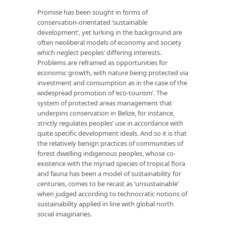
Promise has been sought in forms of
conservation-orientated ‘sustainable
development’, yet lurking in the background are
often neoliberal models of economy and society
which neglect peoples’ differing interests.
Problems are reframed as opportunities for
economic growth, with nature being protected via
investment and consumption as in the case of the
widespread promotion of ‘eco-tourism’. The
system of protected areas management that
underpins conservation in Belize, for instance,
strictly regulates peoples’ use in accordance with
quite specific development ideals. And so it is that
the relatively benign practices of communities of
forest dwelling indigenous peoples, whose co-
existence with the myriad species of tropical flora
and fauna has been a model of sustainability for
centuries, comes to be recast as ‘unsustainable’
when judged according to technocratic notions of
sustainability applied in line with global north
social imaginaries.