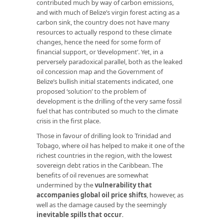
contributed much by way of carbon emissions,
and with much of Belize’s virgin forest acting as a
carbon sink, the country does not have many
resources to actually respond to these climate
changes, hence the need for some form of
financial support, or ‘development’. Yet, in a
perversely paradoxical parallel, both as the leaked
oil concession map and the Government of
Belize’s bullish initial statements indicated, one
proposed ‘solution’ to the problem of
development is the drilling of the very same fossil
fuel that has contributed so much to the climate
crisis in the first place.
Those in favour of drilling look to Trinidad and
Tobago, where oil has helped to make it one of the
richest countries in the region, with the lowest
sovereign debt ratios in the Caribbean. The
benefits of oil revenues are somewhat
undermined by the
vulnerability that
accompanies global oil price shifts
, however, as
well as the damage caused by the seemingly
inevitable spills that occur
.