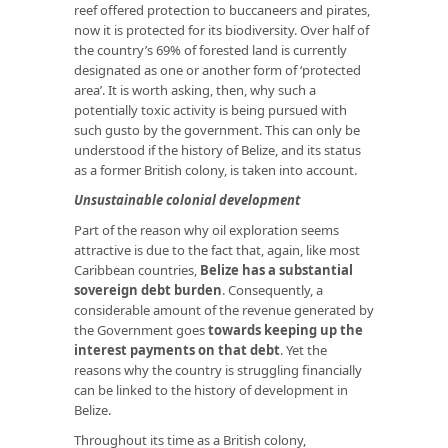
reef offered protection to buccaneers and pirates,
now it is protected for its biodiversity. Over half of
the country’s 69% of forested land is currently
designated as one or another form of ‘protected
area’. It is worth asking, then, why such a
potentially toxic activity is being pursued with
such gusto by the government. This can only be
understood if the history of Belize, and its status
as a former British colony, is taken into account.
Unsustainable colonial development
Part of the reason why oil exploration seems
attractive is due to the fact that, again, like most
Caribbean countries,
Belize has a substantial
sovereign debt burden
. Consequently, a
considerable amount of the revenue generated by
the Government goes
towards keeping up the
interest payments on that debt
. Yet the
reasons why the country is struggling financially
can be linked to the history of development in
Belize.
Throughout its time as a British colony,