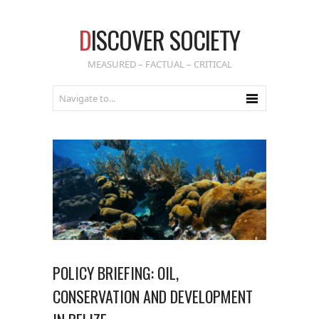
D
ISCOVER SOCIETY
MEASURED – FACTUAL – CRITICAL
POLICY BRIEFING: OIL,
CONSERVATION AND DEVELOPMENT