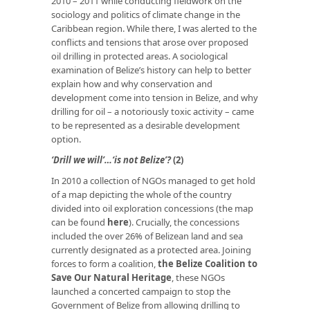
2010 – 2011 while conducting fieldwork on the
sociology and politics of climate change in the
Caribbean region. While there, I was alerted to the
conflicts and tensions that arose over proposed
oil drilling in protected areas. A sociological
examination of Belize’s history can help to better
explain how and why conservation and
development come into tension in Belize, and why
drilling for oil – a notoriously toxic activity – came
to be represented as a desirable development
option.
‘Drill we will’…‘is not Belize’?
(2)
In 2010 a collection of NGOs managed to get hold
of a map depicting the whole of the country
divided into oil exploration concessions (the map
can be found
here
). Crucially, the concessions
included the over 26% of Belizean land and sea
currently designated as a protected area. Joining
forces to form a coalition,
the Belize Coalition to
Save Our Natural Heritage
, these NGOs
launched a concerted campaign to stop the
Government of Belize from allowing drilling to