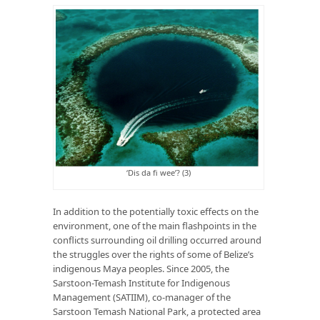
‘Dis da fi wee’? (3)
In addition to the potentially toxic effects on the
environment, one of the main flashpoints in the
conflicts surrounding oil drilling occurred around
the struggles over the rights of some of Belize’s
indigenous Maya peoples. Since 2005, the
Sarstoon-Temash Institute for Indigenous
Management (SATIIM), co-manager of the
Sarstoon Temash National Park, a protected area