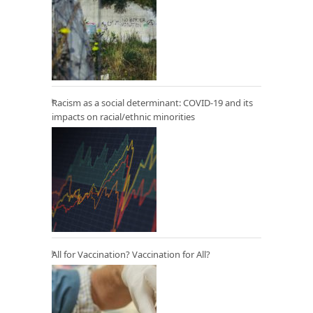
Racism as a social determinant: COVID-19 and its
impacts on racial/ethnic minorities
All for Vaccination? Vaccination for All?