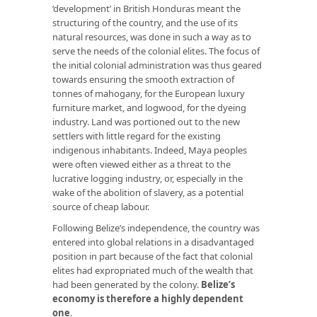
‘development’ in British Honduras meant the
structuring of the country, and the use of its
natural resources, was done in such a way as to
serve the needs of the colonial elites. The focus of
the initial colonial administration was thus geared
towards ensuring the smooth extraction of
tonnes of mahogany, for the European luxury
furniture market, and logwood, for the dyeing
industry. Land was portioned out to the new
settlers with little regard for the existing
indigenous inhabitants. Indeed, Maya peoples
were often viewed either as a threat to the
lucrative logging industry, or, especially in the
wake of the abolition of slavery, as a potential
source of cheap labour.
Following Belize’s independence, the country was
entered into global relations in a disadvantaged
position in part because of the fact that colonial
elites had expropriated much of the wealth that
had been generated by the colony.
Belize’s
economy is therefore a highly dependent
one
.