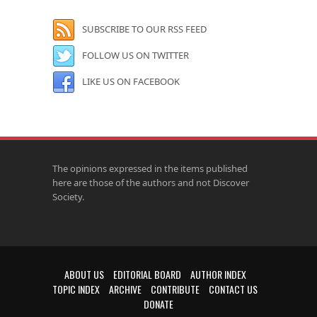
SUBSCRIBE TO OUR RSS FEED
FOLLOW US ON TWITTER
LIKE US ON FACEBOOK
The opinions expressed in the items published
here are those of the authors and not Discover
Society.
ABOUT US
EDITORIAL BOARD
AUTHOR INDEX
TOPIC INDEX
ARCHIVE
CONTRIBUTE
CONTACT US
DONATE