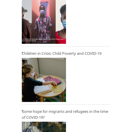
Children in Crisis: Child Poverty and COVID-19
Some hope for migrants and refugees in the time
of COVID-19?