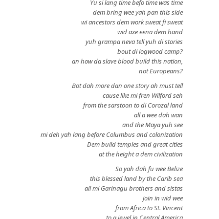
Yu si lang time befo time was time
dem bring wee yah pan this side
wi ancestors dem work sweat fi sweat
wid axe eena dem hand
yuh grampa neva tell yuh di stories
bout di logwood camp?
an how da slave blood build this nation,
not Europeans?
Bot dah more dan one story ah must tell
cause like mi fren Wilford seh
from the sarstoon to di Corozal land
all a wee dah wan
and the Maya yuh see
mi deh yah lang before Columbus and colonization
Dem build temples and great cities
at the height a dem civilization
So yah dah fu wee Belize
this blessed land by the Carib sea
all mi Garinagu brothers and sistas
join in wid wee
from Africa to St. Vincent
to a jewel in Central America