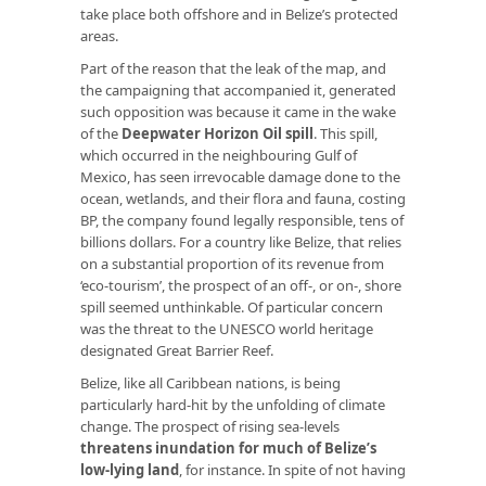
take place both offshore and in Belize’s protected
areas.
Part of the reason that the leak of the map, and
the campaigning that accompanied it, generated
such opposition was because it came in the wake
of the
Deepwater Horizon Oil spill
. This spill,
which occurred in the neighbouring Gulf of
Mexico, has seen irrevocable damage done to the
ocean, wetlands, and their flora and fauna, costing
BP, the company found legally responsible, tens of
billions dollars. For a country like Belize, that relies
on a substantial proportion of its revenue from
‘eco-tourism’, the prospect of an off-, or on-, shore
spill seemed unthinkable. Of particular concern
was the threat to the UNESCO world heritage
designated Great Barrier Reef.
Belize, like all Caribbean nations, is being
particularly hard-hit by the unfolding of climate
change. The prospect of rising sea-levels
threatens inundation for much of Belize’s
low-lying land
, for instance. In spite of not having