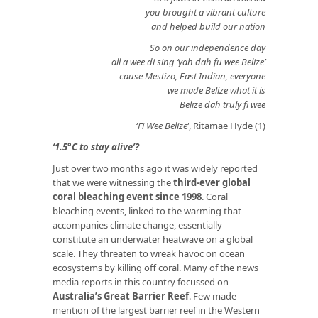
you brought a vibrant culture
and helped build our nation
So on our independence day
all a wee di sing ‘yah dah fu wee Belize’
cause Mestizo, East Indian, everyone
we made Belize what it is
Belize dah truly fi wee
‘
Fi Wee Belize
‘, Ritamae Hyde (1)
‘1.5°C to stay alive’?
Just over two months ago it was widely reported
that we were witnessing the
third-ever global
coral bleaching event since 1998
. Coral
bleaching events, linked to the warming that
accompanies climate change, essentially
constitute an underwater heatwave on a global
scale. They threaten to wreak havoc on ocean
ecosystems by killing off coral. Many of the news
media reports in this country focussed on
Australia’s Great Barrier Reef
. Few made
mention of the largest barrier reef in the Western