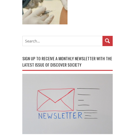
SIGN UP TO RECEIVE A MONTHLY NEWSLETTER WITH THE
LATEST ISSUE OF DISCOVER SOCIETY