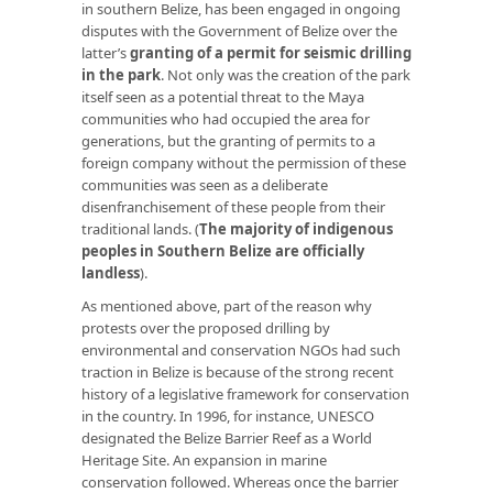
in southern Belize, has been engaged in ongoing
disputes with the Government of Belize over the
latter’s
granting of a permit for seismic drilling
in the park
. Not only was the creation of the park
itself seen as a potential threat to the Maya
communities who had occupied the area for
generations, but the granting of permits to a
foreign company without the permission of these
communities was seen as a deliberate
disenfranchisement of these people from their
traditional lands. (
T
he majority of indigenous
peoples in Southern Belize are officially
landless
).
As mentioned above, part of the reason why
protests over the proposed drilling by
environmental and conservation NGOs had such
traction in Belize is because of the strong recent
history of a legislative framework for conservation
in the country. In 1996, for instance, UNESCO
designated the Belize Barrier Reef as a World
Heritage Site. An expansion in marine
conservation followed. Whereas once the barrier