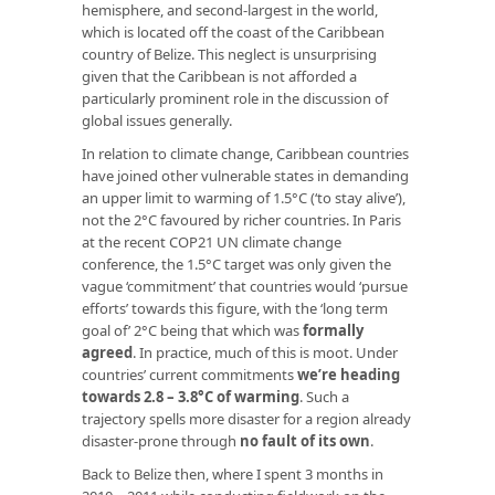
hemisphere, and second-largest in the world,
which is located off the coast of the Caribbean
country of Belize. This neglect is unsurprising
given that the Caribbean is not afforded a
particularly prominent role in the discussion of
global issues generally.
In relation to climate change, Caribbean countries
have joined other vulnerable states in demanding
an upper limit to warming of 1.5°C (‘to stay alive’),
not the 2°C favoured by richer countries. In Paris
at the recent COP21 UN climate change
conference, the 1.5°C target was only given the
vague ‘commitment’ that countries would ‘pursue
efforts’ towards this figure, with the ‘long term
goal of’ 2°C being that which was
formally
agreed
. In practice, much of this is moot. Under
countries’ current commitments
we’re heading
towards 2.8 – 3.8°C of warming
. Such a
trajectory spells more disaster for a region already
disaster-prone through
no fault of its own
.
Back to Belize then, where I spent 3 months in