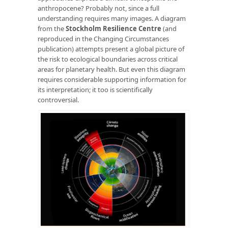
anthropocene? Probably not, since a full
understanding requires many images. A diagram
from the
Stockholm Resilience Centre
(and
reproduced in the Changing Circumstances
publication) attempts present a global picture of
the risk to ecological boundaries across critical
areas for planetary health. But even this diagram
requires considerable supporting information for
its interpretation; it too is scientifically
controversial.