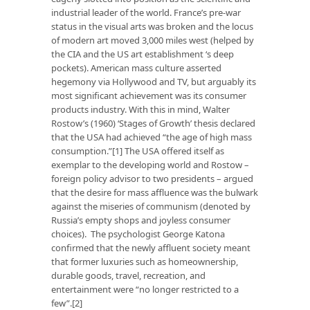
industrial leader of the world. France’s pre-war
status in the visual arts was broken and the locus
of modern art moved 3,000 miles west (helped by
the CIA and the US art establishment ‘s deep
pockets). American mass culture asserted
hegemony via Hollywood and TV, but arguably its
most significant achievement was its consumer
products industry. With this in mind, Walter
Rostow’s (1960) ‘Stages of Growth’ thesis declared
that the USA had achieved “the age of high mass
consumption.”[1] The USA offered itself as
exemplar to the developing world and Rostow –
foreign policy advisor to two presidents – argued
that the desire for mass affluence was the bulwark
against the miseries of communism (denoted by
Russia’s empty shops and joyless consumer
choices). The psychologist George Katona
confirmed that the newly affluent society meant
that former luxuries such as homeownership,
durable goods, travel, recreation, and
entertainment were “no longer restricted to a
few”.[2]