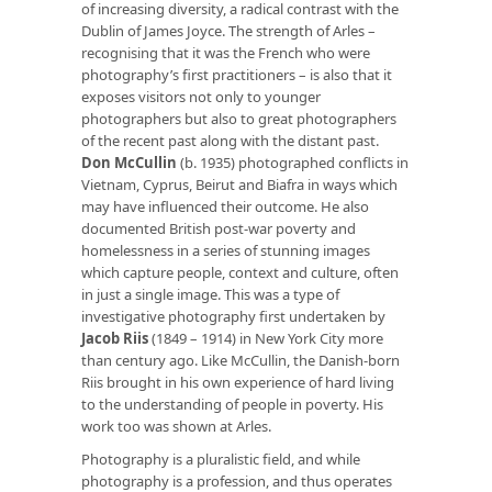
of increasing diversity, a radical contrast with the
Dublin of James Joyce. The strength of Arles –
recognising that it was the French who were
photography’s first practitioners – is also that it
exposes visitors not only to younger
photographers but also to great photographers
of the recent past along with the distant past.
Don McCullin
(b. 1935) photographed conflicts in
Vietnam, Cyprus, Beirut and Biafra in ways which
may have influenced their outcome. He also
documented British post-war poverty and
homelessness in a series of stunning images
which capture people, context and culture, often
in just a single image. This was a type of
investigative photography first undertaken by
Jacob Riis
(1849 – 1914) in New York City more
than century ago. Like McCullin, the Danish-born
Riis brought in his own experience of hard living
to the understanding of people in poverty. His
work too was shown at Arles.
Photography is a pluralistic field, and while
photography is a profession, and thus operates