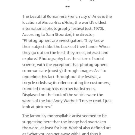
**
The beautiful Roman-era French city of Arles is the
location of
Rencontres d’Arles
, the world’s oldest
international photography festival (est. 1970).
According to Sam Stourdzé, the director,
“Photographers are investigators. They know
their subjects like the backs of their hands. When
they go out on the field, they meet, interact and
explore.” Photography has the allure of social
science, with the exception that photographers
communicate (mostly) through images. As if to
underline this fact throughout the festival, a
tricycle rickshaw, its rider scouting for customers,
trundled through its narrow backstreets.
Displayed on the back of the vehicle were the
words of the late Andy Warhol: “I never read. I just
look at pictures.”
The famously monosyllabic artist seemed to be
suggesting here that the image had overtaken
the word, at least for him. Warhol also defined art
as “what you can get away with”, and thus it