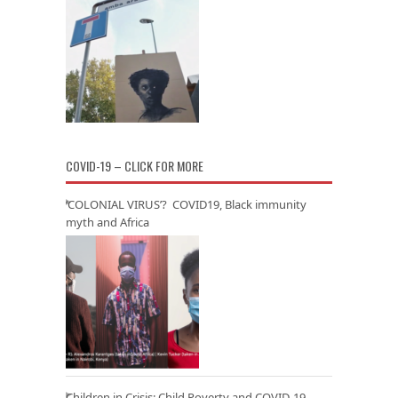
COVID-19 – CLICK FOR MORE
‘COLONIAL VIRUS’? COVID19, Black immunity
myth and Africa
Children in Crisis: Child Poverty and COVID-19