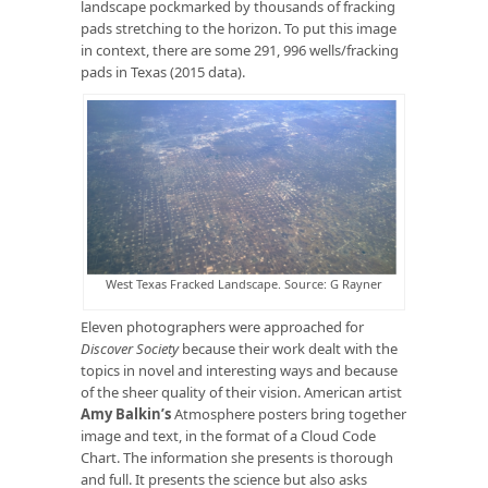
landscape pockmarked by thousands of fracking
pads stretching to the horizon. To put this image
in context, there are some 291, 996 wells/fracking
pads in Texas (2015 data).
West Texas Fracked Landscape. Source: G Rayner
Eleven photographers were approached for
Discover Society
because their work dealt with the
topics in novel and interesting ways and because
of the sheer quality of their vision. American artist
Amy Balkin’s
Atmosphere posters bring together
image and text, in the format of a Cloud Code
Chart. The information she presents is thorough
and full. It presents the science but also asks