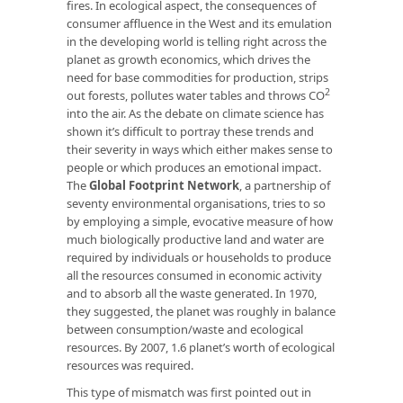
fires. In ecological aspect, the consequences of
consumer affluence in the West and its emulation
in the developing world is telling right across the
planet as growth economics, which drives the
need for base commodities for production, strips
2
out forests, pollutes water tables and throws CO
into the air. As the debate on climate science has
shown it’s difficult to portray these trends and
their severity in ways which either makes sense to
people or which produces an emotional impact.
The
Global Footprint Network
, a partnership of
seventy environmental organisations, tries to so
by employing a simple, evocative measure of how
much biologically productive land and water are
required by individuals or households to produce
all the resources consumed in economic activity
and to absorb all the waste generated. In 1970,
they suggested, the planet was roughly in balance
between consumption/waste and ecological
resources. By 2007, 1.6 planet’s worth of ecological
resources was required.
This type of mismatch was first pointed out in