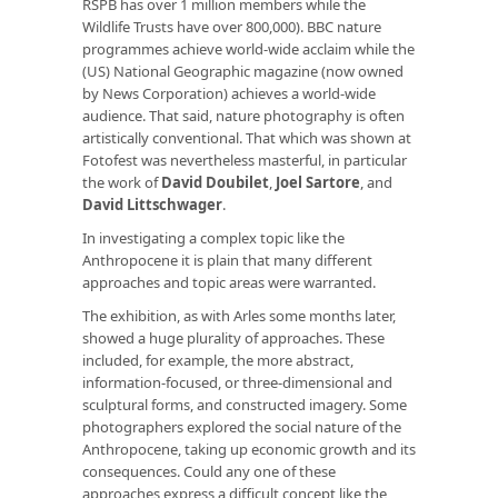
RSPB has over 1 million members while the
Wildlife Trusts have over 800,000). BBC nature
programmes achieve world-wide acclaim while the
(US) National Geographic magazine (now owned
by News Corporation) achieves a world-wide
audience. That said, nature photography is often
artistically conventional. That which was shown at
Fotofest was nevertheless masterful, in particular
the work of
David Doubilet
,
Joel Sartore
, and
David Littschwager
.
In investigating a complex topic like the
Anthropocene it is plain that many different
approaches and topic areas were warranted.
The exhibition, as with Arles some months later,
showed a huge plurality of approaches. These
included, for example, the more abstract,
information-focused, or three-dimensional and
sculptural forms, and constructed imagery. Some
photographers explored the social nature of the
Anthropocene, taking up economic growth and its
consequences. Could any one of these
approaches express a difficult concept like the