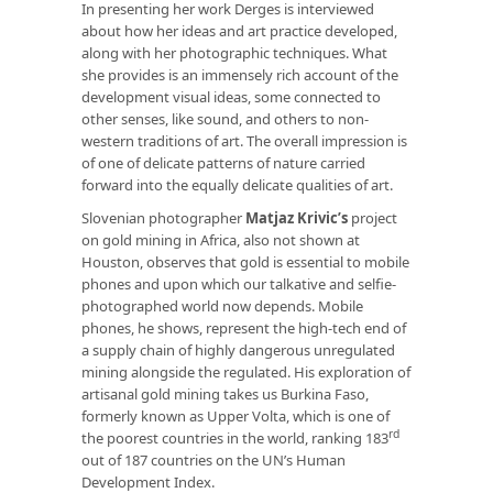
In presenting her work Derges is interviewed
about how her ideas and art practice developed,
along with her photographic techniques. What
she provides is an immensely rich account of the
development visual ideas, some connected to
other senses, like sound, and others to non-
western traditions of art. The overall impression is
of one of delicate patterns of nature carried
forward into the equally delicate qualities of art.
Slovenian photographer
Matjaz Krivic’s
project
on gold mining in Africa, also not shown at
Houston, observes that gold is essential to mobile
phones and upon which our talkative and selfie-
photographed world now depends. Mobile
phones, he shows, represent the high-tech end of
a supply chain of highly dangerous unregulated
mining alongside the regulated. His exploration of
artisanal gold mining takes us Burkina Faso,
formerly known as Upper Volta, which is one of
rd
the poorest countries in the world, ranking 183
out of 187 countries on the UN’s Human
Development Index.