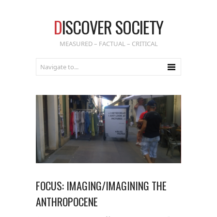
D
ISCOVER SOCIETY
MEASURED – FACTUAL – CRITICAL
FOCUS: IMAGING/IMAGINING THE
ANTHROPOCENE