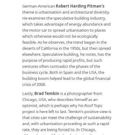
German-American
Robert Harding Pitman’s
theme is urbanisation and architectural diversity.
He examines the speculative building industry,
which takes advantage of energy abundance and
the motor car to spread urbanisation to places
which otherwise would not be ecologically
feasible. As he observes, the trend began in the
deserts of California in the 1950s, but then spread
elsewhere. Speculative building, he notes, has the
purpose of producing rapid profits, but such
ventures often contradict the phases of the
business cycle. Both in Spain and the USA, the
building boom helped lead to the global financial
crisis of 2008.
Lastly,
Brad Temkin
is a photographer from
Chicago, USA, who describes himself as an
optimist, which is perhaps why his Roof Tops
project is here left to last. Temkin’s positive view is
that cities can meet the challenge of sustainability
and, with urbanisation proceding at such a rapid
rate, they are being forced to. In Chicago,