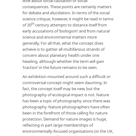
little about social causation or social
consequences. These points are certainly matters
for debate and elucidation. In terms of the social
science critique, however, it might be read in terms
th
of 20
century attempts to distance itself from
early accusations of ‘biologism’ and from natural
science and environmental matters more
generally. For all that, what the concept does
achieve is to gather all multifarious strands of
concern about planetary health under one
heading, although whether the term will gain
‘traction’ in the future remains to be seen.
An exhibition mounted around such a difficult or
controversial concept might seem daunting. In
fact, the concept itself may be new, but the
photography of ecological impact is not. Nature
has been a topic of photography since there was
photography. Nature photographers have often
been in the forefront of those calling for nature
protection. Demand for nature images is huge,
reflecting in part large memberships of
environmentally-focused organisations (in the UK,