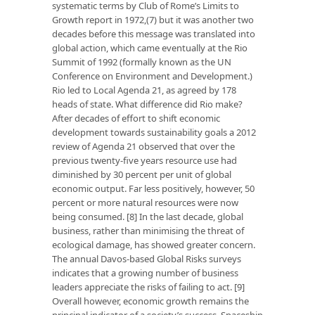
systematic terms by Club of Rome’s Limits to
Growth report in 1972,(7) but it was another two
decades before this message was translated into
global action, which came eventually at the Rio
Summit of 1992 (formally known as the UN
Conference on Environment and Development.)
Rio led to Local Agenda 21, as agreed by 178
heads of state. What difference did Rio make?
After decades of effort to shift economic
development towards sustainability goals a 2012
review of Agenda 21 observed that over the
previous twenty-five years resource use had
diminished by 30 percent per unit of global
economic output. Far less positively, however, 50
percent or more natural resources were now
being consumed. [8] In the last decade, global
business, rather than minimising the threat of
ecological damage, has showed greater concern.
The annual Davos-based Global Risks surveys
indicates that a growing number of business
leaders appreciate the risks of failing to act. [9]
Overall however, economic growth remains the
principal indicator of a society’s success. Spaceship