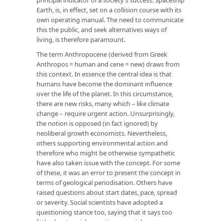
Earth, is, in effect, set on a collision course with its
own operating manual. The need to communicate
this the public, and seek alternatives ways of
living, is therefore paramount.
The term Anthropocene (derived from Greek
Anthropos = human and cene = new) draws from
this context. In essence the central idea is that
humans have become the dominant influence
over the life of the planet. In this circumstance,
there are new risks, many which – like climate
change – require urgent action. Unsurprisingly,
the notion is opposed (in fact ignored) by
neoliberal growth economists. Nevertheless,
others supporting environmental action and
therefore who might be otherwise sympathetic
have also taken issue with the concept. For some
of these, it was an error to present the concept in
terms of geological periodisation. Others have
raised questions about start dates, pace, spread
or severity. Social scientists have adopted a
questioning stance too, saying that it says too