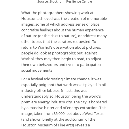
Source: Stockholm Resilience Centre
What the photographers showing work at
Houston achieved was the creation of memorable
images, some of which address sense of place,
concretise feelings about the human experience
of nature (or the risks to nature), or address many
other topics that the curators requested. To
return to Warhol’s observation about pictures,
people do look at photographs; but, against
Warhol, they may then begin to read, to adjust
their own behaviours and even to participate in
social movements.
For a festival addressing climate change, it was
especially poignant that work was displayed in oil
industry office lobbies. In fact, this was
understandably so, Houston being the world’s
premiere energy industry city. The city is bordered
by a massive hinterland of energy extraction. This
image, taken from 35,000 feet above West Texas
(and shown briefly at the auditorium of the
Houston Museum of Fine Arts) reveals a