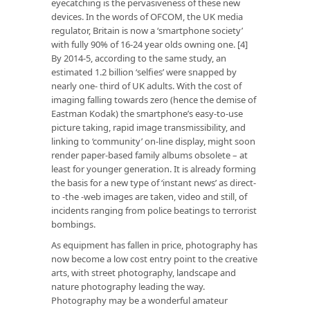
eyecatching is the pervasiveness of these new
devices. In the words of OFCOM, the UK media
regulator, Britain is now a ‘smartphone society’
with fully 90% of 16-24 year olds owning one. [4]
By 2014-5, according to the same study, an
estimated 1.2 billion ‘selfies’ were snapped by
nearly one- third of UK adults. With the cost of
imaging falling towards zero (hence the demise of
Eastman Kodak) the smartphone’s easy-to-use
picture taking, rapid image transmissibility, and
linking to ‘community’ on-line display, might soon
render paper-based family albums obsolete – at
least for younger generation. It is already forming
the basis for a new type of ‘instant news’ as direct-
to -the -web images are taken, video and still, of
incidents ranging from police beatings to terrorist
bombings.
As equipment has fallen in price, photography has
now become a low cost entry point to the creative
arts, with street photography, landscape and
nature photography leading the way.
Photography may be a wonderful amateur