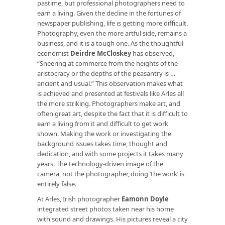
pastime, but professional photographers need to
earn a living. Given the decline in the fortunes of
newspaper publishing, life is getting more difficult.
Photography, even the more artful side, remains a
business, and it is a tough one. As the thoughtful
economist
Deirdre McCloskey
has observed,
“Sneering at commerce from the heights of the
aristocracy or the depths of the peasantry is …
ancient and usual.” This observation makes what
is achieved and presented at festivals like Arles all
the more striking. Photographers make art, and
often great art, despite the fact that it is difficult to
earn a living from it and difficult to get work
shown. Making the work or investigating the
background issues takes time, thought and
dedication, and with some projects it takes many
years. The technology-driven image of the
camera, not the photographer, doing ‘the work’ is
entirely false.
At Arles, Irish photographer
Eamonn Doyle
integrated street photos taken near his home
with sound and drawings. His pictures reveal a city