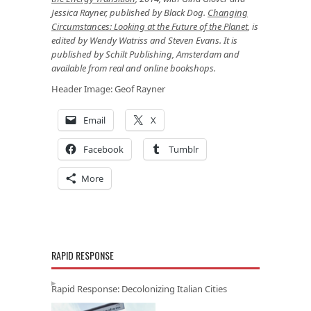
Jessica Rayner, published by Black Dog.
Changing
Circumstances: Looking at the Future of the Planet
, is
edited by
Wendy Watriss
and
Steven Evans
. It is
published by Schilt Publishing, Amsterdam and
available from real and online bookshops.
Header Image: Geof Rayner
Email
X
Facebook
Tumblr
More
RAPID RESPONSE
Rapid Response: Decolonizing Italian Cities