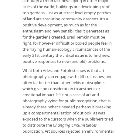
although a trend fast developing in other major
cities of the world, buildings are developing roof
top gardens, just as at street level empty patches
of land are sprouting community gardens. It’s a
positive development, as much as for the
enthusiasm and new sensibilities it generates as
for the gardens created. Brad Temkin must be
right, for however difficult or boxed people feel in
the fraying human-ecology circumstances of the
early 21st century the critical issue is to find new,
positive responses to new (and old) problems.
What both Arles and Fotofest show is that art
photography can engage with difficult issues, and
often far better than other fields or disciplines
which give no consideration to aesthetic or
emotional impact. It’s not a case of art and
photography vying for public recognition, that is
already there. What’s needed perhaps is breaking
up a compartmentalisation of outlook, as was
exposed to the curators when the publishers tried
to distribute the
Changing Circumstances
publication. Art sources rejected an environmental