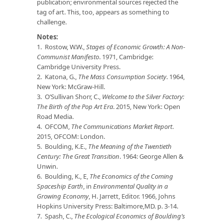
publication; environmental sources rejected the
tag of art. This, too, appears as something to
challenge.
Notes:
1. Rostow, W.W.,
Stages of Economic Growth: A Non-
Communist Manifesto
. 1971, Cambridge:
Cambridge University Press.
2. Katona, G.,
The Mass Consumption Society
. 1964,
New York: McGraw-Hill.
3. O’Sullivan Shorr, C.,
Welcome to the Silver Factory:
The Birth of the Pop Art Era
. 2015, New York: Open
Road Media.
4. OFCOM,
The Communications Market Report
.
2015, OFCOM: London.
5. Boulding, K.E.,
The Meaning of the Twentieth
Century: The Great Transition
. 1964: George Allen &
Unwin.
6. Boulding, K., E,
The Economics of the Coming
Spaceship Earth
, in
Environmental Quality in a
Growing Economy
, H. Jarrett, Editor. 1966, Johns
Hopkins University Press: Baltimore,MD. p. 3-14.
7. Spash, C.,
The Ecological Economics of Boulding’s