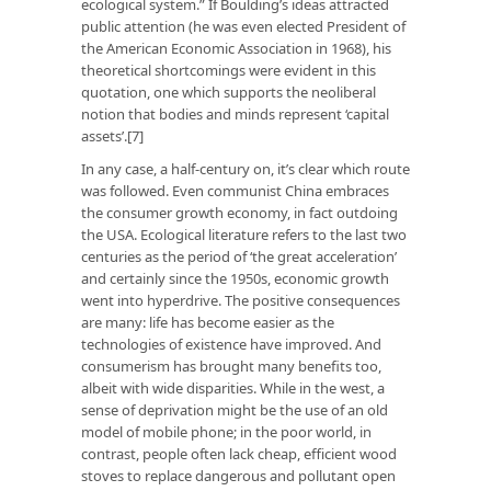
ecological system.” If Boulding’s ideas attracted
public attention (he was even elected President of
the American Economic Association in 1968), his
theoretical shortcomings were evident in this
quotation, one which supports the neoliberal
notion that bodies and minds represent ‘capital
assets’.[7]
In any case, a half-century on, it’s clear which route
was followed. Even communist China embraces
the consumer growth economy, in fact outdoing
the USA. Ecological literature refers to the last two
centuries as the period of ‘the great acceleration’
and certainly since the 1950s, economic growth
went into hyperdrive. The positive consequences
are many: life has become easier as the
technologies of existence have improved. And
consumerism has brought many benefits too,
albeit with wide disparities. While in the west, a
sense of deprivation might be the use of an old
model of mobile phone; in the poor world, in
contrast, people often lack cheap, efficient wood
stoves to replace dangerous and pollutant open