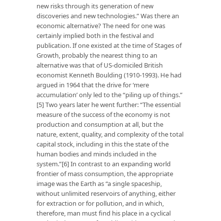
new risks through its generation of new
discoveries and new technologies.” Was there an
economic alternative? The need for one was
certainly implied both in the festival and
publication. If one existed at the time of Stages of
Growth, probably the nearest thing to an
alternative was that of US-domiciled British
economist Kenneth Boulding (1910-1993). He had
argued in 1964 that the drive for ‘mere
accumulation’ only led to the “piling up of things.”
[5] Two years later he went further: “The essential
measure of the success of the economy is not
production and consumption at all, but the
nature, extent, quality, and complexity of the total
capital stock, including in this the state of the
human bodies and minds included in the
system.”[6] In contrast to an expanding world
frontier of mass consumption, the appropriate
image was the Earth as “a single spaceship,
without unlimited reservoirs of anything, either
for extraction or for pollution, and in which,
therefore, man must find his place in a cyclical