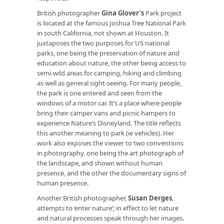
British photographer
Gina Glover’s
Park project
is located at the famous Joshua Tree National Park
in south California, not shown at Houston. It
juxtaposes the two purposes for US national
parks, one being the preservation of nature and
education about nature, the other being access to
semi-wild areas for camping, hiking and climbing
as well as general sight-seeing. For many people,
the park is one entered and seen from the
windows of a motor car. It’s a place where people
bring their camper vans and picnic hampers to
experience Nature’s Disneyland. The title reflects
this another meaning to park (ie vehicles). Her
work also exposes the viewer to two conventions
in photography, one being the art photograph of
the landscape, and shown without human
presence, and the other the documentary signs of
human presence.
Another British photographer,
Susan Derges
,
attempts to ‘enter nature’; in effect to let nature
and natural processes speak through her images.