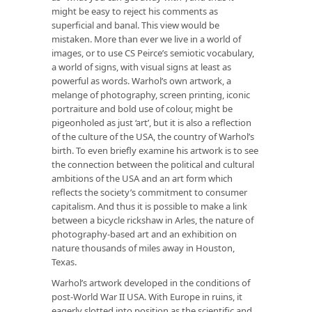
might be easy to reject his comments as
superficial and banal. This view would be
mistaken. More than ever we live in a world of
images, or to use CS Peirce’s semiotic vocabulary,
a world of signs, with visual signs at least as
powerful as words. Warhol’s own artwork, a
melange of photography, screen printing, iconic
portraiture and bold use of colour, might be
pigeonholed as just ‘art’, but it is also a reflection
of the culture of the USA, the country of Warhol’s
birth. To even briefly examine his artwork is to see
the connection between the political and cultural
ambitions of the USA and an art form which
reflects the society’s commitment to consumer
capitalism. And thus it is possible to make a link
between a bicycle rickshaw in Arles, the nature of
photography-based art and an exhibition on
nature thousands of miles away in Houston,
Texas.
Warhol’s artwork developed in the conditions of
post-World War II USA. With Europe in ruins, it
eagerly slotted into position as the scientific and