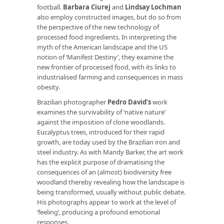
football.
Barbara Ciurej
and
Lindsay Lochman
also employ constructed images, but do so from
the perspective of the new technology of
processed food ingredients. In interpreting the
myth of the American landscape and the US
notion of ‘Manifest Destiny’, they examine the
new frontier of processed food, with its links to
industrialised farming and consequences in mass
obesity.
Brazilian photographer
Pedro David’s
work
examines the survivability of ‘native nature’
against the imposition of clone woodlands.
Eucalyptus trees, introduced for their rapid
growth, are today used by the Brazilian iron and
steel industry. As with Mandy Barker, the art work
has the explicit purpose of dramatising the
consequences of an (almost) biodiversity free
woodland thereby revealing how the landscape is
being transformed, usually without public debate.
His photographs appear to work at the level of
‘feeling’, producing a profound emotional
responses.