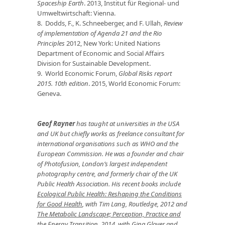
Spaceship Earth
. 2013, Institut für Regional- und
Umweltwirtschaft: Vienna.
8. Dodds, F., K. Schneeberger, and F. Ullah,
Review
of implementation of Agenda 21 and the Rio
Principles
2012, New York: United Nations
Department of Economic and Social Affairs
Division for Sustainable Development.
9. World Economic Forum,
Global Risks report
2015. 10th edition
. 2015, World Economic Forum:
Geneva.
Geof Rayner
has taught at universities in the USA
and UK but chiefly works as freelance consultant for
international organisations such as WHO and the
European Commission. He was a founder and chair
of Photofusion, London’s largest independent
photography centre, and formerly chair of the UK
Public Health Association. His recent books include
Ecological Public Health: Reshaping the Conditions
for Good Health
, with Tim Lang, Routledge, 2012 and
The Metabolic Landscape; Perception, Practice and
the Energy Transition
, 2014, with Gina Glover and