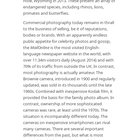
Hole, Wyoming in 2013. These present an array of
endangered species, including rhinos, lions,
primates and butterflies.
Commercial photography today remains in thrall
to the business of selling, be it of reputations,
bodies or brands. With an apparently endless
public appetite for celebrity photos and gossip,
the
MailOnline
is the most visited English-
language newspaper website in the world, with
over 11.34m visitors daily (August 2014) and with
70% of its traffic from outside the UK. In contrast,
most photography is actually amateur. The
Brownie camera, introduced in 1900 and regularly
updated, was sold in its thousands until the late
1960s. Combined with inexpensive Kodak film, it
provided the basis for the family photo album. In
contrast, ownership of more sophisticated
cameras was rare, at least until the 1970s. The
situation is incomparably different today. The
cameras on inexpensive smartphones can rival
many cameras. There are several important
differences from the past, but what is most