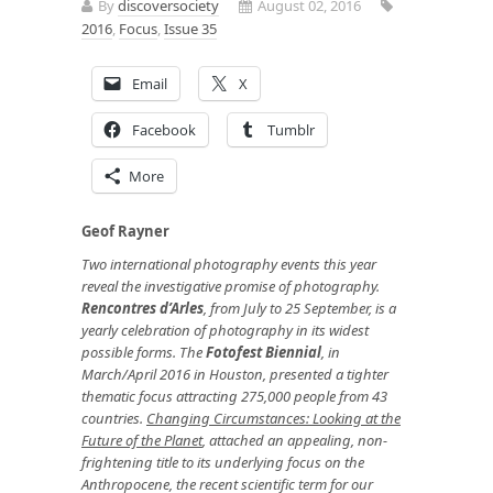
By
discoversociety
August 02, 2016
2016
,
Focus
,
Issue 35
Email
X
Facebook
Tumblr
More
Geof Rayner
Two international photography events this year
reveal the investigative promise of photography.
Rencontres d’Arles
, from July to 25 September, is a
yearly celebration of photography in its widest
possible forms. The
Fotofest Biennial
, in
March/April 2016 in Houston, presented a tighter
thematic focus attracting
275,000 people from 43
countries
.
Changing Circumstances: Looking at the
Future of the Planet
, attached an appealing, non-
frightening title to its underlying focus on the
Anthropocene, the recent scientific term for our