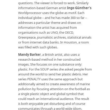
questions. The viewer is forced to work. Similarly
information-based German artist
Ingo Günther’s
Worldprocessor uses the globe as motif. Each
individual globe – and he has made 300 so far –
addresses a particular theme and draws on
information the artist has acquired from
organisations such as UNO, the OECD,
Greenpeace, journalistic archives, statistical annals
or from internet data banks. In Houston, a room
was filled with such globes.
Mandy Barker
, a British artist, also uses a
research-based method in her constructed
images. She focuses on one substance only:
plastic. For the SOUP series she asked people from
around the world to send her plastic debris. Her
series PENALTY uses the same approach but
additionally aimed to create awareness of marine
pollution by focusing attention on the football as
a single plastic object and global symbol that
could reach an international audience. The result
is both enjoyable yet disturbing and of course
communicates through a world-wide idiom,