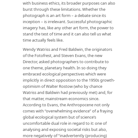
with business ethics, its broader purposes can also
burst through these limitations. Whether the
photograph is an art form – a debate since its
inception – is irrelevant. Successful photographic
imagery has, like any other art form, the power to
stand the test of time and it can also tell us what
time actually feels like.
Wendy Watriss and Fred Baldwin, the originators
of the Fotofrest, and Steven Evans, the new
Director, asked photographers to contribute to
one theme, planetary health. In so doing they
embraced ecological perspectives which were
implicitly in direct opposition to the 1950s growth-
optimism of Walter Rostow (who by chance
Watriss and Baldwin had previously met) and, for
that matter, mainstream economics since.
According to Evans, the Anthropocene not only
comes with “overwhelming evidence” of a fraying
global ecological system but of science’s
uncomfortable dual role in regard to it: one of
analysing and exposing societal risks but also,
more negatively of “inadvertently (producing)