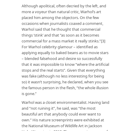
Although apolitical, often decried by the left, and
more a voyeur than natural critic, Warhol’s art
placed him among the objectors. On the few
occasions when journalists coaxed a comment,
Warhol said that he thought that commercial
things ‘stink’ and that “as soon as it becomes
commercial for a mass market it really stinks.”[3]
For Warhol celebrity glamour – identified as
applying equally to baked beans as to movie stars
– blended falsehood and desire so successfully
that it was impossible to know “where the artificial
stops and the real starts”. Given that everything
was fake (although no less interesting for being
so) it wasn’t surprising, he declared, when you see
the famous person in the flesh, “the whole illusion
is gone.”
Warhol was a closet environmentalist. Having land
and “not ruining it”, he said, was “the most
beautiful art that anybody could ever want to
own.” His nature screenprints were exhibited at
the National Museum of Wildlife Art in Jackson