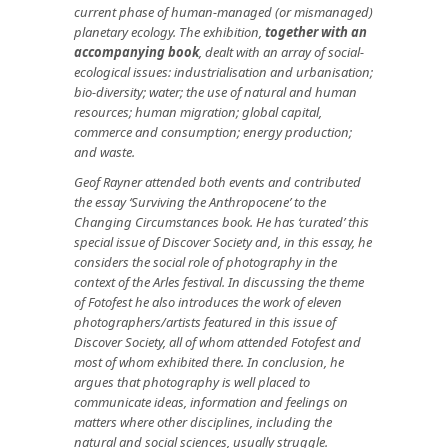
current phase of human-managed (or mismanaged)
planetary ecology. The exhibition,
together with an
accompanying book
, dealt with an array of social-
ecological issues: industrialisation and urbanisation;
bio-diversity; water; the use of natural and human
resources; human migration; global capital,
commerce and consumption; energy production;
and waste.
Geof Rayner attended both events and contributed
the essay ‘Surviving the Anthropocene’ to the
Changing Circumstances book. He has ‘curated’ this
special issue of Discover Society and, in this essay, he
considers the social role of photography in the
context of the Arles festival. In discussing the theme
of Fotofest he also introduces the work of eleven
photographers/artists featured in this issue of
Discover Society, all of whom attended Fotofest and
most of whom exhibited there. In conclusion, he
argues that photography is well placed to
communicate ideas, information and feelings on
matters where other disciplines, including the
natural and social sciences, usually struggle.