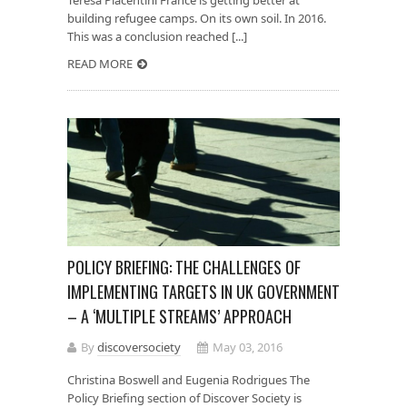
building refugee camps. On its own soil. In 2016.
This was a conclusion reached [...]
READ MORE
POLICY BRIEFING: THE CHALLENGES OF
IMPLEMENTING TARGETS IN UK GOVERNMENT
– A ‘MULTIPLE STREAMS’ APPROACH
By
discoversociety
May 03, 2016
Christina Boswell and Eugenia Rodrigues The
Policy Briefing section of Discover Society is