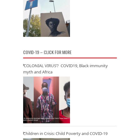
COVID-19 – CLICK FOR MORE
‘COLONIAL VIRUS’? COVID19, Black immunity
myth and Africa
Children in Crisis: Child Poverty and COVID-19