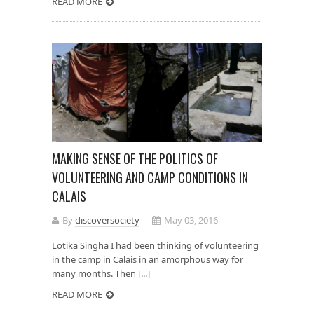
READ MORE
MAKING SENSE OF THE POLITICS OF
VOLUNTEERING AND CAMP CONDITIONS IN
CALAIS
By
discoversociety
May 03, 2016
Lotika Singha I had been thinking of volunteering
in the camp in Calais in an amorphous way for
many months. Then [...]
READ MORE