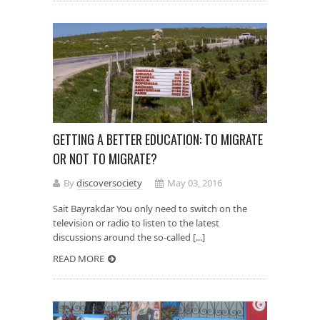
GETTING A BETTER EDUCATION: TO MIGRATE
OR NOT TO MIGRATE?
By
discoversociety
May 03, 2016
Sait Bayrakdar You only need to switch on the
television or radio to listen to the latest
discussions around the so-called [...]
READ MORE