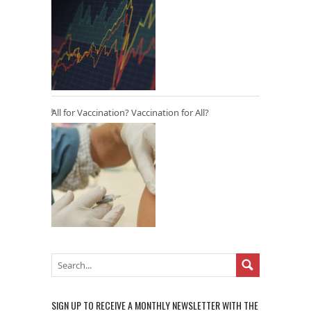
All for Vaccination? Vaccination for All?
SIGN UP TO RECEIVE A MONTHLY NEWSLETTER WITH THE