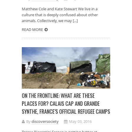
Matthew Cole and Kate Stewart We live in a
culture that is deeply confused about other
animals. Collectively, we may [...]
READ MORE
ON THE FRONTLINE: WHAT ARE THESE
PLACES FOR? CALAIS CAP AND GRANDE
SYNTHE, FRANCE’S OFFICIAL REFUGEE CAMPS
By
discoversociety
May 03, 2016
Teresa Piacentini France is getting better at