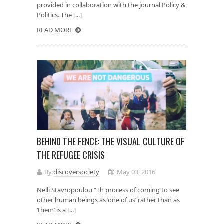
provided in collaboration with the journal Policy &
Politics. The [...]
READ MORE
BEHIND THE FENCE: THE VISUAL CULTURE OF
THE REFUGEE CRISIS
By
discoversociety
May 03, 2016
Nelli Stavropoulou “Th process of coming to see
other human beings as ‘one of us’ rather than as
‘them’ is a [...]