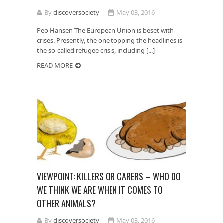
By
discoversociety
May 03, 2016
Peo Hansen The European Union is beset with
crises. Presently, the one topping the headlines is
the so-called refugee crisis, including [...]
READ MORE
VIEWPOINT: KILLERS OR CARERS – WHO DO
WE THINK WE ARE WHEN IT COMES TO
OTHER ANIMALS?
By
discoversociety
May 03, 2016