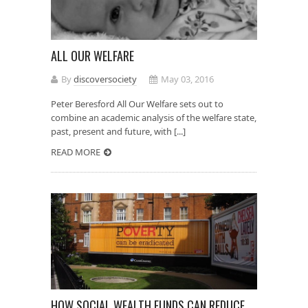
ALL OUR WELFARE
By
discoversociety
May 03, 2016
Peter Beresford All Our Welfare sets out to
combine an academic analysis of the welfare state,
past, present and future, with [...]
READ MORE
HOW SOCIAL WEALTH FUNDS CAN REDUCE