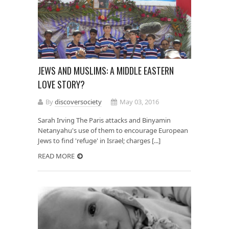
JEWS AND MUSLIMS: A MIDDLE EASTERN
LOVE STORY?
By
discoversociety
May 03, 2016
Sarah Irving The Paris attacks and Binyamin
Netanyahu's use of them to encourage European
Jews to find 'refuge' in Israel; charges [...]
READ MORE