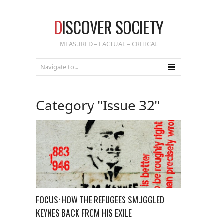
D
ISCOVER SOCIETY
MEASURED – FACTUAL – CRITICAL
Category "Issue 32"
FOCUS: HOW THE REFUGEES SMUGGLED
KEYNES BACK FROM HIS EXILE