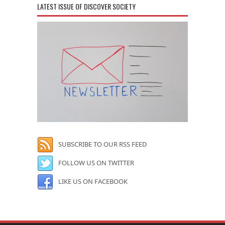
LATEST ISSUE OF DISCOVER SOCIETY
SUBSCRIBE TO OUR RSS FEED
FOLLOW US ON TWITTER
LIKE US ON FACEBOOK