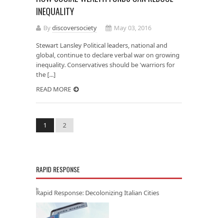
INEQUALITY
By
discoversociety
May 03, 2016
Stewart Lansley Political leaders, national and
global, continue to declare verbal war on growing
inequality. Conservatives should be 'warriors for
the [...]
READ MORE
1
2
RAPID RESPONSE
Rapid Response: Decolonizing Italian Cities