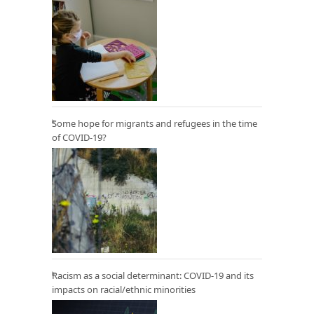
Some hope for migrants and refugees in the time
of COVID-19?
Racism as a social determinant: COVID-19 and its
impacts on racial/ethnic minorities