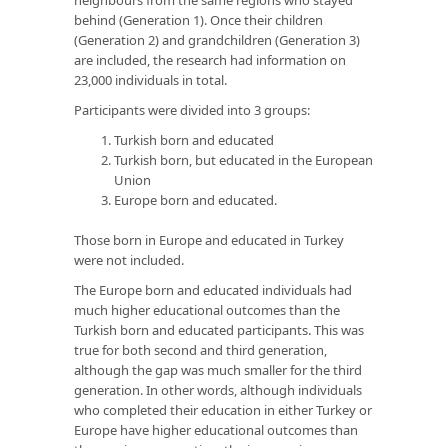
behind (Generation 1). Once their children
(Generation 2) and grandchildren (Generation 3)
are included, the research had information on
23,000 individuals in total.
Participants were divided into 3 groups:
Turkish born and educated
Turkish born, but educated in the European
Union
Europe born and educated.
Those born in Europe and educated in Turkey
were not included.
The Europe born and educated individuals had
much higher educational outcomes than the
Turkish born and educated participants. This was
true for both second and third generation,
although the gap was much smaller for the third
generation. In other words, although individuals
who completed their education in either Turkey or
Europe have higher educational outcomes than