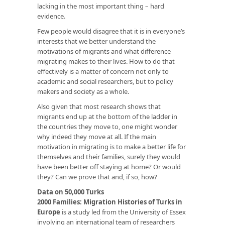
lacking in the most important thing – hard
evidence.
Few people would disagree that it is in everyone’s
interests that we better understand the
motivations of migrants and what difference
migrating makes to their lives. How to do that
effectively is a matter of concern not only to
academic and social researchers, but to policy
makers and society as a whole.
Also given that most research shows that
migrants end up at the bottom of the ladder in
the countries they move to, one might wonder
why indeed they move at all. If the main
motivation in migrating is to make a better life for
themselves and their families, surely they would
have been better off staying at home? Or would
they? Can we prove that and, if so, how?
Data on 50,000 Turks
2000 Families: Migration Histories of Turks in
Europe
is a study led from the University of Essex
involving an international team of researchers