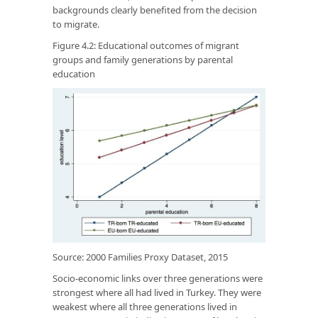
backgrounds clearly benefited from the decision
to migrate.
Figure 4.2: Educational outcomes of migrant
groups and family generations by parental
education
Source: 2000 Families Proxy Dataset, 2015
Socio-economic links over three generations were
strongest where all had lived in Turkey. They were
weakest where all three generations lived in