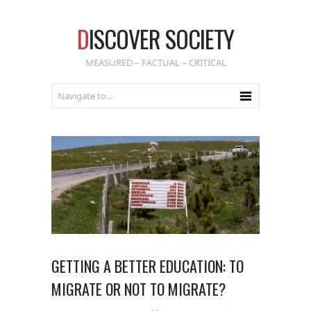
D
ISCOVER SOCIETY
MEASURED – FACTUAL – CRITICAL
GETTING A BETTER EDUCATION: TO
MIGRATE OR NOT TO MIGRATE?