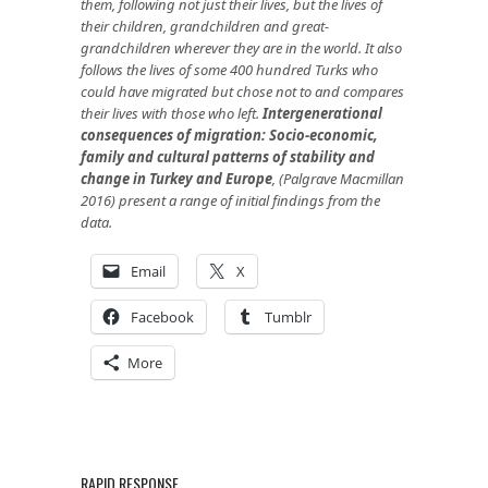
them, following not just their lives, but the lives of
their children, grandchildren and great-
grandchildren wherever they are in the world. It also
follows the lives of some 400 hundred Turks who
could have migrated but chose not to and compares
their lives with those who left.
Intergenerational
consequences of migration: Socio-economic,
family and cultural patterns of stability and
change in Turkey and Europe
, (Palgrave Macmillan
2016) present a range of initial findings from the
data.
Email
X
Facebook
Tumblr
More
RAPID RESPONSE