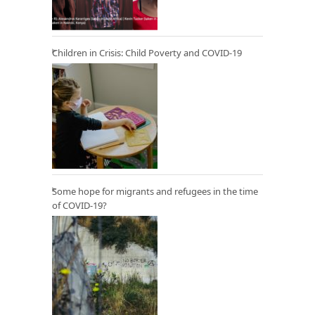
Children in Crisis: Child Poverty and COVID-19
Some hope for migrants and refugees in the time
of COVID-19?