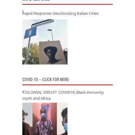
Rapid Response: Decolonizing Italian Cities
COVID-19 – CLICK FOR MORE
‘COLONIAL VIRUS’? COVID19, Black immunity
myth and Africa