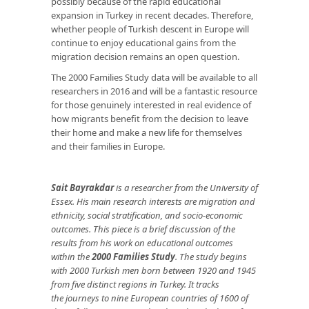
possibly because of the rapid educational
expansion in Turkey in recent decades. Therefore,
whether people of Turkish descent in Europe will
continue to enjoy educational gains from the
migration decision remains an open question.
The 2000 Families Study data will be available to all
researchers in 2016 and will be a fantastic resource
for those genuinely interested in real evidence of
how migrants benefit from the decision to leave
their home and make a new life for themselves
and their families in Europe.
Sait Bayrakdar
is a researcher from the University of
Essex. His main research interests are migration and
ethnicity, social stratification, and socio-economic
outcomes.
This piece is a brief discussion of the
results from his work on educational outcomes
within the
2000 Families Study
. The study
begins
with 2000 Turkish men born between 1920 and 1945
from five distinct regions in Turkey. It tracks
the journeys to nine European countries of 1600 of