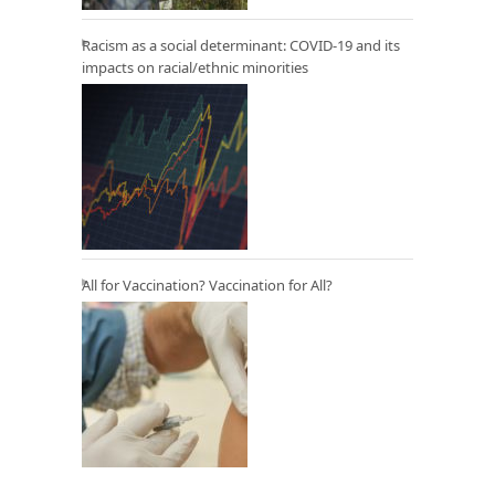
Racism as a social determinant: COVID-19 and its
impacts on racial/ethnic minorities
All for Vaccination? Vaccination for All?