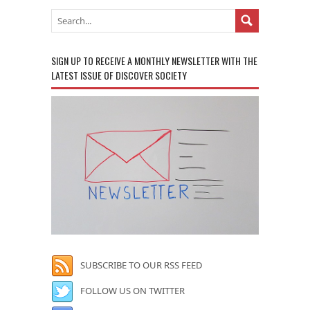
SIGN UP TO RECEIVE A MONTHLY NEWSLETTER WITH THE
LATEST ISSUE OF DISCOVER SOCIETY
SUBSCRIBE TO OUR RSS FEED
FOLLOW US ON TWITTER