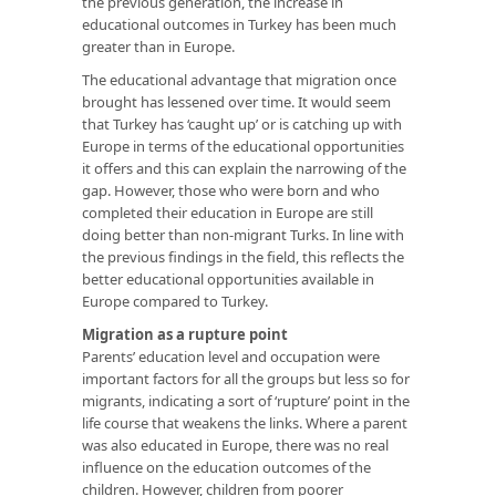
the previous generation, the increase in
educational outcomes in Turkey has been much
greater than in Europe.
The educational advantage that migration once
brought has lessened over time. It would seem
that Turkey has ‘caught up’ or is catching up with
Europe in terms of the educational opportunities
it offers and this can explain the narrowing of the
gap. However, those who were born and who
completed their education in Europe are still
doing better than non-migrant Turks. In line with
the previous findings in the field, this reflects the
better educational opportunities available in
Europe compared to Turkey.
Migration as a rupture point
Parents’ education level and occupation were
important factors for all the groups but less so for
migrants, indicating a sort of ‘rupture’ point in the
life course that weakens the links. Where a parent
was also educated in Europe, there was no real
influence on the education outcomes of the
children. However, children from poorer