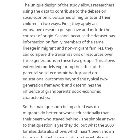
The unique design of the study allows researchers
using the data to contribute to the debate on
socio-economic outcomes of migrants and their
children in two ways. First, they apply an
innovative research perspective and include the
context of origin. Second, because the dataset has
information on family members of the same
lineage in migrant and non-migrant families, they
can compare the transmissions of resources over
three generations in these two groups. This allows
extended models exploring the effect of the
parental socio-economic background on
educational outcomes beyond the typical two-
generation framework and determines the
influence of grandparents’ socio-economic
characteristics.
So the main question being asked was do
migrants do better or worse educationally than
their peers who stayed behind? The simple answer
to that question is yes they do, but what the 2000
families data also shows which hasn’t been shown
before is that while migrants, on the whole get