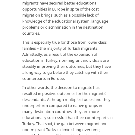
migrants have secured better educational
opportunities in Europe in spite of the cost
migration brings, such as a possible lack of
knowledge of the educational system, language
problems or discrimination in the destination
countries.
This is especially true for those from lower class
families – the majority of Turkish migrants.
Admittedly, as a result of the expansion of
education in Turkey, non-migrant individuals are
steadily improving their outcomes, but they have
a long way to go before they catch up with their
counterparts in Europe.
In other words, the decision to migrate has
resulted in positive outcomes for the migrants’
descendants. Although multiple studies find they
underperform compared to native groups in
many destination countries, they are more
educationally successful than their counterparts in
Turkey. That said, the gap between migrant and
non-migrant Turks is diminishing over time,