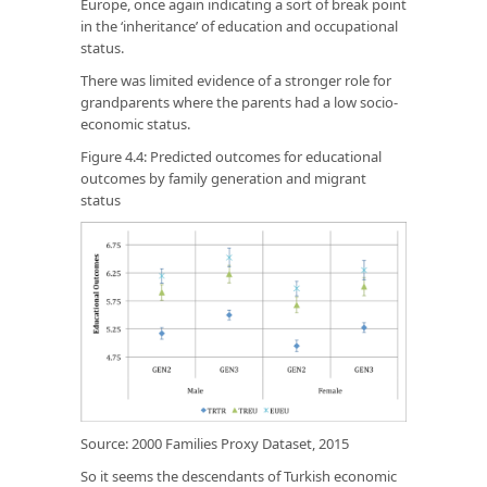
Europe, once again indicating a sort of break point
in the ‘inheritance’ of education and occupational
status.
There was limited evidence of a stronger role for
grandparents where the parents had a low socio-
economic status.
Figure 4.4: Predicted outcomes for educational
outcomes by family generation and migrant
status
Source: 2000 Families Proxy Dataset, 2015
So it seems the descendants of Turkish economic