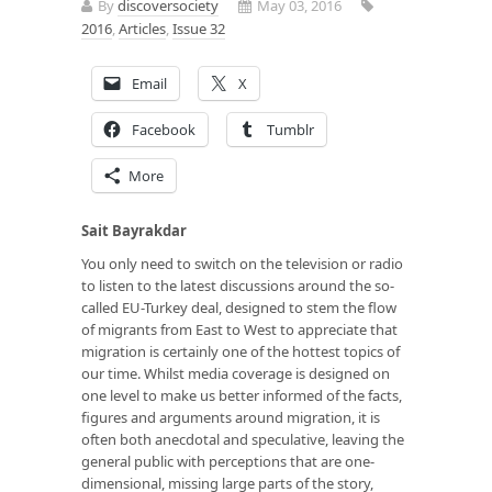
By
discoversociety
May 03, 2016
2016
,
Articles
,
Issue 32
Email
X
Facebook
Tumblr
More
Sait Bayrakdar
You only need to switch on the television or radio
to listen to the latest discussions around the so-
called EU-Turkey deal, designed to stem the flow
of migrants from East to West to appreciate that
migration is certainly one of the hottest topics of
our time. Whilst media coverage is designed on
one level to make us better informed of the facts,
figures and arguments around migration, it is
often both anecdotal and speculative, leaving the
general public with perceptions that are one-
dimensional, missing large parts of the story,