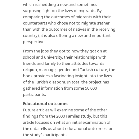
which is shedding a new and sometimes
surprising light on the lives of migrants. By
comparing the outcomes of migrants with their
counterparts who chose not to migrate (rather
than with the outcomes of natives in the receiving
country), it is also offering a new and important
perspective.
From the jobs they got to how they got on at
school and university, their relationships with
friends and family to their attitudes towards
religion, marriage, gender and Turkish culture, the
book provides a fascinating insight into the lives
of the Turkish diaspora. In total the project has
gathered information from some 50,000
participants.
Educational outcomes
Future articles will examine some of the other
findings from the 2000 Familes study, but this
article focuses on what an initial examination of
the data tells us about educational outcomes for
the study’s participants.