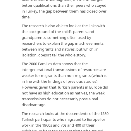
better qualifications than their peers who stayed
in Turkey, the gap between them has closed over
time.
The research is also able to look at the links with
the background of the child’s parents and
grandparents, something often used by
researchers to explain the gap in achievements
between migrants and natives, but which, in
isolation, doesn’t tell the whole story.
The 2000 Families data shows that the
intergenerational transmissions of resources are
weaker for migrants than non-migrants (which is
in line with the findings of previous studies).
However, given that Turkish parents in Europe did
not have as high education as natives, the weak
transmissions do not necessarily pose a real
disadvantage.
The research looks at the descendents of the 1580
Turkish participants who migrated to Europe for
work in the 1960s and 70s and 400 of their
neighbours from the same regions who stayed