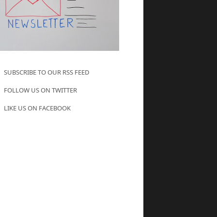
SUBSCRIBE TO OUR RSS FEED
FOLLOW US ON TWITTER
LIKE US ON FACEBOOK