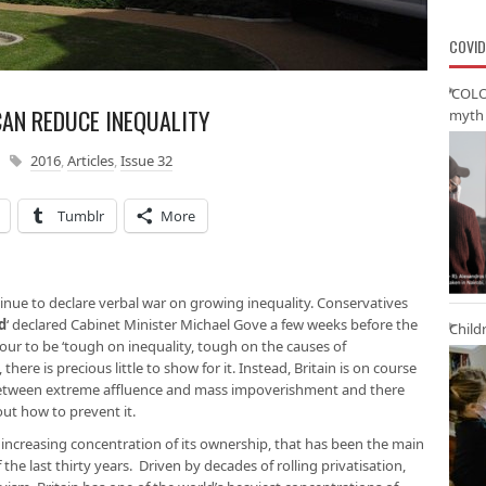
COVID
‘COLO
AN REDUCE INEQUALITY
myth 
2016
,
Articles
,
Issue 32
Tumblr
More
ntinue to declare verbal war on growing inequality. Conservatives
d
‘ declared Cabinet Minister Michael Gove a few weeks before the
Child
bour to be ‘tough on inequality, tough on the causes of
 there is precious little to show for it. Instead, Britain is on course
between extreme affluence and mass impoverishment and there
out how to prevent it.
e increasing concentration of its ownership, that has been the main
 the last thirty years. Driven by decades of rolling privatisation,