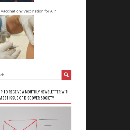
r Vaccination? Vaccination for All?
UP TO RECEIVE A MONTHLY NEWSLETTER WITH
ATEST ISSUE OF DISCOVER SOCIETY