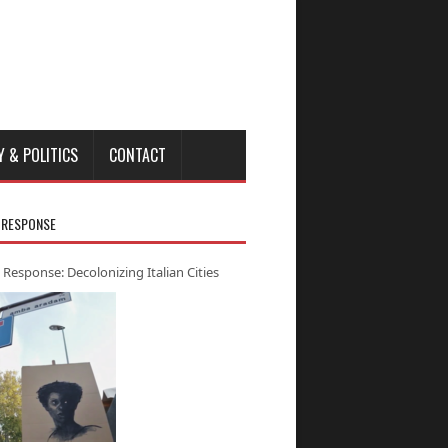
Y & POLITICS
CONTACT
 RESPONSE
 Response: Decolonizing Italian Cities