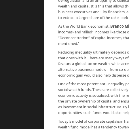
de-regulation and an antipathy to collecti
wealth and capital. It is this that allows 
business executives and City financiers, 
to extract a larger share of the cake, par
As the World Bank economist,
Branco Mi
incomes (and “allied” incomes like those 
“Deconcentration” of capital incomes, that
mentioned.’
Reducing inequality ultimately depends o
that goes with it. There are many ways of
favours a global tax on wealth, while acc
alternative business models – from co-ope
economic gain would also help disperse 
One of the most potent anti-inequality po
social wealth funds. These are collective
economic activity is socialised, with the 
the private ownership of capital and ens
as investment in social infrastructure. By
opportunities, such funds would also help
Today’s model of corporate capitalism has a
wealth fund model has a tendency toward