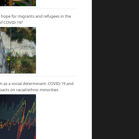
hope for migrants and refugees in the
of COVID-19?
m as a social determinant: COVID-19 and
mpacts on racial/ethnic minorities