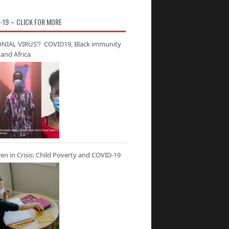
-19 – CLICK FOR MORE
NIAL VIRUS’? COVID19, Black immunity
and Africa
ren in Crisis: Child Poverty and COVID-19