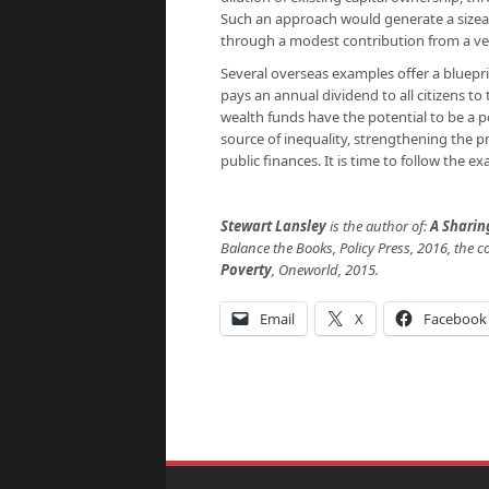
Such an approach would generate a sizeab
through a modest contribution from a ver
Several overseas examples offer a bluepri
pays an annual dividend to all citizens t
wealth funds have the potential to be a p
source of inequality, strengthening the p
public finances. It is time to follow the 
Stewart Lansley
is the author of:
A Shari
Balance the Books, Policy Press, 2016,
the c
Poverty
,
Oneworld, 2015.
Email
X
Facebook