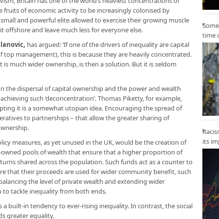
vism, Britain has one of the world’s heaviest concentrations of
the fruits of economic activity to be increasingly colonised by
a small and powerful elite allowed to exercise their growing muscle
Some 
k it offshore and leave much less for everyone else.
time 
lanovic
,
has argued: ‘If one of the drivers of inequality are capital
of top management), this is because they are heavily concentrated.
 is much wider ownership, is then a solution. But it is seldom
n the dispersal of capital ownership and the power and wealth
 achieving such ‘deconcentration’. Thomas Piketty, for example,
epting it is a somewhat utopian idea. Encouraging the spread of
ratives to partnerships – that allow the greater sharing of
ownership.
Racis
its i
licy measures, as yet unused in the UK, would be the creation of
ly-owned pools of wealth that ensure that a higher proportion of
returns shared across the population. Such funds act as a counter to
ure that their proceeds are used for wider community benefit, such
 balancing the level of private wealth and extending wider
 to tackle inequality from both ends.
 built-in tendency to ever-rising inequality. In contrast, the social
s greater equality.