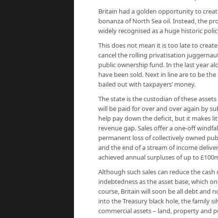
Britain had a golden opportunity to creat
bonanza of North Sea oil. Instead, the 
widely recognised as a huge historic policy
This does not mean it is too late to creat
cancel the rolling privatisation juggernau
public ownership fund. In the last year a
have been sold. Next in line are to be th
bailed out with taxpayers’ money.
The state is the custodian of these assets
will be paid for over and over again by 
help pay down the deficit, but it makes li
revenue gap. Sales offer a one-off windfall
permanent loss of collectively owned publ
and the end of a stream of income deliver
achieved annual surpluses of up to £100m
Although such sales can reduce the cash 
indebtedness as the asset base, which onc
course, Britain will soon be all debt and 
into the Treasury black hole, the family si
commercial assets – land, property and p