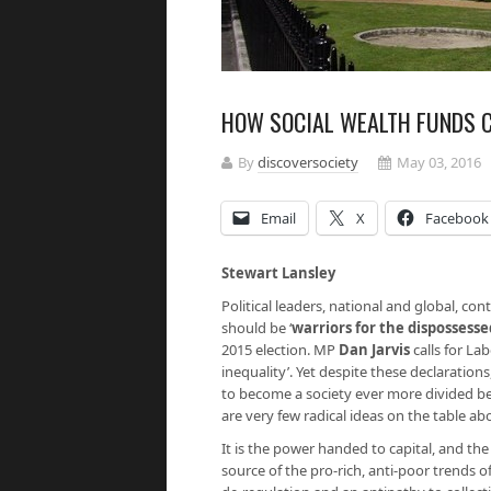
HOW SOCIAL WEALTH FUNDS C
By
discoversociety
May 03, 2016
Email
X
Facebook
Stewart Lansley
Political leaders, national and global, co
should be ‘
warriors for the dispossesse
2015 election. MP
Dan Jarvis
calls for La
inequality’. Yet despite these declarations,
to become a society ever more divided 
are very few radical ideas on the table ab
It is the power handed to capital, and th
source of the pro-rich, anti-poor trends of