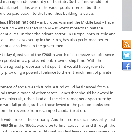
d managed independently of the state. Such a fund would not
dual asset, if this was in the wider public interest, but the
ld be paid back into the fund, thus building its value.
dea.
Fifteen nations
– in Europe, Asia and the Middle East – have
re fund – established in 1974 – is worth more than half the
annual return than the private sector. In Europe, both Austria and
ian Fund, ÖIAG, set up in the 1970s, has also performed better
s annual dividends to the government.
today if, instead of the £200bn worth of successive sell-offs since
en pooled into a protected public ownership fund. With the
ly an agreed proportion of it spent – it would have grown to
my, providing a powerful balance to the entrenchment of private
ishment of social wealth funds. A fund could be financed from a
dends from a range of other assets – ones that should be owned in
ces, minerals, urban land and the electromagnetic spectrum; by
n windfall profits, such as those levied in the past on banks and
from the revenue from revamped capital taxation.
 wider role in the economy. Another more radical possibility, first
 Meade
in the 1960s, would be to finance such a fund through the
hrough, for example, an additional, modest levy on share ownership.