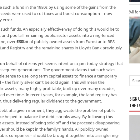
e such a fund in the 1980s by using some of the gains from the
All fo
proceeds were used to cut taxes and boost consumption – now
 error.
e such funds. An especially effective way of doing this would be to
t and pool all remaining public sector assets into a ring-fenced
lone, over
£30bn
of publicly owned assets from Eurostar to RBS
e Land Registry and the remaining shares in Lloyds Bank previously
 on behalf of citizens yet seems intent on a jam-today strategy that
subsequent generations. The government claims that such sales
ttle sense to use long term capital assets to finance a temporary
 – the family silver can’t be sold again. This will mean the
ic assets, many highly profitable, built up over many decades,
ed over time. In recent years, for example, the land registry has
SIGN 
, thus delivering regular dividends to the government.
THE L
debt at a given moment, they aggravate the problem of public
e helped to balance the debt, shrinks away. By following this
no assets. Instead of being sold off and the proceeds disappearing
lver should be kept in the family’s hands. All publicly owned
ublic companies – should be brought together into a single ring-