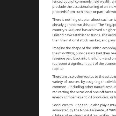
fenced pool of commonly held wealth, an
preclude the occasional selling of an indivi
proceeds from such a sale or part-sale wou
There is nothing utopian about such an i
already gone down this road. The Singapo
country’s GDP, and has achieved a higher 
Finland have established funds. The Austr
than the national stock market, and pay
Imagine the shape of the British economy 
the mid-1980s, public assets had then be
revenue paid back into the fund – and on
represent a significant part of the econo
capital.
There are also other routes to the establ
variety of sources: by assigning the divi
common – including other natural resour
redirecting the occasional one-off taxes o
energy companies and oil producers, or 
Social Wealth Funds could also play a much
advocated by the Nobel Laureate,
James
dilution of existing capital ownership, t