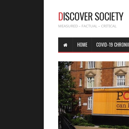
D
ISCOVER SOCIETY
MEASURED – FACTUAL – CRITICAL
HOME
COVID-19 CHRONI