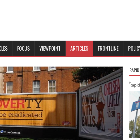
CLES
FOCUS
VIEWPOINT
ARTICLES
FRONTLINE
POLIC
RAPID
Rapid