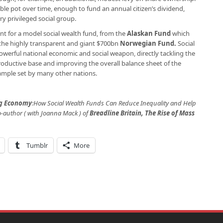
le pot over time, enough to fund an annual citizen’s dividend,
y privileged social group.
nt for a model social wealth fund, from the
Alaskan Fund
which
o the highly transparent and giant $700bn
Norwegian Fund
.
Social
owerful national economic and social weapon, directly tackling the
roductive base and improving the overall balance sheet of the
example set by many other nations.
ng Economy
:
How Social Wealth Funds Can Reduce Inequality and Help
o-author ( with Joanna Mack ) of
Breadline Britain, The Rise of Mass
Tumblr
More