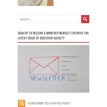
SIGN UP TO RECEIVE A MONTHLY NEWSLETTER WITH THE
LATEST ISSUE OF DISCOVER SOCIETY
SUBSCRIBE TO OUR RSS FEED