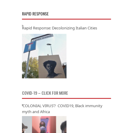
RAPID RESPONSE
Rapid Response: Decolonizing Italian Cities
COVID-19 – CLICK FOR MORE
‘COLONIAL VIRUS’? COVID19, Black immunity
myth and Africa