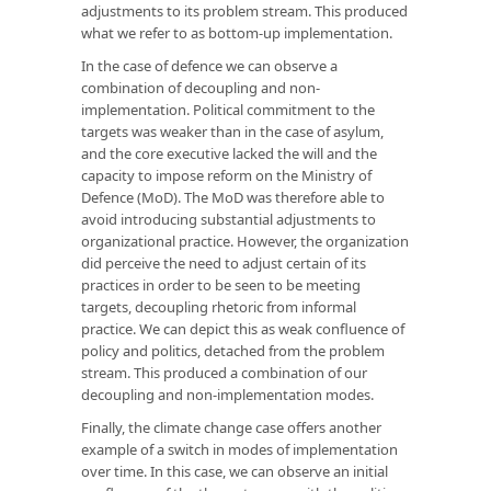
adjustments to its problem stream. This produced
what we refer to as bottom-up implementation.
In the case of defence we can observe a
combination of decoupling and non-
implementation. Political commitment to the
targets was weaker than in the case of asylum,
and the core executive lacked the will and the
capacity to impose reform on the Ministry of
Defence (MoD). The MoD was therefore able to
avoid introducing substantial adjustments to
organizational practice. However, the organization
did perceive the need to adjust certain of its
practices in order to be seen to be meeting
targets, decoupling rhetoric from informal
practice. We can depict this as weak confluence of
policy and politics, detached from the problem
stream. This produced a combination of our
decoupling and non-implementation modes.
Finally, the climate change case offers another
example of a switch in modes of implementation
over time. In this case, we can observe an initial