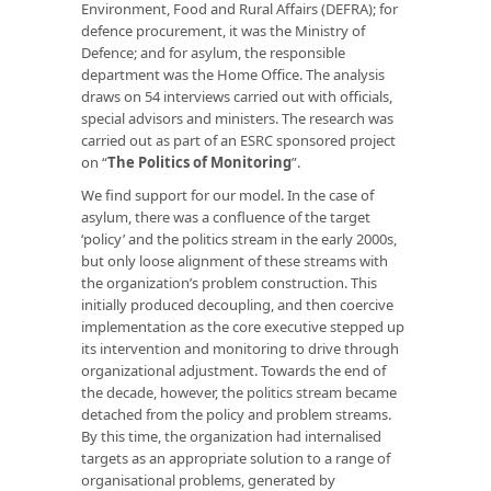
Environment, Food and Rural Affairs (DEFRA); for
defence procurement, it was the Ministry of
Defence; and for asylum, the responsible
department was the Home Office. The analysis
draws on 54 interviews carried out with officials,
special advisors and ministers. The research was
carried out as part of an ESRC sponsored project
on “
The Politics of Monitoring
”.
We find support for our model. In the case of
asylum, there was a confluence of the target
‘policy’ and the politics stream in the early 2000s,
but only loose alignment of these streams with
the organization’s problem construction. This
initially produced decoupling, and then coercive
implementation as the core executive stepped up
its intervention and monitoring to drive through
organizational adjustment. Towards the end of
the decade, however, the politics stream became
detached from the policy and problem streams.
By this time, the organization had internalised
targets as an appropriate solution to a range of
organisational problems, generated by