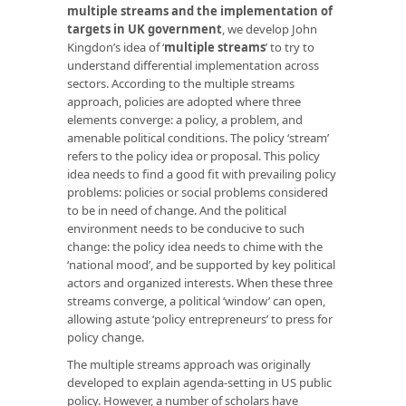
multiple streams and the implementation of
targets in UK government
, we develop John
Kingdon’s idea of ‘
multiple streams
’ to try to
understand differential implementation across
sectors. According to the multiple streams
approach, policies are adopted where three
elements converge: a policy, a problem, and
amenable political conditions. The policy ‘stream’
refers to the policy idea or proposal. This policy
idea needs to find a good fit with prevailing policy
problems: policies or social problems considered
to be in need of change. And the political
environment needs to be conducive to such
change: the policy idea needs to chime with the
‘national mood’, and be supported by key political
actors and organized interests. When these three
streams converge, a political ‘window’ can open,
allowing astute ‘policy entrepreneurs’ to press for
policy change.
The multiple streams approach was originally
developed to explain agenda-setting in US public
policy. However, a number of scholars have