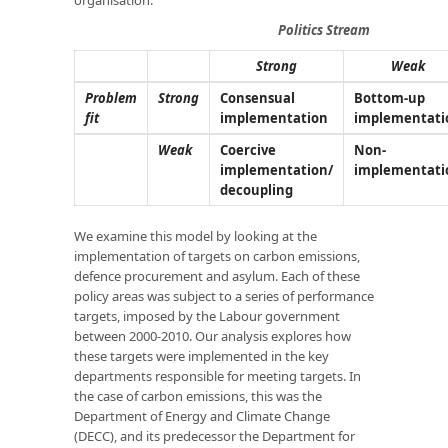
Politics Stream
Strong
Weak
Problem
Strong
Consensual
Bottom-up
fit
implementation
implementati
Weak
Coercive
Non-
implementation/
implementati
decoupling
We examine this model by looking at the
implementation of targets on carbon emissions,
defence procurement and asylum. Each of these
policy areas was subject to a series of performance
targets, imposed by the Labour government
between 2000-2010. Our analysis explores how
these targets were implemented in the key
departments responsible for meeting targets. In
the case of carbon emissions, this was the
Department of Energy and Climate Change
(DECC), and its predecessor the Department for