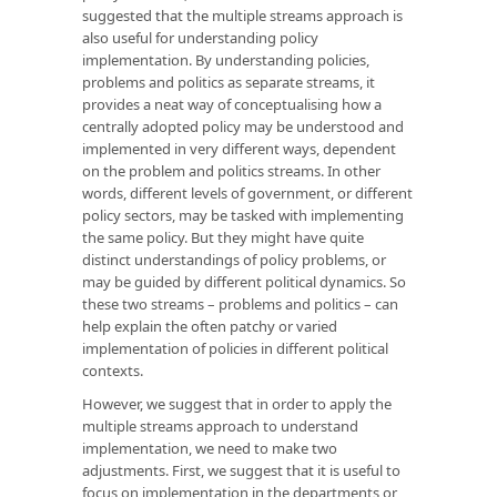
suggested that the multiple streams approach is
also useful for understanding policy
implementation. By understanding policies,
problems and politics as separate streams, it
provides a neat way of conceptualising how a
centrally adopted policy may be understood and
implemented in very different ways, dependent
on the problem and politics streams. In other
words, different levels of government, or different
policy sectors, may be tasked with implementing
the same policy. But they might have quite
distinct understandings of policy problems, or
may be guided by different political dynamics. So
these two streams – problems and politics – can
help explain the often patchy or varied
implementation of policies in different political
contexts.
However, we suggest that in order to apply the
multiple streams approach to understand
implementation, we need to make two
adjustments. First, we suggest that it is useful to
focus on implementation in the departments or