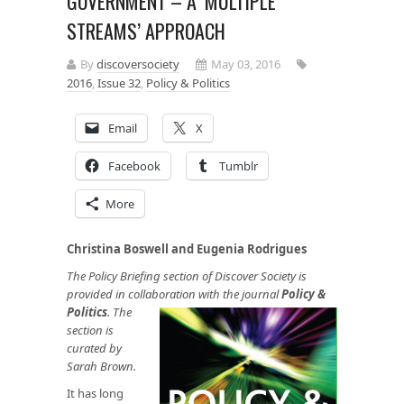
GOVERNMENT – A ‘MULTIPLE
STREAMS’ APPROACH
By
discoversociety
May 03, 2016
2016
,
Issue 32
,
Policy & Politics
Email
X
Facebook
Tumblr
More
Christina Boswell and Eugenia Rodrigues
The Policy Briefing section of Discover Society is
provided in collaboration with the journal
Policy &
Politics
.
The
section is
curated by
Sarah Brown.
It has long