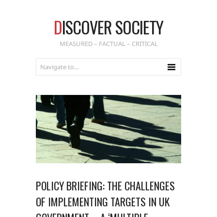
D
ISCOVER SOCIETY
MEASURED – FACTUAL – CRITICAL
POLICY BRIEFING: THE CHALLENGES
OF IMPLEMENTING TARGETS IN UK