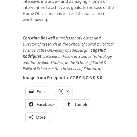
intensive, intrusive – and damaging – forms of
intervention to achieve its goals. In the case of the
Home Office, one has to ask if this was a price
worth paying.
Christina Boswell
is Professor of Politics and
Director of Research in the School of Social & Political
Science at the University of Edinburgh.
Eugenia
Rodrigues
is Research Fellow in Science Technology
and Innovation Studies, in the School of Social &
Political Science at the University of Edinburgh.
Image from
Freephoto
: CC BY-NC-ND 3.0
Email
X
Facebook
Tumblr
More