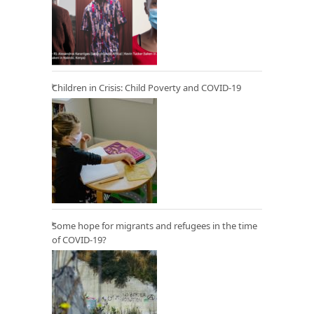
Children in Crisis: Child Poverty and COVID-19
Some hope for migrants and refugees in the time
of COVID-19?