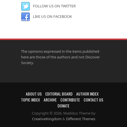
FOLLOW US ON TWITTER
LIKE US ON FACEBOOK
The opinions expressed in the items published
here are those of the authors and not Discover
Society.
ABOUT US
EDITORIAL BOARD
AUTHOR INDEX
TOPIC INDEX
ARCHIVE
CONTRIBUTE
CONTACT US
DONATE
Copyright © 2026. Madidus Theme by
CreativeKingdom
&
Different Themes