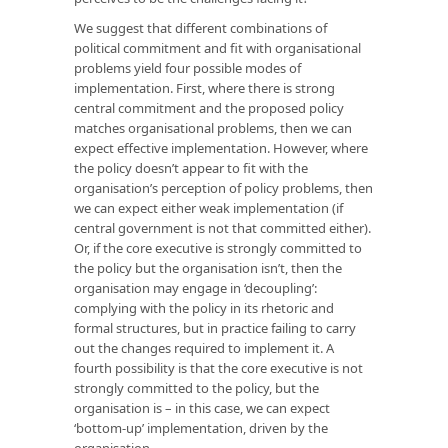
We suggest that different combinations of
political commitment and fit with organisational
problems yield four possible modes of
implementation. First, where there is strong
central commitment and the proposed policy
matches organisational problems, then we can
expect effective implementation. However, where
the policy doesn’t appear to fit with the
organisation’s perception of policy problems, then
we can expect either weak implementation (if
central government is not that committed either).
Or, if the core executive is strongly committed to
the policy but the organisation isn’t, then the
organisation may engage in ‘decoupling’:
complying with the policy in its rhetoric and
formal structures, but in practice failing to carry
out the changes required to implement it. A
fourth possibility is that the core executive is not
strongly committed to the policy, but the
organisation is – in this case, we can expect
‘bottom-up’ implementation, driven by the
organisation.