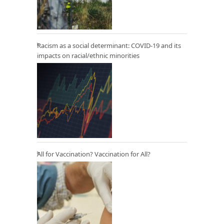
Racism as a social determinant: COVID-19 and its
impacts on racial/ethnic minorities
All for Vaccination? Vaccination for All?