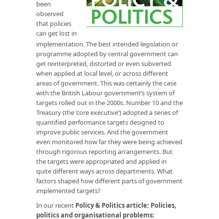
been
observed
that policies
can get lost in
implementation. The best intended legislation or
programme adopted by central government can
get reinterpreted, distorted or even subverted
when applied at local level, or across different
areas of government. This was certainly the case
with the British Labour government’s system of
targets rolled out in the 2000s. Number 10 and the
Treasury (the ‘core executive’) adopted a series of
quantified performance targets designed to
improve public services. And the government
even monitored how far they were being achieved
through rigorous reporting arrangements. But
the targets were appropriated and applied in
quite different ways across departments. What
factors shaped how different parts of government
implemented targets?
In our recent
Policy & Politics article
:
Policies,
politics and organisational problems: