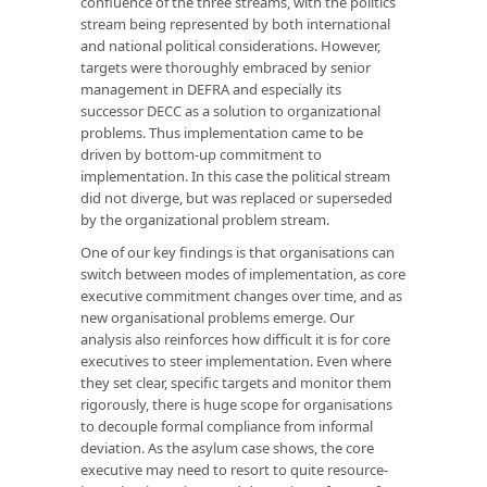
confluence of the three streams, with the politics
stream being represented by both international
and national political considerations. However,
targets were thoroughly embraced by senior
management in DEFRA and especially its
successor DECC as a solution to organizational
problems. Thus implementation came to be
driven by bottom-up commitment to
implementation. In this case the political stream
did not diverge, but was replaced or superseded
by the organizational problem stream.
One of our key findings is that organisations can
switch between modes of implementation, as core
executive commitment changes over time, and as
new organisational problems emerge. Our
analysis also reinforces how difficult it is for core
executives to steer implementation. Even where
they set clear, specific targets and monitor them
rigorously, there is huge scope for organisations
to decouple formal compliance from informal
deviation. As the asylum case shows, the core
executive may need to resort to quite resource-