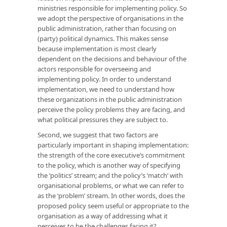
ministries responsible for implementing policy. So
we adopt the perspective of organisations in the
public administration, rather than focusing on
(party) political dynamics. This makes sense
because implementation is most clearly
dependent on the decisions and behaviour of the
actors responsible for overseeing and
implementing policy. In order to understand
implementation, we need to understand how
these organizations in the public administration
perceive the policy problems they are facing, and
what political pressures they are subject to.
Second, we suggest that two factors are
particularly important in shaping implementation:
the strength of the core executive’s commitment
to the policy, which is another way of specifying
the ‘politics’ stream; and the policy’s ‘match’ with
organisational problems, or what we can refer to
as the ‘problem’ stream. In other words, does the
proposed policy seem useful or appropriate to the
organisation as a way of addressing what it
perceives to be the challenges facing it?