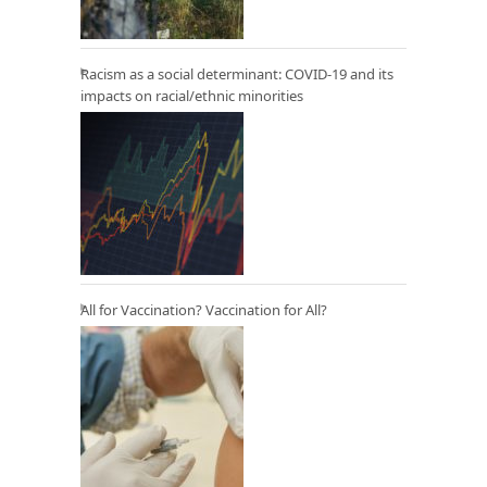
Racism as a social determinant: COVID-19 and its
impacts on racial/ethnic minorities
All for Vaccination? Vaccination for All?