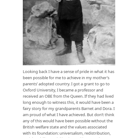
Looking back I have a sense of pride in what it has
been possible for me to achieve in my mother’s
parents’ adopted country. I got a grant to go to
Oxford University, I became a professor and
received an OBE from the Queen. If they had lived
long enough to witness this, it would have been a
fairy story for my grandparents Barnet and Dora. I
am proud of what I have achieved. But don’t think
any of this would have been possible without the
British welfare state and the values associated
with its foundation: universalism, redistribution,