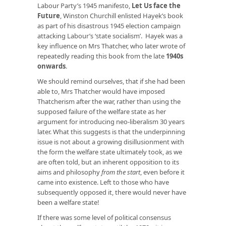
Labour Party’s 1945 manifesto,
Let Us face the
Future
, Winston Churchill enlisted Hayek’s book
as part of his disastrous 1945 election campaign
attacking Labour’s ‘state socialism’. Hayek was a
key influence on Mrs Thatcher, who later wrote of
repeatedly reading this book from the late
1940s
onwards
.
We should remind ourselves, that if she had been
able to, Mrs Thatcher would have imposed
Thatcherism after the war, rather than using the
supposed failure of the welfare state as her
argument for introducing neo-liberalism 30 years
later. What this suggests is that the underpinning
issue is not about a growing disillusionment with
the form the welfare state ultimately took, as we
are often told, but an inherent opposition to its
aims and philosophy
from the start
, even before it
came into existence. Left to those who have
subsequently opposed it, there would never have
been a welfare state!
If there was some level of political consensus