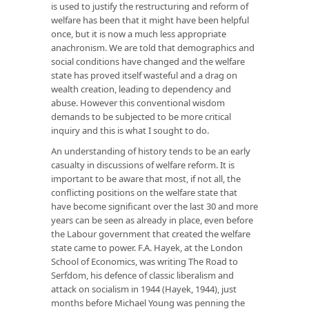
is used to justify the restructuring and reform of
welfare has been that it might have been helpful
once, but it is now a much less appropriate
anachronism. We are told that demographics and
social conditions have changed and the welfare
state has proved itself wasteful and a drag on
wealth creation, leading to dependency and
abuse. However this conventional wisdom
demands to be subjected to be more critical
inquiry and this is what I sought to do.
An understanding of history tends to be an early
casualty in discussions of welfare reform. It is
important to be aware that most, if not all, the
conflicting positions on the welfare state that
have become significant over the last 30 and more
years can be seen as already in place, even before
the Labour government that created the welfare
state came to power. F.A. Hayek, at the London
School of Economics, was writing The Road to
Serfdom, his defence of classic liberalism and
attack on socialism in 1944 (Hayek, 1944), just
months before Michael Young was penning the