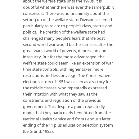
about the welfare state until the 1970s, it is
doubtful whether there was ever the same ‘public
consensus’. There was no unanimity about the
setting up of the welfare state. Divisions seemed
particularly to relate to people’s class, status and
politics. The creation of the welfare state had
challenged many people’s fears that life post
second world war would be the same as after the
great war; a world of poverty, depression and
insecurity. But for the more advantaged, the
welfare state could seem like an extension of war
time state controls, with higher taxes, more
restrictions and less privilege. The Conservative
election victory of 1951 was seen as a victory for
the middle classes, who repeatedly expressed
their irritation with what they saw as the
constraints and regulation of the previous
government. This despite a point repeatedly
made that they particularly benefitted from the
National Health Service and from Labour’s later
ending of the 11 plus education selection system
(Le Grand, 1982).