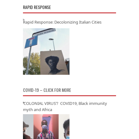
RAPID RESPONSE
Rapid Response: Decolonizing Italian Cities
COVID-19 – CLICK FOR MORE
‘COLONIAL VIRUS’? COVID19, Black immunity
myth and Africa