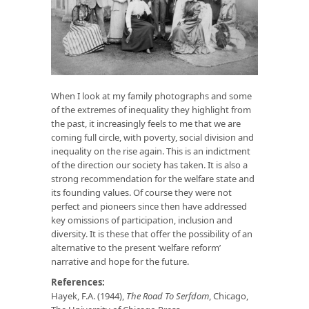
When I look at my family photographs and some
of the extremes of inequality they highlight from
the past, it increasingly feels to me that we are
coming full circle, with poverty, social division and
inequality on the rise again. This is an indictment
of the direction our society has taken. It is also a
strong recommendation for the welfare state and
its founding values. Of course they were not
perfect and pioneers since then have addressed
key omissions of participation, inclusion and
diversity. It is these that offer the possibility of an
alternative to the present ‘welfare reform’
narrative and hope for the future.
References:
Hayek, F.A. (1944),
The Road To Serfdom
, Chicago,