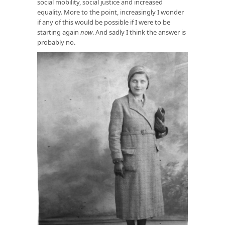
social mobility, social justice and increased
equality. More to the point, increasingly I wonder
if any of this would be possible if I were to be
starting again
now
. And sadly I think the answer is
probably no.