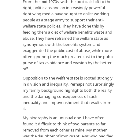
From the mid 1970s, with the political shift to the
right, politicians and an increasingly powerful
right wing media have sought to enlist working
people as a stage army to support their anti-
welfare state policies. They have done this by
feeding them a diet of welfare benefits waste and
abuse. They have reframed the welfare state as
synonymous with the benefits system and
exaggerated the public cost of abuse, while more
often ignoring the much greater cost to the public
purse of tax avoidance and evasion by the better
off.
Opposition to the welfare state is rooted strongly
in division and inequality. Perhaps not surprisingly
my family background highlights both the reality
and the damaging consequences of such
inequality and impoverishment that results from
it.
My biography is an unusual one. I have often
found it difficult to think of two parents so far
removed from each other as mine. My mother
was the daughter of immigrant Jews who had fled