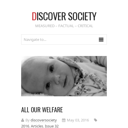
D
ISCOVER SOCIETY
MEASURED – FACTUAL – CRITICAL
ALL OUR WELFARE
By
discoversociety
May 03, 2016
2016
,
Articles
,
Issue 32