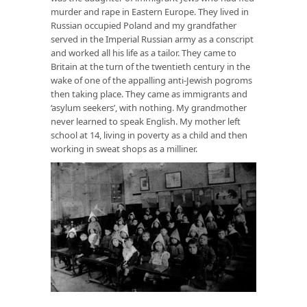
murder and rape in Eastern Europe. They lived in
Russian occupied Poland and my grandfather
served in the Imperial Russian army as a conscript
and worked all his life as a tailor. They came to
Britain at the turn of the twentieth century in the
wake of one of the appalling anti-Jewish pogroms
then taking place. They came as immigrants and
‘asylum seekers’, with nothing. My grandmother
never learned to speak English. My mother left
school at 14, living in poverty as a child and then
working in sweat shops as a milliner.