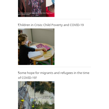
Children in Crisis: Child Poverty and COVID-19
Some hope for migrants and refugees in the time
of COVID-19?