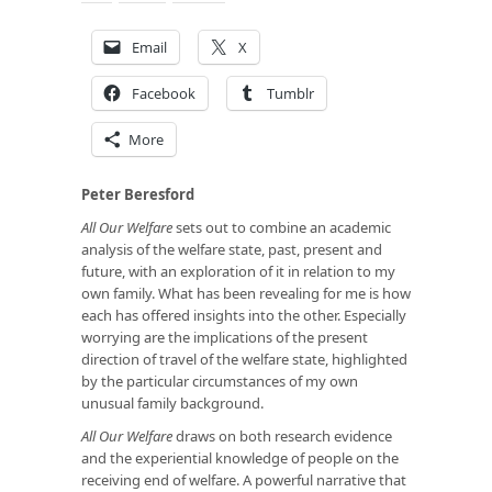
Email
X
Facebook
Tumblr
More
Peter Beresford
All Our Welfare
sets out to combine an academic
analysis of the welfare state, past, present and
future, with an exploration of it in relation to my
own family. What has been revealing for me is how
each has offered insights into the other. Especially
worrying are the implications of the present
direction of travel of the welfare state, highlighted
by the particular circumstances of my own
unusual family background.
All Our Welfare
draws on both research evidence
and the experiential knowledge of people on the
receiving end of welfare. A powerful narrative that