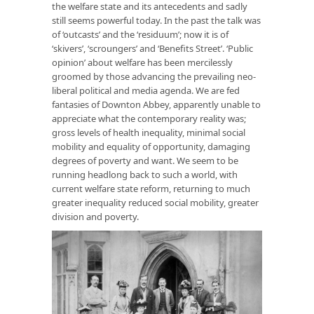
the welfare state and its antecedents and sadly
still seems powerful today. In the past the talk was
of ‘outcasts’ and the ‘residuum’; now it is of
‘skivers’, ‘scroungers’ and ‘Benefits Street’. ‘Public
opinion’ about welfare has been mercilessly
groomed by those advancing the prevailing neo-
liberal political and media agenda. We are fed
fantasies of Downton Abbey, apparently unable to
appreciate what the contemporary reality was;
gross levels of health inequality, minimal social
mobility and equality of opportunity, damaging
degrees of poverty and want. We seem to be
running headlong back to such a world, with
current welfare state reform, returning to much
greater inequality reduced social mobility, greater
division and poverty.