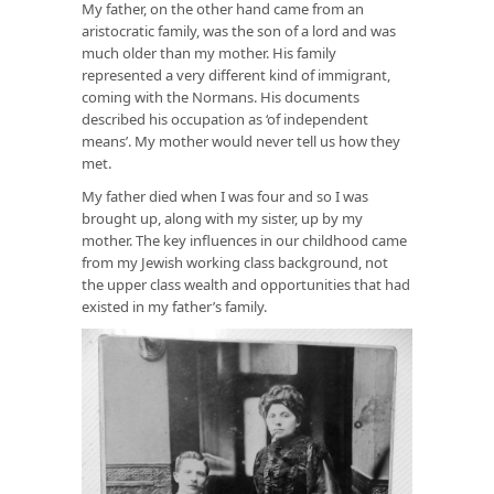
My father, on the other hand came from an
aristocratic family, was the son of a lord and was
much older than my mother. His family
represented a very different kind of immigrant,
coming with the Normans. His documents
described his occupation as ‘of independent
means’. My mother would never tell us how they
met.
My father died when I was four and so I was
brought up, along with my sister, up by my
mother. The key influences in our childhood came
from my Jewish working class background, not
the upper class wealth and opportunities that had
existed in my father’s family.