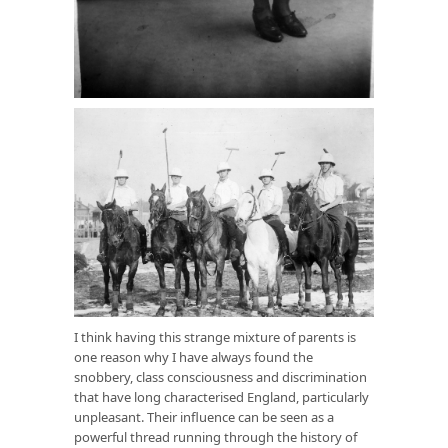
I think having this strange mixture of parents is
one reason why I have always found the
snobbery, class consciousness and discrimination
that have long characterised England, particularly
unpleasant. Their influence can be seen as a
powerful thread running through the history of