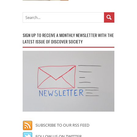
SIGN UP TO RECEIVE A MONTHLY NEWSLETTER WITH THE
LATEST ISSUE OF DISCOVER SOCIETY
SUBSCRIBE TO OUR RSS FEED
FOLLOW US ON TWITTER