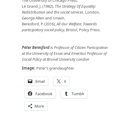
The University of Chicago Press.
Le Grand, J. (1982),
The Strategy Of Equality:
Redistribution and the social services
, London,
George Allen and Unwin.
Beresford, P. (2016),
All Our Welfare: Towards
participatory social policy
, Bristol, Policy Press.
Peter Beresford
is Professor of Citizen Participation
at the University of Essex and Emeritus Professor of
Social Policy at Brunel University London
Image:
Peter’s grandaughter
Email
X
Facebook
Tumblr
More