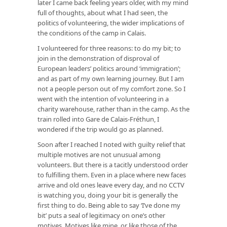
later I came back feeling years older, with my mind
full of thoughts, about what I had seen, the
politics of volunteering, the wider implications of
the conditions of the camp in Calais.
I volunteered for three reasons: to do my bit; to
join in the demonstration of disproval of
European leaders’ politics around ‘immigration’;
and as part of my own learning journey. But I am
not a people person out of my comfort zone. So I
went with the intention of volunteering in a
charity warehouse, rather than in the camp. As the
train rolled into Gare de Calais-Fréthun, I
wondered if the trip would go as planned.
Soon after I reached I noted with guilty relief that
multiple motives are not unusual among
volunteers. But there is a tacitly understood order
to fulfilling them. Even in a place where new faces
arrive and old ones leave every day, and no CCTV
is watching you, doing your bit is generally the
first thing to do. Being able to say ‘I’ve done my
bit’ puts a seal of legitimacy on one’s other
motives. Motives like mine, or like those of the