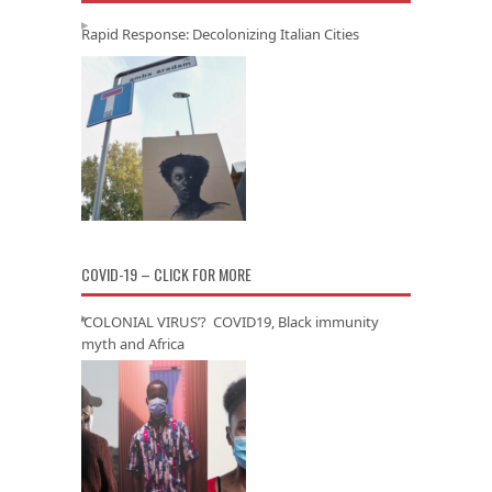
Rapid Response: Decolonizing Italian Cities
COVID-19 – CLICK FOR MORE
‘COLONIAL VIRUS’? COVID19, Black immunity
myth and Africa