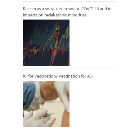
Racism as a social determinant: COVID-19 and its
impacts on racial/ethnic minorities
All for Vaccination? Vaccination for All?