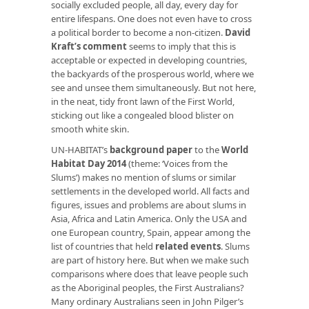
socially excluded people, all day, every day for
entire lifespans. One does not even have to cross
a political border to become a non-citizen.
David
Kraft’s comment
seems to imply that this is
acceptable or expected in developing countries,
the backyards of the prosperous world, where we
see and unsee them simultaneously. But not here,
in the neat, tidy front lawn of the First World,
sticking out like a congealed blood blister on
smooth white skin.
UN-HABITAT’s
background paper
to the
World
Habitat Day 2014
(theme: ‘Voices from the
Slums’) makes no mention of slums or similar
settlements in the developed world. All facts and
figures, issues and problems are about slums in
Asia, Africa and Latin America. Only the USA and
one European country, Spain, appear among the
list of countries that held
related events
. Slums
are part of history here. But when we make such
comparisons where does that leave people such
as the Aboriginal peoples, the First Australians?
Many ordinary Australians seen in John Pilger’s