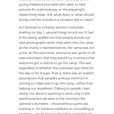
young freelance journalist who went to take
pictures for a photoessay, or the playwright
researching ideas. Still, what does, or what should,
doing one’s bit include in a situation like in Calais?
As I listened to a charity worker’s volunteer
briefing on day 1, several things struck me. It had
to be clearly spelled out that people should not
take photographs when they went into the camp
as the charity’s representatives, the camp was not
a zoo. At the same time, assurance was given to all
new volunteers that they would try to ensure that
everyone got a chance to go the camp. This was
regardless of whether the volunteer was there for
the day or for longer. That is, there was an implicit
assumption that people’s primary intention in
coming to Calais was to go the camp, rather than
helping out anywhere. (Talking to people, I was
clearly not alone in wanting to work only in the
warehouse but we were in the minority.) We
‘general’ volunteers – those without particular
training in, for instance medicine or counselling or
teaching – could choose what they wanted to do.