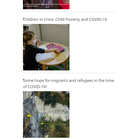
Children in Crisis: Child Poverty and COVID-19
Some hope for migrants and refugees in the time
of COVID-19?