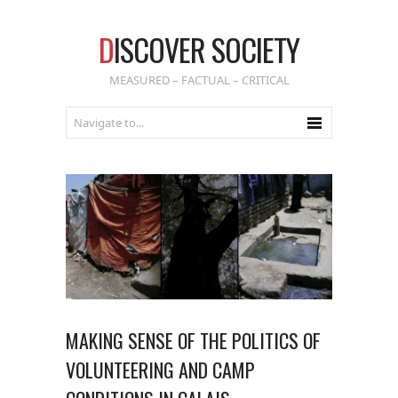
D
ISCOVER SOCIETY
MEASURED – FACTUAL – CRITICAL
MAKING SENSE OF THE POLITICS OF
VOLUNTEERING AND CAMP