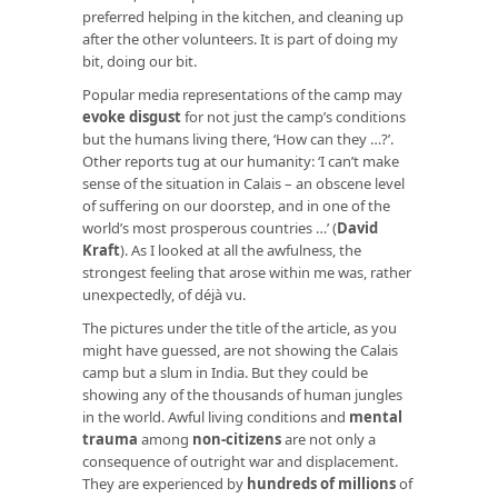
preferred helping in the kitchen, and cleaning up
after the other volunteers. It is part of doing my
bit, doing our bit.
Popular media representations of the camp may
evoke disgust
for not just the camp’s conditions
but the humans living there, ‘How can they …?’.
Other reports tug at our humanity: ‘I can’t make
sense of the situation in Calais – an obscene level
of suffering on our doorstep, and in one of the
world’s most prosperous countries …’ (
David
Kraft
). As I looked at all the awfulness, the
strongest feeling that arose within me was, rather
unexpectedly, of déjà vu.
The pictures under the title of the article, as you
might have guessed, are not showing the Calais
camp but a slum in India. But they could be
showing any of the thousands of human jungles
in the world. Awful living conditions and
mental
trauma
among
non-citizens
are not only a
consequence of outright war and displacement.
They are experienced by
hundreds of millions
of