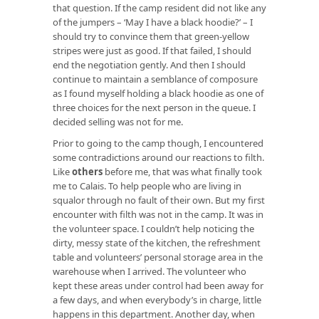
that question. If the camp resident did not like any
of the jumpers – ‘May I have a black hoodie?’ ­­– I
should try to convince them that green-yellow
stripes were just as good. If that failed, I should
end the negotiation gently. And then I should
continue to maintain a semblance of composure
as I found myself holding a black hoodie as one of
three choices for the next person in the queue. I
decided selling was not for me.
Prior to going to the camp though, I encountered
some contradictions around our reactions to filth.
Like
others
before me, that was what finally took
me to Calais. To help people who are living in
squalor through no fault of their own. But my first
encounter with filth was not in the camp. It was in
the volunteer space. I couldn’t help noticing the
dirty, messy state of the kitchen, the refreshment
table and volunteers’ personal storage area in the
warehouse when I arrived. The volunteer who
kept these areas under control had been away for
a few days, and when everybody’s in charge, little
happens in this department. Another day, when