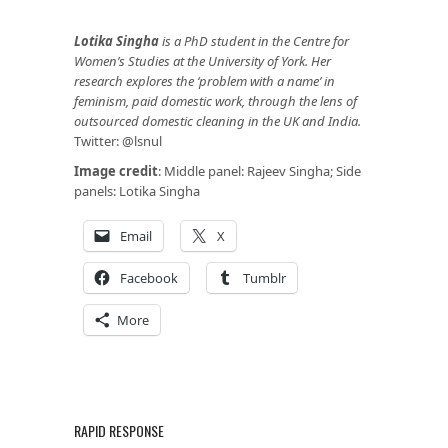
Lotika Singha
is a PhD student in the Centre for
Women’s Studies at the University of York. Her
research explores the ‘problem with a name’ in
feminism, paid domestic work, through the lens of
outsourced domestic cleaning in the UK and India.
Twitter: @lsnul
Image credit
: Middle panel: Rajeev Singha; Side
panels: Lotika Singha
Email
X
Facebook
Tumblr
More
RAPID RESPONSE