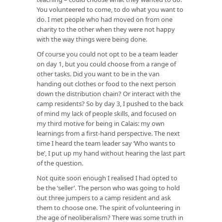
You volunteered to come, to do what you want to
do. I met people who had moved on from one
charity to the other when they were not happy
with the way things were being done.
Of course you could not opt to be a team leader
on day 1, but you could choose from a range of
other tasks. Did you want to be in the van
handing out clothes or food to the next person
down the distribution chain? Or interact with the
camp residents? So by day 3, I pushed to the back
of mind my lack of people skills, and focused on
my third motive for being in Calais: my own
learnings from a first-hand perspective. The next
time I heard the team leader say ‘Who wants to
be’, I put up my hand without hearing the last part
of the question.
Not quite soon enough I realised I had opted to
be the ‘seller’. The person who was going to hold
out three jumpers to a camp resident and ask
them to choose one. The spirit of volunteering in
the age of neoliberalism? There was some truth in