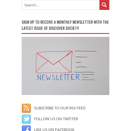
SIGN UP TO RECEIVE A MONTHLY NEWSLETTER WITH THE
LATEST ISSUE OF DISCOVER SOCIETY
SUBSCRIBE TO OUR RSS FEED
FOLLOW US ON TWITTER
LIKE US ON FACEBOOK