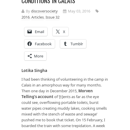
CONDITIONS IN CALAIS
By
discoversociety
May 03, 2016
2016
,
Articles
,
Issue 32
Email
X
Facebook
Tumblr
More
Lotika Singha
I had been thinking of volunteering in the camp in
Calais in an amorphous way for many months.
Then one day in December 2015,
Morven
Telling’s account
of ‘[t]ents as far as the eye
could see, overflowing portable toilets, burst
water pipes creating muddy lakes, cooking smells
mixed with the stench of waste and sewage’
pushed me to book that ticket. On 15 February, I
boarded the train with some trepidation. A week