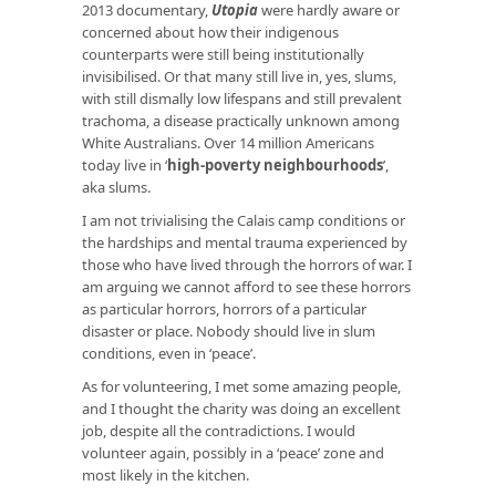
2013 documentary,
Utopia
were hardly aware or
concerned about how their indigenous
counterparts were still being institutionally
invisibilised. Or that many still live in, yes, slums,
with still dismally low lifespans and still prevalent
trachoma, a disease practically unknown among
White Australians. Over 14 million Americans
today live in ‘
high-poverty neighbourhoods
’,
aka slums.
I am not trivialising the Calais camp conditions or
the hardships and mental trauma experienced by
those who have lived through the horrors of war. I
am arguing we cannot afford to see these horrors
as particular horrors, horrors of a particular
disaster or place. Nobody should live in slum
conditions, even in ‘peace’.
As for volunteering, I met some amazing people,
and I thought the charity was doing an excellent
job, despite all the contradictions. I would
volunteer again, possibly in a ‘peace’ zone and
most likely in the kitchen.