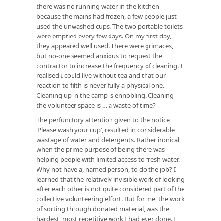
there was no running water in the kitchen
because the mains had frozen, a few people just
used the unwashed cups. The two portable toilets
were emptied every few days. On my first day,
they appeared well used. There were grimaces,
but no-one seemed anxious to request the
contractor to increase the frequency of cleaning. I
realised I could live without tea and that our
reaction to filth is never fully a physical one.
Cleaning up in the camp is ennobling. Cleaning
the volunteer space is … a waste of time?
The perfunctory attention given to the notice
‘Please wash your cup’, resulted in considerable
wastage of water and detergents. Rather ironical,
when the prime purpose of being there was
helping people with limited access to fresh water.
Why not have a, named person, to do the job? I
learned that the relatively invisible work of looking
after each other is not quite considered part of the
collective volunteering effort. But for me, the work
of sorting through donated material, was the
hardest, most repetitive work I had ever done. I