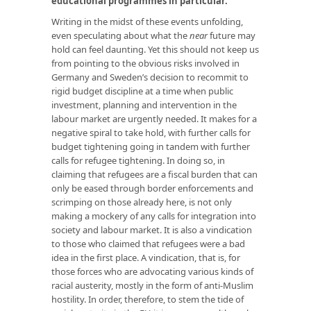
educational programmes in particular
.
’
Writing in the midst of these events unfolding,
even speculating about what the
near
future may
hold can feel daunting. Yet this should not keep us
from pointing to the obvious risks involved in
Germany and Sweden’s decision to recommit to
rigid budget discipline at a time when public
investment, planning and intervention in the
labour market are urgently needed. It makes for a
negative spiral to take hold, with further calls for
budget tightening going in tandem with further
calls for refugee tightening. In doing so, in
claiming that refugees are a fiscal burden that can
only be eased through border enforcements and
scrimping on those already here, is not only
making a mockery of any calls for integration into
society and labour market. It is also a vindication
to those who claimed that refugees were a bad
idea in the first place. A vindication, that is, for
those forces who are advocating various kinds of
racial austerity, mostly in the form of anti-Muslim
hostility. In order, therefore, to stem the tide of