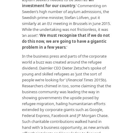
investment for our country
.
’ Commenting on
Sweden’s high number of asylum admissions, the
Swedish prime minister, Stefan Löfven, put it
similarly at an EU meeting in Brussels in June 2015.
While the undertaking was not frictionless, it was
‘an asset’: ‘
We must recognise that if we do not
do this now, we are going to have a gigantic
problem in a few years
.’
In the business press and parts of the corporate
world a buzz was created around the refugee
dividend. Daimler CEO Dieter Zetsche’s spoke of
young and skilled refugees as ‘just the sort of
people we’re looking for’ (
Financial Times
2015b).
Researchers chimed in too, some claiming that the
business community was leading the way in
showing governments the upside posed by
refugee migration, hailing humanitarian efforts
extended by corporate giants such as Google,
Federal Express, Facebook and JP Morgan Chase.
Such charitable contributions walked hand in
hand with ‘a business opportunity, as new arrivals