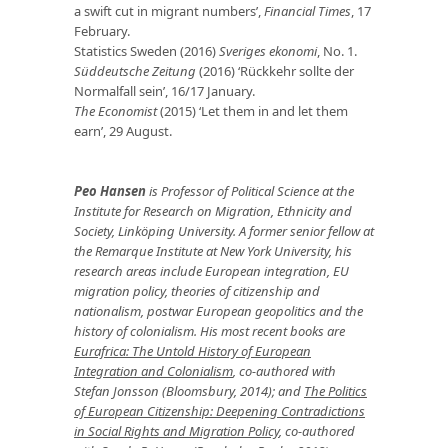
a swift cut in migrant numbers’,
Financial Times
, 17
February.
Statistics Sweden (2016)
Sveriges ekonomi
, No. 1.
Süddeutsche Zeitung
(2016) ‘Rückkehr sollte der
Normalfall sein’, 16/17 January.
The Economist
(2015) ‘Let them in and let them
earn’, 29 August.
Peo Hansen
is Professor of Political Science at the
Institute for Research on Migration, Ethnicity and
Society, Linköping University. A former senior fellow at
the Remarque Institute at New York University, his
research areas include European integration, EU
migration policy, theories of citizenship and
nationalism, postwar European geopolitics and the
history of colonialism. His most recent books are
Eurafrica: The Untold History of European
Integration and Colonialism
, co-authored with
Stefan Jonsson (Bloomsbury, 2014); and
The Politics
of European Citizenship: Deepening Contradictions
in Social Rights and Migration Policy
, co-authored