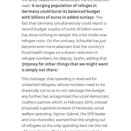
read: ‘
A surging population of refuges in
Germany could burst its balanced budget
with billions of euros in added outlays
.’ The
fact that Germany simultaneously could report a
record budget surplus of some 20 billion euros
has done nothing to temper the crisis mode over
refugee costs. On the contrary, Schäuble has just
become even more adamant that the country’s
fiscal health hinges on a drastic reduction in
refugee numbers, his deputy, Spahn, adding that
‘
[m]oney for other things that we might want
is simply not there
.
’
This message, that spending is reserved for
unwanted refugees, whose numbers need to be
drastically cut so as to not sabotage the budget
any further, has antagonized the social democratic
coalition partner, which, in February 2016, instead
proposed a general increase of necessary social
welfare spending. Sigmar Gabriel, the SPD leader
and vice chancellor, warned that the singling out
of refugees as the only spending item ran the risk