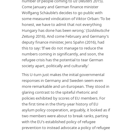
number of people coming to us’ (
Reuters
2015).
Come January and German finance minister
Wolfgang Schäuble’s decides to go public with
some measured vindication of Viktor Orban: ‘To be
honest, we have to admit that not everything
Hungary has done has been wrong.’ (
Süddeutsche
Zeitung
2016). And come February and Germany’s
deputy finance minister, Jens Spahn (2016), had
this to say: ‘If we do not manage to reduce the
numbers coming in significantly, and soon, the
refugee crisis has the potential to tear German
society apart, politically and culturally.’
This U-turn just makes the initial governmental
responses in Germany and Sweden seem even
more remarkable and un-European. They stood in
glaring contrast to the spiteful rhetoric and
policies exhibited by scores of EU members. For
the first time in the thirty-year history of EU
asylum policy cooperation, arguably, it looked as if
two members were about to break ranks, parting
with the EU’s established policy of refugee
prevention to instead advocate a policy of refugee