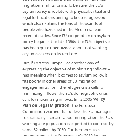
migration in all its forms. To be sure, the EU’s
asylum policy is replete with physical, virtual and
legal fortifications aiming to keep refugees out,
which also explains the tens of thousands of
people who have died in the Mediterranean in
recent decades. Since EU cooperation on asylum
policy began in the late-1980s, the EU’s objective
has been quite unequivocal about not wanting
asylum seekers on its territory.
But, if Fortress Europe – as another way of
expressing the objective of minimizing ‘inflows’ –
has meaning when it comes to asylum policy, it
fits poorly in other areas of EU migration
engagements. For if the refugee crisis calls for
minimizing inflows, the EU’s demographic crisis
calls for maximizing inflows. In its 2005 ‘
Policy
Plan on Legal Migration
’, the European
Commission warned that unless the EU manages
to drastically increase labour immigration the EU’s
working age population is expected to contract by
some 52 million by 2050. Furthermore, as is
underscored in the Commission’s ‘2012 Ageing