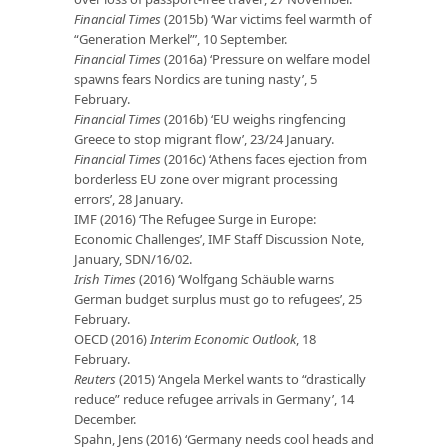
Financial Times
(2015b) ‘War victims feel warmth of
“Generation Merkel”’, 10 September.
Financial Times
(2016a) ‘Pressure on welfare model
spawns fears Nordics are tuning nasty’, 5
February.
Financial Times
(2016b) ‘EU weighs ringfencing
Greece to stop migrant flow’, 23/24 January.
Financial Times
(2016c) ‘Athens faces ejection from
borderless EU zone over migrant processing
errors’, 28 January.
IMF (2016) ‘The Refugee Surge in Europe:
Economic Challenges’, IMF Staff Discussion Note,
January, SDN/16/02.
Irish Times
(2016) ‘Wolfgang Schäuble warns
German budget surplus must go to refugees’, 25
February.
OECD (2016)
Interim Economic Outlook
, 18
February.
Reuters
(2015) ‘Angela Merkel wants to “drastically
reduce” reduce refugee arrivals in Germany’, 14
December.
Spahn, Jens (2016) ‘Germany needs cool heads and