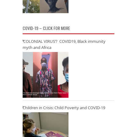
COVID-19 – CLICK FOR MORE
‘COLONIAL VIRUS’? COVID19, Black immunity
myth and Africa
Children in Crisis: Child Poverty and COVID-19