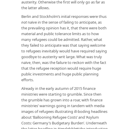
austerity. Otherwise the first will only go as far as
the latter allows.
Berlin and Stockholm’s initial responses were thus
not
naïve in the sense of failing to anticipate, as
the prevailing opinion has it, that there were both
material and public tolerance limits as to how
many refugees could be admitted. Rather, what
they failed to anticipate was that saying welcome
to refugees inevitably would have required saying
goodbye to austerity writ large. What was truly
naïve, then, was the failure to reckon with the fact
that the refugee reception would require huge
public investments and huge public planning
efforts.
Already in the early autumn of 2015 finance
ministries were starting to grumble. Since then
the grumble has grown into a roar, with finance
ministries’ warnings going in tandem with media
images of refugees illustrating ill-boding headlines
about ‘Ballooning Refugee Costs’ and ‘Asylum
Costs: Germany’s Budgetary Burden’. Underneath
the latter headline in
Handelsblatt
the introduction