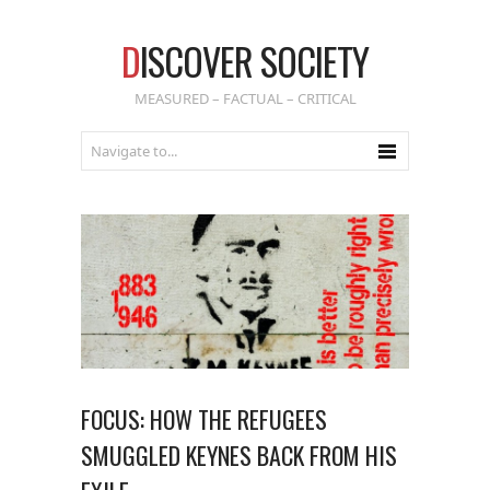
D
ISCOVER SOCIETY
MEASURED – FACTUAL – CRITICAL
FOCUS: HOW THE REFUGEES
SMUGGLED KEYNES BACK FROM HIS