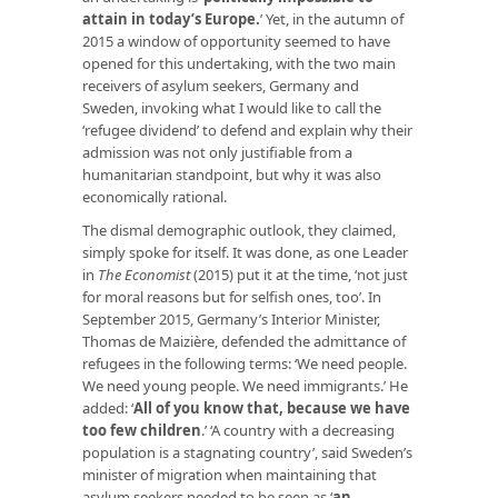
attain in today’s Europe
.
’ Yet, in the autumn of
2015 a window of opportunity seemed to have
opened for this undertaking, with the two main
receivers of asylum seekers, Germany and
Sweden, invoking what I would like to call the
‘refugee dividend’ to defend and explain why their
admission was not only justifiable from a
humanitarian standpoint, but why it was also
economically rational.
The dismal demographic outlook, they claimed,
simply spoke for itself. It was done, as one Leader
in
The Economist
(2015) put it at the time, ‘not just
for moral reasons but for selfish ones, too’. In
September 2015, Germany’s Interior Minister,
Thomas de Maizière, defended the admittance of
refugees in the following terms: ‘We need people.
We need young people. We need immigrants.’ He
added: ‘
All of you know that, because we have
too few children
.’ ‘A country with a decreasing
population is a stagnating country’, said Sweden’s
minister of migration when maintaining that
asylum seekers needed to be seen as ‘
an