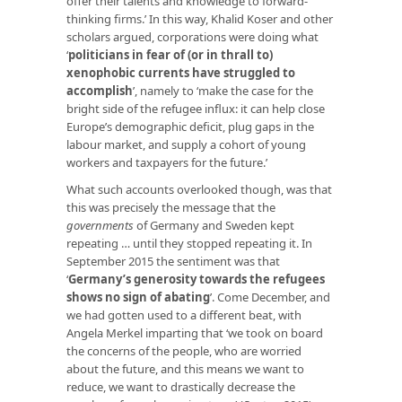
offer their talents and knowledge to forward-
thinking firms.’ In this way, Khalid Koser and other
scholars argued, corporations were doing what
‘
politicians in fear of (or in thrall to)
xenophobic currents have struggled to
accomplish
’, namely to ‘make the case for the
bright side of the refugee influx: it can help close
Europe’s demographic deficit, plug gaps in the
labour market, and supply a cohort of young
workers and taxpayers for the future.’
What such accounts overlooked though, was that
this was precisely the message that the
governments
of Germany and Sweden kept
repeating … until they stopped repeating it. In
September 2015 the sentiment was that
‘
Germany’s generosity towards the refugees
shows no sign of abating
’. Come December, and
we had gotten used to a different beat, with
Angela Merkel imparting that ‘we took on board
the concerns of the people, who are worried
about the future, and this means we want to
reduce, we want to drastically decrease the