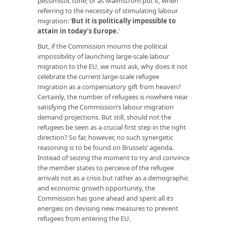
pessimistic tone; or as Malmström put it, when
referring to the necessity of stimulating labour
migration: ‘
But it is politically impossible to
attain in today’s Europe
.
’
But, if the Commission mourns the political
impossibility of launching large-scale labour
migration to the EU, we must ask, why does it not
celebrate the current large-scale refugee
migration as a compensatory gift from heaven?
Certainly, the number of refugees is nowhere near
satisfying the Commission’s labour migration
demand projections. But still, should not the
refugees be seen as a crucial first step in the right
direction? So far, however, no such synergetic
reasoning is to be found on Brussels’ agenda.
Instead of seizing the moment to try and convince
the member states to perceive of the refugee
arrivals not as a crisis but rather as a demographic
and economic growth opportunity, the
Commission has gone ahead and spent all its
energies on devising new measures to prevent
refugees from entering the EU.