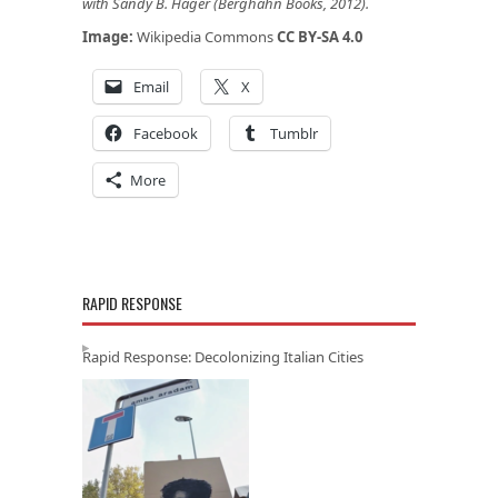
with Sandy B. Hager (Berghahn Books, 2012)
.
Image:
Wikipedia Commons
CC BY-SA 4.0
Email
X
Facebook
Tumblr
More
RAPID RESPONSE
Rapid Response: Decolonizing Italian Cities