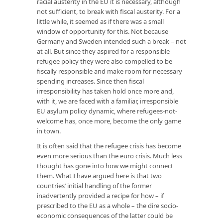
racial austerity in the EU it is necessary, although
not sufficient, to break with fiscal austerity. For a
little while, it seemed as if there was a small
window of opportunity for this. Not because
Germany and Sweden intended such a break – not
at all. But since they aspired for a responsible
refugee policy they were also compelled to be
fiscally responsible and make room for necessary
spending increases. Since then fiscal
irresponsibility has taken hold once more and,
with it, we are faced with a familiar, irresponsible
EU asylum policy dynamic, where refugees-not-
welcome has, once more, become the only game
in town.
It is often said that the refugee crisis has become
even more serious than the euro crisis. Much less
thought has gone into how we might connect
them. What I have argued here is that two
countries’ initial handling of the former
inadvertently provided a recipe for how – if
prescribed to the EU as a whole – the dire socio-
economic consequences of the latter could be