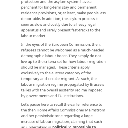
protection and the asylum system have a
penchant for long-term stay and permanent
residence provisions, or, at least, make people less
deportable. In addition, the asylum process is
seen as slow and costly due to a heavy legal
apparatus and rarely present fast-tracks to the
labour market.
In the eyes of the European Commission, then,
refugees cannot be welcomed as a much-needed
demographic labour boost. They simply do not
live up to the criteria set for how labour migration
should be managed. These criteria apply
exclusively to the austere category of the
temporary and circular migrant. As such, the
labour migration regime propagated by Brussels
tallies with the overall austerity regime imposed
by governments and EU institutions.
Let’s pause here to recall the earlier reference to
the then Home Affairs Commissioner Malmström
and her pessimistic tone regarding a large
increase of labour migration, claiming that such
an undertaking is ‘
politically impossible to