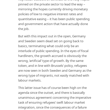
pinned on the private sector to lead the way –
mirroring the hopes currently driving monetary
policies of low to negative interest rates and
quantitative easing – it has been public spending
and government action that have actually done
the job.
But with this impact out in the open, Germany
and Sweden seem dead set on going back to
basics, terminating what could only be an
interlude of public spending. In the eyes of fiscal
hardliners, the growth accrued is obviously the
wrong, ‘artificial’ type of growth. By the same
token, and in line with Brussels’ policy, refugees
are now seen in both Sweden and Germany as the
wrong type of migrants, not easily matched with
labour markets.
This latter issue has of course been high on the
agenda since the outset, and there is basically
unanimous agreement concerning the imperative
task of ensuring refugees’ swift labour market
integration, since the consequences of a failure