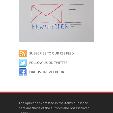
SUBSCRIBE TO OUR RSS FEED
FOLLOW US ON TWITTER
LIKE US ON FACEBOOK
The opinions expressed in the items published
here are those of the authors and not Discover