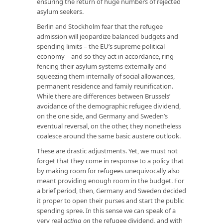
ensuring the return of huge numbers of rejected
asylum seekers.
Berlin and Stockholm fear that the refugee
admission will jeopardize balanced budgets and
spending limits – the EU’s supreme political
economy – and so they act in accordance, ring-
fencing their asylum systems externally and
squeezing them internally of social allowances,
permanent residence and family reunification.
While there are differences between Brussels’
avoidance of the demographic refugee dividend,
on the one side, and Germany and Sweden’s
eventual reversal, on the other, they nonetheless
coalesce around the same basic austere outlook.
These are drastic adjustments. Yet, we must not
forget that they come in response to a policy that
by making room for refugees unequivocally also
meant providing enough room in the budget. For
a brief period, then, Germany and Sweden decided
it proper to open their purses and start the public
spending spree. In this sense we can speak of a
very real
acting on
the refugee dividend, and with