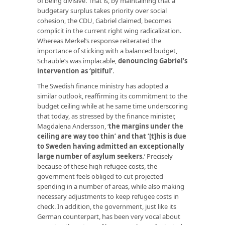
of being divisive. That is, by maintaining that a
budgetary surplus takes priority over social
cohesion, the CDU, Gabriel claimed, becomes
complicit in the current right wing radicalization.
Whereas Merkel’s response reiterated the
importance of sticking with a balanced budget,
Schäuble’s was implacable,
denouncing Gabriel’s
intervention as ‘pitiful’
.
The Swedish finance ministry has adopted a
similar outlook, reaffirming its commitment to the
budget ceiling while at he same time underscoring
that today, as stressed by the finance minister,
Magdalena Andersson, ‘
the margins under the
ceiling are way too thin’ and that ‘[t]his is due
to Sweden having admitted an exceptionally
large number of asylum seekers
.
’ Precisely
because of these high refugee costs, the
government feels obliged to cut projected
spending in a number of areas, while also making
necessary adjustments to keep refugee costs in
check. In addition, the government, just like its
German counterpart, has been very vocal about