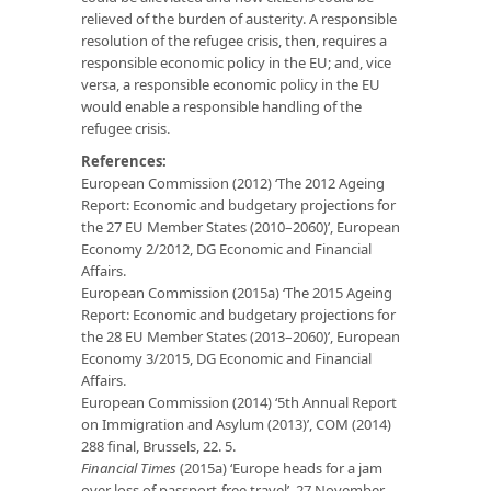
relieved of the burden of austerity. A responsible
resolution of the refugee crisis, then, requires a
responsible economic policy in the EU; and, vice
versa, a responsible economic policy in the EU
would enable a responsible handling of the
refugee crisis.
References:
European Commission (2012) ‘The 2012 Ageing
Report: Economic and budgetary projections for
the 27 EU Member States (2010–2060)’, European
Economy 2/2012, DG Economic and Financial
Affairs.
European Commission (2015a) ‘The 2015 Ageing
Report: Economic and budgetary projections for
the 28 EU Member States (2013–2060)’, European
Economy 3/2015, DG Economic and Financial
Affairs.
European Commission (2014) ‘5th Annual Report
on Immigration and Asylum (2013)’, COM (2014)
288 final, Brussels, 22. 5.
Financial Times
(2015a) ‘Europe heads for a jam
over loss of passport-free travel’, 27 November.