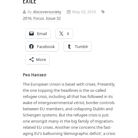
EXILE
By
discoversociety
May 03, 2016
2016
,
Focus
,
Issue 32
Email
X
Facebook
Tumblr
More
Peo Hansen
The European Union is beset with crises. Presently,
the one topping the headlines is the so-called
refugee crisis, including all that has followed in its
wake of intergovernmental vitriol, border controls
between EU members, and collapsing Dublin and
Schengen systems. But the refugee crisis is just
one amongst many in the big family of migration-
related EU crises. Another one concerns the fast-
aging EU’s ballooning ‘demographic deficit’, a crisis