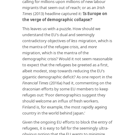
calling for millions upon millions of new labour
migrants that seem out of reach; or as an
Irish
Times
(2013) headline captured it: ‘
Is Europe on
the verge of demographic collapse?
’
This leaves us with a puzzle. How should we
understand the EU’s dual and seemingly
contradictory objectives of
less
migration, which is
the mantra of the refugee crisis, and
more
migration, which is the mantra of the
demographic crisis? Would it not seem reasonable
to expect that the refugees be greeted as a first,
albeit modest, step towards reducing the EU’s
gigantic demographic deficit? As one report in the
Financial Times
(2016a) had it, commenting on the
draconian efforts by some EU members to keep
refuges out: ‘Poor demographics suggest they
should welcome an influx of fresh workers.
Finland is, for example, the most rapidly ageing
country in the world behind Japan.’
Given the ongoing EU efforts to block the entry of
refugees, it is easy to fall for the seemingly ultra-
obvious notion that the EU wants to minimize