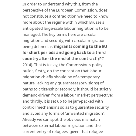
In order to understand why this, from the
perspective of the European Commission, does
not constitute a contradiction we need to know
more about the regime within which Brussels
anticipated large-scale labour migration is to be
managed. The key terms here are circular
migration and security, with circular migration
being defined as ‘
migrants coming to the EU
for short periods and going back to a third
country after the end of the contract
’ (EC
2014). That is to say, the Commission’s policy
builds, firstly, on the conception that labour
migration chiefly should be of a temporary
nature, lacking any guarantees (or visions) of
paths to citizenship; secondly, it should be strictly
demand-driven from a labour market perspective;
and thirdly, it is set up to be jam-packed with
control mechanisms so as to guarantee security
and avoid any forms of ‘unwanted migration’.
Already we can spot the obvious mismatch
between external labour migration and the
current entry of refugees, given that refugee