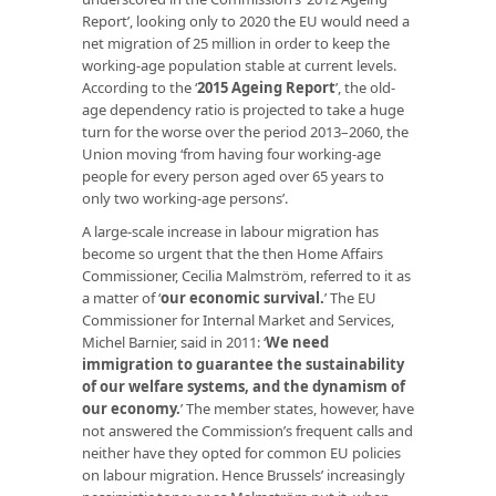
Report’, looking only to 2020 the EU would need a
net migration of 25 million in order to keep the
working-age population stable at current levels.
According to the ‘
2015 Ageing Report
’, the old-
age dependency ratio is projected to take a huge
turn for the worse over the period 2013–2060, the
Union moving ‘from having four working-age
people for every person aged over 65 years to
only two working-age persons’.
A large-scale increase in labour migration has
become so urgent that the then Home Affairs
Commissioner, Cecilia Malmström, referred to it as
a matter of ‘
our economic survival
.
’ The EU
Commissioner for Internal Market and Services,
Michel Barnier, said in 2011: ‘
We need
immigration to guarantee the sustainability
of our welfare systems, and the dynamism of
our economy.
’ The member states, however, have
not answered the Commission’s frequent calls and
neither have they opted for common EU policies
on labour migration. Hence Brussels’ increasingly