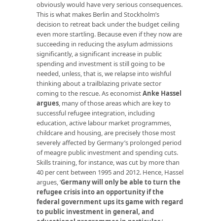
obviously would have very serious consequences.
This is what makes Berlin and Stockholm’s
decision to retreat back under the budget ceiling
even more startling. Because even if they now are
succeeding in reducing the asylum admissions
significantly, a significant increase in public
spending and investment is still going to be
needed, unless, that is, we relapse into wishful
thinking about a trailblazing private sector
coming to the rescue. As economist
Anke Hassel
argues
, many of those areas which are key to
successful refugee integration, including
education, active labour market programmes,
childcare and housing, are precisely those most
severely affected by Germany’s prolonged period
of meagre public investment and spending cuts.
Skills training, for instance, was cut by more than
40 per cent between 1995 and 2012. Hence, Hassel
argues, ‘
Germany will only be able to turn the
refugee crisis into an opportunity if the
federal government ups its game with regard
to public investment in general, and