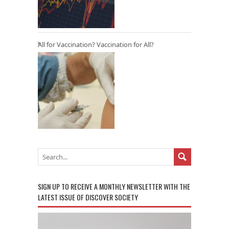
All for Vaccination? Vaccination for All?
SIGN UP TO RECEIVE A MONTHLY NEWSLETTER WITH THE
LATEST ISSUE OF DISCOVER SOCIETY