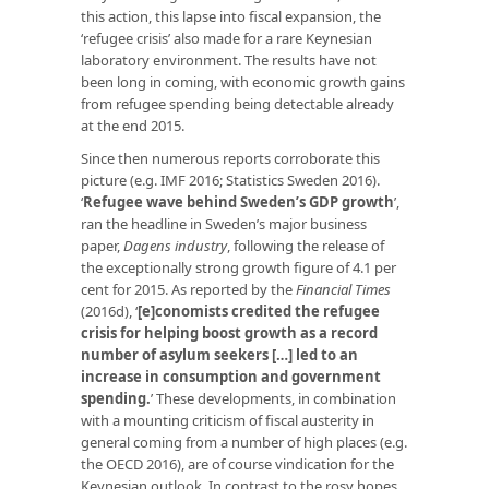
this action, this lapse into fiscal expansion, the
‘refugee crisis’ also made for a rare Keynesian
laboratory environment. The results have not
been long in coming, with economic growth gains
from refugee spending being detectable already
at the end 2015.
Since then numerous reports corroborate this
picture (e.g. IMF 2016; Statistics Sweden 2016).
‘
Refugee wave behind Sweden’s GDP growth
’,
ran the headline in Sweden’s major business
paper,
Dagens industry
, following the release of
the exceptionally strong growth figure of 4.1 per
cent for 2015. As reported by the
Financial Times
(2016d), ‘
[e]conomists credited the refugee
crisis for helping boost growth as a record
number of asylum seekers […] led to an
increase in consumption and government
spending.
’ These developments, in combination
with a mounting criticism of fiscal austerity in
general coming from a number of high places (e.g.
the OECD 2016), are of course vindication for the
Keynesian outlook. In contrast to the rosy hopes