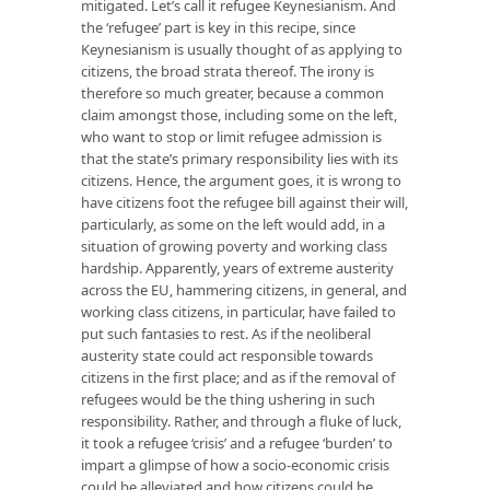
mitigated. Let’s call it refugee Keynesianism. And
the ‘refugee’ part is key in this recipe, since
Keynesianism is usually thought of as applying to
citizens, the broad strata thereof. The irony is
therefore so much greater, because a common
claim amongst those, including some on the left,
who want to stop or limit refugee admission is
that the state’s primary responsibility lies with its
citizens. Hence, the argument goes, it is wrong to
have citizens foot the refugee bill against their will,
particularly, as some on the left would add, in a
situation of growing poverty and working class
hardship. Apparently, years of extreme austerity
across the EU, hammering citizens, in general, and
working class citizens, in particular, have failed to
put such fantasies to rest. As if the neoliberal
austerity state could act responsible towards
citizens in the first place; and as if the removal of
refugees would be the thing ushering in such
responsibility. Rather, and through a fluke of luck,
it took a refugee ‘crisis’ and a refugee ‘burden’ to
impart a glimpse of how a socio-economic crisis
could be alleviated and how citizens could be