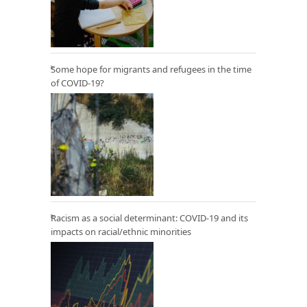
Some hope for migrants and refugees in the time
of COVID-19?
Racism as a social determinant: COVID-19 and its
impacts on racial/ethnic minorities