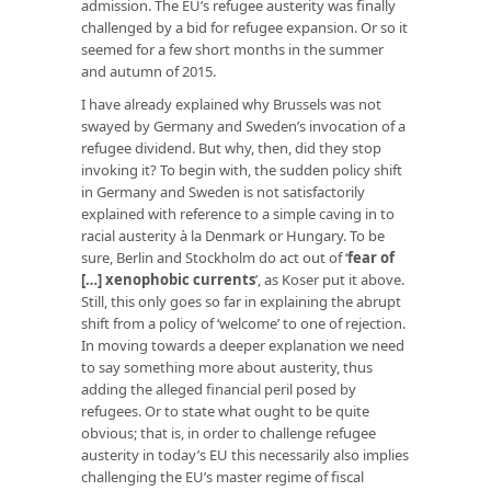
admission. The EU’s refugee austerity was finally
challenged by a bid for refugee expansion. Or so it
seemed for a few short months in the summer
and autumn of 2015.
I have already explained why Brussels was not
swayed by Germany and Sweden’s invocation of a
refugee dividend. But why, then, did they stop
invoking it? To begin with, the sudden policy shift
in Germany and Sweden is not satisfactorily
explained with reference to a simple caving in to
racial austerity à la Denmark or Hungary. To be
sure, Berlin and Stockholm do act out of ‘
fear of
[…] xenophobic currents
’, as Koser put it above.
Still, this only goes so far in explaining the abrupt
shift from a policy of ‘welcome’ to one of rejection.
In moving towards a deeper explanation we need
to say something more about austerity, thus
adding the alleged financial peril posed by
refugees. Or to state what ought to be quite
obvious; that is, in order to challenge refugee
austerity in today’s EU this necessarily also implies
challenging the EU’s master regime of fiscal