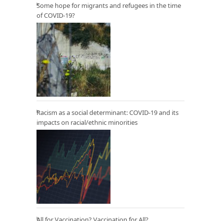
Some hope for migrants and refugees in the time
of COVID-19?
Racism as a social determinant: COVID-19 and its
impacts on racial/ethnic minorities
All for Vaccination? Vaccination for All?