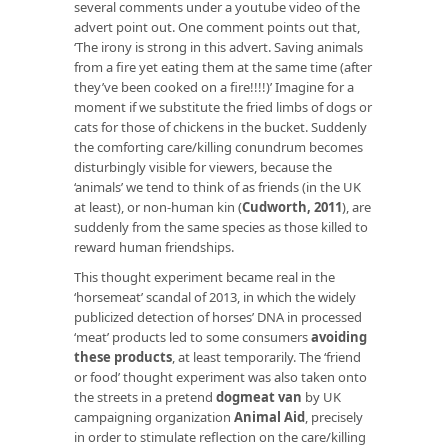
several comments under a youtube video of the
advert point out. One comment points out that,
‘The irony is strong in this advert. Saving animals
from a fire yet eating them at the same time (after
they’ve been cooked on a fire!!!!)’ Imagine for a
moment if we substitute the fried limbs of dogs or
cats for those of chickens in the bucket. Suddenly
the comforting care/killing conundrum becomes
disturbingly visible for viewers, because the
‘animals’ we tend to think of as friends (in the UK
at least), or non-human kin (
Cudworth, 2011
), are
suddenly from the same species as those killed to
reward human friendships.
This thought experiment became real in the
‘horsemeat’ scandal of 2013, in which the widely
publicized detection of horses’ DNA in processed
‘meat’ products led to some consumers
avoiding
these products
, at least temporarily. The ‘friend
or food’ thought experiment was also taken onto
the streets in a pretend
dogmeat van
by UK
campaigning organization
Animal Aid
, precisely
in order to stimulate reflection on the care/killing