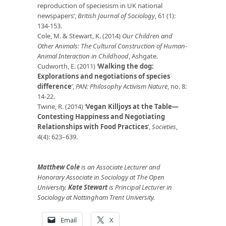
reproduction of speciesism in UK national
newspapers’,
British Journal of Sociology
, 61 (1):
134-153.
Cole, M. & Stewart, K. (2014)
Our Children and
Other Animals: The Cultural Construction of Human-
Animal Interaction in Childhood
, Ashgate.
Cudworth, E. (2011) ‘
Walking the dog:
Explorations and negotiations of species
difference
’,
PAN: Philosophy Activism Nature
, no. 8:
14-22.
Twine, R. (2014) ‘
Vegan Killjoys at the Table—
Contesting Happiness and Negotiating
Relationships with Food Practices
’,
Societies
,
4(4): 623–639.
Matthew Cole
is an Associate Lecturer and
Honorary Associate in Sociology at The Open
University.
Kate Stewart
is Principal Lecturer in
Sociology at Nottingham Trent University.
Email
X