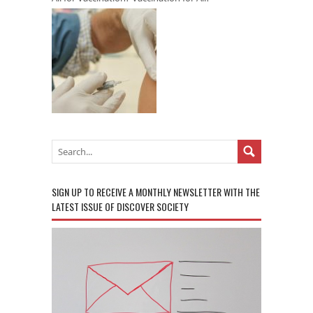
SIGN UP TO RECEIVE A MONTHLY NEWSLETTER WITH THE
LATEST ISSUE OF DISCOVER SOCIETY