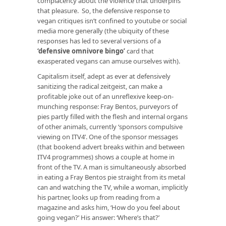
complacency about the violence that underpins
that pleasure. So, the defensive response to
vegan critiques isn’t confined to youtube or social
media more generally (the ubiquity of these
responses has led to several versions of a
‘defensive omnivore bingo’
card that
exasperated vegans can amuse ourselves with).
Capitalism itself, adept as ever at defensively
sanitizing the radical zeitgeist, can make a
profitable joke out of an unreflexive keep-on-
munching response: Fray Bentos, purveyors of
pies partly filled with the flesh and internal organs
of other animals, currently ‘sponsors compulsive
viewing on ITV4’. One of the sponsor messages
(that bookend advert breaks within and between
ITV4 programmes) shows a couple at home in
front of the TV. A man is simultaneously absorbed
in eating a Fray Bentos pie straight from its metal
can and watching the TV, while a woman, implicitly
his partner, looks up from reading from a
magazine and asks him, ‘How do you feel about
going vegan?’ His answer: ‘Where’s that?’