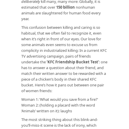
deliberately
kill many, many more: Globally, it is
estimated that over
150 billion
nonhuman
animals are slaughtered for human food every
year.
This confusion between killing and caring is so
habitual, that we often fail to recognize it, even
when it’s right in front of our eyes. Our love for
some animals even seems to excuse us from
complicity in industrialized killing: In a current KFC
TV advertising campaign, pairs of friends
undertake the
‘KFC Friendship Bucket Test’
: one
has to answer a question about their friend, and
match their written answer to be rewarded with a
piece of a chicken’s body in their shared KFC
bucket. Here’s how it pans out between one pair
of women friends:
Woman 1: ‘What would you save from a fire?’
Woman 2: (holding a placard with the word
‘Animals’ written on it): laughs
The most striking thing about this blink-and-
you’ll-miss-it scene is the lack of irony, which