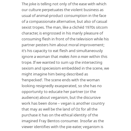
The joke is telling not only of the ease with which
our culture perpetuates the violent business as
usual of animal-product consumption in the face
of a compassionate alternative, but also of casual
sexist tropes. The man, like a clichéd 1970s sitcom
character, is engrossed in his manly pleasure of
consuming flesh in front of the television while his
partner pesters him about moral improvement;
it’s his capacity to eat flesh and simultaneously
ignore a woman that
makes him a man
within this
trope. If we wanted to sum up the intersecting
sexism and speciesism embedded in the scene, we
might imagine him being described as
‘henpecked’. The scene ends with the woman
looking resignedly exasperated, so she has no
opportunity to educate her partner (or the
audience) about veganism, but the discursive
work has been done – vegan is another country
that may as well be the land of Oz for all the
purchase it has on the ethical identity of the
imagined Fray Bentos consumer. Insofar as the
viewer identifies with the pie-eater, veganism is