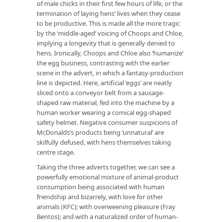
of male chicks in their first few hours of life, or the
termination of laying hens’ lives when they cease
to be productive. This is made all the more tragic
by the ‘middle-aged’ voicing of Choops and Chloe,
implying a longevity that is generally denied to
hens. Ironically, Choops and Chloe also ‘humanize’
the egg business, contrasting with the earlier
scene in the advert, in which a fantasy-production
line is depicted. Here, artificial ‘eggs’ are neatly
sliced onto a conveyor belt from a sausage-
shaped raw material, fed into the machine by a
human worker wearing a comical egg-shaped
safety helmet. Negative consumer suspicions of
McDonalds’s products being ‘unnatural’ are
skilfully defused, with hens themselves taking
centre stage.
Taking the three adverts together, we can see a
powerfully emotional mixture of animal-product
consumption being associated with human
friendship and bizarrely, with love for other
animals (KFC); with overweening pleasure (Fray
Bentos); and with a naturalized order of human-