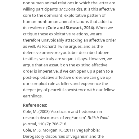
nonhuman animal relations in which the latter are
willing participants (McDonalds). It is this affective
core to the dominant, exploitative pattern of
human-nonhuman animal relations that adds to
its resilience (
Cole and Stewart, 2014
). When we
critique these exploitative relations, we are
therefore unavoidably attacking an affective order
as well. As Richard Twine argues, and as the
defensive omnivore youtuber described above
testifies, we truly are vegan killjoys. However, we
argue that an assault on the existing affective
order is imperative. If we can open up a path to a
post-exploitative affective order, we can give up
our complicit role as killers and experience the
deeper joy of peaceful coexistence with our fellow
earthlings.
References:
Cole, M. (2008) ‘Asceticism and hedonism in
research discourses of veg*anism’,
British Food
Journa
l, 110 (7): 706-716.
Cole, M. & Morgan, K. (2011) ‘Vegaphobia:
Derogatory discourses of veganism and the