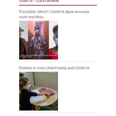
COVID-19 – CLICK FOR MORE
‘COLONIAL VIRUS’? COVID19, Black immunity
myth and Africa
Children in Crisis: Child Poverty and COVID-19