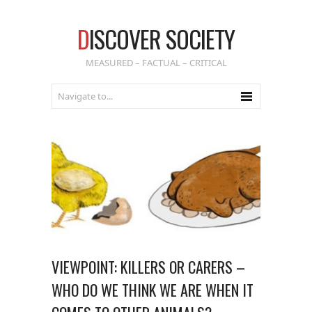
D
ISCOVER SOCIETY
MEASURED – FACTUAL – CRITICAL
VIEWPOINT: KILLERS OR CARERS –
WHO DO WE THINK WE ARE WHEN IT