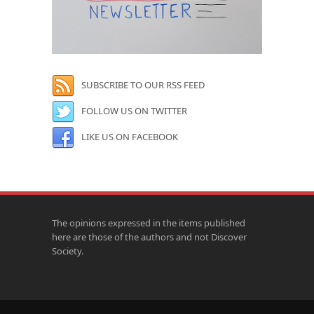
SUBSCRIBE TO OUR RSS FEED
FOLLOW US ON TWITTER
LIKE US ON FACEBOOK
The opinions expressed in the items published
here are those of the authors and not Discover
Society.