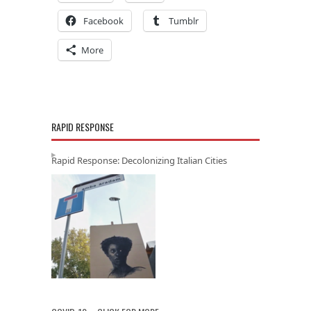
Facebook
Tumblr
More
RAPID RESPONSE
Rapid Response: Decolonizing Italian Cities