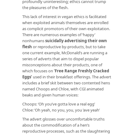
profoundly uninteresting; ethics cannot trump
the pleasures of the flesh.
This lack of interest in vegan ethics is facilitated
when exploited animals themselves are enrolled
as complicit promotors of their own exploitation.
There are numerous examples of ‘happy’
nonhumans
suicidally advertising their own
flesh
or reproductive by-products, but to take
one current example, McDonald’s are running a
series of adverts that aim to dispel popular
misconceptions about their products, one of
which focuses on
‘Free Range Freshly Cracked
Eggs’
used in their breakfast offerings. The advert
includes a brief skit between two contented hens
named Choops and Chloe, with CGI animated
beaks and given human voices:
Choops: ‘Oh you’ve gotta love a real egg’
Chloe: ‘Oh yeah, no you, you, you ’ave yeah’
The advert glosses over uncomfortable truths
about the commodification of a hen’s
reproductive processes, such as the slaughtering