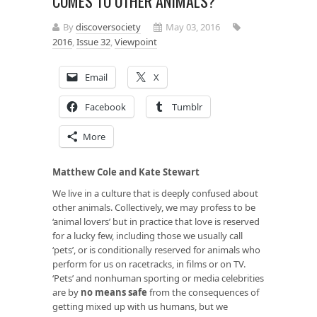
COMES TO OTHER ANIMALS?
By
discoversociety
May 03, 2016
2016
,
Issue 32
,
Viewpoint
Email
X
Facebook
Tumblr
More
Matthew Cole and Kate Stewart
We live in a culture that is deeply confused about
other animals. Collectively, we may profess to be
‘animal lovers’ but in practice that love is reserved
for a lucky few, including those we usually call
‘pets’, or is conditionally reserved for animals who
perform for us on racetracks, in films or on TV.
‘Pets’ and nonhuman sporting or media celebrities
are by
no means safe
from the consequences of
getting mixed up with us humans, but we