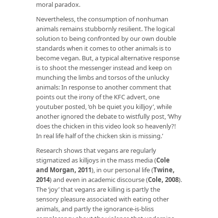
moral paradox.
Nevertheless, the consumption of nonhuman
animals remains stubbornly resilient. The logical
solution to being confronted by our own double
standards when it comes to other animals is to
become vegan. But, a typical alternative response
is to shoot the messenger instead and keep on
munching the limbs and torsos of the unlucky
animals: In response to another comment that
points out the irony of the KFC advert, one
youtuber posted, ‘oh be quiet you killjoy’, while
another ignored the debate to wistfully post, ‘Why
does the chicken in this video look so heavenly?!
In real life half of the chicken skin is missing.’
Research shows that vegans are regularly
stigmatized as killjoys in the mass media (
Cole
and Morgan, 2011
), in our personal life (
Twine,
2014
) and even in academic discourse (
Cole, 2008
).
The ‘joy’ that vegans are killing is partly the
sensory pleasure associated with eating other
animals, and partly the ignorance-is-bliss