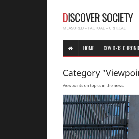
D
ISCOVER SOCIETY
MEASURED – FACTUAL – CRITICAL
HOME
COVID-19 CHRONI
Category "Viewpoi
Viewpoints on topics in the news.