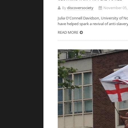
By
discoversociety
November 05,
Julia O'Connell Davidson, Univer
have helped spark a revival of anti-slaver
READ MORE