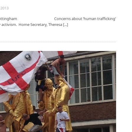
 2013
sity of Nottingham Concerns about ‘human trafficking’
y activism. Home Secretary, Theresa [...]