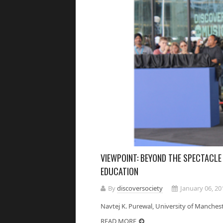
VIEWPOINT: BEYOND THE SPECTACLE
EDUCATION
By
discoversociety
January 06, 20
Navtej K. Purewal, University of Manc
READ MORE