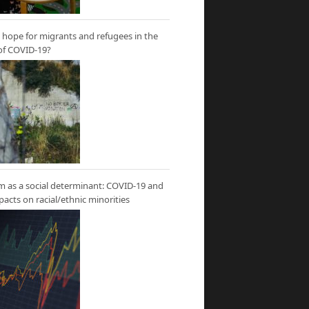
hope for migrants and refugees in the
of COVID-19?
m as a social determinant: COVID-19 and
mpacts on racial/ethnic minorities