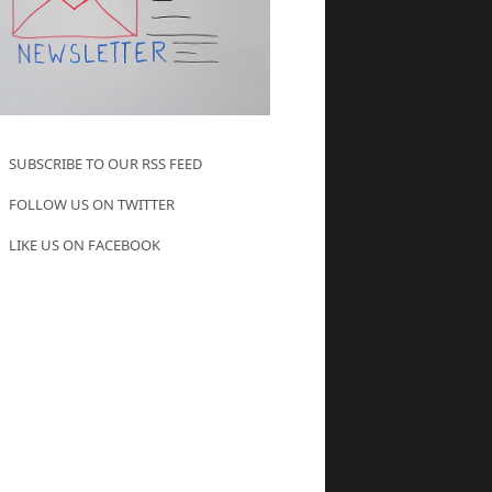
SUBSCRIBE TO OUR RSS FEED
FOLLOW US ON TWITTER
LIKE US ON FACEBOOK