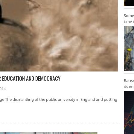
Some 
time 
ER EDUCATION AND DEMOCRACY
Racis
its i
2014
e The dismantling of the public university in England and putting