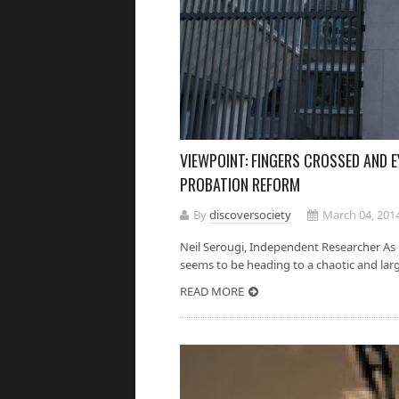
VIEWPOINT: FINGERS CROSSED AND E
PROBATION REFORM
By
discoversociety
March 04, 201
Neil Serougi, Independent Researcher As
seems to be heading to a chaotic and largel
READ MORE