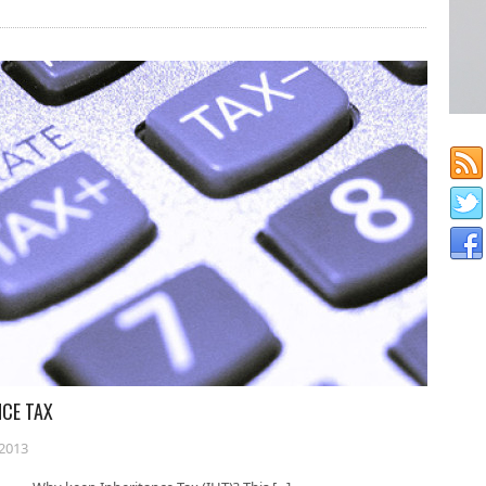
NCE TAX
2013