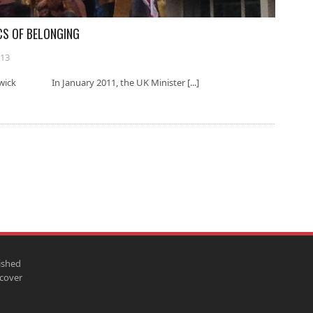
CS OF BELONGING
013
rwick In January 2011, the UK Minister [...]
ished
scover