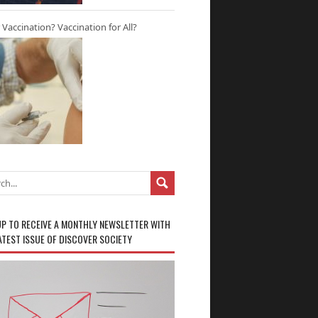
r Vaccination? Vaccination for All?
UP TO RECEIVE A MONTHLY NEWSLETTER WITH
ATEST ISSUE OF DISCOVER SOCIETY