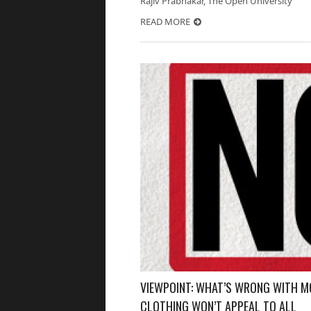
Rajiv Prabhakar, The Open University 
READ MORE
VIEWPOINT: WHAT’S WRONG WITH M
CLOTHING WON’T APPEAL TO ALL