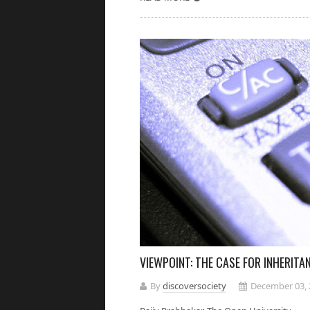
VIEWPOINT: THE CASE FOR INHERITA
By
discoversociety
December 03, 