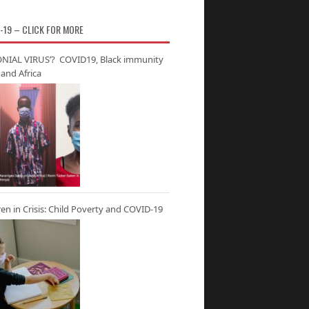
-19 – CLICK FOR MORE
NIAL VIRUS’? COVID19, Black immunity
and Africa
ren in Crisis: Child Poverty and COVID-19