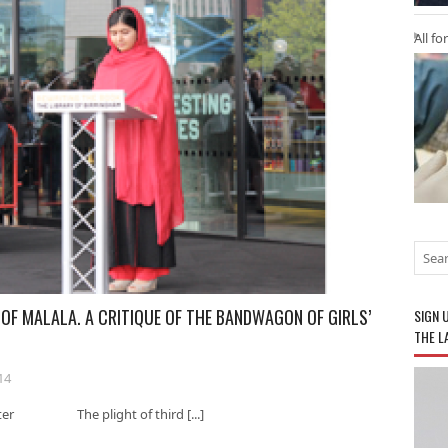
All fo
 OF MALALA. A CRITIQUE OF THE BANDWAGON OF GIRLS’
SIGN 
THE L
14
hester The plight of third [...]