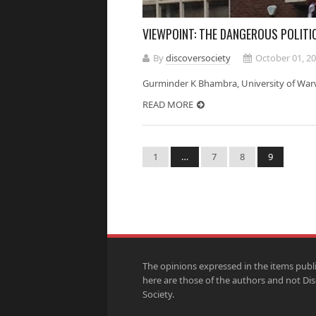
VIEWPOINT: THE DANGEROUS POLITI
By
discoversociety
October 01, 2
Gurminder K Bhambra, University of Wa
READ MORE
1
…
7
8
9
The opinions expressed in the items publ
here are those of the authors and not Di
Society.