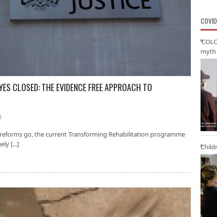
COVID
‘COLO
myth 
YES CLOSED: THE EVIDENCE FREE APPROACH TO
4
 reforms go, the current Transforming Rehabilitation programme
y [...]
Child