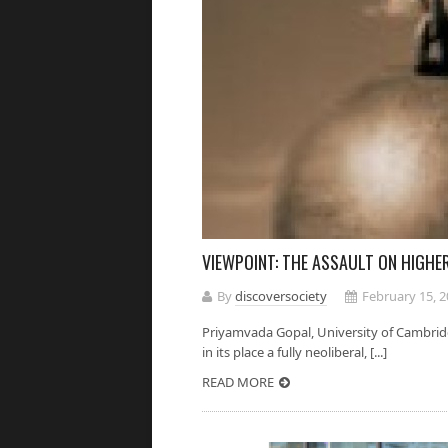
VIEWPOINT: THE ASSAULT ON HIGH
By
discoversociety
February 15, 
Priyamvada Gopal, University of Cambridg
in its place a fully neoliberal, [...]
READ MORE