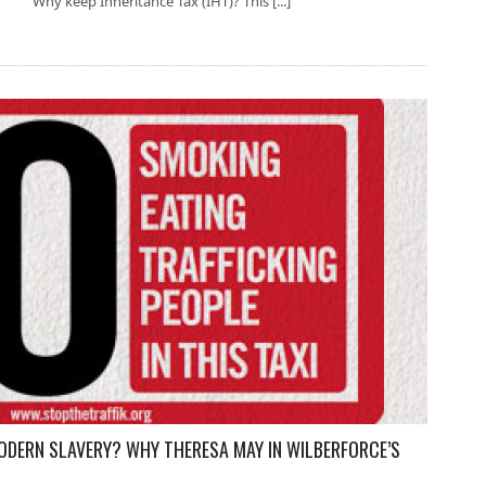
Why keep Inheritance Tax (IHT)? This [...]
ODERN SLAVERY? WHY THERESA MAY IN WILBERFORCE’S