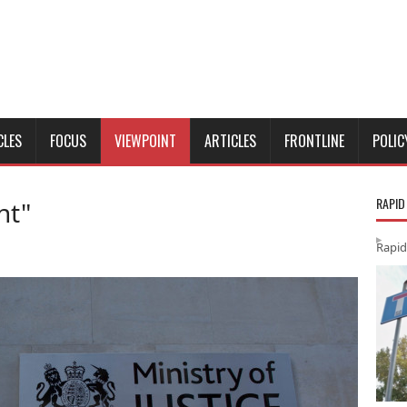
CLES
FOCUS
VIEWPOINT
ARTICLES
FRONTLINE
POLIC
RAPID
nt"
Rapid