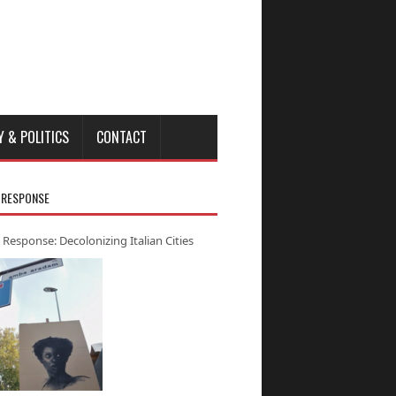
Y & POLITICS
CONTACT
 RESPONSE
 Response: Decolonizing Italian Cities