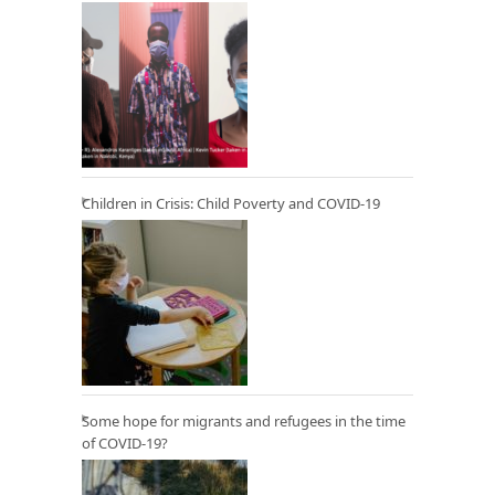
Children in Crisis: Child Poverty and COVID-19
Some hope for migrants and refugees in the time
of COVID-19?