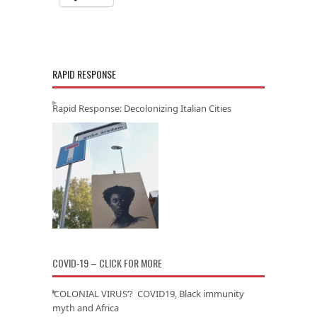
RAPID RESPONSE
Rapid Response: Decolonizing Italian Cities
COVID-19 – CLICK FOR MORE
‘COLONIAL VIRUS’? COVID19, Black immunity
myth and Africa