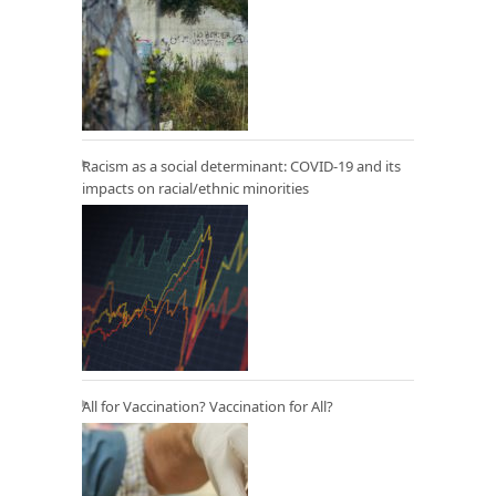
Racism as a social determinant: COVID-19 and its
impacts on racial/ethnic minorities
All for Vaccination? Vaccination for All?