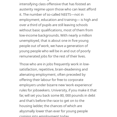
intensifying class offensive that has foisted an
austerity regime upon those who can least afford
it. The number of so-called NEETS—not in
employment, education and training— is high and
over a third of pupils are still leaving schools
without basic qualifications, most of them from
low-income backgrounds. With nearly a million
unemployed, that is about one in five young
people out of work, we have a generation of
young people who will be in and out of poorly
remunerated jobs for the rest of their lives.
Those who are in jobs frequently work in low-
satisfaction, repetitive, brain-deadening and
alienating employment, often preceded by
offering their labour for free to corporate
employers under bizarre new ‘work experience’
rules for jobseekers. University, if you make it that
far, will set you back some 80, 000 pounds in debt
and that’s before the race to get on to the
housing ladder, the chances of which are
abysmally lower than ever for young people
coming into employment today.