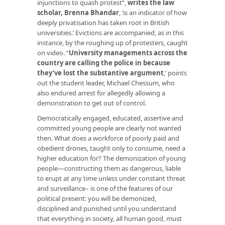
injunctions to quash protest”,
writes the law
scholar, Brenna Bhandar
, ‘is an indicator of how
deeply privatisation has taken root in British
universities.’ Evictions are accompanied, as in this
instance, by the roughing up of protesters, caught
on video. “
University managements across the
country are calling the police in because
they’ve lost the substantive argument
,’ points
out the student leader, Michael Chessum, who
also endured arrest for allegedly allowing a
demonstration to get out of control.
Democratically engaged, educated, assertive and
committed young people are clearly not wanted
then. What does a workforce of poorly paid and
obedient drones, taught only to consume, need a
higher education for? The demonization of young
people—constructing them as dangerous, liable
to erupt at any time unless under constant threat
and surveillance– is one of the features of our
political present: you will be demonized,
disciplined and punished until you understand
that everything in society, all human good, must