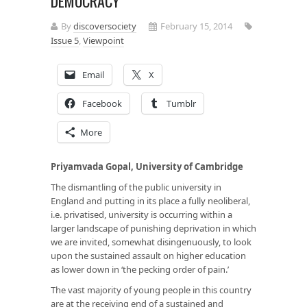
DEMOCRACY
By
discoversociety
February 15, 2014
Issue 5
,
Viewpoint
Email
X
Facebook
Tumblr
More
Priyamvada Gopal, University of Cambridge
The dismantling of the public university in
England and putting in its place a fully neoliberal,
i.e. privatised, university is occurring within a
larger landscape of punishing deprivation in which
we are invited, somewhat disingenuously, to look
upon the sustained assault on higher education
as lower down in ‘the pecking order of pain.’
The vast majority of young people in this country
are at the receiving end of a sustained and