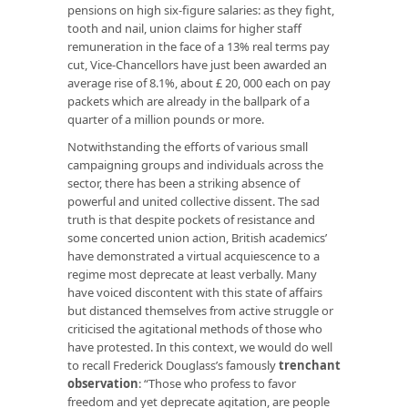
pensions on high six-figure salaries: as they fight,
tooth and nail, union claims for higher staff
remuneration in the face of a 13% real terms pay
cut, Vice-Chancellors have just been awarded an
average rise of 8.1%, about £ 20, 000 each on pay
packets which are already in the ballpark of a
quarter of a million pounds or more.
Notwithstanding the efforts of various small
campaigning groups and individuals across the
sector, there has been a striking absence of
powerful and united collective dissent. The sad
truth is that despite pockets of resistance and
some concerted union action, British academics’
have demonstrated a virtual acquiescence to a
regime most deprecate at least verbally. Many
have voiced discontent with this state of affairs
but distanced themselves from active struggle or
criticised the agitational methods of those who
have protested. In this context, we would do well
to recall Frederick Douglass’s famously
trenchant
observation
: “Those who profess to favor
freedom and yet deprecate agitation, are people