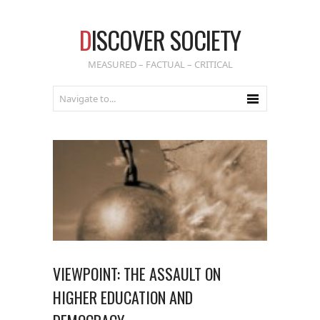
D
ISCOVER SOCIETY
MEASURED – FACTUAL – CRITICAL
VIEWPOINT: THE ASSAULT ON
HIGHER EDUCATION AND