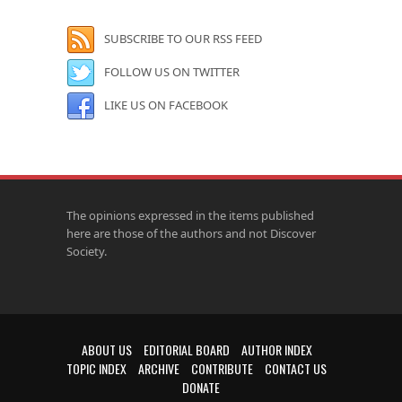
SUBSCRIBE TO OUR RSS FEED
FOLLOW US ON TWITTER
LIKE US ON FACEBOOK
The opinions expressed in the items published
here are those of the authors and not Discover
Society.
ABOUT US
EDITORIAL BOARD
AUTHOR INDEX
TOPIC INDEX
ARCHIVE
CONTRIBUTE
CONTACT US
DONATE