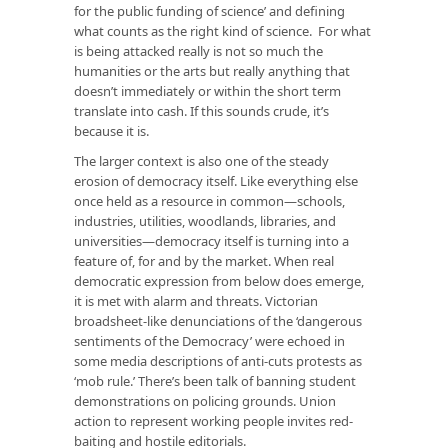
for the public funding of science’ and defining
what counts as the right kind of science. For what
is being attacked really is not so much the
humanities or the arts but really anything that
doesn’t immediately or within the short term
translate into cash. If this sounds crude, it’s
because it is.
The larger context is also one of the steady
erosion of democracy itself. Like everything else
once held as a resource in common—schools,
industries, utilities, woodlands, libraries, and
universities—democracy itself is turning into a
feature of, for and by the market. When real
democratic expression from below does emerge,
it is met with alarm and threats. Victorian
broadsheet-like denunciations of the ‘dangerous
sentiments of the Democracy’ were echoed in
some media descriptions of anti-cuts protests as
‘mob rule.’ There’s been talk of banning student
demonstrations on policing grounds. Union
action to represent working people invites red-
baiting and hostile editorials.