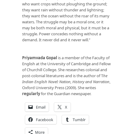
who want crops without ploughing the ground;
they want rain without thunder and lightning;
they want the ocean without the roar of its many
waters. The struggle may be a moral one, or it
may be both moral and physical, but it must be a
struggle. Power concedes nothing without a
demand. It never did and it never will.”
Priyamvada Gopal
is a member of the Faculty of
English at the University of Cambridge and Fellow
of Churchill College. She researches colonial and
post-colonial literatures and is the author of T
he
Indian English Novel: Nation, History and Narration
,
Oxford University Press (2009). She writes
regularly
for the Guardian newspaper.
Email
X
Facebook
Tumblr
More