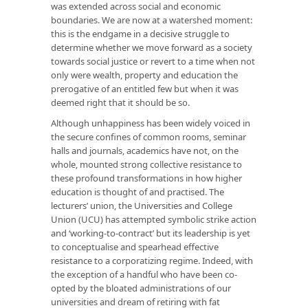
was extended across social and economic
boundaries. We are now at a watershed moment:
this is the endgame in a decisive struggle to
determine whether we move forward as a society
towards social justice or revert to a time when not
only were wealth, property and education the
prerogative of an entitled few but when it was
deemed right that it should be so.
Although unhappiness has been widely voiced in
the secure confines of common rooms, seminar
halls and journals, academics have not, on the
whole, mounted strong collective resistance to
these profound transformations in how higher
education is thought of and practised. The
lecturers’ union, the Universities and College
Union (UCU) has attempted symbolic strike action
and ‘working-to-contract’ but its leadership is yet
to conceptualise and spearhead effective
resistance to a corporatizing regime. Indeed, with
the exception of a handful who have been co-
opted by the bloated administrations of our
universities and dream of retiring with fat