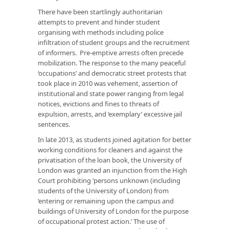
There have been startlingly authoritarian
attempts to prevent and hinder student
organising with methods including police
infiltration of student groups and the recruitment
of informers. Pre-emptive arrests often precede
mobilization. The response to the many peaceful
‘occupations’ and democratic street protests that
took place in 2010 was vehement, assertion of
institutional and state power ranging from legal
notices, evictions and fines to threats of
expulsion, arrests, and ‘exemplary’ excessive jail
sentences.
In late 2013, as students joined agitation for better
working conditions for cleaners and against the
privatisation of the loan book, the University of
London was granted an injunction from the High
Court prohibiting ‘persons unknown (including
students of the University of London) from
‘entering or remaining upon the campus and
buildings of University of London for the purpose
of occupational protest action.’ The use of