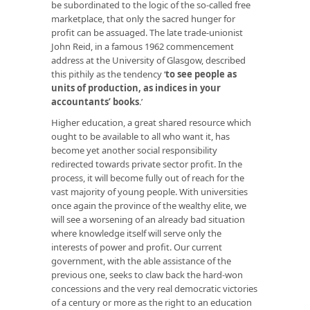
be subordinated to the logic of the so-called free
marketplace, that only the sacred hunger for
profit can be assuaged. The late trade-unionist
John Reid, in a famous 1962 commencement
address at the University of Glasgow, described
this pithily as the tendency ‘
to see people as
units of production, as indices in your
accountants’ books
.’
Higher education, a great shared resource which
ought to be available to all who want it, has
become yet another social responsibility
redirected towards private sector profit. In the
process, it will become fully out of reach for the
vast majority of young people. With universities
once again the province of the wealthy elite, we
will see a worsening of an already bad situation
where knowledge itself will serve only the
interests of power and profit. Our current
government, with the able assistance of the
previous one, seeks to claw back the hard-won
concessions and the very real democratic victories
of a century or more as the right to an education