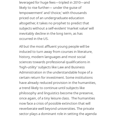
leveraged for huge fees—tripled in 2010—and
likely to rise further— under the guise of
‘empowerment’ and ‘choice,’ with thousands
priced out of an undergraduate education
altogether, it takes no prophet to predict that
subjects without a self-evident ‘market value’ will
inevitably decline in the long term, as has
occurred in the US.
All but the most affluent young people will be
induced to turn away from courses in literature,
history, modern languages and most social
sciences towards professional qualifications in
‘high-utility’ subjects like Law and Business
Administration in the understandable hope of a
certain return for investment. Some institutions
have already reduced provision in the humanities,
a trend likely to continue until subjects like
philosophy and linguistics become the preserve,
once again, of a tiny leisure class. The humanities
now face a crisis of possible extinction that will
reverberate well beyond universities. The private
sector plays a dominant role in setting the agenda