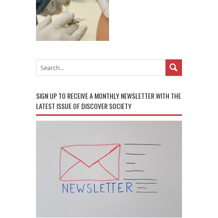
SIGN UP TO RECEIVE A MONTHLY NEWSLETTER WITH THE
LATEST ISSUE OF DISCOVER SOCIETY