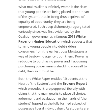
What makes all this infinitely worse is the claim
that young people are being placed at the ‘heart
of the system’, that in being thus deprived of
equality of opportunity, they are being
empowered. Such deep dishonesty, regurgitated
variously since, was first evidenced by the
Coalition government’s infamous
2011 White
Paper on Higher Education
which suggests that
turning young people into debt-ridden
consumers from the earliest possible stage is a
way of bestowing agency upon them. ‘Power’ is
reducible to purchasing power and if acquiring
purchasing power means shackling yourself to
debt, then so it must be.
Both the White Paper, entitled “Students at the
Heart of the System”, and the
Browne Report
which preceded it, are peppered liberally with
claims that the main goal is to place all choice,
judgement and evaluation in the hands of ‘the
student’, figured as the fully formed subject of
possessive liberal individualism. As students are