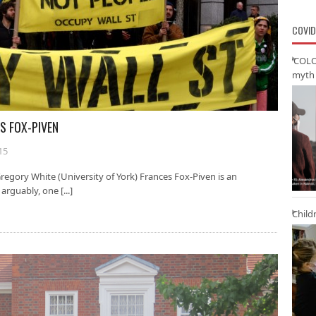
COVID
‘COLO
myth 
S FOX-PIVEN
15
egory White (University of York) Frances Fox-Piven is an
rguably, one [...]
Child