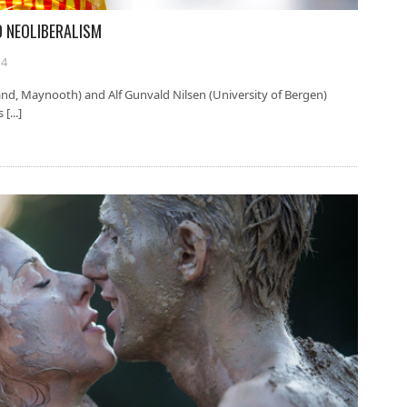
D NEOLIBERALISM
14
land, Maynooth) and Alf Gunvald Nilsen (University of Bergen)
[...]