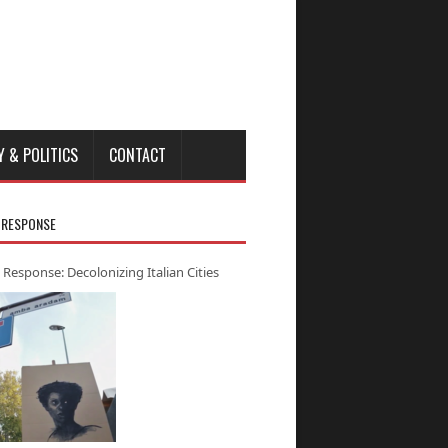
Y & POLITICS
CONTACT
 RESPONSE
 Response: Decolonizing Italian Cities