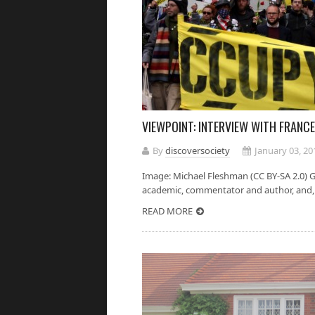
VIEWPOINT: INTERVIEW WITH FRANCE
By
discoversociety
January 03, 20
Image: Michael Fleshman (CC BY-SA 2.0) Gr
academic, commentator and author, and, a
READ MORE