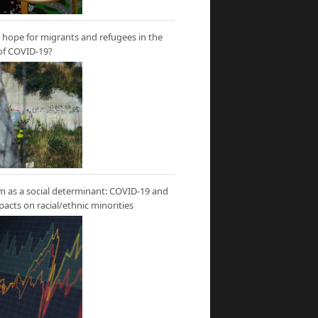
hope for migrants and refugees in the
of COVID-19?
m as a social determinant: COVID-19 and
mpacts on racial/ethnic minorities