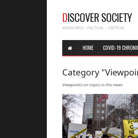
D
ISCOVER SOCIETY
MEASURED – FACTUAL – CRITICAL
HOME
COVID-19 CHRONI
Category "Viewpoi
Viewpoints on topics in the news.