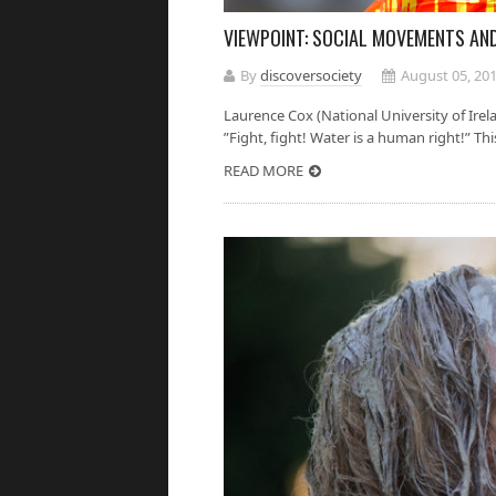
VIEWPOINT: SOCIAL MOVEMENTS AN
By
discoversociety
August 05, 20
Laurence Cox (National University of Ire
”Fight, fight! Water is a human right!” This 
READ MORE