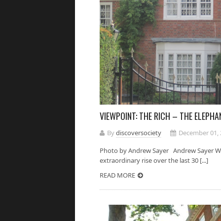
VIEWPOINT: THE RICH – THE ELEPH
By
discoversociety
December 01, 
Photo by Andrew Sayer Andrew Sayer We s
extraordinary rise over the last 30 [...]
READ MORE