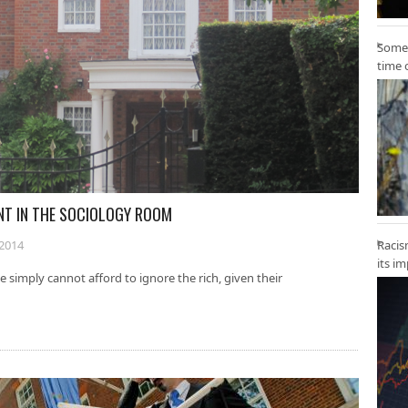
Some 
time 
ANT IN THE SOCIOLOGY ROOM
2014
Racis
its i
imply cannot afford to ignore the rich, given their