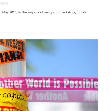
 2014
In May 2014, to the surprise of many commentators, India’s