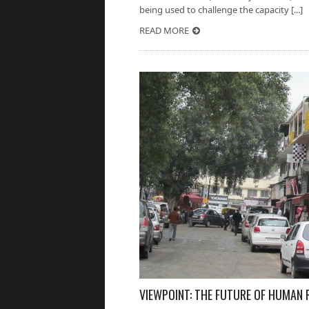
being used to challenge the capacity [...]
READ MORE
VIEWPOINT: THE FUTURE OF HUMAN R