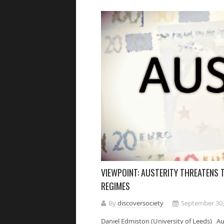
VIEWPOINT: AUSTERITY THREATENS 
REGIMES
By
discoversociety
September 30,
Daniel Edmiston (University of Leeds) Aus