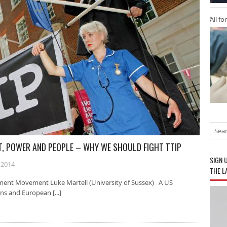
All fo
IT, POWER AND PEOPLE – WHY WE SHOULD FIGHT TTIP
SIGN 
 2014
THE L
ment Movement Luke Martell (University of Sussex) A US
ns and European [...]