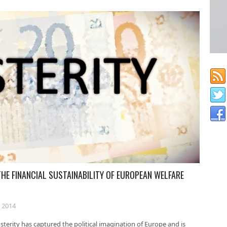
THE FINANCIAL SUSTAINABILITY OF EUROPEAN WELFARE
 2014
terity has captured the political imagination of Europe and is