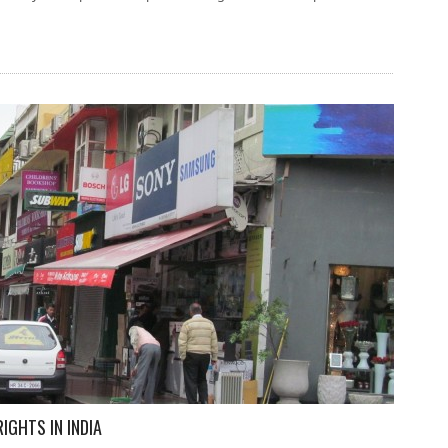
IGHTS IN INDIA