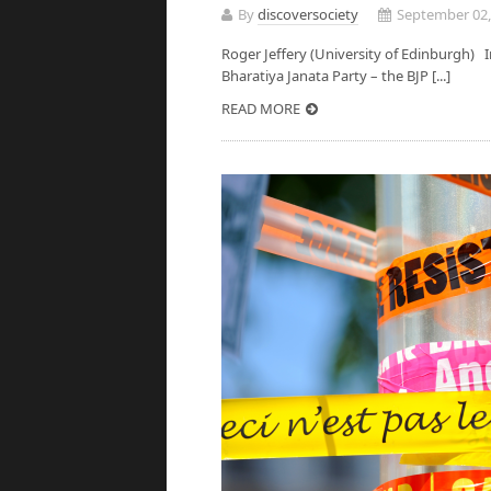
By
discoversociety
September 02,
Roger Jeffery (University of Edinburgh) 
Bharatiya Janata Party – the BJP [...]
READ MORE