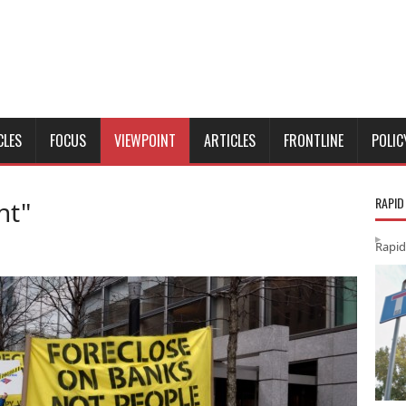
CLES
FOCUS
VIEWPOINT
ARTICLES
FRONTLINE
POLIC
RAPID
nt"
Rapid