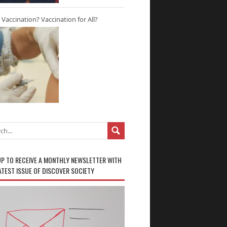
r Vaccination? Vaccination for All?
UP TO RECEIVE A MONTHLY NEWSLETTER WITH
ATEST ISSUE OF DISCOVER SOCIETY