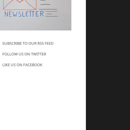
SUBSCRIBE TO OUR RSS FEED
FOLLOW US ON TWITTER
LIKE US ON FACEBOOK