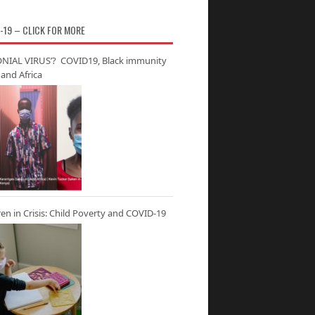
-19 – CLICK FOR MORE
NIAL VIRUS’? COVID19, Black immunity
and Africa
ren in Crisis: Child Poverty and COVID-19