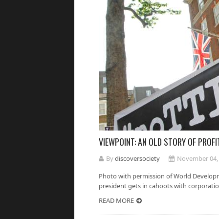
VIEWPOINT: AN OLD STORY OF PROF
By
discoversociety
November 04,
Photo with permission of World Develop
president gets in cahoots with corporatio
READ MORE