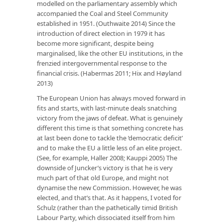
modelled on the parliamentary assembly which
accompanied the Coal and Steel Community
established in 1951. (Outhwaite 2014) Since the
introduction of direct election in 1979 it has
become more significant, despite being
marginalised, like the other EU institutions, in the
frenzied intergovernmental response to the
financial crisis. (Habermas 2011; Hix and Høyland
2013)
The European Union has always moved forward in
fits and starts, with last-minute deals snatching
victory from the jaws of defeat. What is genuinely
different this time is that something concrete has
at last been done to tackle the ‘democratic deficit’
and to make the EU a little less of an elite project.
(See, for example, Haller 2008; Kauppi 2005) The
downside of Juncker’s victory is that he is very
much part of that old Europe, and might not
dynamise the new Commission. However, he was
elected, and that’s that. As it happens, I voted for
Schulz (rather than the pathetically timid British
Labour Party, which dissociated itself from him