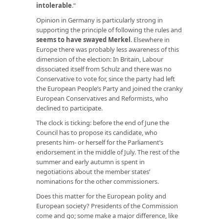
intolerable
.”
Opinion in Germany is particularly strong in
supporting the principle of following the rules and
seems to have swayed Merkel
. Elsewhere in
Europe there was probably less awareness of this
dimension of the election: In Britain, Labour
dissociated itself from Schulz and there was no
Conservative to vote for, since the party had left
the European People’s Party and joined the cranky
European Conservatives and Reformists, who
declined to participate.
The clock is ticking: before the end of June the
Council has to propose its candidate, who
presents him- or herself for the Parliament’s
endorsement in the middle of July. The rest of the
summer and early autumn is spent in
negotiations about the member states’
nominations for the other commissioners.
Does this matter for the European polity and
European society? Presidents of the Commission
come and go; some make a major difference, like