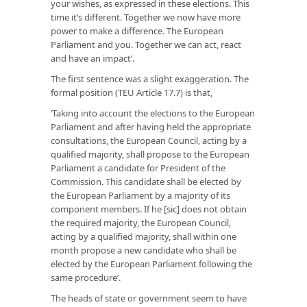
your wishes, as expressed in these elections. This
time it’s different. Together we now have more
power to make a difference. The European
Parliament and you. Together we can act, react
and have an impact’.
The first sentence was a slight exaggeration. The
formal position (TEU Article 17.7) is that,
‘Taking into account the elections to the European
Parliament and after having held the appropriate
consultations, the European Council, acting by a
qualified majority, shall propose to the European
Parliament a candidate for President of the
Commission. This candidate shall be elected by
the European Parliament by a majority of its
component members. If he [sic] does not obtain
the required majority, the European Council,
acting by a qualified majority, shall within one
month propose a new candidate who shall be
elected by the European Parliament following the
same procedure’.
The heads of state or government seem to have