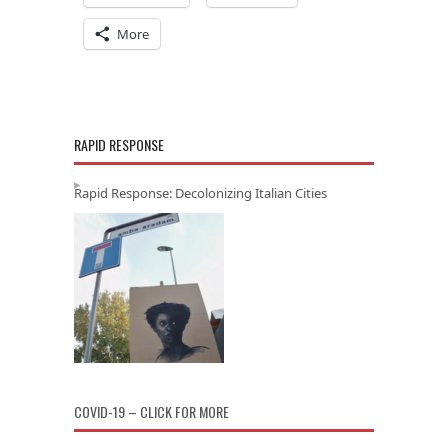
More
RAPID RESPONSE
Rapid Response: Decolonizing Italian Cities
COVID-19 – CLICK FOR MORE