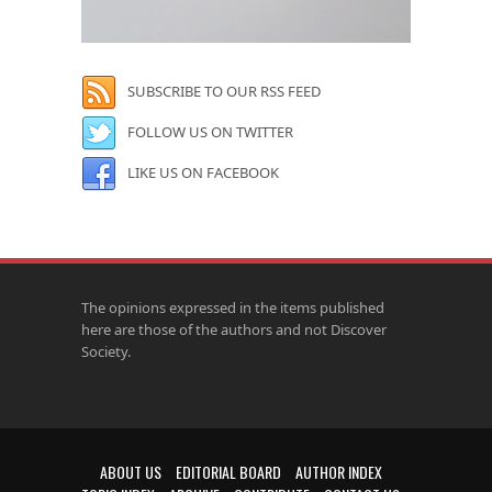
SUBSCRIBE TO OUR RSS FEED
FOLLOW US ON TWITTER
LIKE US ON FACEBOOK
The opinions expressed in the items published
here are those of the authors and not Discover
Society.
ABOUT US
EDITORIAL BOARD
AUTHOR INDEX