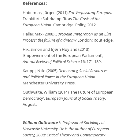
References :
Habermas, Jürgen (2011)
Zur Verfassung Europas.
Frankfurt : Suhrkamp. Tr. as
The Crisis of the
European Union.
Cambridge: Polity, 2012.
Haller, Max (2008)
European Integration as an Elite
Process: the failure of a dream?
London: Routledge.
Hix, Simon and Bjørn Høyland (2013)
‘Empowerment of the European Parliament’,
Annual Review of Political Science
16: 171-189.
Kauppi, Niilo (2005)
Democracy, Social Resources
and Political Power in the European Union.
Manchester University Press.
Outhwaite, William (2014) ‘The Future of European
Democracy’,
European Journal of Social Theory
.
August.
William Outhwaite
is Professor of Sociology at
Newcastle University. He is the author of European
Society, 2008; Critical Theory and Contemporary