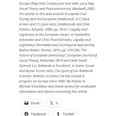
Europe (New York: Continuum) and (with Larry Ray)
Social Theory and Postcommunism, Blackwell, 2005.
His articles in this area include ‘European Civil
Society and the European Intellectual’, in C.Fleck,
A.Hess and E.S.Lyon (eds), Intellectuals and their
Publics, Ashgate, 2009, pp. 59-67, ‘Legality and
Legitimacy in the European Union’, in Samantha
Ashenden and Chris Thornhill (eds), Legality and
Legitimacy: Normative and Sociological Approaches,
Baden-Baden: Nomos, 2010, pp. 279-290,
‘The
Future of European Democracy’, European Journal of
Social Theory, November 2014
and (with David
Spence) ‘Luc Boltanski in Euroland’, in Simon Susen
and Bryan Turner (eds), The Spirit of Luc Boltanski
(London: Anthem, in press). He has a book in
progress on Europe since 1989. My thanks to
Michael Shackleton and David Spence for invaluable
information and advice concerning this article.
Email
X
Facebook
Tumblr