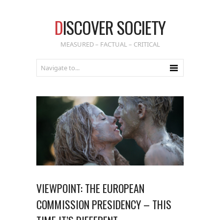
D
ISCOVER SOCIETY
MEASURED – FACTUAL – CRITICAL
VIEWPOINT: THE EUROPEAN
COMMISSION PRESIDENCY – THIS