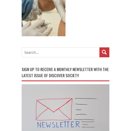
SIGN UP TO RECEIVE A MONTHLY NEWSLETTER WITH THE
LATEST ISSUE OF DISCOVER SOCIETY