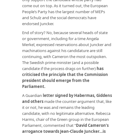
come out on top. As it turned out, the European
People’s Party has the largest number of MEPs
and Schulz and the social democrats have
endorsed Juncker.
End of story? No, because several heads of state
or government, including for a time Angela
Merkel, expressed reservations about Juncker and
machinations against his candidature are still
continuing, with Cameron the most outspoken.
The Swedish prime minister (and a possible
candidate if the process drags on further)
has
criticised the principle that the Commission
president should emerge from the
Parliament
.
A Guardian
letter signed by Habermas, Giddens
and others
made the counter-argument that, like
it or not, he was and remains the leading
candidate, with no legitimate alternative. Rebecca
Harms, chair of the Green group in the European
Parliament, commented that “
David Cameron’s
arrogance towards Jean-Claude Juncker…is