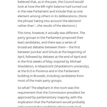
believed that, as in the past, the Council would
look at how the left-right balance had turned out
in the new Parliament and include that as one
element among others in its deliberations. (Note
the phrase ‘taking into account the elections’
rather than ‘…the
results
of the elections’.)
This time, however, it actually was different. The
party groups in the Parliament proposed their
lead candidates, and there was a series of
broadcast debates between them – the first
between Juncker and Schulz at the beginning of
April, followed by debates at the end of April and
in the first weeks of May, inspired by Michael
Shackleton, in Maastricht (Shackleton’s university),
at the EUI in Florence and in the Parliament
building in Brussels, including candidates from
most of the main party groups.
So what? The elephant in the room was the
requirement that the Commission president be
approved by parliamentary majority, with the
implication that the Parliament would probably
only support the candidate whose party had