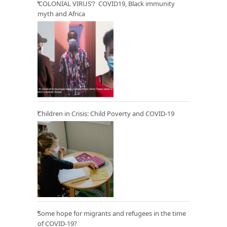
‘COLONIAL VIRUS’? COVID19, Black immunity
myth and Africa
Children in Crisis: Child Poverty and COVID-19
Some hope for migrants and refugees in the time
of COVID-19?