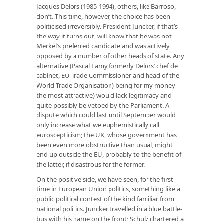
Jacques Delors (1985-1994), others, like Barroso,
don’t. This time, however, the choice has been
politicised irreversibly. President Juncker, if that’s
the way it turns out, will know that he was not
Merkel’s preferred candidate and was actively
opposed by a number of other heads of state. Any
alternative (Pascal Lamy,formerly Delors’ chef de
cabinet, EU Trade Commissioner and head of the
World Trade Organisation) being for my money
the most attractive) would lack legitimacy and
quite possibly be vetoed by the Parliament. A
dispute which could last until September would
only increase what we euphemistically call
euroscepticism; the UK, whose government has
been even more obstructive than usual, might
end up outside the EU, probably to the benefit of
the latter, if disastrous for the former.
On the positive side, we have seen, for the first
time in European Union politics, something like a
public political contest of the kind familiar from
national politics. Juncker travelled in a blue battle-
bus with his name on the front; Schulz chartered a