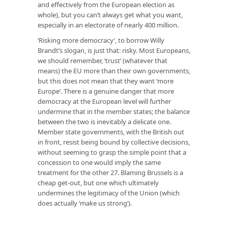
and effectively from the European election as
whole), but you can’t always get what you want,
especially in an electorate of nearly 400 million.
‘Risking more democracy’, to borrow Willy
Brandt’s slogan, is just that: risky. Most Europeans,
we should remember, ‘trust’ (whatever that
means) the EU more than their own governments,
but this does not mean that they want ‘more
Europe’. There is a genuine danger that more
democracy at the European level will further
undermine that in the member states; the balance
between the two is inevitably a delicate one.
Member state governments, with the British out
in front, resist being bound by collective decisions,
without seeming to grasp the simple point that a
concession to one would imply the same
treatment for the other 27. Blaming Brussels is a
cheap get-out, but one which ultimately
undermines the legitimacy of the Union (which
does actually ‘make us strong’).