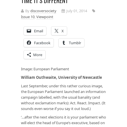
TIME IT’S DIFFERENT
By
discoversociety
July 01, 2014
Issue 10
,
Viewpoint
Email
X
Facebook
Tumblr
More
Image:
European Parliament
William Outhwaite, University of Newcastle
Last September, under this rather curious image,
the European Parliament launched an information
campaign labelled, with the usual banality (and
without exclamation marks): Act. React. Impact. (It
sounds even worse if you say it out loud.)
‘…after the next elections it is your parliament who
will elect the head of Europe’s executive, based on