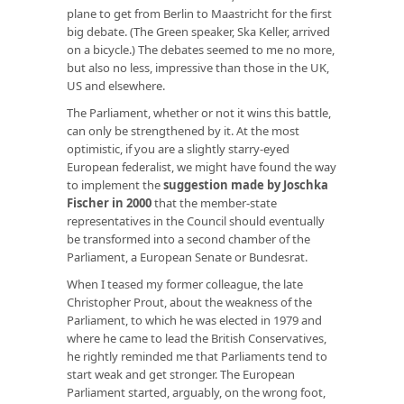
plane to get from Berlin to Maastricht for the first
big debate. (The Green speaker, Ska Keller, arrived
on a bicycle.) The debates seemed to me no more,
but also no less, impressive than those in the UK,
US and elsewhere.
The Parliament, whether or not it wins this battle,
can only be strengthened by it. At the most
optimistic, if you are a slightly starry-eyed
European federalist, we might have found the way
to implement the
suggestion made by Joschka
Fischer in 2000
that the member-state
representatives in the Council should eventually
be transformed into a second chamber of the
Parliament, a European Senate or Bundesrat.
When I teased my former colleague, the late
Christopher Prout, about the weakness of the
Parliament, to which he was elected in 1979 and
where he came to lead the British Conservatives,
he rightly reminded me that Parliaments tend to
start weak and get stronger. The European
Parliament started, arguably, on the wrong foot,