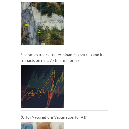
Racism as a social determinant: COVID-19 and its
impacts on racial/ethnic minorities
All for Vaccination? Vaccination for All?