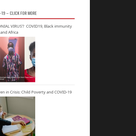
-19 – CLICK FOR MORE
NIAL VIRUS’? COVID19, Black immunity
and Africa
ren in Crisis: Child Poverty and COVID-19