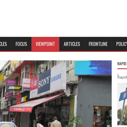
CLES
FOCUS
VIEWPOINT
ARTICLES
FRONTLINE
POLIC
RAPID
Rapid