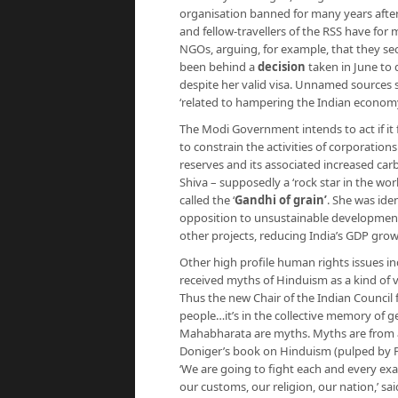
organisation banned for many years aft
and fellow-travellers of the RSS have fo
NGOs, arguing, for example, that they sec
been behind a
decision
taken in June to 
despite her valid visa. Unnamed sources
‘related to hampering the Indian economy
The Modi Government intends to act if it 
to constrain the activities of corporations
reserves and its associated increased ca
Shiva – supposedly a ‘rock star in the wo
called the ‘
Gandhi of grain’
. She was ide
opposition to unsustainable developmen
other projects, reducing India’s GDP grow
Other high profile human rights issues i
received myths of Hinduism as a kind of veg
Thus the new Chair of the Indian Council 
people…it’s in the collective memory of g
Mahabharata are myths. Myths are from a 
Doniger’s book on Hinduism (pulped by P
‘We are going to fight each and every exa
our customs, our religion, our nation,’ s