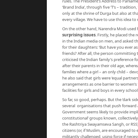
rules. The President’s Address to Parlia
‘Brand India’, through five ‘T’s – traditi
only at the shrine of Durga but also at tha
every village. We have to use this idea to
On the other hand, Narendra Modi used 
surprising issues
. Firstly, he placed the
in the Indian media on men, and asked th
for their daughters: ‘But have you ever a
friends? After all, the person committing
criticised the Indian family’s preference f
after their parents in their old age, wherea
families where a girl – an only child – dev
he also said that girls were ‘equal partner
arrangements as one barrier to women’s f
facilities for girls and boys in every scho
So far, so good, perhaps. But the ‘dark si
several organisations that push forward a
Government seems likely to provide implici
constitutional’ groups known, collectively
the Rashtriya Swayamseva Sangh, or RSS)
citizens (or, if Muslim, are encouraged to 
militantly challenged, using force if nece