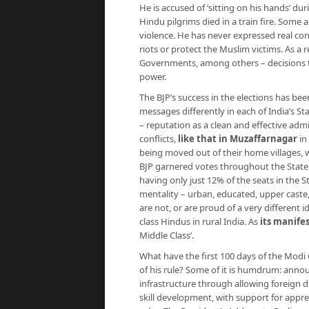
He is accused of ‘sitting on his hands’ du
Hindu pilgrims died in a train fire. Some 
violence. He has never expressed real cont
riots or protect the Muslim victims. As a 
Governments, among others – decisions th
power.
The BJP’s success in the elections has been 
messages differently in each of India’s St
– reputation as a clean and effective adm
conflicts,
like that in Muzaffarnagar
in
being moved out of their home villages, w
BJP garnered votes throughout the State 
having only just 12% of the seats in the S
mentality – urban, educated, upper caste,
are not, or are proud of a very different
class Hindus in rural India. As
its manife
Middle Class’.
What have the first 100 days of the Modi
of his rule? Some of it is humdrum: anno
infrastructure through allowing foreign d
skill development, with support for appren