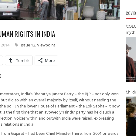
COVID
‘COLO
UMAN RIGHTS IN INDIA
myth 
 2014
Issue 12
,
Viewpoint
Tumblr
More
)
Child
mentators, India’s Bharatiya Janata Party – the BJP – not only won
 but did so with an overall majority by itself, without needing the
 the poll. In the lower House of Parliament – the Lok Sabha – it now
t is the first time that an avowedly ‘Hindu’ party has held such a
ection, voices within and outwith India were raised, expressing
s relations in India.
from Gujarat – had been Chief Minister there, from 2001 onwards.