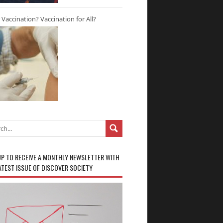
r Vaccination? Vaccination for All?
UP TO RECEIVE A MONTHLY NEWSLETTER WITH
ATEST ISSUE OF DISCOVER SOCIETY