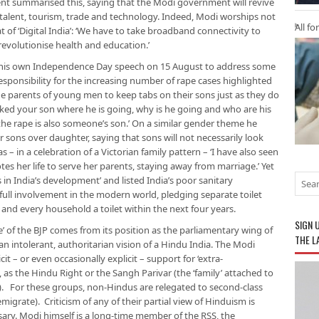
ment summarised this, saying that the Modi government will revive
on, talent, tourism, trade and technology. Indeed, Modi worships not
All fo
t of ‘Digital India’: ‘We have to take broadband connectivity to
 revolutionise health and education.’
his own Independence Day speech on 15 August to address some
 responsibility for the increasing number of rape cases highlighted
e parents of young men to keep tabs on their sons just as they do
sked your son where he is going, why is he going and who are his
 the rape is also someone’s son.’ On a similar gender theme he
or sons over daughter, saying that sons will not necessarily look
s – in a celebration of a Victorian family pattern – ‘I have also seen
otes her life to serve her parents, staying away from marriage.’ Yet
s in India’s development’ and listed India’s poor sanitary
ull involvement in the modern world, pledging separate toilet
ol and every household a toilet within the next four years.
SIGN 
de’ of the BJP comes from its position as the parliamentary wing of
THE L
n intolerant, authoritarian vision of a Hindu India. The Modi
t – or even occasionally explicit – support for ‘extra-
, as the Hindu Right or the Sangh Parivar (the ‘family’ attached to
. For these groups, non-Hindus are relegated to second-class
emigrate). Criticism of any of their partial view of Hinduism is
ssary. Modi himself is a long-time member of the RSS, the