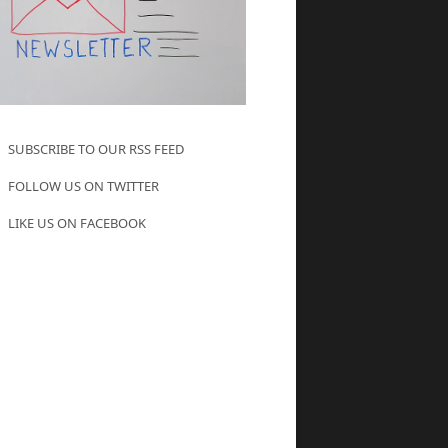
SUBSCRIBE TO OUR RSS FEED
FOLLOW US ON TWITTER
LIKE US ON FACEBOOK