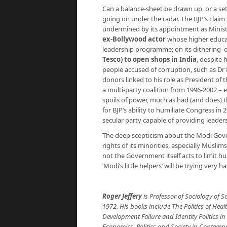
Can a balance-sheet be drawn up, or a set o
going on under the radar. The BJP’s clai
undermined by its appointment as Minis
ex-Bollywood actor
whose higher educat
leadership programme; on its dithering 
Tesco) to open shops in India
, despite 
people accused of corruption, such as Dr
donors linked to his role as President of t
a multi-party coalition from 1996-2002 – 
spoils of power, much as had (and does) t
for BJP’s ability to humiliate Congress in
secular party capable of providing leader
The deep scepticism about the Modi Go
rights of its minorities, especially Muslim
not the Government itself acts to limit hu
‘Modi’s little helpers’ will be trying very h
Roger Jeffery
is Professor of Sociology of 
1972. His books include The Politics of Healt
Development Failure and Identity Politics i
Economics, Politics and Society in Contempo