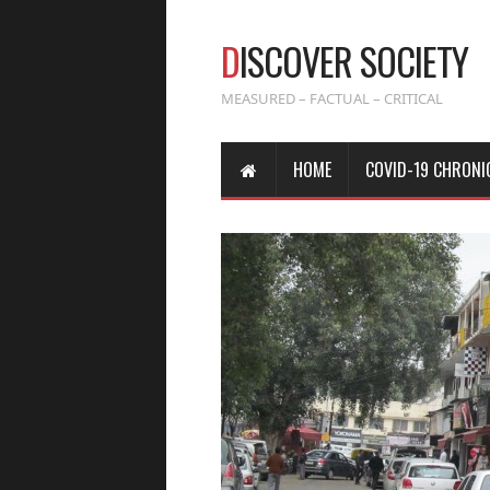
D
ISCOVER SOCIETY
MEASURED – FACTUAL – CRITICAL
HOME
COVID-19 CHRONI