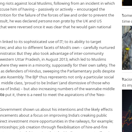
ring riots against local Muslims, following from an incident in which
accuse him of having – passively or actively – encouraged the
rition for the failure of the forces of law and order to prevent the
Some 
result, he was declared
persona non grata
by the UK and US
time 
at were reversed once it was clear that he would gain national
linked to its sophisticated use of IT; to its ability to target
ates; and also to different facets of Modi’s own – carefully nurtured
inistrator. But they also took advantage of inter-community
 western Uttar Pradesh, in August 2013, which led to Muslims
here they were in a minority, supposedly for their own safety. The
as defenders of Hindus, sweeping the Parliamentary polls despite
tate Assembly. The BJP thus represents not only a particular social
Racis
 middle class, ‘proud to be Indian’ (and dismissive of those who
its i
 idea of India) – but also increasing numbers of the wannabe middle
sto
put it, there is a need to meet the aspirations of the ‘Neo-
 Government shown us about his intentions and the likely effects
uncements about a focus on improving India’s creaking public
irect investment more opportunities in the railways, for example;
ticeships; job creation through flexibilisation of hire-and-fire