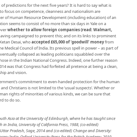
f predictions for the next five years? It is hard to say what is
m to focus on competence, cleanness and nationalism are
ter of Human Resource Development (including education) of an
ion seems to consist of no more than six days in Yale on a
over
whether to allow foreign companies (read: Walmart,
having campaigned to prevent this; and on its links to prominent
 Ketan Desai, who
accepted £65,000 of ‘goodwill’ money
from
he Medical Council of India. Its previous spell in power – as part of
eventually collapsed as leading politicians squabbled over the
hose in the Indian National Congress. Indeed, one further reason
 2014 was that Congress had forfeited all pretence at being a clean,
ship and vision.
vernment’s commitment to even-handed protection for the human
s and Christians is not limited to the ‘usual suspects’. Whether or
man rights of minorities of various kinds, we can be sure that
ard to do so.
South Asia at the University of Edinburgh, where he has taught since
h in India, University of California Press, 1988, (co-edited)
n Uttar Pradesh, Sage, 2014 and (co-edited) Change and Diversity:
rary India, Oxford University Press
for the British Academy, 2010.