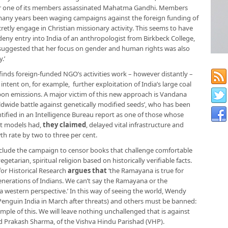
er one of its members assassinated Mahatma Gandhi. Members
r many years been waging campaigns against the foreign funding of
retly engage in Christian missionary activity. This seems to have
deny entry into India of an anthropologist from Birkbeck College,
 suggested that her focus on gender and human rights was also
.’
finds foreign-funded NGO’s activities work – however distantly –
 intent on, for example, further exploitation of India’s large coal
rbon emissions. A major victim of this new approach is Vandana
rldwide battle against genetically modified seeds’, who has been
ntified in an Intelligence Bureau report as one of those whose
t models had,
they claimed
, delayed vital infrastructure and
th rate by two to three per cent.
nclude the campaign to censor books that challenge comfortable
etarian, spiritual religion based on historically verifiable facts.
for Historical Research
argues that
‘the Ramayana is true for
enerations of Indians. We can’t say the Ramayana or the
western perspective.’ In this way of seeing the world, Wendy
enguin India in March after threats) and others must be banned:
mple of this. We will leave nothing unchallenged that is against
aid Prakash Sharma, of the Vishva Hindu Parishad (VHP).