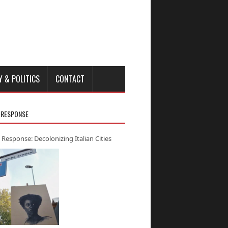
Y & POLITICS
CONTACT
 RESPONSE
 Response: Decolonizing Italian Cities