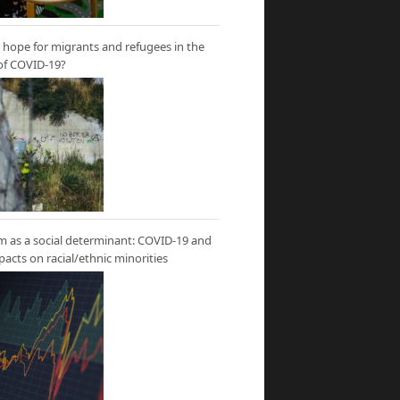
hope for migrants and refugees in the
of COVID-19?
m as a social determinant: COVID-19 and
mpacts on racial/ethnic minorities