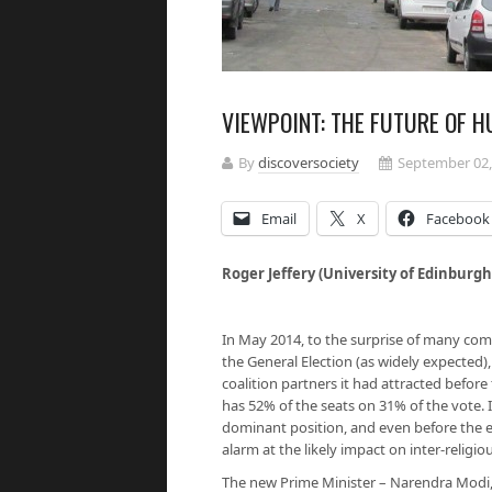
VIEWPOINT: THE FUTURE OF H
By
discoversociety
September 02,
Email
X
Facebook
Roger Jeffery (University of Edinburgh
In May 2014, to the surprise of many com
the General Election (as widely expected),
coalition partners it had attracted before
has 52% of the seats on 31% of the vote. I
dominant position, and even before the el
alarm at the likely impact on inter-religiou
The new Prime Minister – Narendra Modi, 