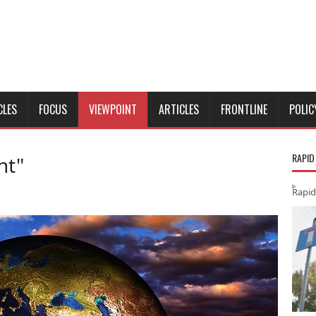
CLES
FOCUS
VIEWPOINT
ARTICLES
FRONTLINE
POLIC
RAPID
nt"
Rapid