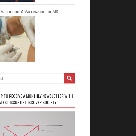
r Vaccination? Vaccination for All?
UP TO RECEIVE A MONTHLY NEWSLETTER WITH
ATEST ISSUE OF DISCOVER SOCIETY