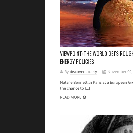
VIEWPOINT: THE WORLD GETS ROUGH
ENERGY POLICIES
By
discoversociety
November 02,
Natalie Bennett In Paris at a European Gr
the chance to [...]
READ MORE