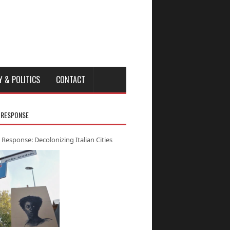
Y & POLITICS
CONTACT
 RESPONSE
 Response: Decolonizing Italian Cities