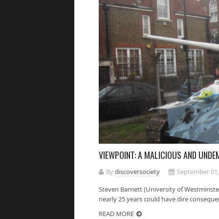
VIEWPOINT: A MALICIOUS AND UND
By
discoversociety
September 01,
Steven Barnett (University of Westminster
nearly 25 years could have dire consequenc
READ MORE