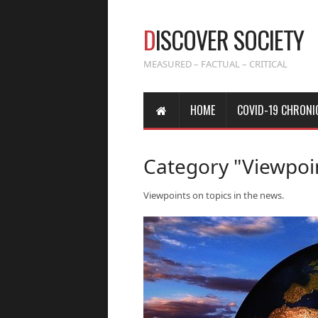
D
ISCOVER SOCIETY
MEASURED – FACTUAL – CRITICAL
HOME
COVID-19 CHRONI
Category "Viewpoi
Viewpoints on topics in the news.