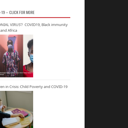
-19 – CLICK FOR MORE
NIAL VIRUS’? COVID19, Black immunity
and Africa
ren in Crisis: Child Poverty and COVID-19