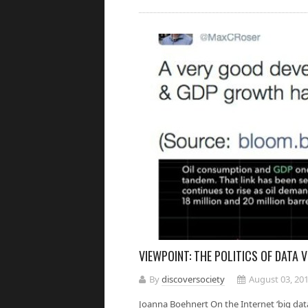
VIEWPOINT: THE POLITICS OF DATA 
By
discoversociety
August 03, 20
Joanna Boehnert On the Internet ‘big data