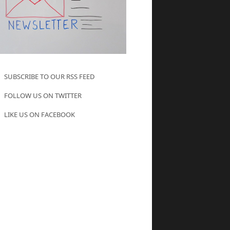
SUBSCRIBE TO OUR RSS FEED
FOLLOW US ON TWITTER
LIKE US ON FACEBOOK