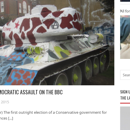
All fo
EMOCRATIC ASSAULT ON THE BBC
SIGN 
THE L
 2015
) The first outright election of a Conservative government for
es [...]