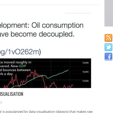
VISUALISATION
15
’ is popularized by data visualisation (datavis) that makes raw