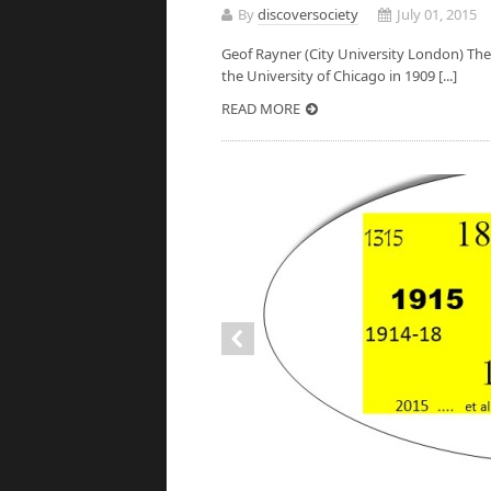
By
discoversociety
July 01, 2015
Geof Rayner (City University London) Th
the University of Chicago in 1909 [...]
READ MORE