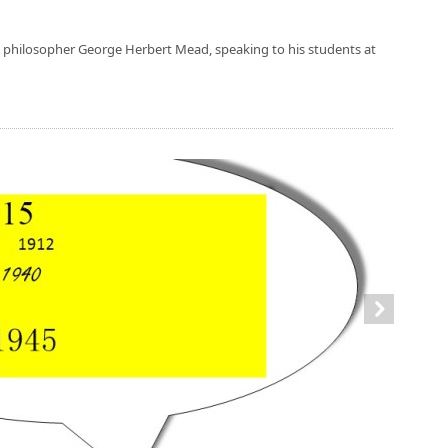
e philosopher George Herbert Mead, speaking to his students at