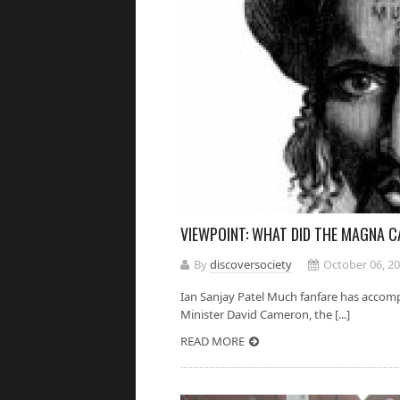
VIEWPOINT: WHAT DID THE MAGNA C
By
discoversociety
October 06, 2
Ian Sanjay Patel Much fanfare has accomp
Minister David Cameron, the [...]
READ MORE