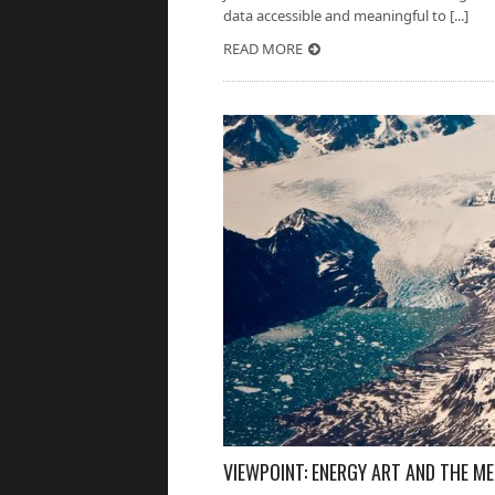
data accessible and meaningful to [...]
READ MORE
VIEWPOINT: ENERGY ART AND THE M