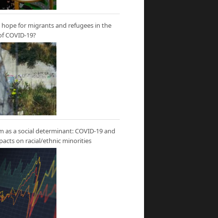
hope for migrants and refugees in the
of COVID-19?
m as a social determinant: COVID-19 and
mpacts on racial/ethnic minorities