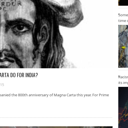
Some 
time 
ARTA DO FOR INDIA?
Racis
its i
015
anied the 800th anniversary of Magna Carta this year. For Prime