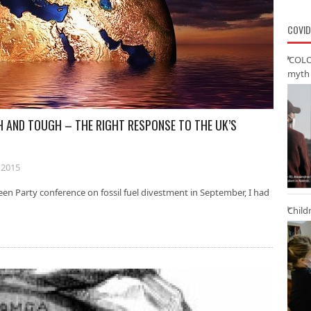
COVID
‘COLO
myth 
 AND TOUGH – THE RIGHT RESPONSE TO THE UK’S
 2015
een Party conference on fossil fuel divestment in September, I had
Child