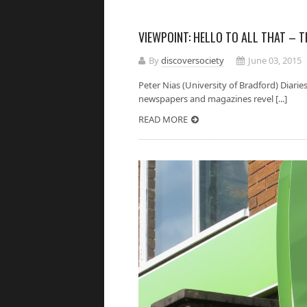
VIEWPOINT: HELLO TO ALL THAT – 
By
discoversociety
June 03, 2015
Peter Nias (University of Bradford) Diaries
newspapers and magazines revel [...]
READ MORE