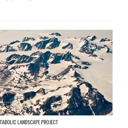
ETABOLIC LANDSCAPE PROJECT