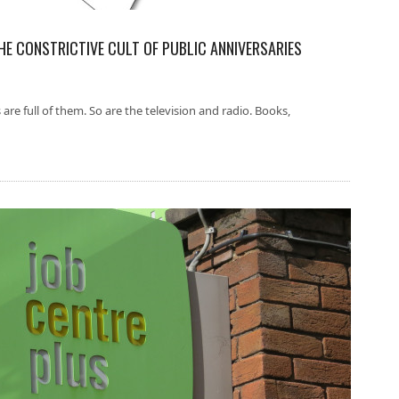
THE CONSTRICTIVE CULT OF PUBLIC ANNIVERSARIES
 are full of them. So are the television and radio. Books,