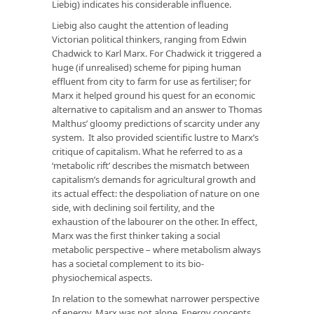
Liebig) indicates his considerable influence.
Liebig also caught the attention of leading
Victorian political thinkers, ranging from Edwin
Chadwick to Karl Marx. For Chadwick it triggered a
huge (if unrealised) scheme for piping human
effluent from city to farm for use as fertiliser; for
Marx it helped ground his quest for an economic
alternative to capitalism and an answer to Thomas
Malthus’ gloomy predictions of scarcity under any
system. It also provided scientific lustre to Marx’s
critique of capitalism. What he referred to as a
‘metabolic rift’ describes the mismatch between
capitalism’s demands for agricultural growth and
its actual effect: the despoliation of nature on one
side, with declining soil fertility, and the
exhaustion of the labourer on the other. In effect,
Marx was the first thinker taking a social
metabolic perspective – where metabolism always
has a societal complement to its bio-
physiochemical aspects.
In relation to the somewhat narrower perspective
of energy, Marx was not alone. Energy concepts