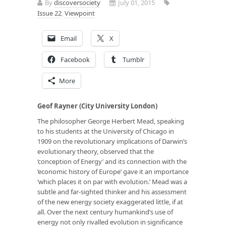
By
discoversociety
July 01, 2015
Issue 22
,
Viewpoint
Email
X
Facebook
Tumblr
More
Geof Rayner (City University London)
The philosopher George Herbert Mead, speaking
to his students at the University of Chicago in
1909 on the revolutionary implications of Darwin’s
evolutionary theory, observed that the
‘conception of Energy’ and its connection with the
‘economic history of Europe’ gave it an importance
‘which places it on par with evolution.’ Mead was a
subtle and far-sighted thinker and his assessment
of the new energy society exaggerated little, if at
all. Over the next century humankind’s use of
energy not only rivalled evolution in significance