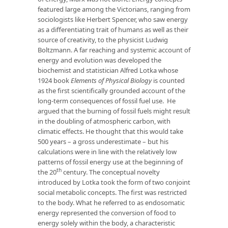
featured large among the Victorians, ranging from
sociologists like Herbert Spencer, who saw energy
as a differentiating trait of humans as well as their
source of creativity, to the physicist Ludwig
Boltzmann. A far reaching and systemic account of
energy and evolution was developed the
biochemist and statistician Alfred Lotka whose
1924 book
Elements of Physical Biology
is counted
as the first scientifically grounded account of the
long-term consequences of fossil fuel use. He
argued that the burning of fossil fuels might result
in the doubling of atmospheric carbon, with
climatic effects. He thought that this would take
500 years – a gross underestimate – but his
calculations were in line with the relatively low
patterns of fossil energy use at the beginning of
th
the 20
century. The conceptual novelty
introduced by Lotka took the form of two conjoint
social metabolic concepts. The first was restricted
to the body. What he referred to as endosomatic
energy represented the conversion of food to
energy solely within the body, a characteristic