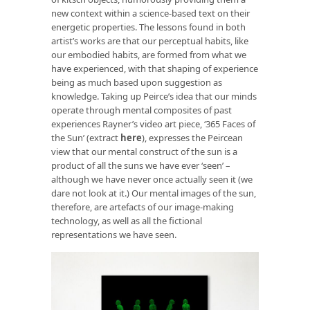
new context within a science-based text on their
energetic properties. The lessons found in both
artist’s works are that our perceptual habits, like
our embodied habits, are formed from what we
have experienced, with that shaping of experience
being as much based upon suggestion as
knowledge. Taking up Peirce’s idea that our minds
operate through mental composites of past
experiences Rayner’s video art piece, ‘365 Faces of
the Sun’ (extract
here
), expresses the Peircean
view that our mental construct of the sun is a
product of all the suns we have ever ‘seen’ –
although we have never once actually seen it (we
dare not look at it.) Our mental images of the sun,
therefore, are artefacts of our image-making
technology, as well as all the fictional
representations we have seen.