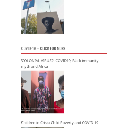
COVID-19 – CLICK FOR MORE
‘COLONIAL VIRUS’? COVID19, Black immunity
myth and Africa
Children in Crisis: Child Poverty and COVID-19