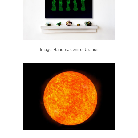
Image: Handmaidens of Uranus