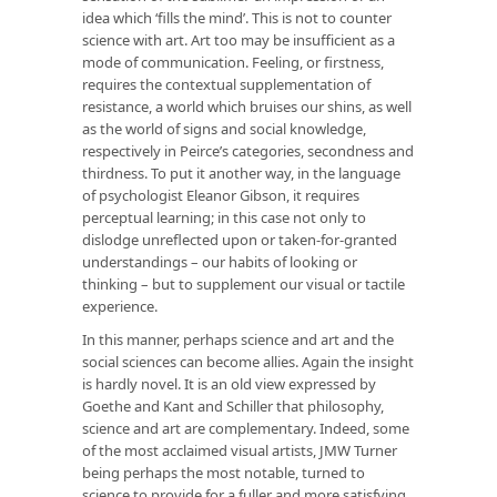
idea which ‘fills the mind’. This is not to counter
science with art. Art too may be insufficient as a
mode of communication. Feeling, or firstness,
requires the contextual supplementation of
resistance, a world which bruises our shins, as well
as the world of signs and social knowledge,
respectively in Peirce’s categories, secondness and
thirdness. To put it another way, in the language
of psychologist Eleanor Gibson, it requires
perceptual learning; in this case not only to
dislodge unreflected upon or taken-for-granted
understandings – our habits of looking or
thinking – but to supplement our visual or tactile
experience.
In this manner, perhaps science and art and the
social sciences can become allies. Again the insight
is hardly novel. It is an old view expressed by
Goethe and Kant and Schiller that philosophy,
science and art are complementary. Indeed, some
of the most acclaimed visual artists, JMW Turner
being perhaps the most notable, turned to
science to provide for a fuller and more satisfying