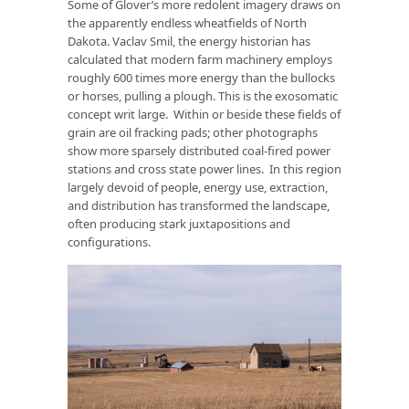
Some of Glover’s more redolent imagery draws on
the apparently endless wheatfields of North
Dakota. Vaclav Smil, the energy historian has
calculated that modern farm machinery employs
roughly 600 times more energy than the bullocks
or horses, pulling a plough. This is the exosomatic
concept writ large. Within or beside these fields of
grain are oil fracking pads; other photographs
show more sparsely distributed coal-fired power
stations and cross state power lines. In this region
largely devoid of people, energy use, extraction,
and distribution has transformed the landscape,
often producing stark juxtapositions and
configurations.