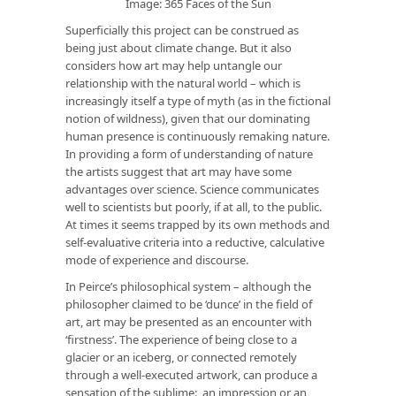
Image: 365 Faces of the Sun
Superficially this project can be construed as
being just about climate change. But it also
considers how art may help untangle our
relationship with the natural world – which is
increasingly itself a type of myth (as in the fictional
notion of wildness), given that our dominating
human presence is continuously remaking nature.
In providing a form of understanding of nature
the artists suggest that art may have some
advantages over science. Science communicates
well to scientists but poorly, if at all, to the public.
At times it seems trapped by its own methods and
self-evaluative criteria into a reductive, calculative
mode of experience and discourse.
In Peirce’s philosophical system – although the
philosopher claimed to be ‘dunce’ in the field of
art, art may be presented as an encounter with
‘firstness’. The experience of being close to a
glacier or an iceberg, or connected remotely
through a well-executed artwork, can produce a
sensation of the sublime: an impression or an