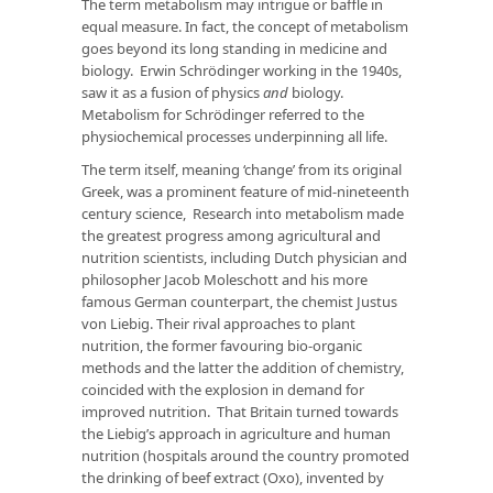
The term metabolism may intrigue or baffle in
equal measure. In fact, the concept of metabolism
goes beyond its long standing in medicine and
biology. Erwin Schrödinger working in the 1940s,
saw it as a fusion of physics
and
biology.
Metabolism for Schrödinger referred to the
physiochemical processes underpinning all life.
The term itself, meaning ‘change’ from its original
Greek, was a prominent feature of mid-nineteenth
century science, Research into metabolism made
the greatest progress among agricultural and
nutrition scientists, including Dutch physician and
philosopher Jacob Moleschott and his more
famous German counterpart, the chemist Justus
von Liebig. Their rival approaches to plant
nutrition, the former favouring bio-organic
methods and the latter the addition of chemistry,
coincided with the explosion in demand for
improved nutrition. That Britain turned towards
the Liebig’s approach in agriculture and human
nutrition (hospitals around the country promoted
the drinking of beef extract (Oxo), invented by