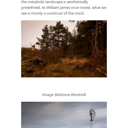
the metabolic landscape is aesthetically
predefined. As William James once noted, what we
see is mostly a construct of the mind.
Image: Bidstone Windmill