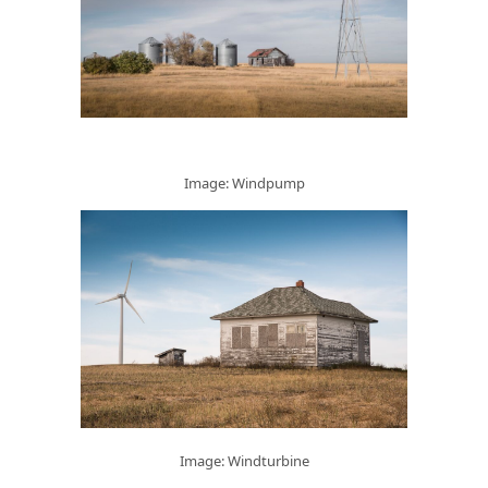
Image: Windpump
Image: Windturbine