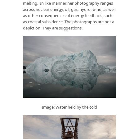
melting. In like manner her photography ranges
across nuclear energy, oil, gas, hydro, wind, as well
as other consequences of energy feedback, such
as coastal subsidence. The photographs are not a
depiction. They are suggestions.
Image: Water held by the cold