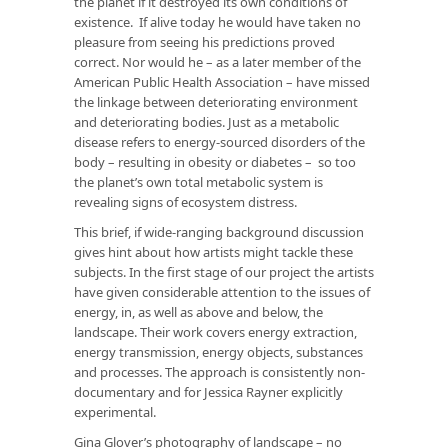
the planet if it destroyed its own conditions of
existence. If alive today he would have taken no
pleasure from seeing his predictions proved
correct. Nor would he – as a later member of the
American Public Health Association – have missed
the linkage between deteriorating environment
and deteriorating bodies. Just as a metabolic
disease refers to energy-sourced disorders of the
body – resulting in obesity or diabetes – so too
the planet’s own total metabolic system is
revealing signs of ecosystem distress.
This brief, if wide-ranging background discussion
gives hint about how artists might tackle these
subjects. In the first stage of our project the artists
have given considerable attention to the issues of
energy, in, as well as above and below, the
landscape. Their work covers energy extraction,
energy transmission, energy objects, substances
and processes. The approach is consistently non-
documentary and for Jessica Rayner explicitly
experimental.
Gina Glover’s photography of landscape – no