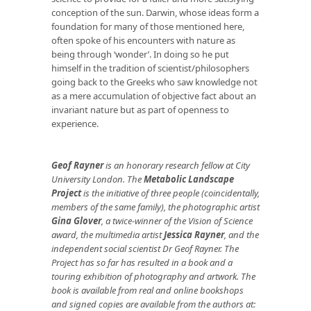
conception of the sun. Darwin, whose ideas form a
foundation for many of those mentioned here,
often spoke of his encounters with nature as
being through ‘wonder’. In doing so he put
himself in the tradition of scientist/philosophers
going back to the Greeks who saw knowledge not
as a mere accumulation of objective fact about an
invariant nature but as part of openness to
experience.
Geof Rayner
is an honorary research fellow at City
University London. The
Metabolic Landscape
Project
is the initiative of three people (coincidentally,
members of the same family), the photographic artist
Gina Glover
, a twice-winner of the Vision of Science
award, the multimedia artist
Jessica Rayner
, and the
independent social scientist Dr Geof Rayner. The
Project has so far has resulted in a book and a
touring exhibition of photography and artwork. The
book is available from real and online bookshops
and signed copies are available from the authors at: