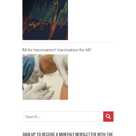
All for Vaccination? Vaccination for All?
SIGN UP TO RECEIVE A MONTHLY NEWSLETTER WITH THE