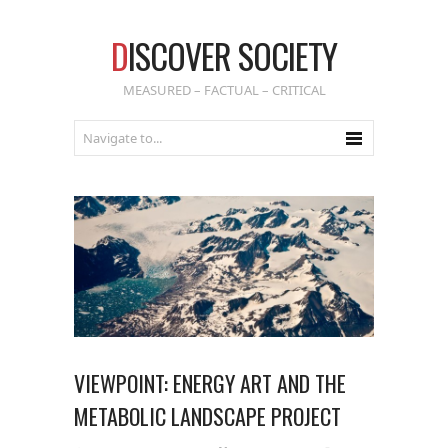
D
ISCOVER SOCIETY
MEASURED – FACTUAL – CRITICAL
VIEWPOINT: ENERGY ART AND THE
METABOLIC LANDSCAPE PROJECT