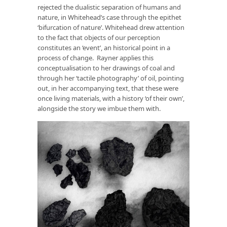
rejected the dualistic separation of humans and
nature, in Whitehead’s case through the epithet
‘bifurcation of nature’. Whitehead drew attention
to the fact that objects of our perception
constitutes an ‘event’, an historical point in a
process of change. Rayner applies this
conceptualisation to her drawings of coal and
through her ‘tactile photography’ of oil, pointing
out, in her accompanying text, that these were
once living materials, with a history ‘of their own’,
alongside the story we imbue them with.