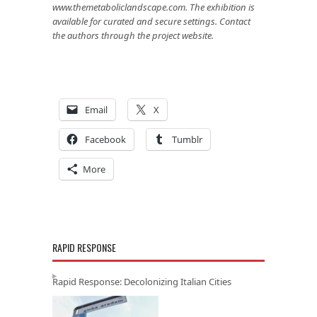
www.themetaboliclandscape.com
. The exhibition is
available for curated and secure settings. Contact
the authors through the project website.
Email
X
Facebook
Tumblr
More
RAPID RESPONSE
Rapid Response: Decolonizing Italian Cities