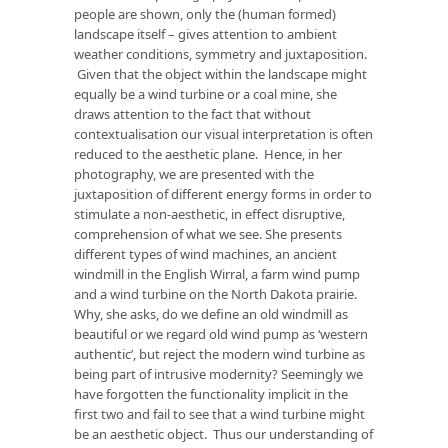
people are shown, only the (human formed)
landscape itself – gives attention to ambient
weather conditions, symmetry and juxtaposition.
Given that the object within the landscape might
equally be a wind turbine or a coal mine, she
draws attention to the fact that without
contextualisation our visual interpretation is often
reduced to the aesthetic plane. Hence, in her
photography, we are presented with the
juxtaposition of different energy forms in order to
stimulate a non-aesthetic, in effect disruptive,
comprehension of what we see. She presents
different types of wind machines, an ancient
windmill in the English Wirral, a farm wind pump
and a wind turbine on the North Dakota prairie.
Why, she asks, do we define an old windmill as
beautiful or we regard old wind pump as ‘western
authentic’, but reject the modern wind turbine as
being part of intrusive modernity? Seemingly we
have forgotten the functionality implicit in the
first two and fail to see that a wind turbine might
be an aesthetic object. Thus our understanding of