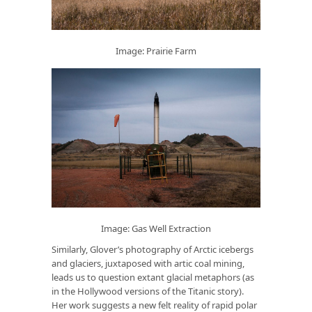
Image: Prairie Farm
Image: Gas Well Extraction
Similarly, Glover’s photography of Arctic icebergs
and glaciers, juxtaposed with artic coal mining,
leads us to question extant glacial metaphors (as
in the Hollywood versions of the Titanic story).
Her work suggests a new felt reality of rapid polar