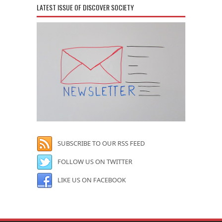
LATEST ISSUE OF DISCOVER SOCIETY
SUBSCRIBE TO OUR RSS FEED
FOLLOW US ON TWITTER
LIKE US ON FACEBOOK