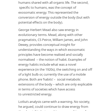
humans shared with all organic life. The second,
specific to humans, was the concept of
exosomatic energy. This represented the
conversion of energy outside the body (but with
potential effects on the body).
George Herbert Mead also saw energy in
evolutionary terms. Mead, along with other
pragmatists, CS Peirce, William James, and John
Dewey, provides conceptual insight for
understanding the ways in which exosomatic
principles have become realised and socially
normalised – the notion of habit. Examples of
energy habits include what was a novel
experience (in the 1920s), the switching on and off
of a light bulb or, currently the use of a mobile
phone. Both are ‘habits’ – social metabolic
extensions of the body – which are only explicable
in terms of societies which have access
to unrestricted energy.
Lotka’s analysis came with a warning. No society,
he argued, could continue to draw energy from