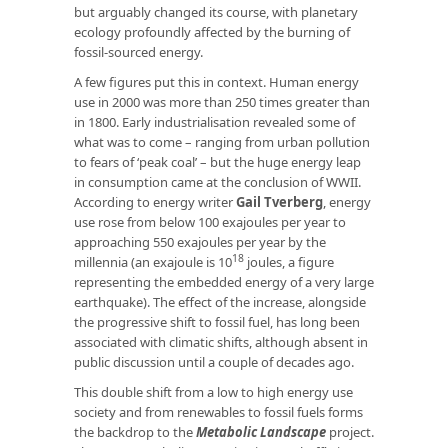
but arguably changed its course, with planetary
ecology profoundly affected by the burning of
fossil-sourced energy.
A few figures put this in context. Human energy
use in 2000 was more than 250 times greater than
in 1800. Early industrialisation revealed some of
what was to come – ranging from urban pollution
to fears of ‘peak coal’ – but the huge energy leap
in consumption came at the conclusion of WWII.
According to energy writer
Gail Tverberg
, energy
use rose from below 100 exajoules per year to
approaching 550 exajoules per year by the
18
millennia (an exajoule is 10
joules, a figure
representing the embedded energy of a very large
earthquake). The effect of the increase, alongside
the progressive shift to fossil fuel, has long been
associated with climatic shifts, although absent in
public discussion until a couple of decades ago.
This double shift from a low to high energy use
society and from renewables to fossil fuels forms
the backdrop to the
Metabolic Landscape
project.