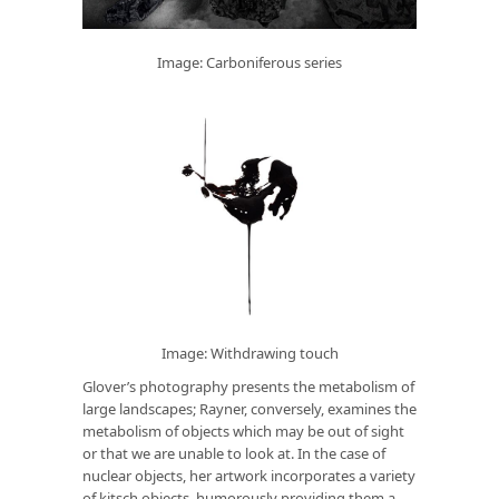
Image: Carboniferous series
Image: Withdrawing touch
Glover’s photography presents the metabolism of
large landscapes; Rayner, conversely, examines the
metabolism of objects which may be out of sight
or that we are unable to look at. In the case of
nuclear objects, her artwork incorporates a variety
of kitsch objects, humorously providing them a