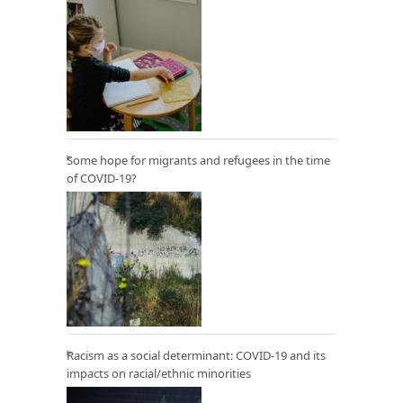
Some hope for migrants and refugees in the time
of COVID-19?
Racism as a social determinant: COVID-19 and its
impacts on racial/ethnic minorities