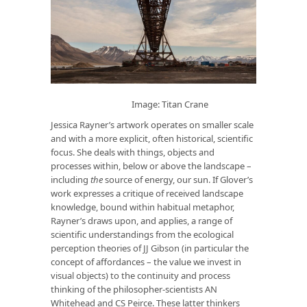
Image: Titan Crane
Jessica Rayner’s artwork operates on smaller scale
and with a more explicit, often historical, scientific
focus. She deals with things, objects and
processes within, below or above the landscape –
including
the
source of energy, our sun. If Glover’s
work expresses a critique of received landscape
knowledge, bound within habitual metaphor,
Rayner’s draws upon, and applies, a range of
scientific understandings from the ecological
perception theories of JJ Gibson (in particular the
concept of affordances – the value we invest in
visual objects) to the continuity and process
thinking of the philosopher-scientists AN
Whitehead and CS Peirce. These latter thinkers