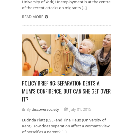
University of York) Unemployment is at the centre
of the recent attacks on migrants [...]
READ MORE
POLICY BRIEFING: SEPARATION DENTS A
MUM’S CONFIDENCE, BUT CAN SHE GET OVER
IT?
By
discoversociety
July 01, 2015
Lucinda Platt (LSE) and Tina Haux (University of
Kent) How does separation affect a woman’s view
of herself as a parent? [...]