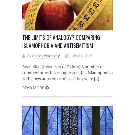
THE LIMITS OF ANALOGY? COMPARING
ISLAMOPHOBIA AND ANTISEMITISM
By
discoversociety
July 01, 2015
Brian Klug (University of Oxford) A number of
commentators have suggested that Islamophobia
is ‘the new antisemitism’, as if they were [...]
READ MORE