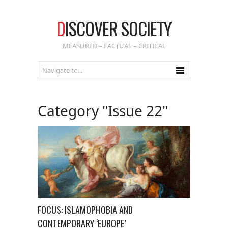
D
ISCOVER SOCIETY
MEASURED – FACTUAL – CRITICAL
Category "Issue 22"
FOCUS: ISLAMOPHOBIA AND
CONTEMPORARY ‘EUROPE’