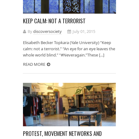
KEEP CALM: NOT A TERRORIST
By
discoversociety
July 01, 2015
Elisabeth Becker Topkara (Yale University) “Keep
calm: not a terrorist.” “An eye for an eye leaves the
whole world blind.” “#Neveragain.”These [...]
READ MORE
PROTEST, MOVEMENT NETWORKS AND