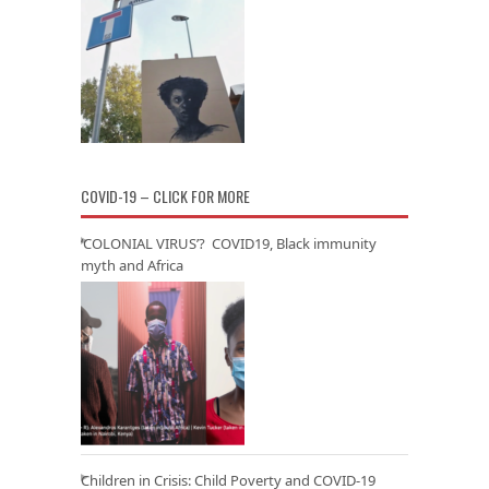
COVID-19 – CLICK FOR MORE
‘COLONIAL VIRUS’? COVID19, Black immunity
myth and Africa
Children in Crisis: Child Poverty and COVID-19