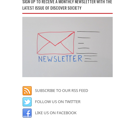
SIGN UP TO RECEIVE A MONTHLY NEWSLETTER WITH THE
LATEST ISSUE OF DISCOVER SOCIETY
SUBSCRIBE TO OUR RSS FEED
FOLLOW US ON TWITTER
LIKE US ON FACEBOOK