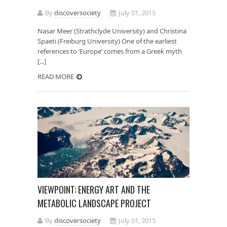
By
discoversociety
July 01, 2015
Nasar Meer (Strathclyde University) and Christina
Spaeti (Freiburg University) One of the earliest
references to ‘Europe’ comes from a Greek myth
[...]
READ MORE
VIEWPOINT: ENERGY ART AND THE
METABOLIC LANDSCAPE PROJECT
By
discoversociety
July 01, 2015