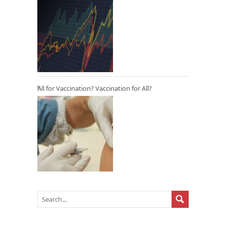
All for Vaccination? Vaccination for All?