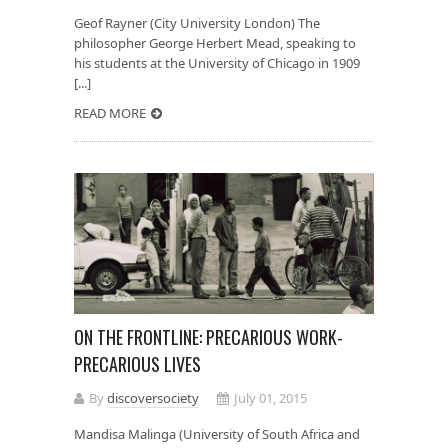
Geof Rayner (City University London) The
philosopher George Herbert Mead, speaking to
his students at the University of Chicago in 1909
[...]
READ MORE
ON THE FRONTLINE: PRECARIOUS WORK-
PRECARIOUS LIVES
By
discoversociety
July 01, 2015
Mandisa Malinga (University of South Africa and