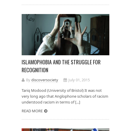
ISLAMOPHOBIA AND THE STRUGGLE FOR
RECOGNITION
By
discoversociety
July 01, 2015
Tariq Modood (University of Bristol) It was not
very long ago that Anglophone scholars of racism
understood racism in terms of [...]
READ MORE