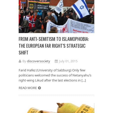
FROM ANTI-SEMITISM TO ISLAMOPHOBIA:
THE EUROPEAN FAR RIGHT’S STRATEGIC
SHIFT
By
discoversociety
July 01, 2015
Farid Hafez (University of Salzburg) Only few
politicians welcomed the success of Netanyahu’s
right-wing Likud after the last elections in [...]
READ MORE