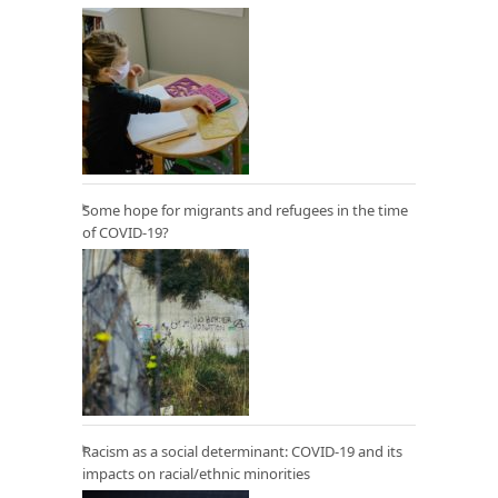
Some hope for migrants and refugees in the time
of COVID-19?
Racism as a social determinant: COVID-19 and its
impacts on racial/ethnic minorities