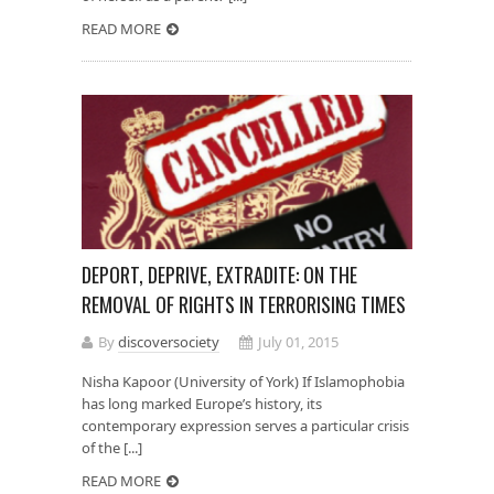
READ MORE
DEPORT, DEPRIVE, EXTRADITE: ON THE
REMOVAL OF RIGHTS IN TERRORISING TIMES
By
discoversociety
July 01, 2015
Nisha Kapoor (University of York) If Islamophobia
has long marked Europe’s history, its
contemporary expression serves a particular crisis
of the [...]
READ MORE