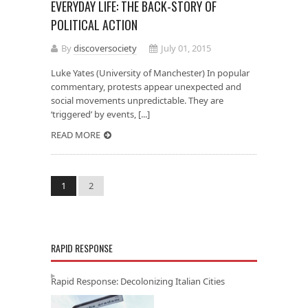
EVERYDAY LIFE: THE BACK-STORY OF
POLITICAL ACTION
By
discoversociety
July 01, 2015
Luke Yates (University of Manchester) In popular
commentary, protests appear unexpected and
social movements unpredictable. They are
‘triggered’ by events, [...]
READ MORE
1
2
RAPID RESPONSE
Rapid Response: Decolonizing Italian Cities