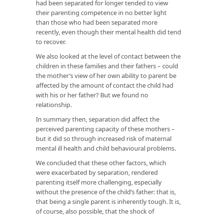
had been separated for longer tended to view
their parenting competence in no better light
than those who had been separated more
recently, even though their mental health did tend
to recover.
We also looked at the level of contact between the
children in these families and their fathers – could
the mother’s view of her own ability to parent be
affected by the amount of contact the child had
with his or her father? But we found no
relationship.
In summary then, separation did affect the
perceived parenting capacity of these mothers –
but it did so through increased risk of maternal
mental ill health and child behavioural problems.
We concluded that these other factors, which
were exacerbated by separation, rendered
parenting itself more challenging, especially
without the presence of the child’s father: that is,
that being a single parent is inherently tough. It is,
of course, also possible, that the shock of