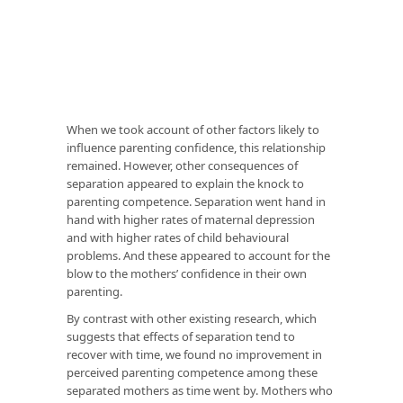
When we took account of other factors likely to
influence parenting confidence, this relationship
remained. However, other consequences of
separation appeared to explain the knock to
parenting competence. Separation went hand in
hand with higher rates of maternal depression
and with higher rates of child behavioural
problems. And these appeared to account for the
blow to the mothers’ confidence in their own
parenting.
By contrast with other existing research, which
suggests that effects of separation tend to
recover with time, we found no improvement in
perceived parenting competence among these
separated mothers as time went by. Mothers who