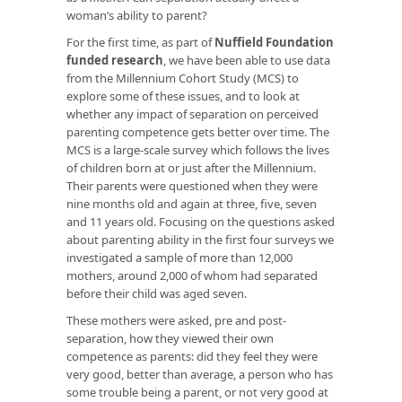
woman’s ability to parent?
For the first time, as part of
Nuffield Foundation
funded research
, we have been able to use data
from the Millennium Cohort Study (MCS) to
explore some of these issues, and to look at
whether any impact of separation on perceived
parenting competence gets better over time. The
MCS is a large-scale survey which follows the lives
of children born at or just after the Millennium.
Their parents were questioned when they were
nine months old and again at three, five, seven
and 11 years old. Focusing on the questions asked
about parenting ability in the first four surveys we
investigated a sample of more than 12,000
mothers, around 2,000 of whom had separated
before their child was aged seven.
These mothers were asked, pre and post-
separation, how they viewed their own
competence as parents: did they feel they were
very good, better than average, a person who has
some trouble being a parent, or not very good at