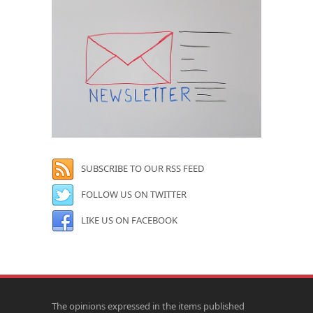
SUBSCRIBE TO OUR RSS FEED
FOLLOW US ON TWITTER
LIKE US ON FACEBOOK
The opinions expressed in the items published