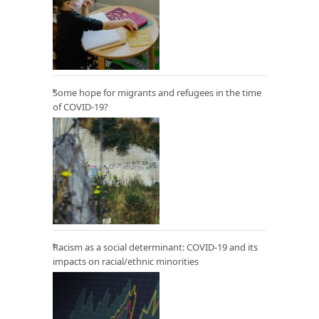
Some hope for migrants and refugees in the time
of COVID-19?
Racism as a social determinant: COVID-19 and its
impacts on racial/ethnic minorities