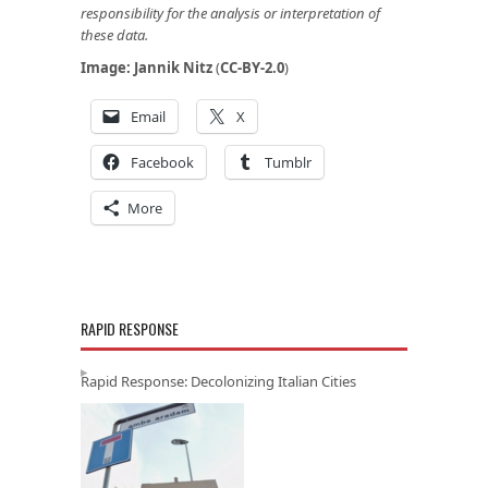
responsibility for the analysis or interpretation of
these data.
Image:
Jannik Nitz
(
CC-BY-2.0
)
Email
X
Facebook
Tumblr
More
RAPID RESPONSE
Rapid Response: Decolonizing Italian Cities