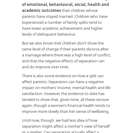
of emotional, behavioural, social, health and
academic outcomes
than children whose
parents have stayed married. Children who have
experienced a number of family splits tend to
have lower academic achievement and higher
levels of delinquent behaviour.
But we also know that children don’t show the
same level of change if their parents divorce after
a marriage where there was a high level of conflict,
and that the negative effects of separation can
and do improve over time.
There is also some evidence on how a split can
affect parents. Separation can have a negative
impact on mothers’ income, mental health and life
satisfaction. However, the evidence to date has
tended to show that, given time, all these recover
again, though a woman’s financial health tends to
improve more slowly than her sense of wellbeing.
Until now, though, we had less idea of how
separation might affect a mother’s view of herself
as a mother
. Can separation actually affect a