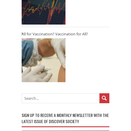
All for Vaccination? Vaccination for All?
SIGN UP TO RECEIVE A MONTHLY NEWSLETTER WITH THE
LATEST ISSUE OF DISCOVER SOCIETY