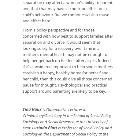
separation may affect a woman’s ability to parent,
and that that may have a knock-on effect on a
child’s behaviour. But we cannot establish cause
and effect here.
From a policy perspective and for those
concerned with how best to support families after
separation and divorce, it would seem that
looking solely for a recovery over time in a
mother’s mental health may not be enough to
help her get back on her feet after a split. Indeed,
if it’s considered important to help single mothers
establish a happy, healthy home for herself and
her child, then this could give all those concerned
pause for thought. Psychological and practical
support around parenting are likely to be key.
Tina Haux
is Quantitative Lecturer in
Criminology/Sociology in the School of Social Policy,
Sociology and Social Research at the University of
Kent.
Lucinda Platt
is Professor of Social Policy and
Sociologyin the Department of Social
Policy
at the