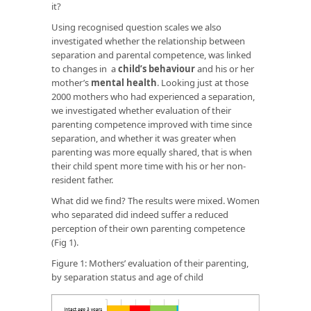
it?
Using recognised question scales we also
investigated whether the relationship between
separation and parental competence, was linked
to changes in a
child’s behaviour
and his or her
mother’s
mental health
. Looking just at those
2000 mothers who had experienced a separation,
we investigated whether evaluation of their
parenting competence improved with time since
separation, and whether it was greater when
parenting was more equally shared, that is when
their child spent more time with his or her non-
resident father.
What did we find? The results were mixed. Women
who separated did indeed suffer a reduced
perception of their own parenting competence
(Fig 1).
Figure 1: Mothers’ evaluation of their parenting,
by separation status and age of child