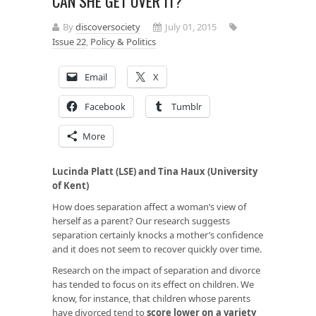
CAN SHE GET OVER IT?
By
discoversociety
July 01, 2015
Issue 22
,
Policy & Politics
Email
X
Facebook
Tumblr
More
Lucinda Platt (LSE) and Tina Haux (University
of Kent)
How does separation affect a woman’s view of
herself as a parent? Our research suggests
separation certainly knocks a mother’s confidence
and it does not seem to recover quickly over time.
Research on the impact of separation and divorce
has tended to focus on its effect on children. We
know, for instance, that children whose parents
have divorced tend to
score lower on a variety