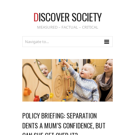
D
ISCOVER SOCIETY
MEASURED – FACTUAL – CRITICAL
POLICY BRIEFING: SEPARATION
DENTS A MUM’S CONFIDENCE, BUT