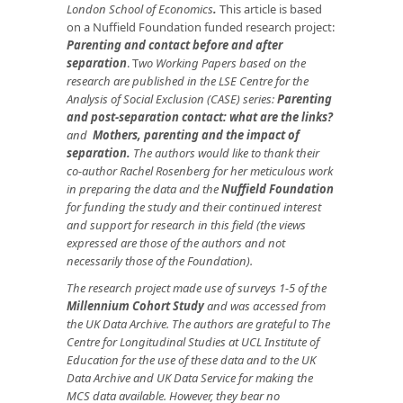
London School of Economics
.
This article is based
on a Nuffield Foundation funded research project:
Parenting and contact before and after
separation
. T
wo Working Papers based on the
research are published in the LSE Centre for the
Analysis of Social Exclusion (CASE) series:
Parenting
and post-separation contact: what are the links?
and
Mothers, parenting and the impact of
separation
.
The authors would like to thank their
co-author Rachel Rosenberg for her meticulous work
in preparing the data and the
Nuffield Foundation
for funding the study and their continued interest
and support for research in this field (the views
expressed are those of the authors and not
necessarily those of the Foundation).
The research project made use of surveys 1-5 of the
Millennium Cohort Study
and was accessed from
the UK Data Archive. The authors are grateful to The
Centre for Longitudinal Studies at UCL Institute of
Education for the use of these data and to the UK
Data Archive and UK Data Service for making the
MCS data available. However, they bear no