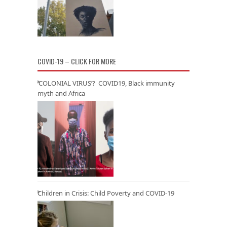
COVID-19 – CLICK FOR MORE
‘COLONIAL VIRUS’? COVID19, Black immunity
myth and Africa
Children in Crisis: Child Poverty and COVID-19