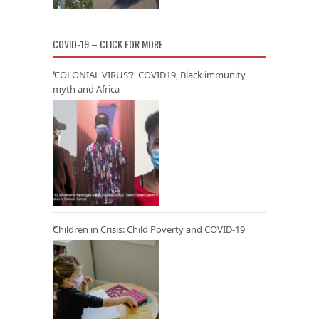
COVID-19 – CLICK FOR MORE
‘COLONIAL VIRUS’? COVID19, Black immunity
myth and Africa
Children in Crisis: Child Poverty and COVID-19