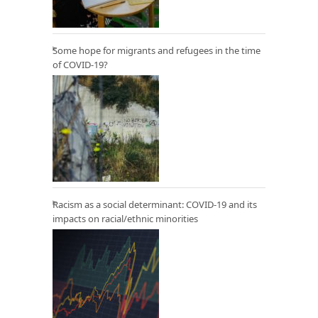
Some hope for migrants and refugees in the time
of COVID-19?
Racism as a social determinant: COVID-19 and its
impacts on racial/ethnic minorities