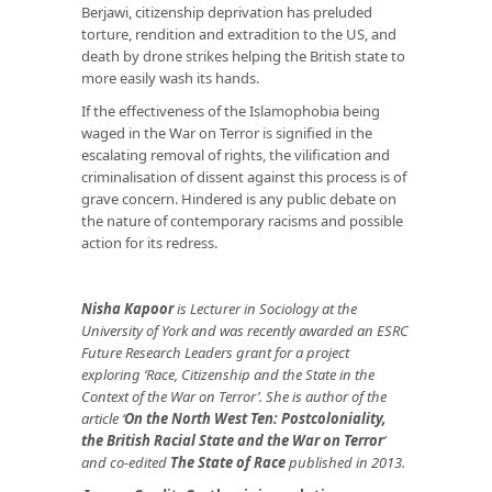
Berjawi, citizenship deprivation has preluded
torture, rendition and extradition to the US, and
death by drone strikes helping the British state to
more easily wash its hands.
If the effectiveness of the Islamophobia being
waged in the War on Terror is signified in the
escalating removal of rights, the vilification and
criminalisation of dissent against this process is of
grave concern. Hindered is any public debate on
the nature of contemporary racisms and possible
action for its redress.
Nisha Kapoor
is Lecturer in Sociology at the
University of York and was recently awarded an ESRC
Future Research Leaders grant for a project
exploring ‘Race, Citizenship and the State in the
Context of the War on Terror’. She is author of the
article ‘
On the North West Ten: Postcoloniality,
the British Racial State and the War on Terror
’
and co-edited
The State of Race
published in 2013.