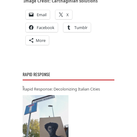
Image Credit:
Carthaginian solutions
Email
X
Facebook
Tumblr
More
RAPID RESPONSE
Rapid Response: Decolonizing Italian Cities