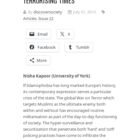
TERRORISING TIMES
By
discoversociety
July 01, 2015
Articles
,
Issue 22
Email
X
Facebook
Tumblr
More
Nisha Kapoor (University of York)
If Islamophobia has long marked Europe’s history,
its contemporary expression serves a particular
crisis of the state. The global War on Terror which
targets Muslims as the ultimate enemy both
within and without has encouraged routine
militarisation as part of the day-to-day functioning
of society. The hyper-surveillance and
securitization that penetrate both ‘hard’ and ‘soft’
policing practices have come to infiltrate the