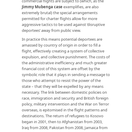
commercial flights are subject to (which, as the
Jimmy Mubenga case
exemplifies, are also
extremely brutal) the special arrangements
permitted for charter flights allow for more
aggressive tactics to be used against ‘disruptive
deportees’ away from public view.
In practice this means potential deportees are
amassed by country of origin in order to fill a
flight, effectively creating a system of collective
expulsion, and collective punishment. The costs of
the administrative inefficiency and much greater
financial cost of this system are offset by the
symbolic role that it plays in sending a message to
those who attempt to resist the power of the
state – that they will be expelled by any means
necessary. The link between domestic policies on
race, immigration and security and British foreign
policy, military intervention and the War on Terror
overseas, is epitomised in the flight patterns and
destinations. The return of refugees to Kosovo
began in 2001, then to Afghanistan from 2003,
Iraq from 2008, Pakistan from 2008, Jamaica from