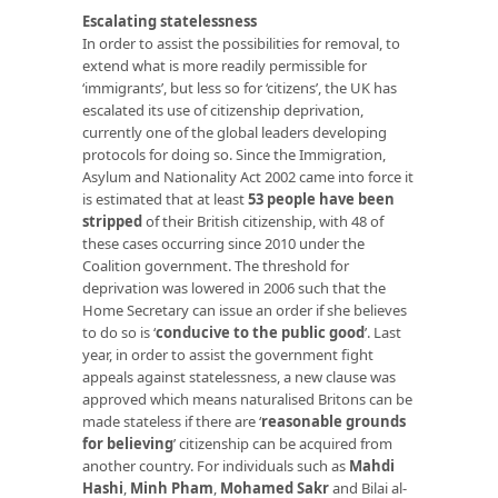
Escalating statelessness
In order to assist the possibilities for removal, to
extend what is more readily permissible for
‘immigrants’, but less so for ‘citizens’, the UK has
escalated its use of citizenship deprivation,
currently one of the global leaders developing
protocols for doing so. Since the Immigration,
Asylum and Nationality Act 2002 came into force it
is estimated that at least
53 people have been
stripped
of their British citizenship, with 48 of
these cases occurring since 2010 under the
Coalition government. The threshold for
deprivation was lowered in 2006 such that the
Home Secretary can issue an order if she believes
to do so is ‘
conducive to the public good
’
. Last
year, in order to assist the government fight
appeals against statelessness, a new clause was
approved which means naturalised Britons can be
made stateless if there are ‘
reasonable grounds
for believing
’ citizenship can be acquired from
another country. For individuals such as
Mahdi
Hashi
,
Minh Pham
,
Mohamed Sakr
and Bilai al-