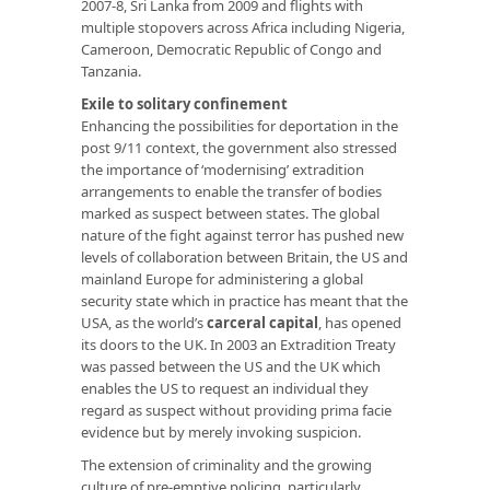
2007-8, Sri Lanka from 2009 and flights with
multiple stopovers across Africa including Nigeria,
Cameroon, Democratic Republic of Congo and
Tanzania.
Exile to solitary confinement
Enhancing the possibilities for deportation in the
post 9/11 context, the government also stressed
the importance of ‘modernising’ extradition
arrangements to enable the transfer of bodies
marked as suspect between states. The global
nature of the fight against terror has pushed new
levels of collaboration between Britain, the US and
mainland Europe for administering a global
security state which in practice has meant that the
USA, as the world’s
carceral capital
, has opened
its doors to the UK. In 2003 an Extradition Treaty
was passed between the US and the UK which
enables the US to request an individual they
regard as suspect without providing prima facie
evidence but by merely invoking suspicion.
The extension of criminality and the growing
culture of pre-emptive policing, particularly