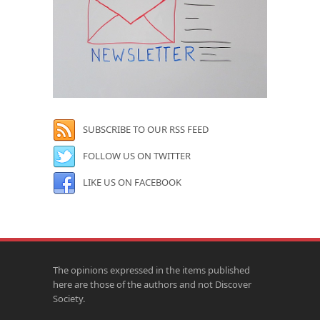
SUBSCRIBE TO OUR RSS FEED
FOLLOW US ON TWITTER
LIKE US ON FACEBOOK
The opinions expressed in the items published
here are those of the authors and not Discover
Society.