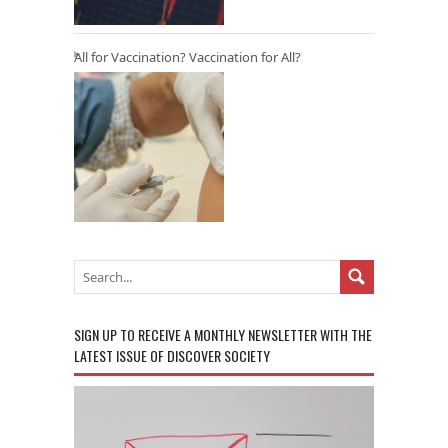
All for Vaccination? Vaccination for All?
SIGN UP TO RECEIVE A MONTHLY NEWSLETTER WITH THE
LATEST ISSUE OF DISCOVER SOCIETY