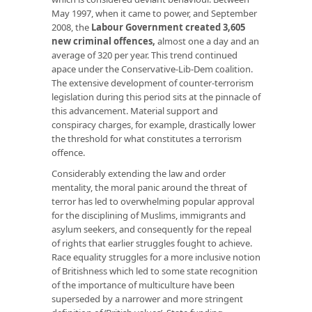
May 1997, when it came to power, and September
2008, the
Labour Government created 3,605
new criminal offences
,
almost one a day and an
average of 320 per year. This trend continued
apace under the Conservative-Lib-Dem coalition.
The extensive development of counter-terrorism
legislation during this period sits at the pinnacle of
this advancement. Material support and
conspiracy charges, for example, drastically lower
the threshold for what constitutes a terrorism
offence.
Considerably extending the law and order
mentality, the moral panic around the threat of
terror has led to overwhelming popular approval
for the disciplining of Muslims, immigrants and
asylum seekers, and consequently for the repeal
of rights that earlier struggles fought to achieve.
Race equality struggles for a more inclusive notion
of Britishness which led to some state recognition
of the importance of multiculture have been
superseded by a narrower and more stringent