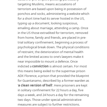
targeting Muslims, means accusations of
terrorism are based upon being in possession of
ponchos and socks, administering a website which
for a short time had its server hosted in the US,
typing up a document, looking suspicious,
emailing about marriage, attending a camp. Once
in the US those extradited for terrorism, removed
from home, family and friends, are placed in pre-
trial solitary confinement, beginning a process of
psychological break down. The physical conditions
of restraint, the deterioration of mental health
and the limited access to one’s lawyers make it
near impossible to mount a defence. Once
indicted a
conviction
is almost certain. For most
this means being exiled to the supermax prison
ADX Florence, a prison that provided the blueprint
for Guantanamo, described by a former warden as
‘
a clean version of hell
’. Here prisoners are kept
in solitary confinement for 22 hours a day, five
days a week, and 24 hours a day for the remaining
two days. Those under special administrative
measures are subject to further restrictions.