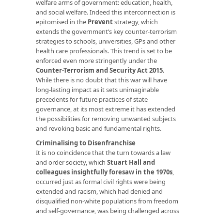
welfare arms of government: education, health,
and social welfare. Indeed this interconnection is
epitomised in the
Prevent
strategy, which
extends the government’s key counter-terrorism
strategies to schools, universities, GPs and other
health care professionals. This trend is set to be
enforced even more stringently under the
Counter-Terrorism and Security Act 2015.
While there is no doubt that this war will have
long-lasting impact as it sets unimaginable
precedents for future practices of state
governance, at its most extreme it has extended
the possibilities for removing unwanted subjects
and revoking basic and fundamental rights.
Criminalising to Disenfranchise
It is no coincidence that the turn towards a law
and order society, which
Stuart Hall and
colleagues insightfully foresaw in the 1970s
,
occurred just as formal civil rights were being
extended and racism, which had denied and
disqualified non-white populations from freedom
and self-governance, was being challenged across