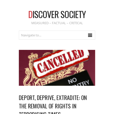
D
ISCOVER SOCIETY
MEASURED – FACTUAL – CRITICAL
DEPORT, DEPRIVE, EXTRADITE: ON
THE REMOVAL OF RIGHTS IN