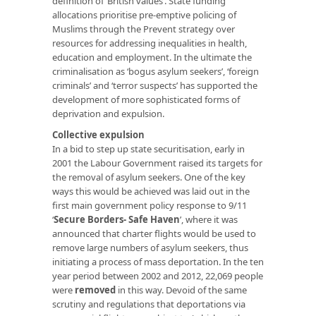
definition of ‘British values’. State funding
allocations prioritise pre-emptive policing of
Muslims through the Prevent strategy over
resources for addressing inequalities in health,
education and employment. In the ultimate the
criminalisation as ‘bogus asylum seekers’, ‘foreign
criminals’ and ‘terror suspects’ has supported the
development of more sophisticated forms of
deprivation and expulsion.
Collective expulsion
In a bid to step up state securitisation, early in
2001 the Labour Government raised its targets for
the removal of asylum seekers. One of the key
ways this would be achieved was laid out in the
first main government policy response to 9/11
‘
Secure Borders- Safe Haven
’, where it was
announced that charter flights would be used to
remove large numbers of asylum seekers, thus
initiating a process of mass deportation. In the ten
year period between 2002 and 2012, 22,069 people
were
removed
in this way. Devoid of the same
scrutiny and regulations that deportations via