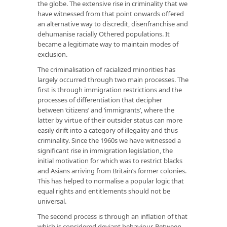
the globe. The extensive rise in criminality that we
have witnessed from that point onwards offered
an alternative way to discredit, disenfranchise and
dehumanise racially Othered populations. It
became a legitimate way to maintain modes of
exclusion.
The criminalisation of racialized minorities has
largely occurred through two main processes. The
first is through immigration restrictions and the
processes of differentiation that decipher
between ‘citizens’ and ‘immigrants’, where the
latter by virtue of their outsider status can more
easily drift into a category of illegality and thus
criminality. Since the 1960s we have witnessed a
significant rise in immigration legislation, the
initial motivation for which was to restrict blacks
and Asians arriving from Britain’s former colonies.
This has helped to normalise a popular logic that
equal rights and entitlements should not be
universal.
The second process is through an inflation of that
which is considered deviant behaviour. Between