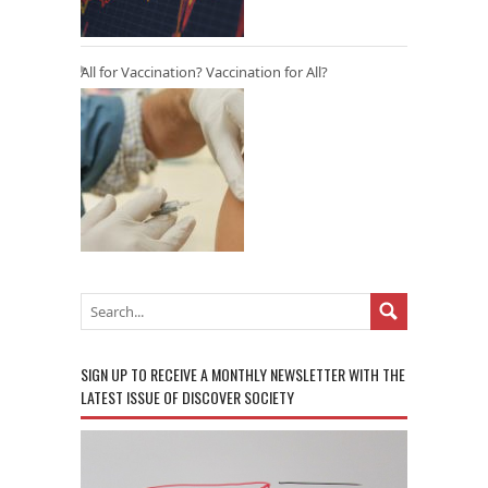
All for Vaccination? Vaccination for All?
SIGN UP TO RECEIVE A MONTHLY NEWSLETTER WITH THE
LATEST ISSUE OF DISCOVER SOCIETY