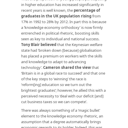
in higher education has increased significantly in
recent years is well known, the
percentage of
graduates in the UK population rising
from
17% in 1992 to 28% by 2012. In part this is because
a ‘knowledge economy orthodoxy’ is now firmly
entrenched in political rhetoric, boosting skills
seen as key to individual and national success.
Tony Blair believed
that the Keynesian welfare
state had ‘broken down [because] globalisation
has placed a premium on workers with the skills
and knowledge to adapt to advancing
technology’.
Cameron shared the view
that
‘Britain is in a global race to succeed’ and that one
of the key steps to ‘winning’ the race is
‘reform[ing] education so we turn out the
brightest graduates’; however, he allied this with a
perceived necessity to ‘deal with our deficit [and]
cut business taxes so we can compete’.
There was always something of a ‘magic bullet’
element to the knowledge economy rhetoric, an
assumption that a degree automatically brings
economic rewards to its holder. Indeed, this was