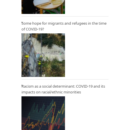
Some hope for migrants and refugees in the time
of COVID-19?
Racism as a social determinant: COVID-19 and its
impacts on racial/ethnic minorities