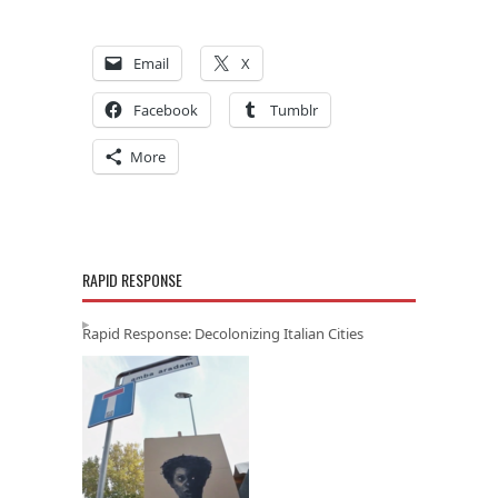
Email
X
Facebook
Tumblr
More
RAPID RESPONSE
Rapid Response: Decolonizing Italian Cities