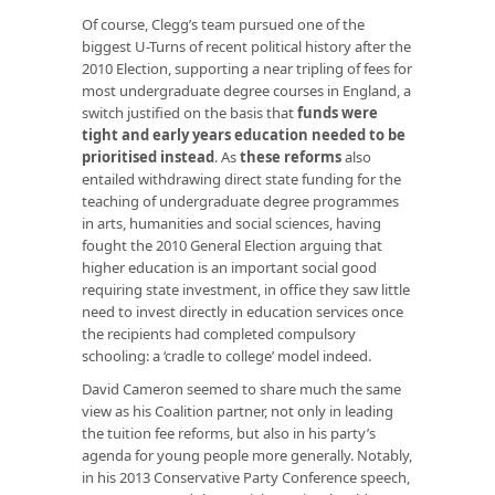
Of course, Clegg’s team pursued one of the
biggest U-Turns of recent political history after the
2010 Election, supporting a near tripling of fees for
most undergraduate degree courses in England, a
switch justified on the basis that
funds were
tight and early years education needed to be
prioritised instead
. As
these reforms
also
entailed withdrawing direct state funding for the
teaching of undergraduate degree programmes
in arts, humanities and social sciences, having
fought the 2010 General Election arguing that
higher education is an important social good
requiring state investment, in office they saw little
need to invest directly in education services once
the recipients had completed compulsory
schooling: a ‘cradle to college’ model indeed.
David Cameron seemed to share much the same
view as his Coalition partner, not only in leading
the tuition fee reforms, but also in his party’s
agenda for young people more generally. Notably,
in his 2013 Conservative Party Conference speech,