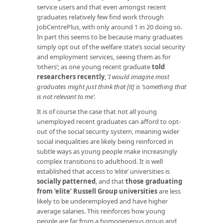
service users and that even amongst recent
graduates relatively few find work through
JobCentrePlus, with only around 1 in 20 doing so.
In part this seems to be because many graduates
simply opt out of the welfare state’s social security
and employment services, seeing them as for
‘others’; as one young recent graduate
told
researchers recently
, ‘
I would imagine most
graduates might just think that [it] is ‘something that
is not relevant to me’.
It is of course the case that not all young
unemployed recent graduates can afford to opt-
out of the social security system, meaning wider
social inequalities are likely being reinforced in
subtle ways as young people make increasingly
complex transitions to adulthood. It is well
established that access to ‘elite’ universities is
socially patterned
, and that
those graduating
from ‘elite’ Russell Group universities
are less
likely to be underemployed and have higher
average salaries. This reinforces how young
people are far from a homogeneous group and