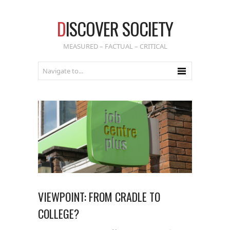
D
ISCOVER SOCIETY
MEASURED – FACTUAL – CRITICAL
VIEWPOINT: FROM CRADLE TO
COLLEGE?