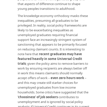
that aspects of difference continue to shape
young peoples transitions to adulthood.
The knowledge economy orthodoxy masks these
inequalities, presuming all graduates to be
privileged. In reality, social policy frameworks are
likely to be exacerbating inequalities as
unemployed graduates requiring financial
support face an increasingly stringent system of
sanctioning that appears to be primarily focused
on reducing claimant counts. It is interesting to
note here that
recent graduates may have
featured heavily in some Universal Credit
trials
; given the policy aims to remove barriers to
work by ensuring recipients are always better off
in work this means claimants should normally
accept offers of work –
even zero hours work
–
and this may create still starker choices for
unemployed graduates from low income
households. Some critics have suggested that the
‘choosiness’ of job seekers
contributes to
unemployment and is ignored by social policy
analysts; if Universal Credit continues in its current