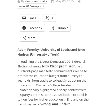
By
discoversociety
May 05, 2015
Issue 20
,
Viewpoint
Email
X
Facebook
Tumblr
More
Adam Formby (University of Leeds) and John
Hudson (University of York)
In outlining the Liberal Democrat’s 2015 General
Election offering,
Nick Clegg promised
‘one of
our front-page manifesto commitments will be to
protect the education budget from nursery to 19-
year-olds, from cradle to college’. In adopting the
phrase ‘from Cradle to College’ he also
unintentionally highlighted a sharp contrast with
his party’s promise at the 2010 Election to abolish
tuition fees for higher education in England on the
basis they were
‘
wrong’ and ‘unfair
’
.