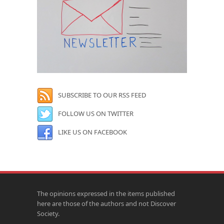
SUBSCRIBE TO OUR RSS FEED
FOLLOW US ON TWITTER
LIKE US ON FACEBOOK
The opinions expressed in the items published
here are those of the authors and not Discover
Society.