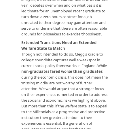
vein, debates over when and on what basis it is
legitimate for an unemployed recent graduate to
turn down a zero hours contract for a job
unrelated to their degree may gain attention and
serve to underline that there are often reasonable
grounds for jobseekers to exercise ‘choosiness’.
Extended Transitions Need an Extended
Welfare State to Match
Though not intended to do so, Clegg’s ‘cradle to
college’ soundbite captures well a weakspot in
current social policy frameworks in England. While
non-graduates fared worse than graduates
during the economic crisis, this does not mean the
‘missing middle’ are not worthy of further
attention. We would argue that a stronger focus
on their experiences is merited in order to address
the social and economic risks we highlight above.
But more than this, if the welfare state is to appeal
to the Millennials as a progressive and protective
institution then greater attention to their
experiences is essential. If a generation of
graduates are asked to pay for their own