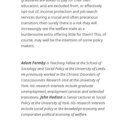
education, and are excluded from, or effectively
opt-out of, income protection and job search
services during a crucial and often precarious
transition, then surely there is a risk they will
increasingly see the welfare state as a
burdensome extra offering little for them? This, of
course, may well be the intention of some policy
makers.
Adam Formby
is Teaching Fellow at the School of
Sociology and Social Policy at the University of Leeds.
He previously worked in the Chronic Disorders of
Consciousness Research Unit at the University of
York. His research interests include graduate
unemployment, employment services and extended
transitions.
John Hudson
is Senior Lecturer in Social
Policy at the University of York. His research interests
include social policy in the knowledge economy and
comparative political economy of welfare.