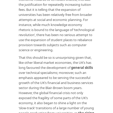
the justification for repeatedly increasing tuition
fees. But it is telling that the expansion of
universities has been relatively free from broader
attempts at social and economic planning. For
instance, while much knowledge economy
rhetoric is bound to the language of ‘technological
revolution’, there has been no serious attempt to
use the expansion of student places to rebalance
provision towards subjects such as computer
science or engineering.
That this should be so is unsurprising given that,
like other liberal market economies, the UK’s has
long favoured the development of
general skills
over technical specialisms; moreover, such an
emphasis appeared to be serving the successful
growth of the UK’s financial and business services
sector during the Blair-Brown boom years.
However, the global financial crisis not only
exposed the fragility of some parts of the UK’s
economy, it also began to shine a light on the
‘slow-track’ transitions of a large number of young
people graduating from universities, as
the rising