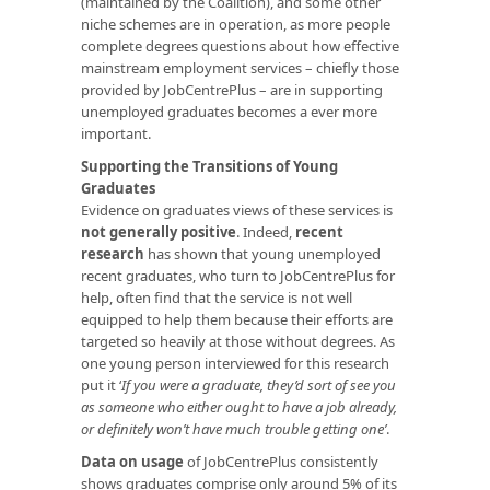
(maintained by the Coalition), and some other
niche schemes are in operation, as more people
complete degrees questions about how effective
mainstream employment services – chiefly those
provided by JobCentrePlus – are in supporting
unemployed graduates becomes a ever more
important.
Supporting the Transitions of Young
Graduates
Evidence on graduates views of these services is
not generally positive
. Indeed,
recent
research
has shown that young unemployed
recent graduates, who turn to JobCentrePlus for
help, often find that the service is not well
equipped to help them because their efforts are
targeted so heavily at those without degrees. As
one young person interviewed for this research
put it ‘
If you were a graduate, they’d sort of see you
as someone who either ought to have a job already,
or definitely won’t have much trouble getting one’
.
Data on usage
of JobCentrePlus consistently
shows graduates comprise only around 5% of its