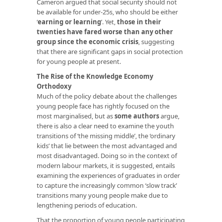
Cameron argued that social security should not
be available for under-25s, who should be either
‘
earning or learning
’. Yet,
those in their
twenties have fared worse than any other
group since the economic crisis
, suggesting
that there are significant gaps in social protection
for young people at present.
The Rise of the Knowledge Economy
Orthodoxy
Much of the policy debate about the challenges
young people face has rightly focused on the
most marginalised, but as
some
authors
argue,
there is also a clear need to examine the youth
transitions of ‘the missing middle’, the ‘ordinary
kids’ that lie between the most advantaged and
most disadvantaged. Doing so in the context of
modern labour markets, it is suggested, entails
examining the experiences of graduates in order
to capture the increasingly common ‘slow track’
transitions many young people make due to
lengthening periods of education.
That the proportion of young people participating