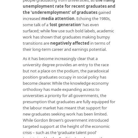
unemployment rate for recent graduates and
the ‘underemployment’ of graduates
gained
increased
media
attention
. Echoing the 1980s,
some talk of a ‘
lost generation
’ has even
surfaced; while few use such bold labels, academic
work has shown that graduates making bumpy
transitions are
negatively affected
in terms of
their long-term career and earnings potential.
As it has become increasingly clear that a
university degree provides an entry to the race
but not a place on the podium, the paradoxical
position graduates occupy in social policy has
become clearer. While the knowledge economy
orthodoxy has made expanding access to
universities a priority for all governments, the
presumption that graduates are fully equipped for
the labour market has meant that support for
new graduates seeking work has been limited.
While Gordon Brown’s government introduced
targeted support at the height of the economic
crisis – such as the ‘graduate talent pool’