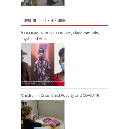
COVID-19 – CLICK FOR MORE
‘COLONIAL VIRUS’? COVID19, Black immunity
myth and Africa
Children in Crisis: Child Poverty and COVID-19