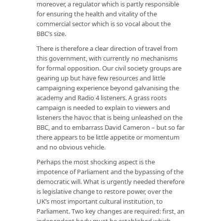
moreover, a regulator which is partly responsible
for ensuring the health and vitality of the
commercial sector which is so vocal about the
BBC’s size.
There is therefore a clear direction of travel from
this government, with currently no mechanisms
for formal opposition. Our civil society groups are
gearing up but have few resources and little
campaigning experience beyond galvanising the
academy and Radio 4 listeners. A grass roots
campaign is needed to explain to viewers and
listeners the havoc that is being unleashed on the
BBC, and to embarrass David Cameron – but so far
there appears to be little appetite or momentum
and no obvious vehicle.
Perhaps the most shocking aspect is the
impotence of Parliament and the bypassing of the
democratic will. What is urgently needed therefore
is legislative change to restore power, over the
UK’s most important cultural institution, to
Parliament. Two key changes are required: first, an
independent body must be established which