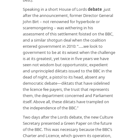
Speaking in a short House of Lords
debate
,just
after the announcement, former Director General
John Birt – not renowned for hyperbole or
scaremongering – was withering in his
assessment of this settlement foisted on the BBC,
and a similar shotgun deal when the coalition
entered government in 2010: “…..we look to
government to be at its wisest when the challenge
is at its greatest, yet twice in five years we have
seen not wisdom but opportunistic, expedient
and unprincipled diktats issued to the BBC in the
dead of night, a pistol to its head, absent any
democratic debate—diktats that have sidelined
the licence fee payers, the trust that represents
them, the department concerned and Parliament
itself. Above all, these diktats have trampled on
the independence of the BBC.”
Two days after the Lords debate, the new Culture
Secretary presented a Green Paper on the future
of the BBC. This was necessary because the BBC’s
Charter and Licence, which govern its operation,