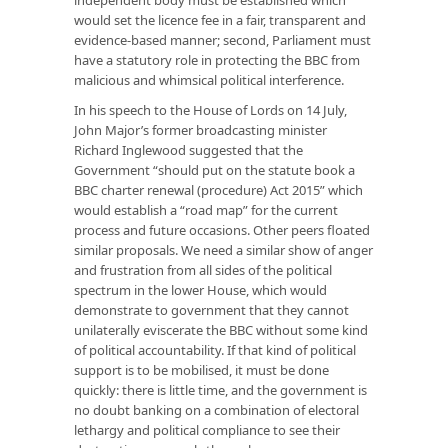
would set the licence fee in a fair, transparent and
evidence-based manner; second, Parliament must
have a statutory role in protecting the BBC from
malicious and whimsical political interference.
In his speech to the House of Lords on 14 July,
John Major’s former broadcasting minister
Richard Inglewood suggested that the
Government “should put on the statute book a
BBC charter renewal (procedure) Act 2015” which
would establish a “road map” for the current
process and future occasions. Other peers floated
similar proposals. We need a similar show of anger
and frustration from all sides of the political
spectrum in the lower House, which would
demonstrate to government that they cannot
unilaterally eviscerate the BBC without some kind
of political accountability. If that kind of political
support is to be mobilised, it must be done
quickly: there is little time, and the government is
no doubt banking on a combination of electoral
lethargy and political compliance to see their