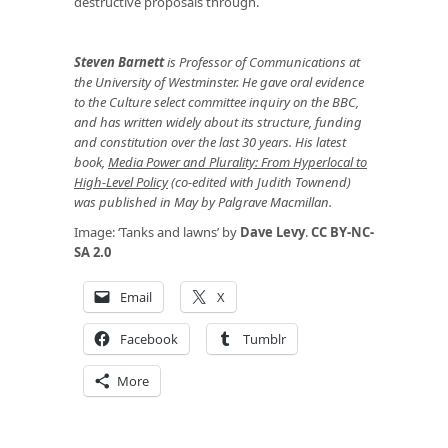
destructive proposals through.
Steven Barnett
is Professor of Communications at
the University of Westminster. He gave oral evidence
to the Culture select committee inquiry on the BBC,
and has written widely about its structure, funding
and constitution over the last 30 years. His latest
book,
Media Power and Plurality: From Hyperlocal to
High-Level Policy
(co-edited with Judith Townend)
was published in May by Palgrave Macmillan.
Image: ‘Tanks and lawns’ by
Dave Levy
.
CC BY-NC-
SA 2.0
Email
X
Facebook
Tumblr
More