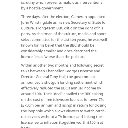
scrutiny which prevents malicious interventions
by a hostile government.
Three days after the election, Cameron appointed
John Whittingdale as his new Secretary of State for
Culture, a long-term BBC critic on the right of his
party. As chairman of the culture, media and sport
select committee for the last ten years, he was well
known for his belief that the BBC should be
considerably smaller and once described the
licence fee as ‘worse than the poll tax’.
Within another two months and following secret
talks between Chancellor George Osborne and
Director General Tony Hall, the government
announced a shotgun funding settlement which
effectively reduced the BBC’s annual income by
around 10%. Their “deal” entailed the BBC taking
on the cost of free television licences for over-75s
(£750m per annum and rising) in return for closing
the loophole which allows viewers to watch catch-
up services without a TV licence, and linking the
licence fee to inflation (together worth £150m at
best).