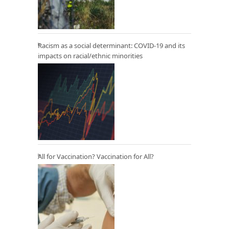
Racism as a social determinant: COVID-19 and its
impacts on racial/ethnic minorities
All for Vaccination? Vaccination for All?