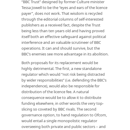
“BBC Trust” designed by former Culture minister
Tessa Jowell to be the “eyes and ears of the licence
payer”, does not work. That wisdom is recycled
through the editorial columns of self-interested
publishers as a received fact, despite the Trust
being less than ten years old and having proved
itself both an effective safeguard against political
interference and an valuable scrutineer of BBC
operations. It can and should survive, but the
BBC’s enemies see more advantage in its abolition.
Both proposals for its replacement would be
highly detrimental. The first, a new standalone
regulator which would “not risk being distracted
by wider responsibilities” (i.e. defending the BBC’s
independence), would also be responsible for
distribution of the licence fee. A natural
consequence would be to allow it to distribute
funding elsewhere, in other words the very top-
slicing so coveted by BBC rivals. The second
governance option, to hand regulation to Ofcom,
would entail a single monopolistic regulator
overseeing both private and public sectors – and