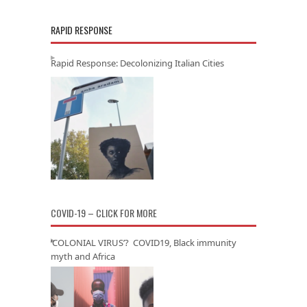
RAPID RESPONSE
Rapid Response: Decolonizing Italian Cities
COVID-19 – CLICK FOR MORE
‘COLONIAL VIRUS’? COVID19, Black immunity
myth and Africa