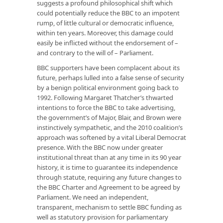
suggests a profound philosophical shift which
could potentially reduce the BBC to an impotent
rump, of little cultural or democratic influence,
within ten years. Moreover, this damage could
easily be inflicted without the endorsement of –
and contrary to the will of – Parliament.
BBC supporters have been complacent about its
future, perhaps lulled into a false sense of security
by a benign political environment going back to
1992. Following Margaret Thatcher’s thwarted
intentions to force the BBC to take advertising,
the government’s of Major, Blair, and Brown were
instinctively sympathetic, and the 2010 coalition’s
approach was softened by a vital Liberal Democrat
presence. With the BBC now under greater
institutional threat than at any time in its 90 year
history, it is time to guarantee its independence
through statute, requiring any future changes to
the BBC Charter and Agreement to be agreed by
Parliament. We need an independent,
transparent, mechanism to settle BBC funding as
well as statutory provision for parliamentary