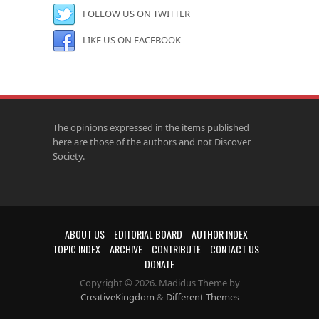
FOLLOW US ON TWITTER
LIKE US ON FACEBOOK
The opinions expressed in the items published
here are those of the authors and not Discover
Society.
ABOUT US
EDITORIAL BOARD
AUTHOR INDEX
TOPIC INDEX
ARCHIVE
CONTRIBUTE
CONTACT US
DONATE
Copyright © 2026. Madidus Theme by
CreativeKingdom
&
Different Themes