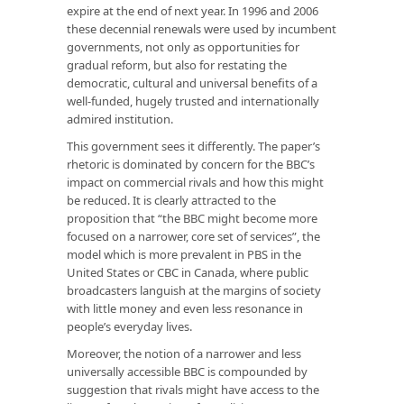
expire at the end of next year. In 1996 and 2006
these decennial renewals were used by incumbent
governments, not only as opportunities for
gradual reform, but also for restating the
democratic, cultural and universal benefits of a
well-funded, hugely trusted and internationally
admired institution.
This government sees it differently. The paper’s
rhetoric is dominated by concern for the BBC’s
impact on commercial rivals and how this might
be reduced. It is clearly attracted to the
proposition that “the BBC might become more
focused on a narrower, core set of services”, the
model which is more prevalent in PBS in the
United States or CBC in Canada, where public
broadcasters languish at the margins of society
with little money and even less resonance in
people’s everyday lives.
Moreover, the notion of a narrower and less
universally accessible BBC is compounded by
suggestion that rivals might have access to the