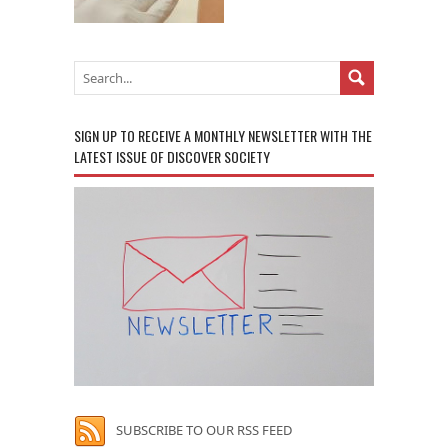
SIGN UP TO RECEIVE A MONTHLY NEWSLETTER WITH THE
LATEST ISSUE OF DISCOVER SOCIETY
SUBSCRIBE TO OUR RSS FEED