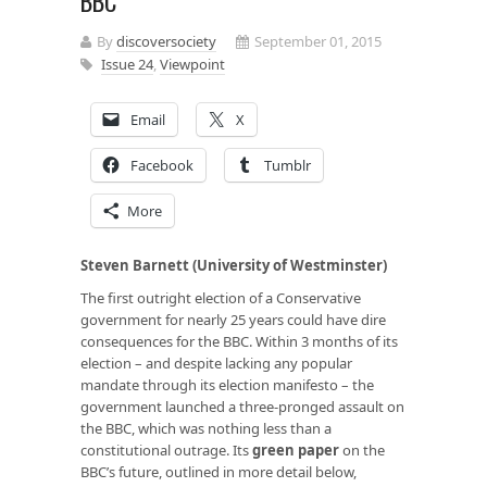
BBC
By
discoversociety
September 01, 2015
Issue 24
,
Viewpoint
Email
X
Facebook
Tumblr
More
Steven Barnett (University of Westminster)
The first outright election of a Conservative
government for nearly 25 years could have dire
consequences for the BBC. Within 3 months of its
election – and despite lacking any popular
mandate through its election manifesto – the
government launched a three-pronged assault on
the BBC, which was nothing less than a
constitutional outrage. Its
green paper
on the
BBC’s future, outlined in more detail below,