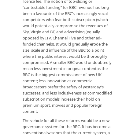
licence fee. The notion of top-slicing or
“contestable funding” for BBC revenue has long
been a favourite of the BBC’s increasingly vocal
competitors who fear both subscription (which
would potentially compromise the revenues of
Sky, Virgin and BT, and advertising (equally
opposed by ITV, Channel Five and other ad-
funded channels). It would gradually erode the
size, scale and influence of the BBC to a point
where the public interest would be thoroughly
compromised. A smaller BBC would undoubtedly
mean less investment in original contentas the
BBC is the biggest commissioner of new UK
content; less innovation as commercial
broadcasters prefer the safety of yesterday’s
successes; and less inclusiveness as commodified
subscription models increase their hold on
premium sport, movies and popular foreign
content.
The vehicle for all these reforms would be a new
governance system for the BBC. It has become a
conventional wisdom that the current system, a