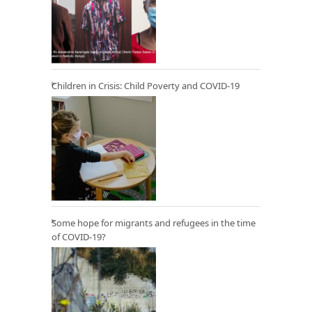
Children in Crisis: Child Poverty and COVID-19
Some hope for migrants and refugees in the time
of COVID-19?