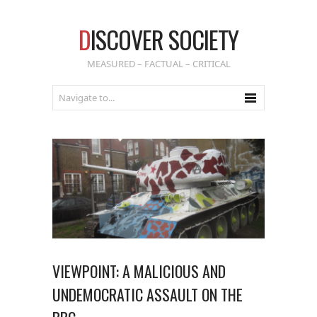
D
ISCOVER SOCIETY
MEASURED – FACTUAL – CRITICAL
VIEWPOINT: A MALICIOUS AND
UNDEMOCRATIC ASSAULT ON THE