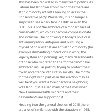
This has been replicated in mainstream politics. As
Labour has let down ethnic minorities there are
ethnic minority activists seeking solace in the
Conservative party. Worse still, it is no longer a
surprise to see a dark face in
UKIP
or even the
EDL
. This is not the embrace of a modern face of
conservatism, which has become compassionate
and inclusive. The right wing in today’s politics is
anti-immigration, anti-poor, and pursuing a
myriad of policies that are anti-ethnic minority (for
example dismantling protections in work, the
legal system and policing). Yet, many descendants
of those who migrated to the ‘motherland’ have
embraced insular politics, trying to protect their
token acceptance into British society. The motto
for the right wing parties in this election may as
well be ‘if you want a foreigner for a neighbour,
vote labour’, it is a sad mark of the times when
New Commonwealth migrants and their
descendants are supporting it.
Heading into the general election of 2015 there
are a lot of similarities with the situation in 1965.