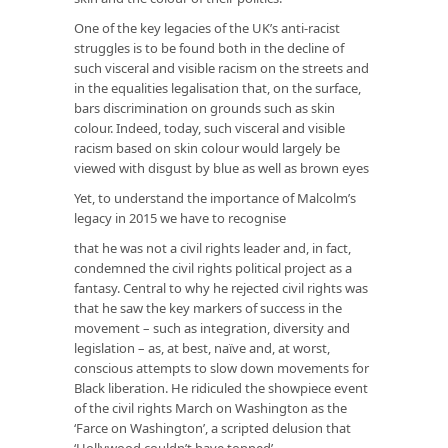
One of the key legacies of the UK’s anti-racist
struggles is to be found both in the decline of
such visceral and visible racism on the streets and
in the equalities legalisation that, on the surface,
bars discrimination on grounds such as skin
colour. Indeed, today, such visceral and visible
racism based on skin colour would largely be
viewed with disgust by blue as well as brown eyes
Yet, to understand the importance of Malcolm’s
legacy in 2015 we have to recognise
that he was not a civil rights leader and, in fact,
condemned the civil rights political project as a
fantasy. Central to why he rejected civil rights was
that he saw the key markers of success in the
movement – such as integration, diversity and
legislation – as, at best, naïve and, at worst,
conscious attempts to slow down movements for
Black liberation. He ridiculed the showpiece event
of the civil rights March on Washington as the
‘Farce on Washington’, a scripted delusion that
‘Hollywood couldn’t have topped’.