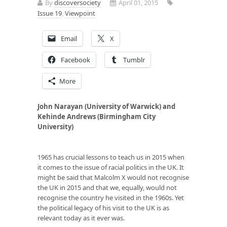
By
discoversociety
April 01, 2015
Issue 19
,
Viewpoint
Email
X
Facebook
Tumblr
More
John Narayan (University of Warwick) and
Kehinde Andrews (Birmingham City
University)
1965 has crucial lessons to teach us in 2015 when
it comes to the issue of racial politics in the UK. It
might be said that Malcolm X would not recognise
the UK in 2015 and that we, equally, would not
recognise the country he visited in the 1960s. Yet
the political legacy of his visit to the UK is as
relevant today as it ever was.