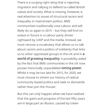
There is a surging right wing that is rejecting
migration and rallying to defend so-called British
values and society. What is missing, however, is
real attention to issues of structural racism and
inequality in mainstream politics. BME
communities traditionally vote Labour and will
likely do so again in 2015 – but they will find no
solace or future in a Labour party driven
rightward by UKIP and the media. Instead, we
must recover a vocabulary that allows us to talk
about racism and a politics of solidarity that links
us to other oppressed groups in the UK and in
a
world of growing inequality
. A possibility aided
by the fact that BME communities in the UK now
posses historically unparalleled
voting power
.
Whilst it may be too late for 2015, for 2020, we
must choose to inherit our history of radical
community based politics and seek to dismantle
rather than join the ‘House’.
But this can only happen when we have realised
that the gains and progress of the last fifty years
are in large part an illusion, caused by token