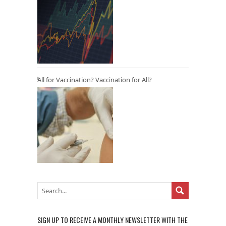
All for Vaccination? Vaccination for All?
SIGN UP TO RECEIVE A MONTHLY NEWSLETTER WITH THE