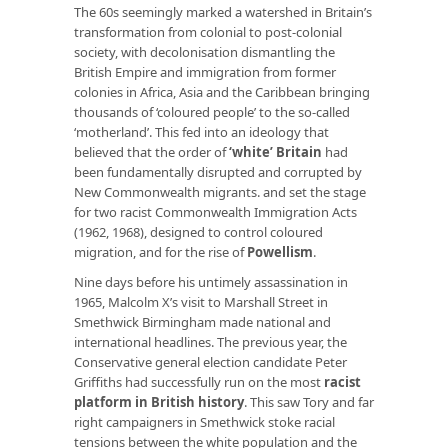
The 60s seemingly marked a watershed in Britain’s
transformation from colonial to post-colonial
society, with decolonisation dismantling the
British Empire and immigration from former
colonies in Africa, Asia and the Caribbean bringing
thousands of ‘coloured people’ to the so-called
‘motherland’. This fed into an ideology that
believed that the order of
‘white’ Britain
had
been fundamentally disrupted and corrupted by
New Commonwealth migrants. and set the stage
for two racist Commonwealth Immigration Acts
(1962, 1968), designed to control coloured
migration, and for the rise of
Powellism
.
Nine days before his untimely assassination in
1965, Malcolm X’s visit to Marshall Street in
Smethwick Birmingham made national and
international headlines. The previous year, the
Conservative general election candidate Peter
Griffiths had successfully run on the most
racist
platform in British history
. This saw Tory and far
right campaigners in Smethwick stoke racial
tensions between the white population and the