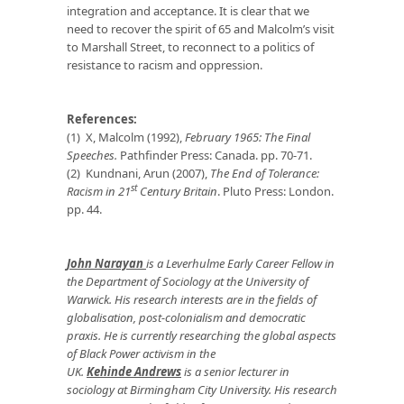
integration and acceptance. It is clear that we
need to recover the spirit of 65 and Malcolm’s visit
to Marshall Street, to reconnect to a politics of
resistance to racism and oppression.
References:
(1) X, Malcolm (1992),
February 1965: The Final
Speeches.
Pathfinder Press: Canada. pp. 70-71.
(2) Kundnani, Arun (2007),
The End of Tolerance:
st
Racism in 21
Century Britain
. Pluto Press: London.
pp. 44.
John Narayan
is a Leverhulme Early Career Fellow in
the Department of Sociology at the University of
Warwick. His research interests are in the fields of
globalisation, post-colonialism and democratic
praxis. He is currently researching the global aspects
of Black Power activism in the
UK.
Kehinde Andrews
is a senior lecturer in
sociology at Birmingham City University. His research