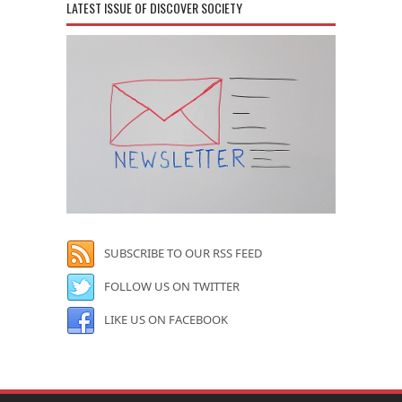
LATEST ISSUE OF DISCOVER SOCIETY
SUBSCRIBE TO OUR RSS FEED
FOLLOW US ON TWITTER
LIKE US ON FACEBOOK