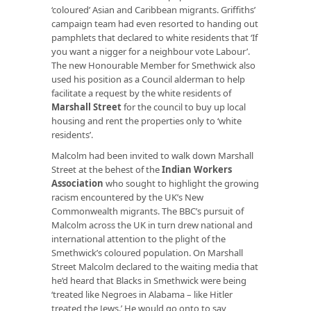
‘coloured’ Asian and Caribbean migrants. Griffiths’
campaign team had even resorted to handing out
pamphlets that declared to white residents that ‘If
you want a nigger for a neighbour vote Labour’.
The new Honourable Member for Smethwick also
used his position as a Council alderman to help
facilitate a request by the white residents of
Marshall Street
for the council to buy up local
housing and rent the properties only to ‘white
residents’.
Malcolm had been invited to walk down Marshall
Street at the behest of the
Indian Workers
Association
who sought to highlight the growing
racism encountered by the UK’s New
Commonwealth migrants. The BBC’s pursuit of
Malcolm across the UK in turn drew national and
international attention to the plight of the
Smethwick’s coloured population. On Marshall
Street Malcolm declared to the waiting media that
he’d heard that Blacks in Smethwick were being
‘treated like Negroes in Alabama – like Hitler
treated the Jews.’ He would go onto to say