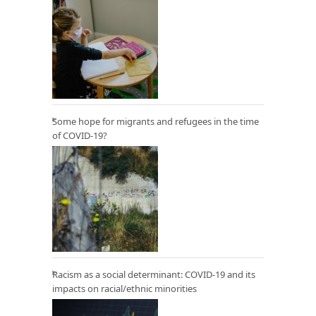
Some hope for migrants and refugees in the time
of COVID-19?
Racism as a social determinant: COVID-19 and its
impacts on racial/ethnic minorities