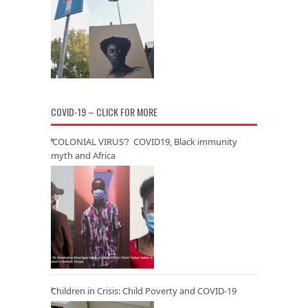
COVID-19 – CLICK FOR MORE
‘COLONIAL VIRUS’? COVID19, Black immunity
myth and Africa
Children in Crisis: Child Poverty and COVID-19