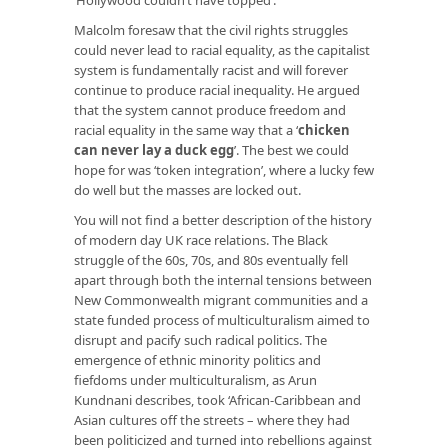
Malcolm foresaw that the civil rights struggles
could never lead to racial equality, as the capitalist
system is fundamentally racist and will forever
continue to produce racial inequality. He argued
that the system cannot produce freedom and
racial equality in the same way that a ‘
chicken
can never lay a duck egg
’
. The best we could
hope for was ‘token integration’, where a lucky few
do well but the masses are locked out.
You will not find a better description of the history
of modern day UK race relations. The Black
struggle of the 60s, 70s, and 80s eventually fell
apart through both the internal tensions between
New Commonwealth migrant communities and a
state funded process of multiculturalism aimed to
disrupt and pacify such radical politics. The
emergence of ethnic minority politics and
fiefdoms under multiculturalism, as Arun
Kundnani describes, took ‘African-Caribbean and
Asian cultures off the streets – where they had
been politicized and turned into rebellions against