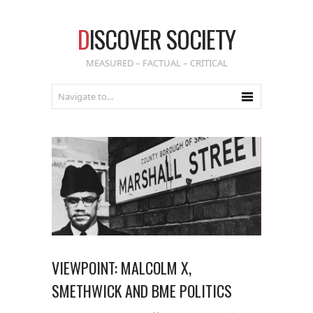
D
ISCOVER SOCIETY
MEASURED – FACTUAL – CRITICAL
VIEWPOINT: MALCOLM X,
SMETHWICK AND BME POLITICS