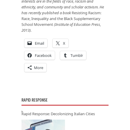
interests are in the fields of race, racism and
ethnicity, and community and scholar activism. He
has recently published a book
Resisting Racism:
Race, Inequality and the Black Supplementary
School Movement
(Institute of Education Press,
2013).
Email
X
Facebook
Tumblr
More
RAPID RESPONSE
Rapid Response: Decolonizing Italian Cities