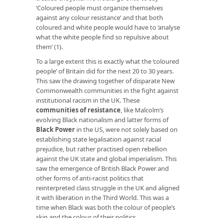
‘Coloured people must organize themselves
against any colour resistance’ and that both
coloured and white people would have to ‘analyse
what the white people find so repulsive about
them’ (1).
To a large extent this is exactly what the ‘coloured
people’ of Britain did for the next 20 to 30 years.
This saw the drawing together of disparate New
Commonwealth communities in the fight against
institutional racism in the UK. These
communities of resistance
, like Malcolm’s
evolving Black nationalism and latter forms of
Black Power
in the US, were not solely based on
establishing state legalisation against racial
prejudice, but rather practised open rebellion
against the UK state and global imperialism. This
saw the emergence of British Black Power and
other forms of anti-racist politics that
reinterpreted class struggle in the UK and aligned
it with liberation in the Third World. This was a
time when Black was both the colour of people’s
skin and the colour of their politics.