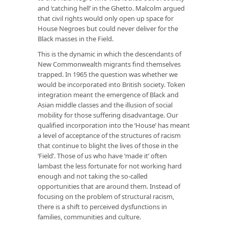
and ‘catching hell’ in the Ghetto. Malcolm argued
that civil rights would only open up space for
House Negroes but could never deliver for the
Black masses in the Field.
This is the dynamic in which the descendants of
New Commonwealth migrants find themselves
trapped. In 1965 the question was whether we
would be incorporated into British society. Token
integration meant the emergence of Black and
Asian middle classes and the illusion of social
mobility for those suffering disadvantage. Our
qualified incorporation into the ‘House’ has meant
a level of acceptance of the structures of racism
that continue to blight the lives of those in the
‘Field’. Those of us who have ‘made it’ often
lambast the less fortunate for not working hard
enough and not taking the so-called
opportunities that are around them. Instead of
focusing on the problem of structural racism,
there is a shift to perceived dysfunctions in
families, communities and culture.