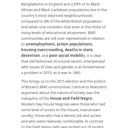
Bangladeshis in England and a fifth of its Black
African and Black Caribbean populations live in the
country’s most deprived neighbourhoods
compared to 8% of the white British population.
And when one considers that even in the midst of
rising levels of educational attainment, BME
communities are still over represented in relation
to
unemployment,
prison populations
,
housing overcrowding
,
deaths in state
detention
, and
poor social mobilit
y
, it is clear
that old fashioned structural racism, interspersed
with issues of class and gender, is as fundamental
a problem in 2015, as it was in 1965.
This brings us to the 2015 election and the politics
of Britain’s BME communities. Central to Malcolm’s
argument about the nature of society was the
metaphor of the
House and Field Negro
.
Modern Day House Negroes were those who had
some level of access to the House, mainstream
society; those who had a decent job and access
and who were relatively comfortable. In contrast
to the Field Negro who was locked out of society