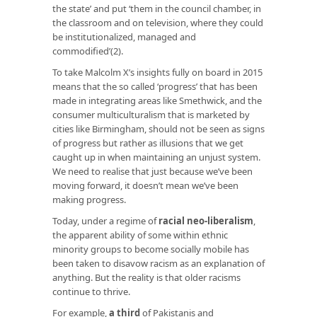
the state’ and put ‘them in the council chamber, in
the classroom and on television, where they could
be institutionalized, managed and
commodified’(2).
To take Malcolm X’s insights fully on board in 2015
means that the so called ‘progress’ that has been
made in integrating areas like Smethwick, and the
consumer multiculturalism that is marketed by
cities like Birmingham, should not be seen as signs
of progress but rather as illusions that we get
caught up in when maintaining an unjust system.
We need to realise that just because we’ve been
moving forward, it doesn’t mean we’ve been
making progress.
Today, under a regime of
racial neo-liberalism
,
the apparent ability of some within ethnic
minority groups to become socially mobile has
been taken to disavow racism as an explanation of
anything. But the reality is that older racisms
continue to thrive.
For example,
a third
of Pakistanis and