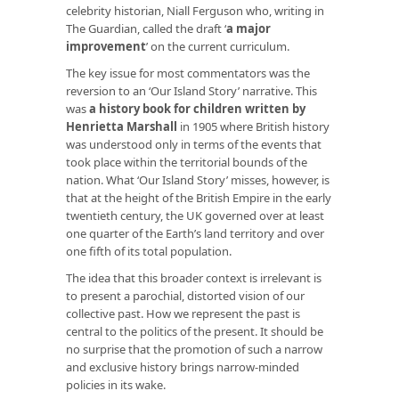
celebrity historian, Niall Ferguson who, writing in
The Guardian, called the draft ‘
a major
improvement
’ on the current curriculum.
The key issue for most commentators was the
reversion to an ‘Our Island Story’ narrative. This
was
a history book for children written by
Henrietta Marshall
in 1905 where British history
was understood only in terms of the events that
took place within the territorial bounds of the
nation. What ‘Our Island Story’ misses, however, is
that at the height of the British Empire in the early
twentieth century, the UK governed over at least
one quarter of the Earth’s land territory and over
one fifth of its total population.
The idea that this broader context is irrelevant is
to present a parochial, distorted vision of our
collective past. How we represent the past is
central to the politics of the present. It should be
no surprise that the promotion of such a narrow
and exclusive history brings narrow-minded
policies in its wake.