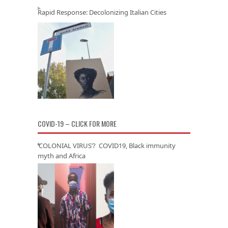
Rapid Response: Decolonizing Italian Cities
COVID-19 – CLICK FOR MORE
‘COLONIAL VIRUS’? COVID19, Black immunity
myth and Africa