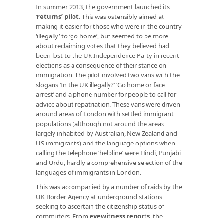
In summer 2013, the government launched its
‘
returns’ pilot
. This was ostensibly aimed at
making it easier for those who were in the country
‘illegally’ to ‘go home’, but seemed to be more
about reclaiming votes that they believed had
been lost to the UK Independence Party in recent
elections as a consequence of their stance on
immigration. The pilot involved two vans with the
slogans ‘In the UK illegally?’ ‘Go home or face
arrest’ and a phone number for people to call for
advice about repatriation. These vans were driven
around areas of London with settled immigrant
populations (although not around the areas
largely inhabited by Australian, New Zealand and
US immigrants) and the language options when
calling the telephone ‘helpline’ were Hindi, Punjabi
and Urdu, hardly a comprehensive selection of the
languages of immigrants in London.
This was accompanied by a number of raids by the
UK Border Agency at underground stations
seeking to ascertain the citizenship status of
commuters. From
eyewitness reports
, the