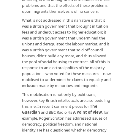
problems and that the effects of these problems
upon migrants themselves is of no concern.
What is not addressed in this narrative is that it
was a British government that brought in tuition
fees and undercut access to higher education; it
was a British government that undermined the
unions and deregulated the labour market; and it
was a British government that sold off council
houses, didn’t build any more, and thus allowed
the pool of social housing to contract. All of this in
response to an electoral politics of the majority
population – who voted for these measures – now
mobilised to undermine the claims to equality and
inclusion made by minorities and migrants.
This mobilisation is not only by politicians,
however, key British intellectuals are also peddling
this line. In recent comment pieces for
The
Guardian
and BBC Radio 4’s
A Point of View
, for
example, Roger Scruton has addressed issues of
democracy, political freedom, and national
identity. He has questioned whether democracy