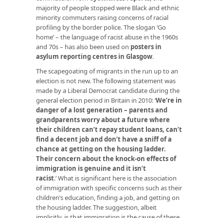
majority of people stopped were Black and ethnic
minority commuters raising concerns of racial
profiling by the border police. The slogan ‘Go
home’ – the language of racist abuse in the 1960s
and 70s – has also been used on
posters in
asylum reporting centres in Glasgow
.
The scapegoating of migrants in the run up to an
election is not new. The following statement was
made by a Liberal Democrat candidate during the
general election period in Britain in 2010: ‘
We’re in
danger of a lost generation – parents and
grandparents worry about a future where
their children can’t repay student loans, can’t
find a decent job and don’t have a sniff of a
chance at getting on the housing ladder.
Their concern about the knock-on effects of
immigration is genuine and it isn’t
racist
.
’ What is significant here is the association
of immigration with specific concerns such as their
children’s education, finding a job, and getting on
the housing ladder. The suggestion, albeit
implicitly, is that immigration is the
cause
of these