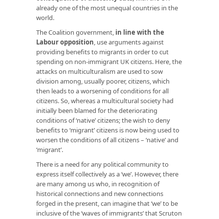
already one of the most unequal countries in the
world.
The Coalition government,
in line with the
Labour opposition
, use arguments against
providing benefits to migrants in order to cut
spending on non-immigrant UK citizens. Here, the
attacks on multiculturalism are used to sow
division among, usually poorer, citizens, which
then leads to a worsening of conditions for all
citizens. So, whereas a multicultural society had
initially been blamed for the deteriorating
conditions of ‘native’ citizens; the wish to deny
benefits to ‘migrant’ citizens is now being used to
worsen the conditions of all citizens – ‘native’ and
‘migrant’.
There is a need for any political community to
express itself collectively as a ‘we’. However, there
are many among us who, in recognition of
historical connections and new connections
forged in the present, can imagine that ‘we’ to be
inclusive of the ‘waves of immigrants’ that Scruton