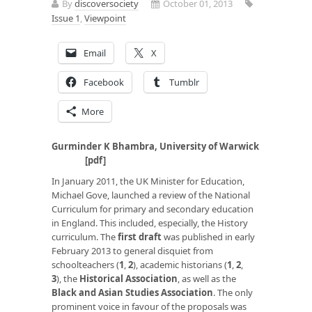
By
discoversociety
October 01, 2013
Issue 1
,
Viewpoint
Email
X
Facebook
Tumblr
More
Gurminder K Bhambra, University of Warwick
[
pdf
]
In January 2011, the UK Minister for Education,
Michael Gove, launched a review of the National
Curriculum for primary and secondary education
in England. This included, especially, the History
curriculum. The
first draft
was published in early
February 2013 to general disquiet from
schoolteachers (
1
,
2
), academic historians (
1
,
2
,
3
), the
Historical Association
, as well as the
Black and Asian Studies Association
. The only
prominent voice in favour of the proposals was