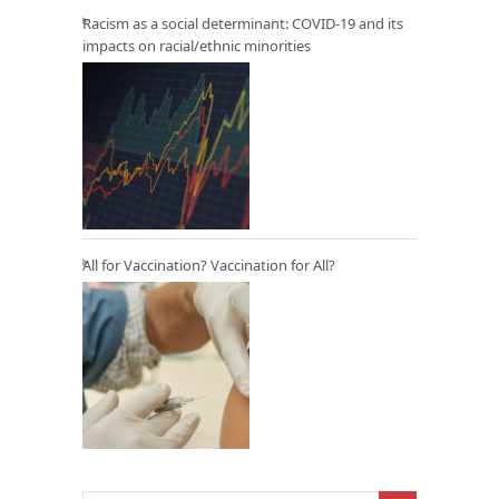
Racism as a social determinant: COVID-19 and its
impacts on racial/ethnic minorities
All for Vaccination? Vaccination for All?