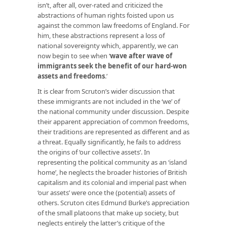
isn’t, after all, over-rated and criticized the
abstractions of human rights foisted upon us
against the common law freedoms of England. For
him, these abstractions represent a loss of
national sovereignty which, apparently, we can
now begin to see when ‘
wave after wave of
immigrants seek the benefit of our hard-won
assets and freedoms
.’
It is clear from Scruton’s wider discussion that
these immigrants are not included in the ‘we’ of
the national community under discussion. Despite
their apparent appreciation of
common
freedoms,
their traditions are represented as different and as
a threat. Equally significantly, he fails to address
the origins of ‘our collective assets’. In
representing the political community as an ‘island
home’, he neglects the broader histories of British
capitalism and its colonial and imperial past when
‘our assets’ were once the (potential) assets of
others. Scruton cites Edmund Burke’s appreciation
of the small platoons that make up society, but
neglects entirely the latter’s critique of the