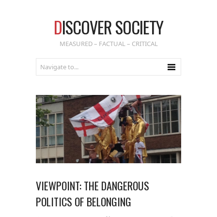
D
ISCOVER SOCIETY
MEASURED – FACTUAL – CRITICAL
VIEWPOINT: THE DANGEROUS
POLITICS OF BELONGING