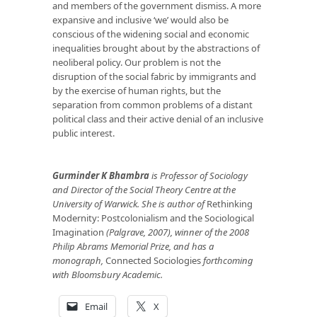
and members of the government dismiss. A more
expansive and inclusive ‘we’ would also be
conscious of the widening social and economic
inequalities brought about by the abstractions of
neoliberal policy. Our problem is not the
disruption of the social fabric by immigrants and
by the exercise of human rights, but the
separation from common problems of a distant
political class and their active denial of an inclusive
public interest.
Gurminder K Bhambra
is Professor of Sociology
and Director of the Social Theory Centre at the
University of Warwick. She is author of
Rethinking
Modernity: Postcolonialism and the Sociological
Imagination
(Palgrave, 2007), winner of the 2008
Philip Abrams Memorial Prize, and has a
monograph,
Connected Sociologies
forthcoming
with Bloomsbury Academic.
Email
X