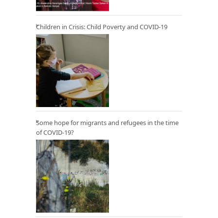
Children in Crisis: Child Poverty and COVID-19
Some hope for migrants and refugees in the time
of COVID-19?