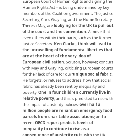
European Court of Human Rights and signing the
Human Rights Act – is being undermined by key
members of the Coalition government. The Justice
Secretary, Chris Grayling, and the Home Secretary
Theresa May, are
lobbying for the UK to pull out
of the court and the convention
. A move that
even others within their party, such as the former
Justice Secretary
Ken Clarke, think will lead to
the unravelling of fundamental liberties that
are at the heart of the very idea of
European
civilisation
. Scruton, however, concurs
with May and Grayling, criticising European courts
for their lack of care for our ‘
unique social fabric
’.
He forgets, or refuses to address, how that social
fabric has already been rent by inequality and
poverty.
One in four children currently live in
relative poverty
, and this is predicted to rise with
the impact of austerity policies;
over half a
million people are reliant on emergency food
parcels from charitable associations
; and a
recent
OECD report predicts levels of
inequality to continue to rise as a
consequence of austerity cuts
, with the UK