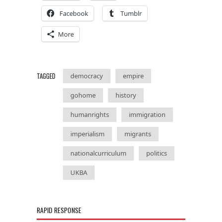
Facebook
Tumblr
More
TAGGED
democracy
empire
gohome
history
humanrights
immigration
imperialism
migrants
nationalcurriculum
politics
UKBA
RAPID RESPONSE