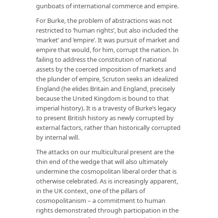
gunboats of international commerce and empire.
For Burke, the problem of abstractions was not
restricted to ‘human rights’, but also included the
‘market’ and ‘empire’. It was pursuit of market and
empire that would, for him, corrupt the nation. In
failing to address the constitution of national
assets by the coerced imposition of markets and
the plunder of empire, Scruton seeks an idealized
England (he elides Britain and England, precisely
because the United Kingdom is bound to that
imperial history). It is a travesty of Burke’s legacy
to present British history as newly corrupted by
external factors, rather than historically corrupted
by internal will.
The attacks on our multicultural present are the
thin end of the wedge that will also ultimately
undermine the cosmopolitan liberal order that is
otherwise celebrated. As is increasingly apparent,
in the UK context, one of the pillars of
cosmopolitanism – a commitment to human
rights demonstrated through participation in the