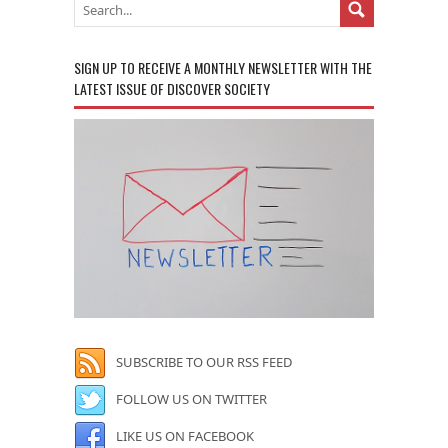
SIGN UP TO RECEIVE A MONTHLY NEWSLETTER WITH THE
LATEST ISSUE OF DISCOVER SOCIETY
SUBSCRIBE TO OUR RSS FEED
FOLLOW US ON TWITTER
LIKE US ON FACEBOOK