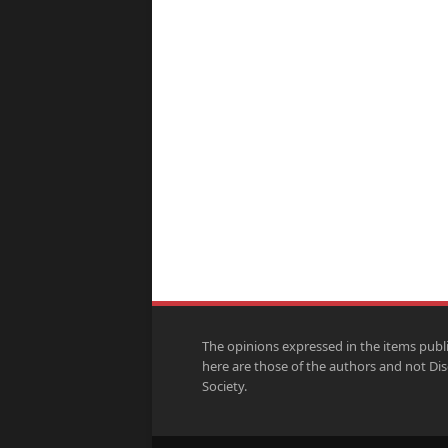
The opinions expressed in the items publ
here are those of the authors and not Di
Society.