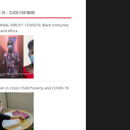
-19 – CLICK FOR MORE
NIAL VIRUS’? COVID19, Black immunity
and Africa
ren in Crisis: Child Poverty and COVID-19