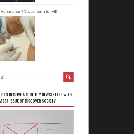
r Vaccination? Vaccination for All?
UP TO RECEIVE A MONTHLY NEWSLETTER WITH
ATEST ISSUE OF DISCOVER SOCIETY