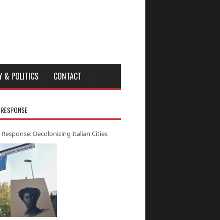
Y & POLITICS
CONTACT
 RESPONSE
 Response: Decolonizing Italian Cities