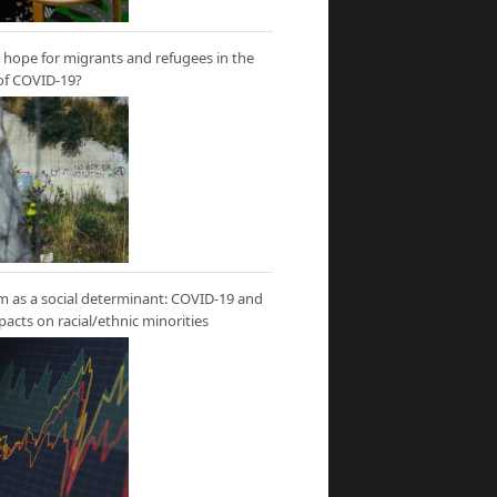
hope for migrants and refugees in the
of COVID-19?
m as a social determinant: COVID-19 and
mpacts on racial/ethnic minorities