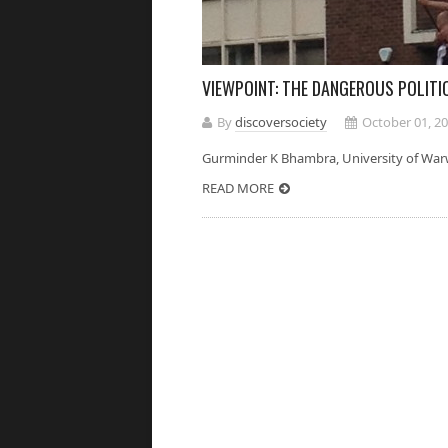
VIEWPOINT: THE DANGEROUS POLITI
By
discoversociety
October 01, 2
Gurminder K Bhambra, University of Wa
READ MORE