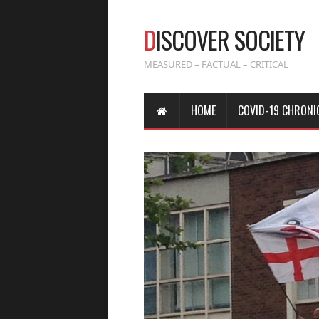
D
ISCOVER SOCIETY
MEASURED – FACTUAL – CRITICAL
HOME
COVID-19 CHRONI