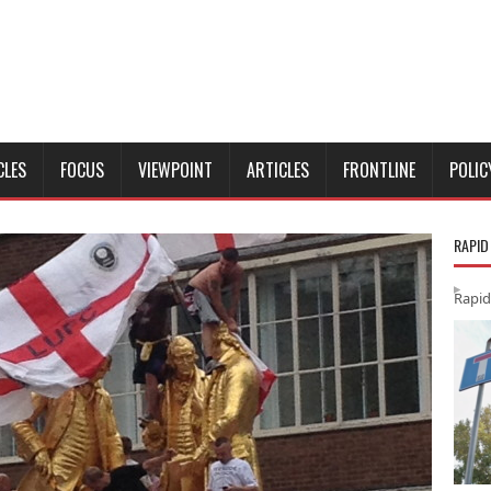
CLES
FOCUS
VIEWPOINT
ARTICLES
FRONTLINE
POLIC
RAPID
Rapid