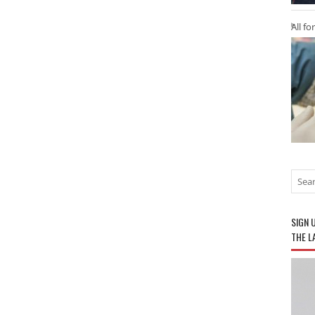
All fo
SIGN 
THE L