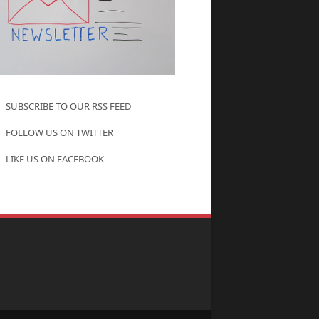
SUBSCRIBE TO OUR RSS FEED
FOLLOW US ON TWITTER
LIKE US ON FACEBOOK