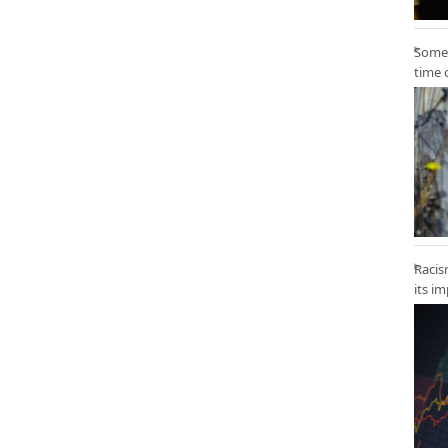
Some 
time 
Racis
its i