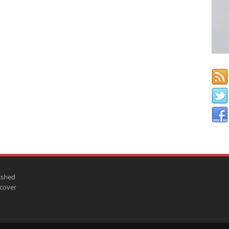
ished
scover