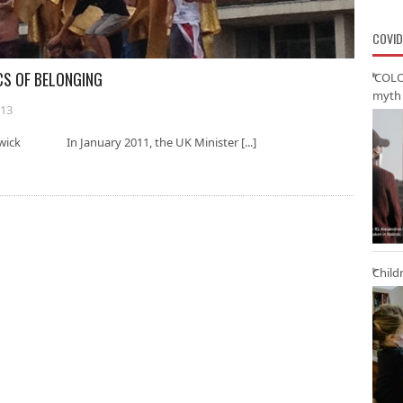
COVID
CS OF BELONGING
‘COLO
myth 
013
rwick In January 2011, the UK Minister [...]
Child