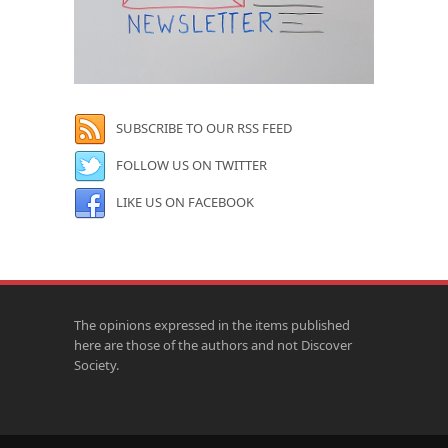
SUBSCRIBE TO OUR RSS FEED
FOLLOW US ON TWITTER
LIKE US ON FACEBOOK
The opinions expressed in the items published
here are those of the authors and not Discover
Society.