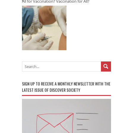
All for Vaccination? Vaccination for All?
SIGN UP TO RECEIVE A MONTHLY NEWSLETTER WITH THE
LATEST ISSUE OF DISCOVER SOCIETY