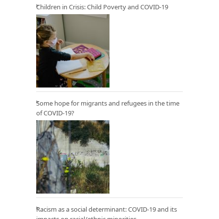
Children in Crisis: Child Poverty and COVID-19
Some hope for migrants and refugees in the time
of COVID-19?
Racism as a social determinant: COVID-19 and its
impacts on racial/ethnic minorities