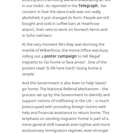
in our midst’. As reported in the
Telegraph
, her
concern ‘is that the slave trade was not really
abolished; it just changed its form. People are still
bought and sold in coffee bars at Heathrow
airport, then sent to work on Norwich farms and
in Soho nail bars.’
At the very moment Mrs May was donning the
mantle of Wilberforce, the Home Office was busy
rolling out a
poster campaign
to tell ‘illegal’
migrants to ‘Go home or face arrest’ . One of the
posters read: ‘Is life here hard? Going home is
simple’.
And the Government is also keen to help ‘slaves’
go home. The National Referral Mechanism – the
process set up by the Government to identify and
support ‘victims of trafficking’ in the UK – is much
preoccupied with providing foreign victims with
help and financial assistance to return home. This
emphasis on sending migrants ‘home’ is part of a
more general shift towards ever-tighter and more
exclusionary immigration regimes, ever-stronger