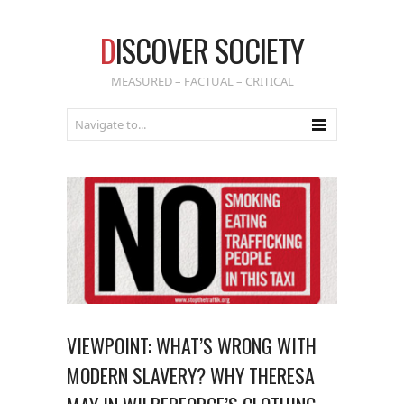
D
ISCOVER SOCIETY
MEASURED – FACTUAL – CRITICAL
VIEWPOINT: WHAT’S WRONG WITH
MODERN SLAVERY? WHY THERESA