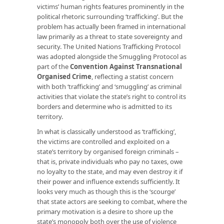
victims’ human rights features prominently in the
political rhetoric surrounding ‘trafficking’. But the
problem has actually been framed in international
law primarily as a threat to state sovereignty and
security. The United Nations Trafficking Protocol
was adopted alongside the Smuggling Protocol as
part of the
Convention Against Transnational
Organised Crime
, reflecting a statist concern
with both ‘trafficking’ and ‘smuggling’ as criminal
activities that violate the state’s right to control its
borders and determine who is admitted to its
territory.
In what is classically understood as ‘trafficking’,
the victims are controlled and exploited on a
state’s territory by organised foreign criminals –
that is, private individuals who pay no taxes, owe
no loyalty to the state, and may even destroy it if
their power and influence extends sufficiently. It
looks very much as though this is the ‘scourge’
that state actors are seeking to combat, where the
primary motivation is a desire to shore up the
state’s monopoly both over the use of violence