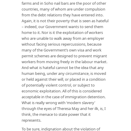
farms and in Soho nail bars are the poor of other
countries, many of whom are under compulsion
from the debt relations they have entered into.
Again, it is not their poverty that is seen as hateful
– indeed, our Government wants to send them
home to it. Nor is it the exploitation of workers
who are unable to walk away from an employer
without facing serious repercussions, because
many of the Government’s own visa and work
permit schemes are designed to prevent migrant
workers from moving freely in the labour market.
And what is hateful cannot be the idea that any
human being, under any circumstance, is moved
or held against their will, or placed in a condition
of potentially violent control, or subject to
economic exploitation. All of this is considered
acceptable in the case of immigration detention.
What is really wrong with ‘modern slavery’
through the eyes of Theresa May and her ilk, is, I
think, the menace to state power that it
represents.
To be sure, indignation about the violation of