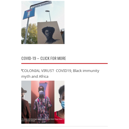
COVID-19 – CLICK FOR MORE
‘COLONIAL VIRUS’? COVID19, Black immunity
myth and Africa