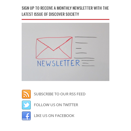
SIGN UP TO RECEIVE A MONTHLY NEWSLETTER WITH THE
LATEST ISSUE OF DISCOVER SOCIETY
SUBSCRIBE TO OUR RSS FEED
FOLLOW US ON TWITTER
LIKE US ON FACEBOOK