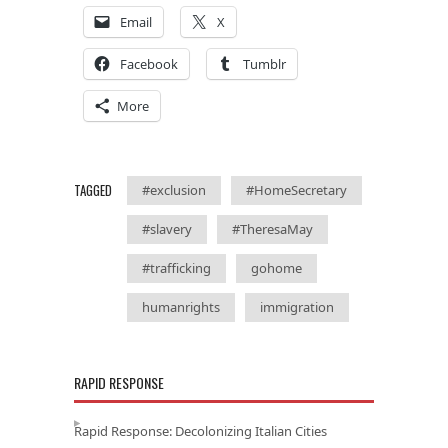
Email
X
Facebook
Tumblr
More
TAGGED
#exclusion
#HomeSecretary
#slavery
#TheresaMay
#trafficking
gohome
humanrights
immigration
RAPID RESPONSE
Rapid Response: Decolonizing Italian Cities