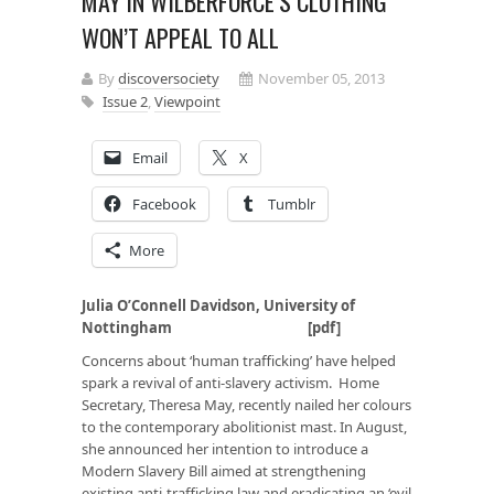
MAY IN WILBERFORCE’S CLOTHING
WON’T APPEAL TO ALL
By
discoversociety
November 05, 2013
Issue 2
,
Viewpoint
Email
X
Facebook
Tumblr
More
Julia O’Connell Davidson, University of
Nottingham [
pdf
]
Concerns about ‘human trafficking’ have helped
spark a revival of anti-slavery activism. Home
Secretary, Theresa May, recently nailed her colours
to the contemporary abolitionist mast. In August,
she announced her intention to introduce a
Modern Slavery Bill aimed at strengthening
existing anti-trafficking law and eradicating an ‘evil