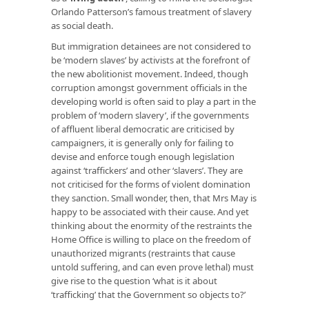
Orlando Patterson’s famous treatment of slavery
as social death.
But immigration detainees are not considered to
be ‘modern slaves’ by activists at the forefront of
the new abolitionist movement. Indeed, though
corruption amongst government officials in the
developing world is often said to play a part in the
problem of ‘modern slavery’, if the governments
of affluent liberal democratic are criticised by
campaigners, it is generally only for failing to
devise and enforce tough enough legislation
against ‘traffickers’ and other ‘slavers’. They are
not criticised for the forms of violent domination
they sanction. Small wonder, then, that Mrs May is
happy to be associated with their cause. And yet
thinking about the enormity of the restraints the
Home Office is willing to place on the freedom of
unauthorized migrants (restraints that cause
untold suffering, and can even prove lethal) must
give rise to the question ‘what is it about
‘trafficking’ that the Government so objects to?’