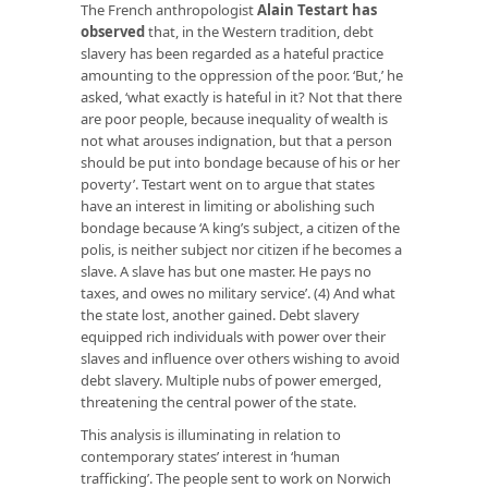
The French anthropologist
Alain Testart has
observed
that, in the Western tradition, debt
slavery has been regarded as a hateful practice
amounting to the oppression of the poor. ‘But,’ he
asked, ‘what exactly is hateful in it? Not that there
are poor people, because inequality of wealth is
not what arouses indignation, but that a person
should be put into bondage because of his or her
poverty’. Testart went on to argue that states
have an interest in limiting or abolishing such
bondage because ‘A king’s subject, a citizen of the
polis, is neither subject nor citizen if he becomes a
slave. A slave has but one master. He pays no
taxes, and owes no military service’. (4) And what
the state lost, another gained. Debt slavery
equipped rich individuals with power over their
slaves and influence over others wishing to avoid
debt slavery. Multiple nubs of power emerged,
threatening the central power of the state.
This analysis is illuminating in relation to
contemporary states’ interest in ‘human
trafficking’. The people sent to work on Norwich