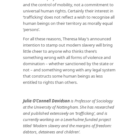
and the control of mobility, not a commitment to
universal human rights. Certainly their interest in
‘trafficking’ does not reflect a wish to recognise all
human beings on their territory as morally equal
‘persons’.
For all these reasons, Theresa May’s announced
intention to stamp out modern slavery will bring
little cheer to anyone who thinks there’s
something wrong with
all
forms of violence and
domination – whether sanctioned by the state or
not – and something wrong with
any
legal system
that constructs some human beings as less
entitled to rights than others.
Julia O’Connell Davidson
is Professor of Sociology
at the University of Nottingham. She has researched
and published extensively on ‘trafficking’, and is
currently working on a Leverhulme funded project
titled ‘Modern slavery and the margins of freedom:
debtors, detainees and children’.