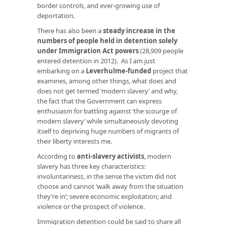
border controls, and ever-growing use of
deportation.
There has also been a
steady increase in the
numbers of people held in detention solely
under Immigration Act powers
(28,909 people
entered detention in 2012). As I am just
embarking on a
Leverhulme-funded
project that
examines, among other things, what does and
does not get termed ‘modern slavery’ and why,
the fact that the Government can express
enthusiasm for battling against ‘the scourge of
modern slavery’ while simultaneously devoting
itself to depriving huge numbers of migrants of
their liberty interests me.
According to
anti-slavery activists
, modern
slavery has three key characteristics:
involuntariness, in the sense the victim did not
choose and cannot ‘walk away from the situation
they’re in’; severe economic exploitation; and
violence or the prospect of violence.
Immigration detention could be said to share all