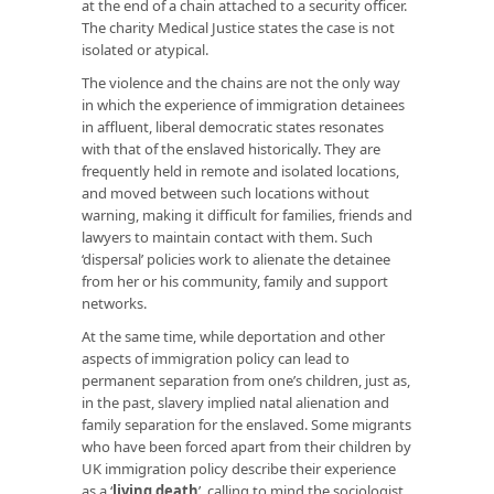
at the end of a chain attached to a security officer.
The charity Medical Justice states the case is not
isolated or atypical.
The violence and the chains are not the only way
in which the experience of immigration detainees
in affluent, liberal democratic states resonates
with that of the enslaved historically. They are
frequently held in remote and isolated locations,
and moved between such locations without
warning, making it difficult for families, friends and
lawyers to maintain contact with them. Such
‘dispersal’ policies work to alienate the detainee
from her or his community, family and support
networks.
At the same time, while deportation and other
aspects of immigration policy can lead to
permanent separation from one’s children, just as,
in the past, slavery implied natal alienation and
family separation for the enslaved. Some migrants
who have been forced apart from their children by
UK immigration policy describe their experience
as a ‘
living death
’, calling to mind the sociologist