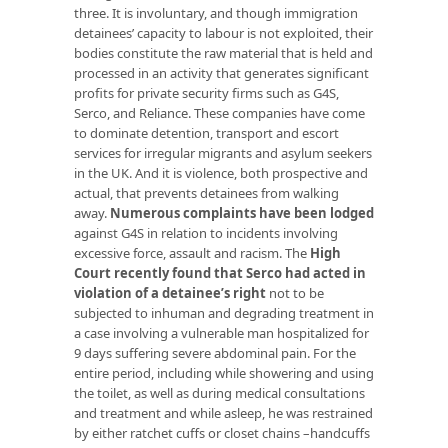
three. It is involuntary, and though immigration
detainees’ capacity to labour is not exploited, their
bodies constitute the raw material that is held and
processed in an activity that generates significant
profits for private security firms such as G4S,
Serco, and Reliance. These companies have come
to dominate detention, transport and escort
services for irregular migrants and asylum seekers
in the UK. And it is violence, both prospective and
actual, that prevents detainees from walking
away.
Numerous complaints have been lodged
against G4S in relation to incidents involving
excessive force, assault and racism. The
High
Court recently found that Serco had acted in
violation of a detainee’s right
not to be
subjected to inhuman and degrading treatment in
a case involving a vulnerable man hospitalized for
9 days suffering severe abdominal pain. For the
entire period, including while showering and using
the toilet, as well as during medical consultations
and treatment and while asleep, he was restrained
by either ratchet cuffs or closet chains –handcuffs