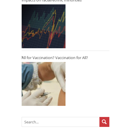
All for Vaccination? Vaccination for All?