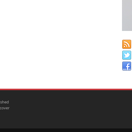
ished
scover