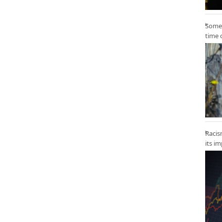
Some 
time 
Racis
its i