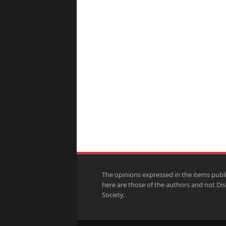
The opinions expressed in the items publ
here are those of the authors and not Di
Society.