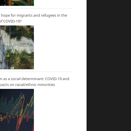
hope for migrants and refugees in the
of COVID-19?
m as a social determinant: COVID-19 and
mpacts on racial/ethnic minorities