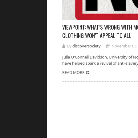
VIEWPOINT: WHAT’S WRONG WITH M
CLOTHING WON’T APPEAL TO ALL
By
discoversociety
November 05,
Julia O'Connell Davidson, Univer
have helped spark a revival of anti-slaver
READ MORE