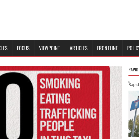
CLES
FOCUS
VIEWPOINT
ARTICLES
FRONTLINE
POLIC
RAPID
Rapid