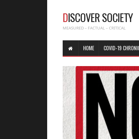
D
ISCOVER SOCIETY
MEASURED – FACTUAL – CRITICAL
HOME
COVID-19 CHRONI