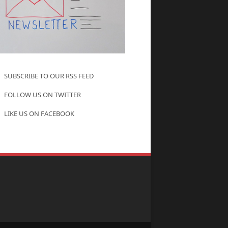
SUBSCRIBE TO OUR RSS FEED
FOLLOW US ON TWITTER
LIKE US ON FACEBOOK