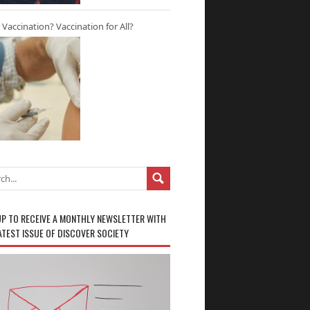
r Vaccination? Vaccination for All?
UP TO RECEIVE A MONTHLY NEWSLETTER WITH
ATEST ISSUE OF DISCOVER SOCIETY