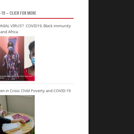
-19 – CLICK FOR MORE
NIAL VIRUS’? COVID19, Black immunity
and Africa
ren in Crisis: Child Poverty and COVID-19