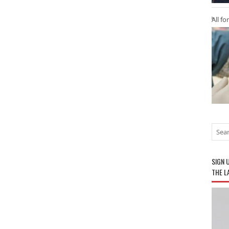
All fo
SIGN 
THE L