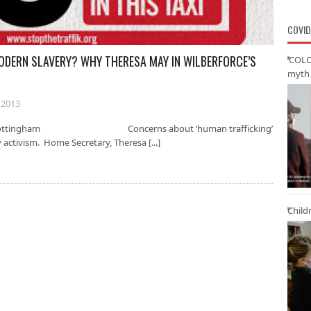
COVID
ODERN SLAVERY? WHY THERESA MAY IN WILBERFORCE’S
‘COLO
myth 
 2013
sity of Nottingham Concerns about ‘human trafficking’
y activism. Home Secretary, Theresa [...]
Child