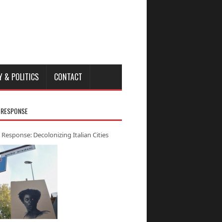
Y & POLITICS
CONTACT
 RESPONSE
 Response: Decolonizing Italian Cities