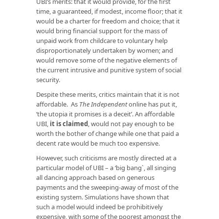
UBI’s merits: that it would provide, for the first
time, a guaranteed, if modest, income floor; that it
would be a charter for freedom and choice; that it
would bring financial support for the mass of
unpaid work from childcare to voluntary help
disproportionately undertaken by women; and
would remove some of the negative elements of
the current intrusive and punitive system of social
security.
Despite these merits, critics maintain that it is not
affordable. As
The Independent
online has put it,
‘the utopia it promises is a deceit’. An affordable
UBI,
it is claimed
, would not pay enough to be
worth the bother of change while one that paid a
decent rate would be much too expensive.
However, such criticisms are mostly directed at a
particular model of UBI – a ‘big bang`, all singing
all dancing approach based on generous
payments and the sweeping-away of most of the
existing system. Simulations have shown that
such a model would indeed be prohibitively
expensive, with some of the poorest amongst the