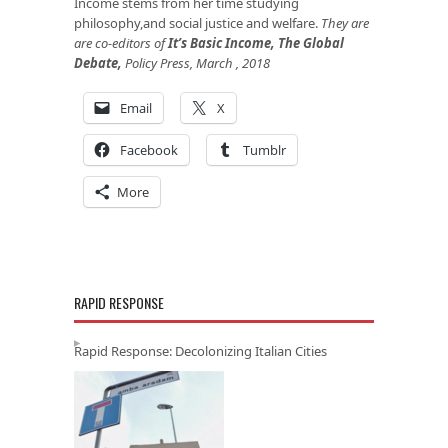
Income stems from her time studying
philosophy,and social justice and welfare.
They are
are co-editors of
It’s Basic Income, The Global
Debate
,
Policy Press, March , 2018
Email
X
Facebook
Tumblr
More
RAPID RESPONSE
Rapid Response: Decolonizing Italian Cities