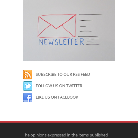
SUBSCRIBE TO OUR RSS FEED
FOLLOW US ON TWITTER
LIKE US ON FACEBOOK
The opinions expressed in the items published