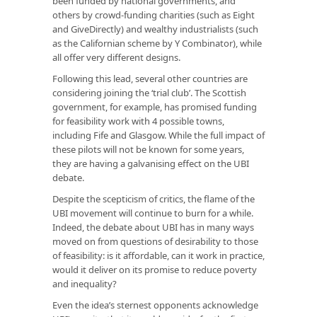
been funded by national governments, and
others by crowd-funding charities (such as Eight
and GiveDirectly) and wealthy industrialists (such
as the Californian scheme by Y Combinator), while
all offer very different designs.
Following this lead, several other countries are
considering joining the ‘trial club’. The Scottish
government, for example, has promised funding
for feasibility work with 4 possible towns,
including Fife and Glasgow. While the full impact of
these pilots will not be known for some years,
they are having a galvanising effect on the UBI
debate.
Despite the scepticism of critics, the flame of the
UBI movement will continue to burn for a while.
Indeed, the debate about UBI has in many ways
moved on from questions of desirability to those
of feasibility: is it affordable, can it work in practice,
would it deliver on its promise to reduce poverty
and inequality?
Even the idea’s sternest opponents acknowledge