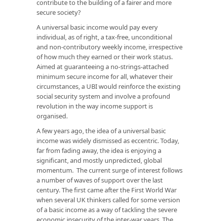
contribute to the building of a fairer and more
secure society?
A universal basic income would pay every
individual, as of right, a tax-free, unconditional
and non-contributory weekly income, irrespective
of how much they earned or their work status.
Aimed at guaranteeing a no-strings-attached
minimum secure income for all, whatever their
circumstances, a UBI would reinforce the existing
social security system and involve a profound
revolution in the way income support is
organised.
A few years ago, the idea of a universal basic
income was widely dismissed as eccentric. Today,
far from fading away, the idea is enjoying a
significant, and mostly unpredicted, global
momentum. The current surge of interest follows
a number of waves of support over the last
century. The first came after the First World War
when several UK thinkers called for some version
of a basic income as a way of tackling the severe
economic insecurity of the inter-war years. The