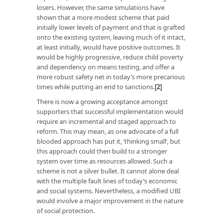
losers. However, the same simulations have
shown that a more modest scheme that paid
initially lower levels of payment and that is grafted
onto the existing system, leaving much of it intact,
at least initially, would have positive outcomes. It
would be highly progressive, reduce child poverty
and dependency on means testing, and offer a
more robust safety net in today’s more precarious
times while putting an end to sanctions.
[2]
There is now a growing acceptance amongst
supporters that successful implementation would
require an incremental and staged approach to
reform. This may mean, as one advocate of a full
blooded approach has put it, ‘thinking small’, but
this approach could then build to a stronger
system over time as resources allowed. Such a
scheme is not a silver bullet. It cannot alone deal
with the multiple fault lines of today’s economic
and social systems. Nevertheless, a modified UBI
would involve a major improvement in the nature
of social protection.