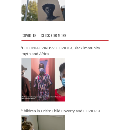
COVID-19 – CLICK FOR MORE
‘COLONIAL VIRUS’? COVID19, Black immunity
myth and Africa
Children in Crisis: Child Poverty and COVID-19