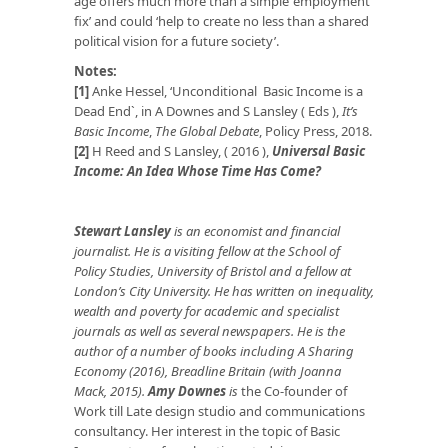
age offers much more than a simple ‘employment
fix’ and could ‘help to create no less than a shared
political vision for a future society’.
Notes:
[1]
Anke Hessel, ‘Unconditional Basic Income is a
Dead End`, in A Downes and S Lansley ( Eds ),
It’s
Basic Income
,
The Global
Debate
, Policy Press, 2018.
[2]
H Reed and S Lansley, ( 2016 ),
Universal Basic
Income: An Idea Whose Time Has Come?
Stewart Lansley
is an economist and financial
journalist. He is a visiting fellow at the School of
Policy Studies, University of Bristol and a fellow at
London’s City University. He has written on inequality,
wealth and poverty for academic and specialist
journals as well as several newspapers.
He is the
author of a number of books including A Sharing
Economy (2016), Breadline Britain (with Joanna
Mack, 2015).
Amy Downes
is
the Co-founder of
Work till Late design studio and communications
consultancy. Her interest in the topic of Basic