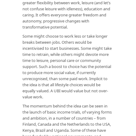
greater flexibility between work, leisure (and let’s
not confuse leisure with idleness), education and
caring. It offers everyone greater freedom and
autonomy, progressive changes with
transformative potential.
Some might choose to work less or take longer
breaks between jobs. Others would be
incentivised to start businesses. Some might take
time to retrain, while others might devote more
time to leisure, personal care or community
support. Such a boost to choice has the potential
to produce more social value, if currently
unrecognised, than some paid work. Implicit to
the idea is that all lifestyle choices would be
equally valued. A UBI would value but not over-
value work.
The momentum behind the idea can be seen in
the launch of basic income trials, of varying forms
and ambition, in a number of countries – from
Finland, Canada and the Netherlands to the USA,
Kenya, Brazil and Uganda. Some of these have