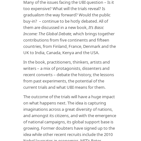
Many of the issues facing the UBI question – Is it
too expensive? What will the trials reveal? Is
gradualism the way forward? Would the public
buy-in? – continue to be hotly debated. All of
them are discussed in a new book,
It’s Basic
Income: The Global Debate,
which brings together
contributions from five continents and fifteen
countries, from Finland, France, Denmark and the
UK to India, Canada, Kenya and the USA.
In the book, practitioners, thinkers, artists and
writers – a mix of protagonists, dissenters and
recent converts – debate the history, the lessons
from past experiments, the potential of the
current trials and what UBI means for them.
The outcome of the trials will have a huge impact
on what happens next. The idea is capturing
imaginations across a great diversity of nations,
and amongst its citizens, and with the emergence
of national campaigns, its global support base is
growing. Former doubters have signed up to the
idea while other recent recruits include the 2010
Nobel laureates in economics, MIT’s Peter