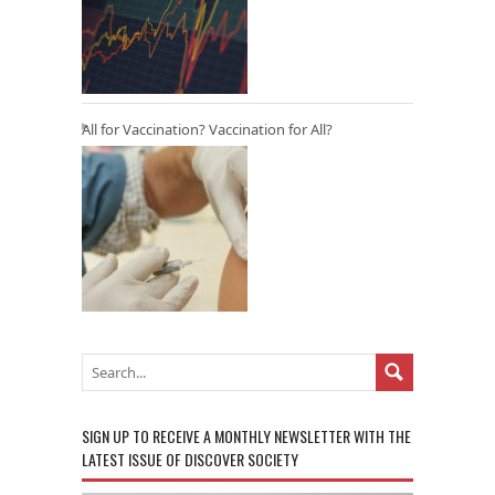
All for Vaccination? Vaccination for All?
SIGN UP TO RECEIVE A MONTHLY NEWSLETTER WITH THE
LATEST ISSUE OF DISCOVER SOCIETY