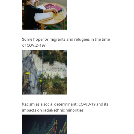
Some hope for migrants and refugees in the time
of COVID-19?
Racism as a social determinant: COVID-19 and its
impacts on racial/ethnic minorities