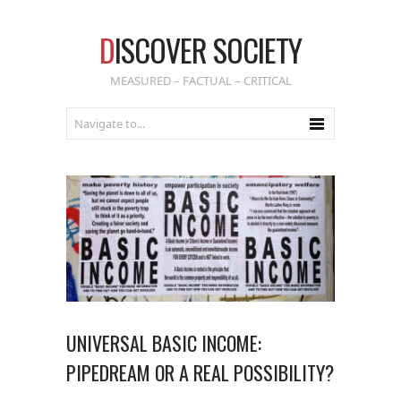
D
ISCOVER SOCIETY
MEASURED – FACTUAL – CRITICAL
UNIVERSAL BASIC INCOME:
PIPEDREAM OR A REAL POSSIBILITY?