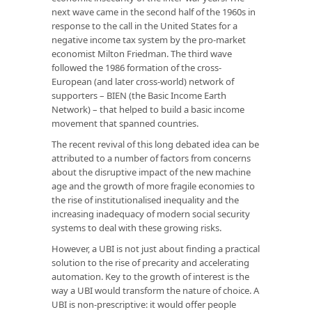
next wave came in the second half of the 1960s in
response to the call in the United States for a
negative income tax system by the pro-market
economist Milton Friedman. The third wave
followed the 1986 formation of the cross-
European (and later cross-world) network of
supporters – BIEN (the Basic Income Earth
Network) – that helped to build a basic income
movement that spanned countries.
The recent revival of this long debated idea can be
attributed to a number of factors from concerns
about the disruptive impact of the new machine
age and the growth of more fragile economies to
the rise of institutionalised inequality and the
increasing inadequacy of modern social security
systems to deal with these growing risks.
However, a UBI is not just about finding a practical
solution to the rise of precarity and accelerating
automation. Key to the growth of interest is the
way a UBI would transform the nature of choice. A
UBI is non-prescriptive: it would offer people