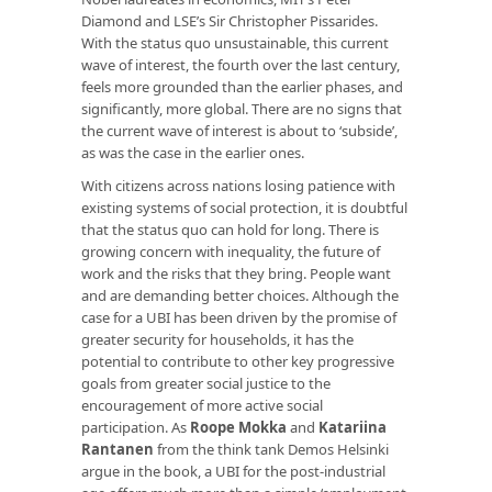
Diamond and LSE’s Sir Christopher Pissarides.
With the status quo unsustainable, this current
wave of interest, the fourth over the last century,
feels more grounded than the earlier phases, and
significantly, more global. There are no signs that
the current wave of interest is about to ‘subside’,
as was the case in the earlier ones.
With citizens across nations losing patience with
existing systems of social protection, it is doubtful
that the status quo can hold for long. There is
growing concern with inequality, the future of
work and the risks that they bring. People want
and are demanding better choices. Although the
case for a UBI has been driven by the promise of
greater security for households, it has the
potential to contribute to other key progressive
goals from greater social justice to the
encouragement of more active social
participation. As
Roope Mokka
and
Katariina
Rantanen
from the think tank Demos Helsinki
argue in the book, a UBI for the post-industrial