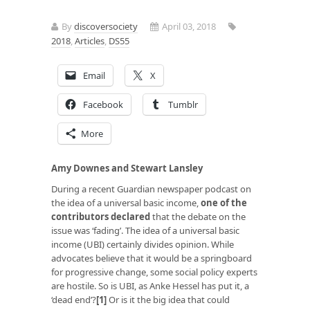
By
discoversociety
April 03, 2018
2018
,
Articles
,
DS55
Email
X
Facebook
Tumblr
More
Amy Downes and Stewart Lansley
During a recent Guardian newspaper podcast on
the idea of a universal basic income,
one of the
contributors declared
that the debate on the
issue was ‘fading’. The idea of a universal basic
income (UBI) certainly divides opinion. While
advocates believe that it would be a springboard
for progressive change, some social policy experts
are hostile. So is UBI, as Anke Hessel has put it, a
‘dead end’?
[1]
Or is it the big idea that could