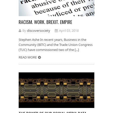
RACISM. WORK. BREXIT. EMPIRE
By
discoversociety
April 03, 2018
Stephen Ashe In recent years, Business in the
Community (BITC) and the Trade Union Congress
(TUC) have commissioned two of the [...]
READ MORE