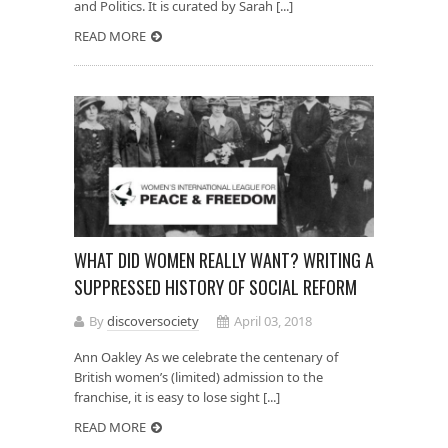
and Politics. It is curated by Sarah [...]
READ MORE
WHAT DID WOMEN REALLY WANT? WRITING A
SUPPRESSED HISTORY OF SOCIAL REFORM
By
discoversociety
April 03, 2018
Ann Oakley As we celebrate the centenary of
British women’s (limited) admission to the
franchise, it is easy to lose sight [...]
READ MORE