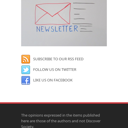
SUBSCRIBE TO OUR RSS FEED
FOLLOW US ON TWITTER
LIKE US ON FACEBOOK
The opinions expressed in the items published
here are those of the authors and not Discover
Society.