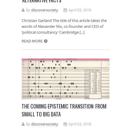
By
discoversociety
April 03, 2018
Christian Garland The title of this article takes the
words of Alexander Nix, co-founder and CEO of
‘political consultancy’ Cambridge [...]
READ MORE
THE COMING EPISTEMIC TRANSITION: FROM
SMALL TO BIG DATA
By
discoversociety
April 03, 2018