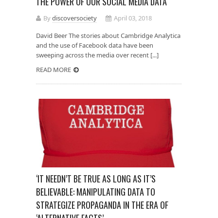
THE POWER OF OUR SOCIAL MEDIA DATA
By
discoversociety
April 03, 2018
David Beer The stories about Cambridge Analytica
and the use of Facebook data have been
sweeping across the media over recent [...]
READ MORE
‘IT NEEDN’T BE TRUE AS LONG AS IT’S
BELIEVABLE: MANIPULATING DATA TO
STRATEGIZE PROPAGANDA IN THE ERA OF
‘ALTERNATIVE FACTS’