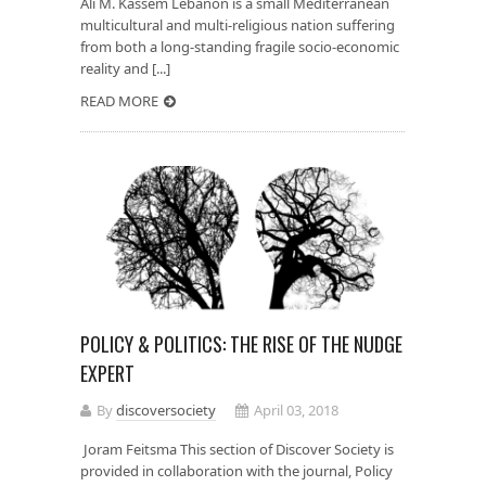
Ali M. Kassem Lebanon is a small Mediterranean
multicultural and multi-religious nation suffering
from both a long-standing fragile socio-economic
reality and [...]
READ MORE
POLICY & POLITICS: THE RISE OF THE NUDGE
EXPERT
By
discoversociety
April 03, 2018
Joram Feitsma This section of Discover Society is
provided in collaboration with the journal, Policy