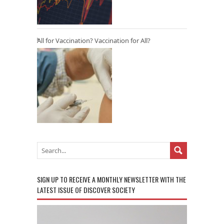
All for Vaccination? Vaccination for All?
SIGN UP TO RECEIVE A MONTHLY NEWSLETTER WITH THE
LATEST ISSUE OF DISCOVER SOCIETY