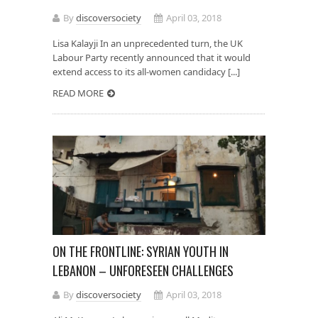
By
discoversociety
April 03, 2018
Lisa Kalayji In an unprecedented turn, the UK
Labour Party recently announced that it would
extend access to its all-women candidacy [...]
READ MORE
ON THE FRONTLINE: SYRIAN YOUTH IN
LEBANON – UNFORESEEN CHALLENGES
By
discoversociety
April 03, 2018