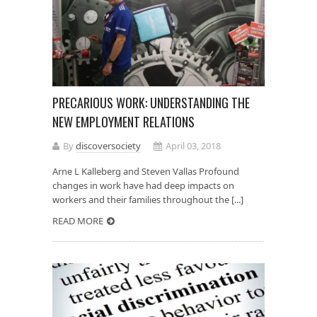
PRECARIOUS WORK: UNDERSTANDING THE
NEW EMPLOYMENT RELATIONS
By
discoversociety
April 03, 2018
Arne L Kalleberg and Steven Vallas Profound
changes in work have had deep impacts on
workers and their families throughout the [...]
READ MORE