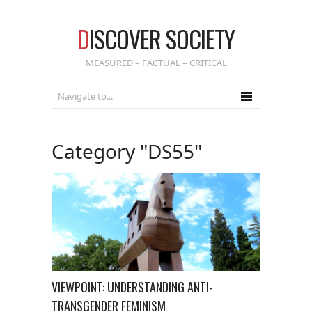
D
ISCOVER SOCIETY
MEASURED – FACTUAL – CRITICAL
Category "DS55"
VIEWPOINT: UNDERSTANDING ANTI-
TRANSGENDER FEMINISM