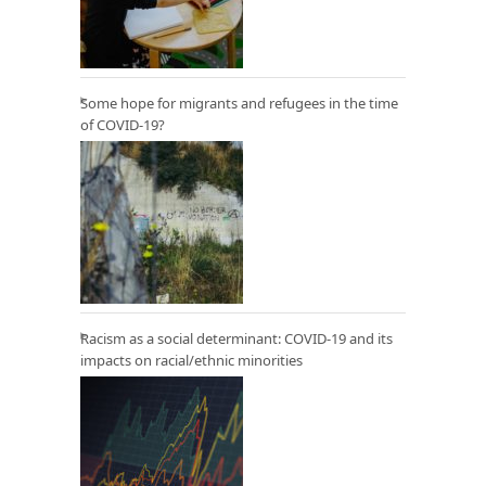
Some hope for migrants and refugees in the time
of COVID-19?
Racism as a social determinant: COVID-19 and its
impacts on racial/ethnic minorities