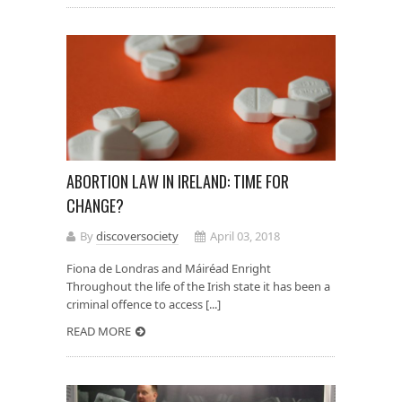
ABORTION LAW IN IRELAND: TIME FOR
CHANGE?
By
discoversociety
April 03, 2018
Fiona de Londras and Máiréad Enright
Throughout the life of the Irish state it has been a
criminal offence to access [...]
READ MORE