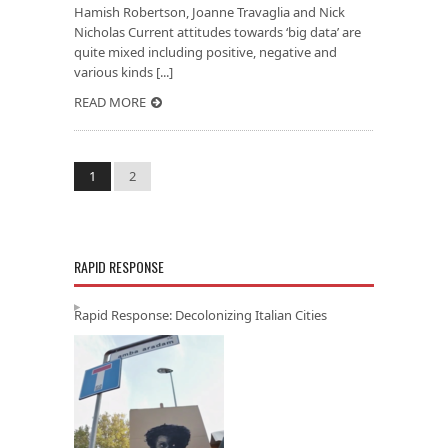
Hamish Robertson, Joanne Travaglia and Nick
Nicholas Current attitudes towards ‘big data’ are
quite mixed including positive, negative and
various kinds [...]
READ MORE
1
2
RAPID RESPONSE
Rapid Response: Decolonizing Italian Cities