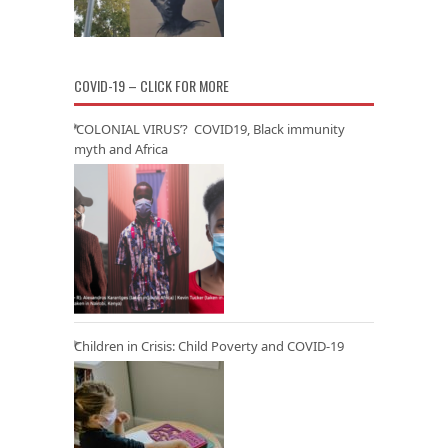
COVID-19 – CLICK FOR MORE
‘COLONIAL VIRUS’? COVID19, Black immunity
myth and Africa
Children in Crisis: Child Poverty and COVID-19