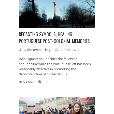
RECASTING SYMBOLS, HEALING
PORTUGUESE POST-COLONIAL MEMORIES
By
discoversociety
April 05, 2017
João Figueiredo Consider the following
conundrum: while the Portuguese left has been
reasonably effective in promoting the
deconstruction of old fascist [...]
READ MORE