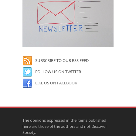
SUBSCRIBE TO OUR RSS FEED
FOLLOW US ON TWITTER
LIKE US ON FACEBOOK
The opinions expressed in the items published
here are those of the authors and not Discover
Society.