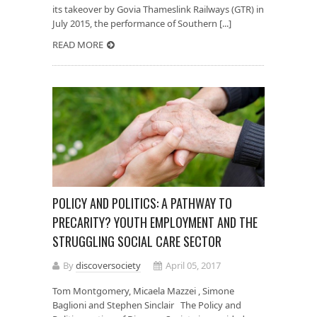
its takeover by Govia Thameslink Railways (GTR) in
July 2015, the performance of Southern [...]
READ MORE
POLICY AND POLITICS: A PATHWAY TO
PRECARITY? YOUTH EMPLOYMENT AND THE
STRUGGLING SOCIAL CARE SECTOR
By
discoversociety
April 05, 2017
Tom Montgomery, Micaela Mazzei , Simone
Baglioni and Stephen Sinclair The Policy and