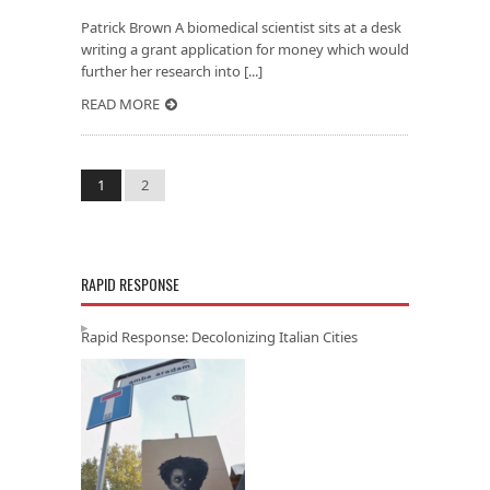
Patrick Brown A biomedical scientist sits at a desk
writing a grant application for money which would
further her research into [...]
READ MORE
1
2
RAPID RESPONSE
Rapid Response: Decolonizing Italian Cities