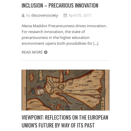
INCLUSION – PRECARIOUS INNOVATION
By
discoversociety
April 05, 2017
Alexia Maddox Precariousness drives innovation.
For research innovation, the state of
precariousness in the higher education
environment opens both possibilities for [...]
READ MORE
VIEWPOINT: REFLECTIONS ON THE EUROPEAN
UNION’S FUTURE BY WAY OF ITS PAST