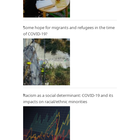
Some hope for migrants and refugees in the time
of COVID-19?
Racism as a social determinant: COVID-19 and its
impacts on racial/ethnic minorities