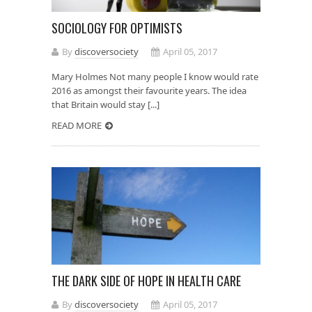
SOCIOLOGY FOR OPTIMISTS
By
discoversociety
April 05, 2017
Mary Holmes Not many people I know would rate
2016 as amongst their favourite years. The idea
that Britain would stay [...]
READ MORE
THE DARK SIDE OF HOPE IN HEALTH CARE
By
discoversociety
April 05, 2017