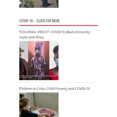
COVID-19 – CLICK FOR MORE
‘COLONIAL VIRUS’? COVID19, Black immunity
myth and Africa
Children in Crisis: Child Poverty and COVID-19