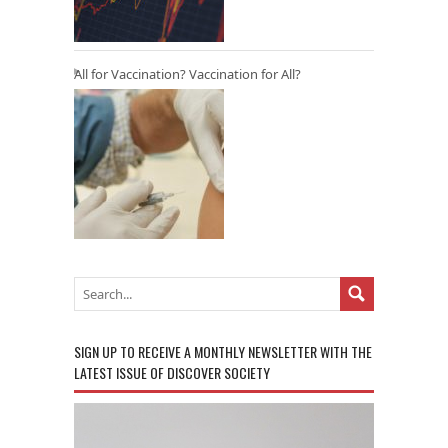
All for Vaccination? Vaccination for All?
SIGN UP TO RECEIVE A MONTHLY NEWSLETTER WITH THE
LATEST ISSUE OF DISCOVER SOCIETY