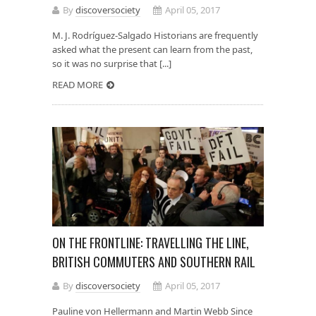
By
discoversociety
April 05, 2017
M. J. Rodríguez-Salgado Historians are frequently
asked what the present can learn from the past,
so it was no surprise that [...]
READ MORE
ON THE FRONTLINE: TRAVELLING THE LINE,
BRITISH COMMUTERS AND SOUTHERN RAIL
By
discoversociety
April 05, 2017
Pauline von Hellermann and Martin Webb Since