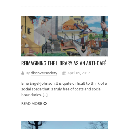
REIMAGINING THE LIBRARY AS AN ANTI-CAFÉ
By
discoversociety
April 05, 2017
Ema Engel-Johnson It is quite difficult to think of a
social space that is truly free of costs and social
boundaries. [...]
READ MORE