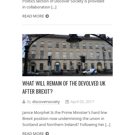
Politics section of Discover Society is provided
in collaboration [...]
READ MORE
WHAT WILL REMAIN OF THE DEVOLVED UK
AFTER BREXIT?
By
discoversociety
April 05, 2017
Janice Morphet Is the Prime Minister’s hard line
Brexit position now undermining the union in
Scotland and Northern Ireland? Following her [...]
READ MORE