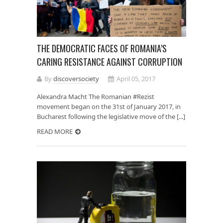
THE DEMOCRATIC FACES OF ROMANIA’S
CARING RESISTANCE AGAINST CORRUPTION
By
discoversociety
April 05, 2017
Alexandra Macht The Romanian #Rezist
movement began on the 31st of January 2017, in
Bucharest following the legislative move of the [...]
READ MORE