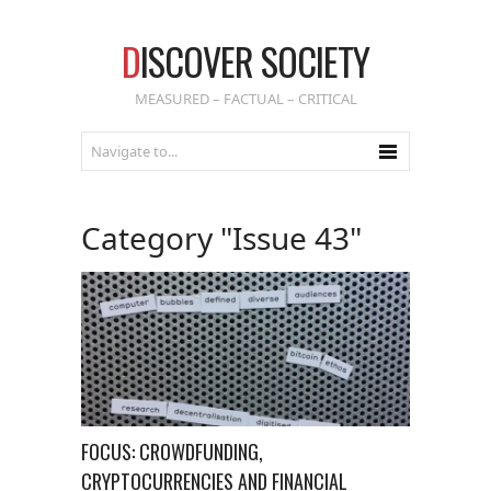
D
ISCOVER SOCIETY
MEASURED – FACTUAL – CRITICAL
Category "Issue 43"
FOCUS: CROWDFUNDING,
CRYPTOCURRENCIES AND FINANCIAL