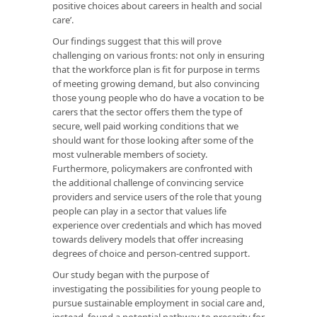
positive choices about careers in health and social
care’.
Our findings suggest that this will prove
challenging on various fronts: not only in ensuring
that the workforce plan is fit for purpose in terms
of meeting growing demand, but also convincing
those young people who do have a vocation to be
carers that the sector offers them the type of
secure, well paid working conditions that we
should want for those looking after some of the
most vulnerable members of society.
Furthermore, policymakers are confronted with
the additional challenge of convincing service
providers and service users of the role that young
people can play in a sector that values life
experience over credentials and which has moved
towards delivery models that offer increasing
degrees of choice and person-centred support.
Our study began with the purpose of
investigating the possibilities for young people to
pursue sustainable employment in social care and,
instead, found a potential pathway to precarity for