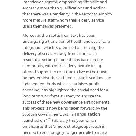
interviewed agreed, emphasising ‘life skills’ and
empathy more than qualifications and adding
that there was a tendency in the sector to employ
more mature staff whom their elderly service
users themselves preferred.
Moreover, the Scottish context has been
undergoing a transition of health and social care
integration which is premised on moving the
delivery of services away from a clinical or
residential setting to one that is based in the
community, with more elderly people being
offered support to continue to live in their own
homes. Amidst these changes, Audit Scotland, an
independent body which scrutinises public
spending, has highlighted the crucial need for a
long term workforce strategy to ensure the
success of these new governance arrangements.
This process is now being taken forward by the
Scottish Government, with a
consultation
st
launched on 1
February this year which
emphasises that ‘a more strategic approach is
needed to encourage younger people to make