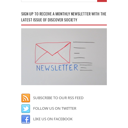
SIGN UP TO RECEIVE A MONTHLY NEWSLETTER WITH THE
LATEST ISSUE OF DISCOVER SOCIETY
SUBSCRIBE TO OUR RSS FEED
FOLLOW US ON TWITTER
LIKE US ON FACEBOOK