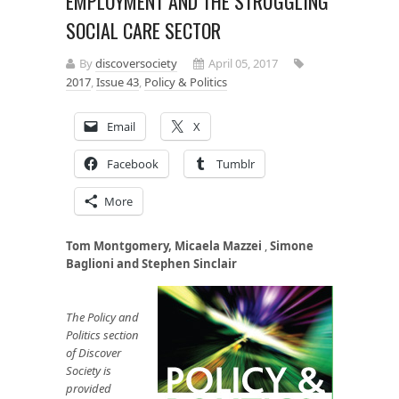
EMPLOYMENT AND THE STRUGGLING
SOCIAL CARE SECTOR
By
discoversociety
April 05, 2017
2017
,
Issue 43
,
Policy & Politics
Email
X
Facebook
Tumblr
More
Tom Montgomery,
Micaela Mazzei
,
Simone
Baglioni and Stephen Sinclair
The Policy and
Politics section
of Discover
Society is
provided