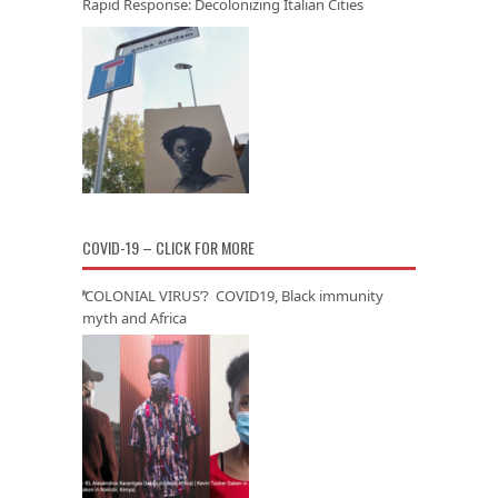
Rapid Response: Decolonizing Italian Cities
COVID-19 – CLICK FOR MORE
‘COLONIAL VIRUS’? COVID19, Black immunity
myth and Africa