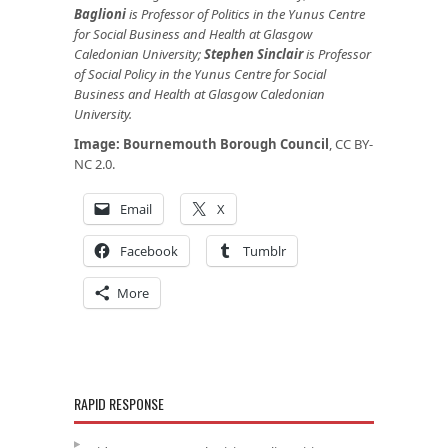
Baglioni
is Professor of Politics in the Yunus Centre
for Social Business and Health at Glasgow
Caledonian University;
Stephen Sinclair
is Professor
of Social Policy in the Yunus Centre for Social
Business and Health at Glasgow Caledonian
University.
Image:
Bournemouth Borough Council
, CC BY-
NC 2.0.
Email
X
Facebook
Tumblr
More
RAPID RESPONSE