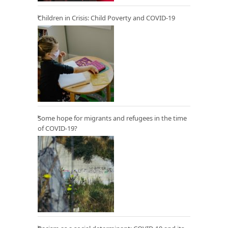
Children in Crisis: Child Poverty and COVID-19
Some hope for migrants and refugees in the time
of COVID-19?