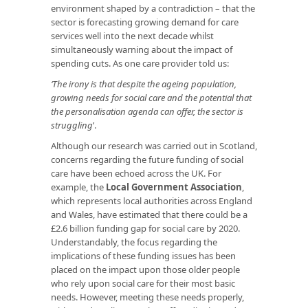
environment shaped by a contradiction – that the
sector is forecasting growing demand for care
services well into the next decade whilst
simultaneously warning about the impact of
spending cuts. As one care provider told us:
‘The irony is that despite the ageing population,
growing needs for social care and the potential that
the personalisation agenda can offer, the sector is
struggling
’.
Although our research was carried out in Scotland,
concerns regarding the future funding of social
care have been echoed across the UK. For
example, the
Local Government Association
,
which represents local authorities across England
and Wales, have estimated that there could be a
£2.6 billion funding gap for social care by 2020.
Understandably, the focus regarding the
implications of these funding issues has been
placed on the impact upon those older people
who rely upon social care for their most basic
needs. However, meeting these needs properly,