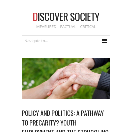
D
ISCOVER SOCIETY
MEASURED – FACTUAL – CRITICAL
POLICY AND POLITICS: A PATHWAY
TO PRECARITY? YOUTH