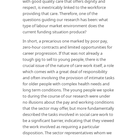
with good quality care that offers dignity and
respect, is inextricably linked to the workforce
providing that care. Therefore, one of the
questions guiding our research has been: what
type of labour market environment does the
current funding situation produce?
In short, a precarious one marked by poor pay,
zero-hour contracts and limited opportunities for
career progression. If that was not already a
tough gig to sell to young people, there is the
crucial issue of the nature of care work itself, a role
which comes with a great deal of responsibility
and often involving the provision of intimate tasks
for older people with complex health needs and
long term conditions. The young people we spoke
to during the course of our research were under
no illusions about the pay and working conditions
that the sector may offer, but more fundamentally
described the tasks involved in social care work to
be a significant barrier, indicating that they viewed
the work involved as requiring a particular
disposition. The sector representatives whom we