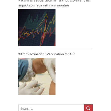
Racism as a social determinant: COVID-19 and its
impacts on racial/ethnic minorities
All for Vaccination? Vaccination for All?