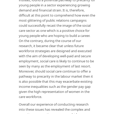
young people in a sector experiencing growing
demand and financial strain. It is, therefore,
difficult at this point to comprehend how even the
most glittering of public relations campaigns
could successfully recast the image of the social
care sector as one which is a positive choice for
young people who are hoping to build a career.
On the contrary, during the course of our
research, it became clear that unless future
workforce strategies are designed and executed
with the aim of developing well-paid and secure
employment, social care is likely to continue to be
seen by many as the employment of last resort.
Moreover, should social care continue to offer a
pathway to precarity in the labour market then it
is also possible that this may exacerbate existing
income inequalities such as the gender pay gap
given the high representation of women in the
care workforce.
Overall our experience of conducting research
into these issues has revealed the complex and