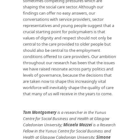
sometimes competing pressures which are
shaping the social care sector. Although our
findings can offer no easy answers, our
conversations with service providers, sector
representatives and young people suggest that a
crucial starting point for policymakers is that
values of dignity and respect should not only be
central to the care provided to older people but
should also be central to the employment
conditions offered to care providers. Our ambition
throughout our research has been that the issues
we have raised resonate across party politics and
levels of governance, because the decisions that
are taken now to shape this increasingly vital
workforce will inevitably shape the quality of care
that many of us will receive in the years to come.
Tom Montgomery
is a researcher in the Yunus
Centre for Social Business and Health at Glasgow
Caledonian University;
Micaela Mazzei
is a Research
Fellow in the Yunus Centre for Social Business and
Health at Glasgow Caledonian University;
Simone