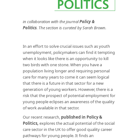
in
collaboration with the journal
Policy &
Politics
. The section is curated by Sarah Brown.
In an effort to solve crucial issues such as youth
unemployment, policymakers can find it tempting
when it looks like there is an opportunity to kill
two birds with one stone. When you have a
population living longer and requiring personal
care for many years to come it can seem logical
that there is a future in that sector for a new
generation of young workers. However, there is a
risk that the prospect of potential employment for
young people eclipses an awareness of the quality
of work available in that sector.
Our recent research,
published in Policy &
Politics
,
explores the actual potential of the social
care sector in the UK to offer good quality career
pathways for young people. It finds an