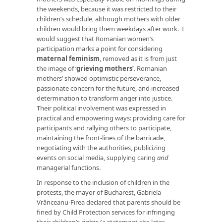
the weekends, because it was restricted to their
children’s schedule, although mothers with older
children would bring them weekdays after work. I
would suggest that Romanian women’s
participation marks a point for considering
maternal feminism
, removed as it is from just
the image of ‘
grieving mothers’
. Romanian
mothers’ showed optimistic perseverance,
passionate concern for the future, and increased
determination to transform anger into justice.
Their political involvement was expressed in
practical and empowering ways: providing care for
participants and rallying others to participate,
maintaining the front-lines of the barricade,
negotiating with the authorities, publicizing
events on social media, supplying caring
and
managerial functions.
In response to the inclusion of children in the
protests, the mayor of Bucharest, Gabriela
Vrânceanu-Firea declared that parents should be
fined by Child Protection services for infringing
their children’s rights (a statement she later