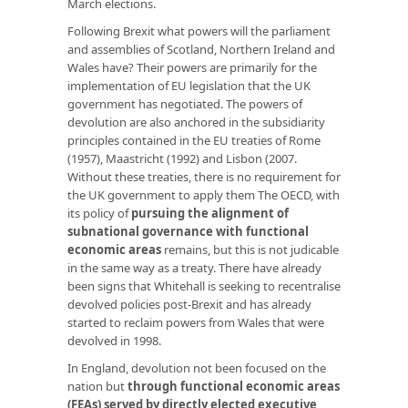
March elections.
Following Brexit what powers will the parliament
and assemblies of Scotland, Northern Ireland and
Wales have? Their powers are primarily for the
implementation of EU legislation that the UK
government has negotiated. The powers of
devolution are also anchored in the subsidiarity
principles contained in the EU treaties of Rome
(1957), Maastricht (1992) and Lisbon (2007.
Without these treaties, there is no requirement for
the UK government to apply them The OECD, with
its policy of
pursuing the alignment of
subnational governance with functional
economic areas
remains, but this is not judicable
in the same way as a treaty. There have already
been signs that Whitehall is seeking to recentralise
devolved policies post-Brexit and has already
started to reclaim powers from Wales that were
devolved in 1998.
In England, devolution not been focused on the
nation but
through functional economic areas
(FEAs) served by directly elected executive