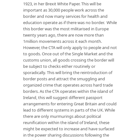
1923, in her Brexit White Paper. This will be
important as 30,000 people work across the
border and now many services for health and
education operate as if there was no border. While
this border was the most militarised in Europe
twenty years ago, there are now more than
1million movements across it each month.
However, the CTA will only apply to people and not
to goods. Once out of the Single Market and the
customs union, all goods crossing the border will
be subject to checks either routinely or
sporadically. This will bring the reintroduction of
border posts and attract the smuggling and
organized crime that operates across hard trade
borders. As the CTA operates within the island of
Ireland, this will suggest different passport
arrangements for entering Great Britain and could
lead to different systems in parts of the UK. While
there are only murmurings about political
reunification within the island of Ireland, these
might be expected to increase and have surfaced
in the power sharing discussions following the