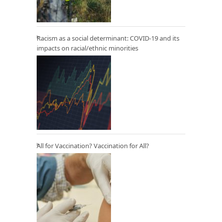
Racism as a social determinant: COVID-19 and its
impacts on racial/ethnic minorities
All for Vaccination? Vaccination for All?