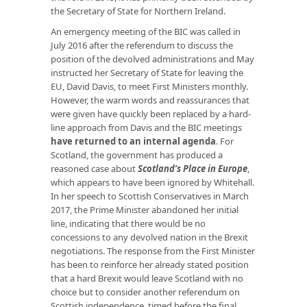
the Secretary of State for Northern Ireland.
An emergency meeting of the BIC was called in
July 2016 after the referendum to discuss the
position of the devolved administrations and May
instructed her Secretary of State for leaving the
EU, David Davis, to meet First Ministers monthly.
However, the warm words and reassurances that
were given have quickly been replaced by a hard-
line approach from Davis and the BIC meetings
have returned to an internal agenda
. For
Scotland, the government has produced a
reasoned case about
Scotland’s Place in Europe
,
which appears to have been ignored by Whitehall.
In her speech to Scottish Conservatives in March
2017, the Prime Minister abandoned her initial
line, indicating that there would be no
concessions to any devolved nation in the Brexit
negotiations. The response from the First Minister
has been to reinforce her already stated position
that a hard Brexit would leave Scotland with no
choice but to consider another referendum on
Scottish independence, timed before the final