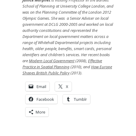
School of Planning at University College London, and
was on the Planning Committee of the London 2012
Olympic Games. She was a Senior Adviser on local
government at DCLG 2000-2005 and worked on local
authority constitutions and represented the
Department on local government matters across a
range of Whitehall Departmental projects including
health, older people, benefits, smart cards, personal
identifiers and children’s services. Her recent books
are
Modern Local Government
(2008),
Effective
Practice in Spatial Planning
(2010), and
How Europe
Shapes British Public Policy
(2013).
Email
X
Facebook
Tumblr
More