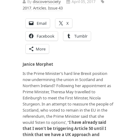
By
discoversociety
April 05, 2017
2017
,
Articles
,
Issue 43
Email
X
Facebook
Tumblr
More
Janice Morphet
Is the Prime Minister’s hard line Brexit position
now undermining the union in Scotland and
Northern Ireland? Following her appointment as
Prime Minister, Theresa May travelled to
Edinburgh to meet the First Minster, Nicola
Sturgeon. In an attempt to reassure the people of
Scotland, who voted to remain in the EU in the
referendum, the Prime Minister said that she
would ‘listen to options’, “
I have already said
that I won’t be triggering Article 50 until I
think that we have a UK approach and