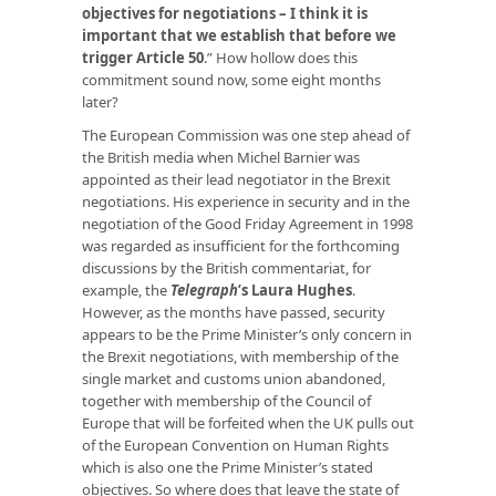
objectives for negotiations – I think it is
important that we establish that before we
trigger Article 50
.” How hollow does this
commitment sound now, some eight months
later?
The European Commission was one step ahead of
the British media when Michel Barnier was
appointed as their lead negotiator in the Brexit
negotiations. His experience in security and in the
negotiation of the Good Friday Agreement in 1998
was regarded as insufficient for the forthcoming
discussions by the British commentariat, for
example, the
Telegraph
’s Laura Hughes
.
However, as the months have passed, security
appears to be the Prime Minister’s only concern in
the Brexit negotiations, with membership of the
single market and customs union abandoned,
together with membership of the Council of
Europe that will be forfeited when the UK pulls out
of the European Convention on Human Rights
which is also one the Prime Minister’s stated
objectives. So where does that leave the state of