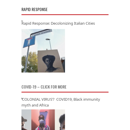
RAPID RESPONSE
Rapid Response: Decolonizing Italian Cities
COVID-19 – CLICK FOR MORE
‘COLONIAL VIRUS’? COVID19, Black immunity
myth and Africa