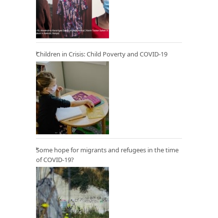
Children in Crisis: Child Poverty and COVID-19
Some hope for migrants and refugees in the time
of COVID-19?