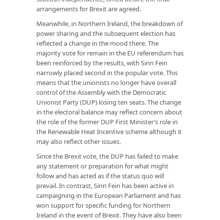
arrangements for Brexit are agreed.
Meanwhile, in Northern Ireland, the breakdown of
power sharing and the subsequent election has
reflected a change in the mood there. The
majority vote for remain in the EU referendum has
been reinforced by the results, with Sinn Fein
narrowly placed second in the popular vote. This
means that the unionists no longer have overall
control of the Assembly with the Democratic
Unionist Party (DUP) losing ten seats. The change
in the electoral balance may reflect concern about
the role of the former DUP First Minister’s role in
the Renewable Heat Incentive scheme although it
may also reflect other issues.
Since the Brexit vote, the DUP has failed to make
any statement or preparation for what might
follow and has acted as if the status quo will
prevail. In contrast, Sinn Fein has been active in
campaigning in the European Parliament and has
won support for specific funding for Northern
Ireland in the event of Brexit. They have also been