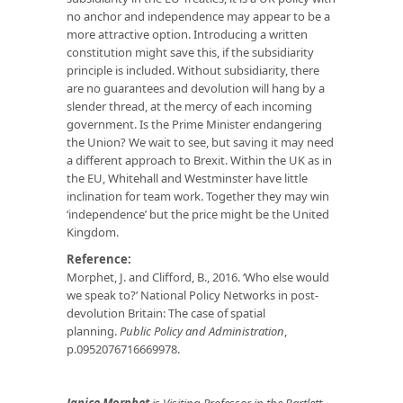
no anchor and independence may appear to be a
more attractive option. Introducing a written
constitution might save this, if the subsidiarity
principle is included. Without subsidiarity, there
are no guarantees and devolution will hang by a
slender thread, at the mercy of each incoming
government. Is the Prime Minister endangering
the Union? We wait to see, but saving it may need
a different approach to Brexit. Within the UK as in
the EU, Whitehall and Westminster have little
inclination for team work. Together they may win
‘independence’ but the price might be the United
Kingdom.
Reference:
Morphet, J. and Clifford, B., 2016. ‘Who else would
we speak to?’ National Policy Networks in post-
devolution Britain: The case of spatial
planning.
Public Policy and Administration
,
p.0952076716669978.
Janice Morphet
is Visiting Professor in the Bartlett