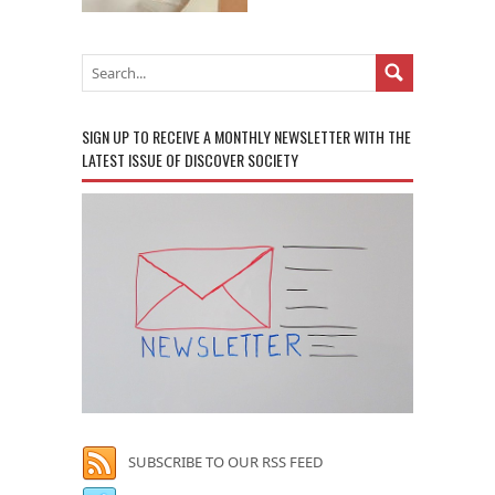
SIGN UP TO RECEIVE A MONTHLY NEWSLETTER WITH THE
LATEST ISSUE OF DISCOVER SOCIETY
SUBSCRIBE TO OUR RSS FEED