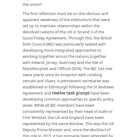
the union?
The first reflection must be on the obvious and
apparent weakness of the institutions that were
set up to maintain relationships within the
devolved nations of the UK in Strand 3 of the
Good Friday Agreement. Through this, the British
Irish Council (BIC) was particularly tasked with
developing more integrated approaches to
working together across the nations together
with Ireland, Jersey, Guernsey and the Isle of
Man(Morphet and Clifford 2016). The BIC has met
twice yearly since its inception with rotating
venues and chairs. A permanent secretariat was
established in Edinburgh following the St Andrews
Agreement and
twelve task groups
have been
developing common approaches to specific policy
areas. While all BIC members have been
consistently represented by their head of state or
First Minister, the UK and England have been
represented by the same Minster. This was the UK
Deputy Prime Minster and, since the abolition of
this role in 2015, it has primarily been attended by