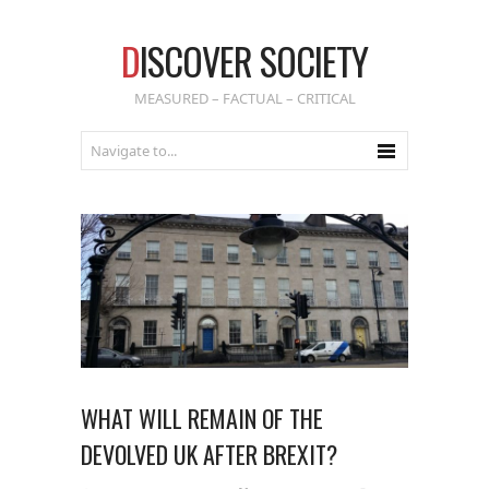
D
ISCOVER SOCIETY
MEASURED – FACTUAL – CRITICAL
WHAT WILL REMAIN OF THE
DEVOLVED UK AFTER BREXIT?