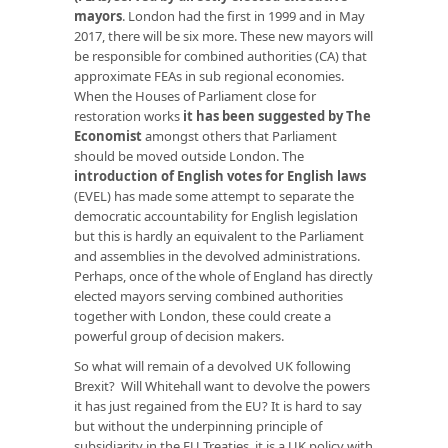
mayors
. London had the first in 1999 and in May
2017, there will be six more. These new mayors will
be responsible for combined authorities (CA) that
approximate FEAs in sub regional economies.
When the Houses of Parliament close for
restoration works
it has been suggested by The
Economist
amongst others that Parliament
should be moved outside London. The
introduction of English votes for English laws
(EVEL) has made some attempt to separate the
democratic accountability for English legislation
but this is hardly an equivalent to the Parliament
and assemblies in the devolved administrations.
Perhaps, once of the whole of England has directly
elected mayors serving combined authorities
together with London, these could create a
powerful group of decision makers.
So what will remain of a devolved UK following
Brexit? Will Whitehall want to devolve the powers
it has just regained from the EU? It is hard to say
but without the underpinning principle of
subsidiarity in the EU Treaties, it is a UK policy with