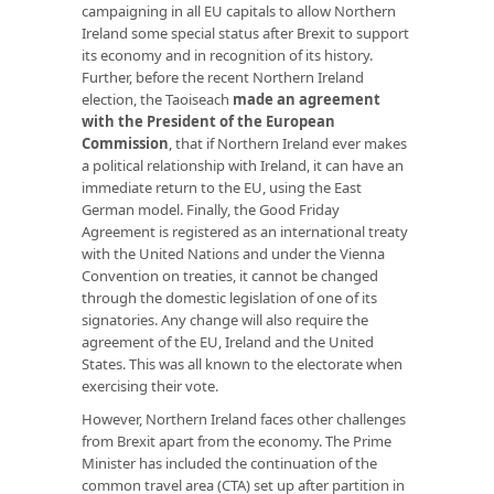
campaigning in all EU capitals to allow Northern
Ireland some special status after Brexit to support
its economy and in recognition of its history.
Further, before the recent Northern Ireland
election, the Taoiseach
made an agreement
with the President of the European
Commission
, that if Northern Ireland ever makes
a political relationship with Ireland, it can have an
immediate return to the EU, using the East
German model. Finally, the Good Friday
Agreement is registered as an international treaty
with the United Nations and under the Vienna
Convention on treaties, it cannot be changed
through the domestic legislation of one of its
signatories. Any change will also require the
agreement of the EU, Ireland and the United
States. This was all known to the electorate when
exercising their vote.
However, Northern Ireland faces other challenges
from Brexit apart from the economy. The Prime
Minister has included the continuation of the
common travel area (CTA) set up after partition in