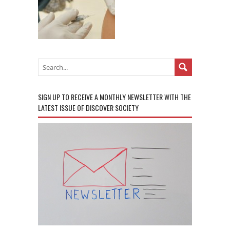
SIGN UP TO RECEIVE A MONTHLY NEWSLETTER WITH THE
LATEST ISSUE OF DISCOVER SOCIETY