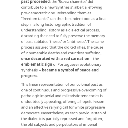
past proceeded
: the ‘Bravia chaimites’ did
contribute to a new ‘synthesis’, albeit a left-wing
pro-democratic one. Rebranding them as
“freedom tanks” can thus be understood as a final
step in a long historiographic tradition of
understanding History as a dialectical process,
discarding the need to fully preserve the memory
of past sublated ‘theses’ or ‘antitheses’. The same
process assured that the old G-3 rifles, the cause
of innumerable deaths and countless suffering,
once decorated with a red carnation
– the
emblematic sign
of Portuguese revolutionary
‘synthesis’ –
became a symbol of peace and
progress
.
This linear representation of our colonial past as
one of continuous and progressive overcoming of
pathologic imperial and militaristic tendencies is
undoubtedly appealing, offering a hopeful vision
and an affective rallying call for white progressive
democrats. Nevertheless, as each previous step of
the dialectic is partially repressed and forgotten,
the old subjects and perpetrators of imperial