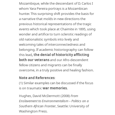
Mozambique, while the descendant of D. Carlos I
whom Yara Pereira portrays is a Mozambican
hunter. This surprising shift provides the basis for
a narrative that molds in new directions the
previous historical representations of the tragic
events which took place at Chaimite in 1895, using
wonder and artifice to turn sclerotic readings of
old nationalistic symbols into lively and
welcoming tales of interconnectedness and
belonging. If academic historiography can follow
this lead
,
the denial of historicity afflicting
both our veterans
and our Afro-descendent
fellow citizens and migrants can be finally
overcome, in a truly positive and healing fashion.
Note
and References
:
(1) Similar examples can be discussed if the focus
is on traumatic
war memories
.
Hughes, David McDermott (2008)
From
Enslavement to Environmentalism – Politics on a
Southern African Frontier
, Seattle: University of
Washington Press.