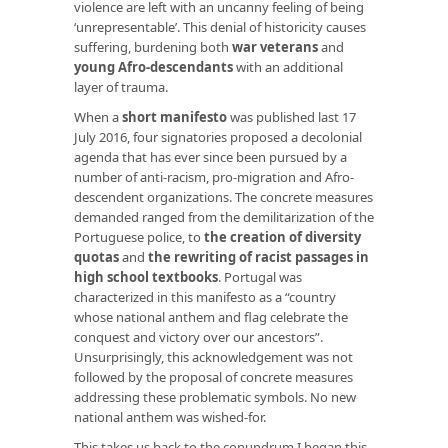
violence are left with an uncanny feeling of being
‘unrepresentable’. This denial of historicity causes
suffering, burdening both
war veterans
and
young Afro-descendants
with an additional
layer of trauma.
When a
short manifesto
was published last 17
July 2016, four signatories proposed a decolonial
agenda that has ever since been pursued by a
number of anti-racism, pro-migration and Afro-
descendent organizations. The concrete measures
demanded ranged from the demilitarization of the
Portuguese police, to
the creation of diversity
quotas
and
the rewriting of racist passages in
high school textbooks
. Portugal was
characterized in this manifesto as a “country
whose national anthem and flag celebrate the
conquest and victory over our ancestors”.
Unsurprisingly, this acknowledgement was not
followed by the proposal of concrete measures
addressing these problematic symbols. No new
national anthem was wished-for.
This takes us back to the conundrum I began this