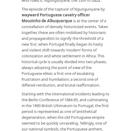
who ruled it: Ngungunyane, the ‘Lion of Gaza’.
The episode of the ‘capture’ of Ngungunyane by
wayward Portuguese cavalry officer
Mouzinho de Albuquerque
is at the center of a
constellation of densely historicized events. Taken
together, these are often mobilized by historians
and propagandists to signify the threshold of a
new ‘Era’, when Portugal finally began its hasty
and violent shift towards ‘modern’ forms of
colonization and white settlement in Africa. This
historical cycle is usually divided into two phases,
always adopting the point of view of the
Portuguese elites: a first one of escalating
frustration and humiliation; a second one of
differed retribution, and brutal reaffirmation.
Starting with the international incidents leading to
the Berlin Conference of 1884-85, and culminating
in the 1890 British Ultimatum to Portugal, the first
period is represented as one of ‘antithetical’
degeneration, when the old Portuguese empire
seemed to be quickly unraveling. Tellingly, one of
our national symbols, the Portuguese anthem,