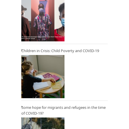
Children in Crisis: Child Poverty and COVID-19
Some hope for migrants and refugees in the time
of COVID-19?