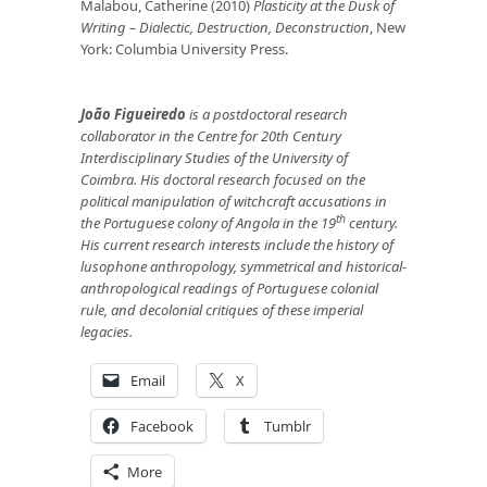
Malabou, Catherine (2010)
Plasticity at the Dusk of
Writing
– Dialectic, Destruction, Deconstruction
, New
York: Columbia University Press.
João Figueiredo
is a postdoctoral research
collaborator in the Centre for 20th Century
Interdisciplinary Studies of the University of
Coimbra. His doctoral research focused on the
political manipulation of witchcraft accusations in
th
the Portuguese colony of Angola in the 19
century.
His current research interests include the history of
lusophone anthropology, symmetrical and historical-
anthropological readings of Portuguese colonial
rule, and decolonial critiques of these imperial
legacies.
Email
X
Facebook
Tumblr
More