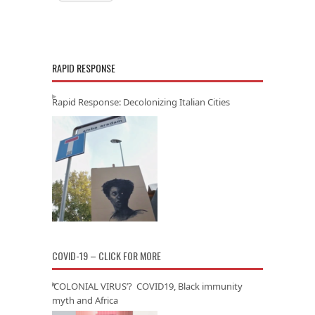
RAPID RESPONSE
Rapid Response: Decolonizing Italian Cities
COVID-19 – CLICK FOR MORE
‘COLONIAL VIRUS’? COVID19, Black immunity
myth and Africa