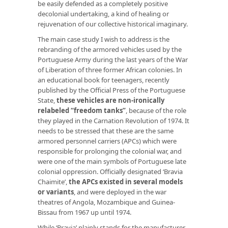
be easily defended as a completely positive
decolonial undertaking, a kind of healing or
rejuvenation of our collective historical imaginary.
The main case study I wish to address is the
rebranding of the armored vehicles used by the
Portuguese Army during the last years of the War
of Liberation of three former African colonies. In
an educational book for teenagers, recently
published by the Official Press of the Portuguese
State,
these vehicles are non-ironically
relabeled “freedom tanks”
, because of the role
they played in the Carnation Revolution of 1974. It
needs to be stressed that these are the same
armored personnel carriers (APCs) which were
responsible for prolonging the colonial war, and
were one of the main symbols of Portuguese late
colonial oppression. Officially designated ‘Bravia
Chaimite’,
the APCs existed in several models
or variants
, and were deployed in the war
theatres of Angola, Mozambique and Guinea-
Bissau from 1967 up until 1974.
While ‘Bravia’ plainly stands for the manufacturer