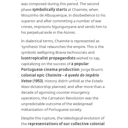
was composed during this period. The second
phase
symbolically starts
at Chaimite, when
Mouzinho de Albuquerque, in disobedience to his
superior and after committing a number of war
crimes, imprisons Ngungunyane and sends him to
his perpetual exile in the Azores.
In dialectical terms, Chaimite is represented as
‘synthesis’ that relaunches the empire. This is the
symbolic wellspring Bravia technocrats and
lusotropicalist propagandists
wished to tap,
capitalizing on the success of
a popular
Portuguese
cinema production
: Jorge Brum’s
colonial epic
Chaimite – A queda do império
Vatua
(1953)
. History didn’t unfold as the
Estado
Novo
dictatorship planned, and after more than a
decade of agonizing counter-insurgency
operations, the Carnation Revolution was the
unpredictable outcome of the widespread
militarization of Portuguese society.
Despite this rupture, the teleological evolution of
the
representations of our collective colonial