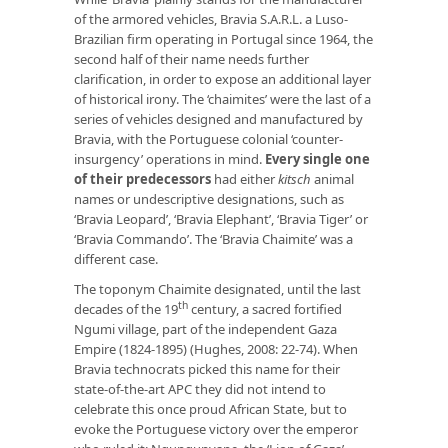
of the armored vehicles, Bravia S.A.R.L. a Luso-
Brazilian firm operating in Portugal since 1964, the
second half of their name needs further
clarification, in order to expose an additional layer
of historical irony. The ‘chaimites’ were the last of a
series of vehicles designed and manufactured by
Bravia, with the Portuguese colonial ‘counter-
insurgency’ operations in mind.
Every single one
of their predecessors
had either
kitsch
animal
names or undescriptive designations, such as
‘Bravia Leopard’, ‘Bravia Elephant’, ‘Bravia Tiger’ or
‘Bravia Commando’. The ‘Bravia Chaimite’ was a
different case.
The toponym Chaimite designated, until the last
th
decades of the 19
century, a sacred fortified
Ngumi village, part of the independent Gaza
Empire (1824-1895) (Hughes, 2008: 22-74). When
Bravia technocrats picked this name for their
state-of-the-art APC they did not intend to
celebrate this once proud African State, but to
evoke the Portuguese victory over the emperor