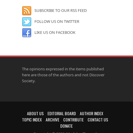
SUBSCRIBE TO OUR RSS FEED
FOLLOW US ON TWITTER
LIKE US ON FACEBOOK
The opinions expressed in the items published
here are those of the authors and not Discover
Society.
ABOUT US
EDITORIAL BOARD
AUTHOR INDEX
TOPIC INDEX
ARCHIVE
CONTRIBUTE
CONTACT US
DONATE