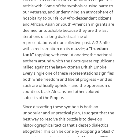
article with. Some of the symbols causing harm to
our veterans, and undermining an atmosphere of
hospitality to our fellow Afro-descendant citizens
and African, Asian or South-American migrants are
deemed untouchable because they are the last
iterations of a long dialectical line of
representations of our collective past. A G-3 rifle
with a red carnation on its muzzle;
a “freedom
tank”
toppling with revolutionaries; the national
anthem around which the Portuguese republicans
rallied against the late-Victorian British Empire.
Every single one of these representations signifies
both white freedom and liberal progress – and as
such are officially upheld – and the oppression of
countless black Africans and other colored
subjects of the Empire.
Since discarding these symbols is both an
unpopular and unpractical plan, I suggest that the
best way to resolve this puzzle is to develop
historiographical tactics that sidestep dialectics
altogether. This can be done by adopting a ‘plastic’