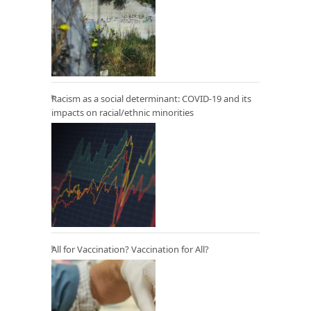
Racism as a social determinant: COVID-19 and its
impacts on racial/ethnic minorities
All for Vaccination? Vaccination for All?