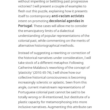
without imperiling or belittling past progressive
victories? I will present a couple of examples to
flesh out this puzzle, explaining how it presents
itself to contemporary
anti-racism activists
intent on promoting
decolonial agendas in
Portugal
. These cases will allow me to consider
the emancipatory limits of a dialectical
understanding of popular representations of the
colonial past, while commenting on the merits of
alternative historiographical methods.
Instead of suggesting a rewriting or correction of
the historical narratives under consideration, I will
take stock of a different metaphor. Following
Catherine Malabou’s reworking of the concept of
‘plasticity’ (2010: 65-74), I will show how our
collective historical consciousness is becoming
increasingly sclerotic or aplastic. Seen from this
angle, current mainstream representations of
Portuguese colonial past cannot be said to be
totally wrong or ill-intentioned, but destitute of a
plastic capacity for metamorphosing into more
inclusive narratives. Augmenting this attribute can