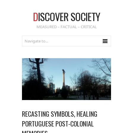
D
ISCOVER SOCIETY
MEASURED – FACTUAL – CRITICAL
RECASTING SYMBOLS, HEALING
PORTUGUESE POST-COLONIAL