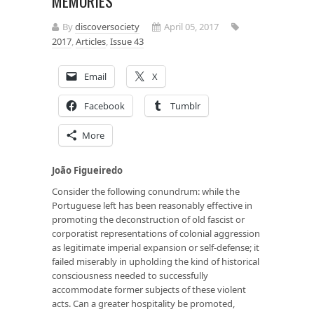
MEMORIES
By
discoversociety
April 05, 2017
2017
,
Articles
,
Issue 43
Email
X
Facebook
Tumblr
More
João Figueiredo
Consider the following conundrum: while the
Portuguese left has been reasonably effective in
promoting the deconstruction of old fascist or
corporatist representations of colonial aggression
as legitimate imperial expansion or self-defense; it
failed miserably in upholding the kind of historical
consciousness needed to successfully
accommodate former subjects of these violent
acts. Can a greater hospitality be promoted,