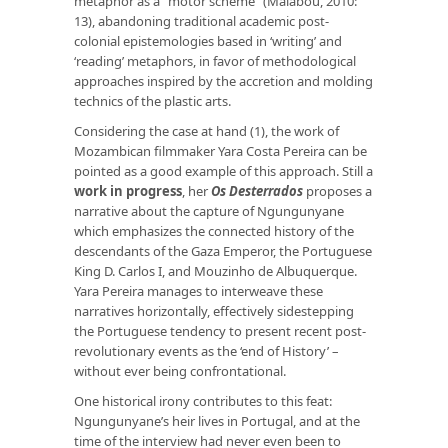
metaphor as a “motor scheme” (Malabou, 2010:
13), abandoning traditional academic post-
colonial epistemologies based in ‘writing’ and
‘reading’ metaphors, in favor of methodological
approaches inspired by the accretion and molding
technics of the plastic arts.
Considering the case at hand (1), the work of
Mozambican filmmaker Yara Costa Pereira can be
pointed as a good example of this approach. Still a
work in progress
, her
Os Desterrados
proposes a
narrative about the capture of Ngungunyane
which emphasizes the connected history of the
descendants of the Gaza Emperor, the Portuguese
King D. Carlos I, and Mouzinho de Albuquerque.
Yara Pereira manages to interweave these
narratives horizontally, effectively sidestepping
the Portuguese tendency to present recent post-
revolutionary events as the ‘end of History’ –
without ever being confrontational.
One historical irony contributes to this feat:
Ngungunyane’s heir lives in Portugal, and at the
time of the interview had never even been to